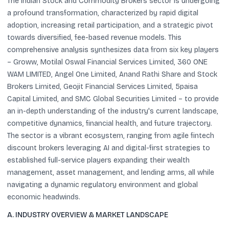
The Indian Stock and Commodity Brokers sector is undergoing
a profound transformation, characterized by rapid digital
adoption, increasing retail participation, and a strategic pivot
towards diversified, fee-based revenue models. This
comprehensive analysis synthesizes data from six key players
– Groww, Motilal Oswal Financial Services Limited, 360 ONE
WAM LIMITED, Angel One Limited, Anand Rathi Share and Stock
Brokers Limited, Geojit Financial Services Limited, 5paisa
Capital Limited, and SMC Global Securities Limited – to provide
an in-depth understanding of the industry's current landscape,
competitive dynamics, financial health, and future trajectory.
The sector is a vibrant ecosystem, ranging from agile fintech
discount brokers leveraging AI and digital-first strategies to
established full-service players expanding their wealth
management, asset management, and lending arms, all while
navigating a dynamic regulatory environment and global
economic headwinds.
A. INDUSTRY OVERVIEW & MARKET LANDSCAPE