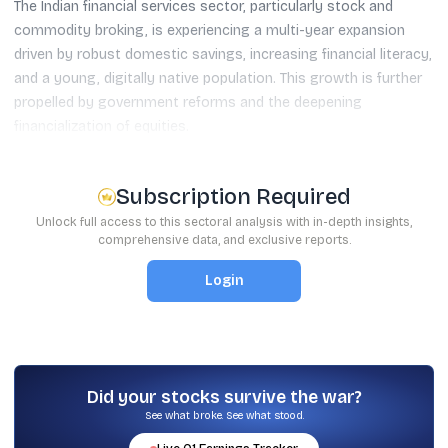
The Indian financial services sector, particularly stock and
commodity broking, is experiencing a multi-year expansion
driven by robust domestic savings, increasing financial literacy,
and a young, digitally native population. This growth is further
propelled by government reforms and the deepening
financialization of equities.
Subscription Required
Unlock full access to this sectoral analysis with in-depth insights,
comprehensive data, and exclusive reports.
Login
Did your stocks survive the war?
See what broke. See what stood.