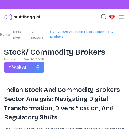
Deep
All
Q2 FY2026 Analysis Stock Commodity
Home
Brokers
Dive
Sectors
Stock/ Commodity Brokers
Updated on
Dec 10, 2025
Ask AI
Indian Stock And Commodity Brokers
Sector Analysis: Navigating Digital
Transformation, Diversification, And
Regulatory Shifts