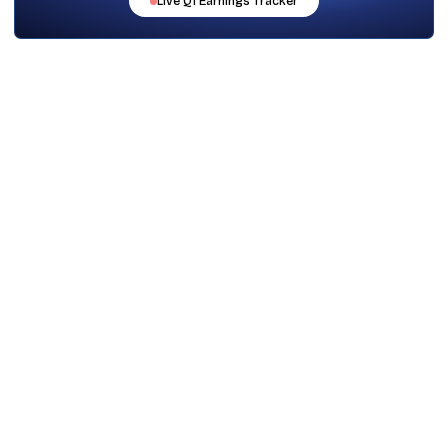
Live
Q1
Earnings Tracker