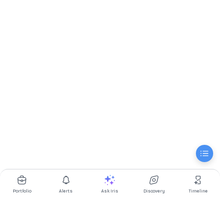
Portfolio
Alerts
Ask Iris
Discovery
Timeline