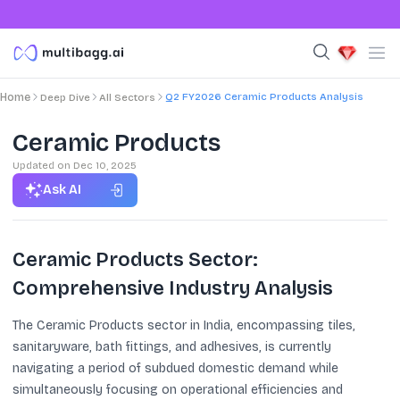
Q2 FY2026 Ceramic Products Analysis
Home
Deep Dive
All Sectors
Ceramic Products
Updated on
Dec 10, 2025
Ask AI
Ceramic Products Sector:
Comprehensive Industry Analysis
The Ceramic Products sector in India, encompassing tiles,
sanitaryware, bath fittings, and adhesives, is currently
navigating a period of subdued domestic demand while
simultaneously focusing on operational efficiencies and