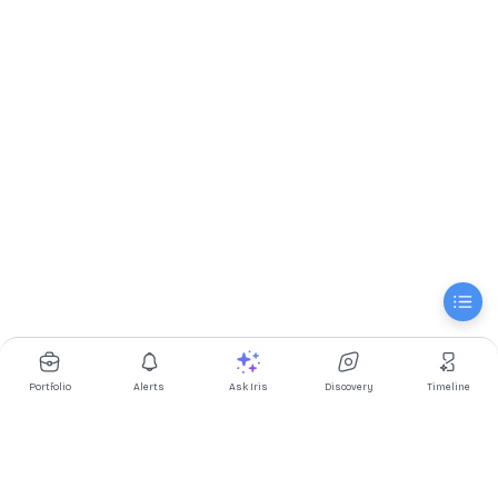
Portfolio
Alerts
Ask Iris
Discovery
Timeline