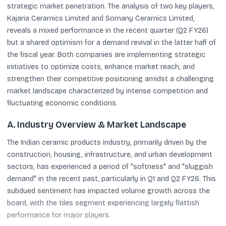
strategic market penetration. The analysis of two key players,
Kajaria Ceramics Limited and Somany Ceramics Limited,
reveals a mixed performance in the recent quarter (Q2 FY26)
but a shared optimism for a demand revival in the latter half of
the fiscal year. Both companies are implementing strategic
initiatives to optimize costs, enhance market reach, and
strengthen their competitive positioning amidst a challenging
market landscape characterized by intense competition and
fluctuating economic conditions.
A. Industry Overview & Market Landscape
The Indian ceramic products industry, primarily driven by the
construction, housing, infrastructure, and urban development
sectors, has experienced a period of "softness" and "sluggish
demand" in the recent past, particularly in Q1 and Q2 FY26. This
subdued sentiment has impacted volume growth across the
board, with the tiles segment experiencing largely flattish
performance for major players.