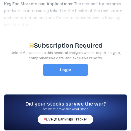
Key End Markets and Applications:
The demand for ceramic
products is intrinsically linked to the health of the real estate
and construction sectors. Government initiatives in housing,
infrastructure
Subscription Required
Unlock full access to this sectoral analysis with in-depth insights,
comprehensive data, and exclusive reports.
Login
Did your stocks survive the war?
See what broke. See what stood.
Live
Q1
Earnings Tracker