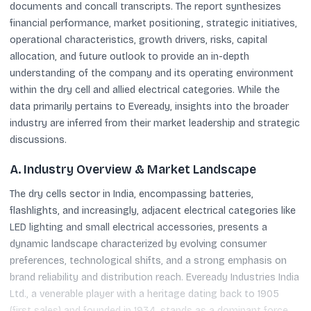
documents and concall transcripts. The report synthesizes
financial performance, market positioning, strategic initiatives,
operational characteristics, growth drivers, risks, capital
allocation, and future outlook to provide an in-depth
understanding of the company and its operating environment
within the dry cell and allied electrical categories. While the
data primarily pertains to Eveready, insights into the broader
industry are inferred from their market leadership and strategic
discussions.
A. Industry Overview & Market Landscape
The dry cells sector in India, encompassing batteries,
flashlights, and increasingly, adjacent electrical categories like
LED lighting and small electrical accessories, presents a
dynamic landscape characterized by evolving consumer
preferences, technological shifts, and a strong emphasis on
brand reliability and distribution reach. Eveready Industries India
Ltd., a venerable player with a heritage dating back to 1905
(first sales) and founded in 1934, stands as a dominant force,