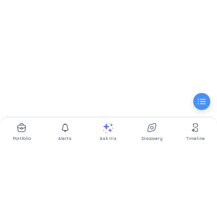
Portfolio
Alerts
Ask Iris
Discovery
Timeline