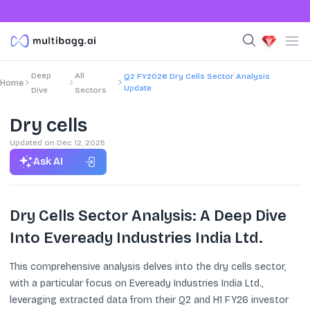
Deep
All
Q2 FY2026 Dry Cells Sector Analysis
Home
Update
Dive
Sectors
Dry cells
Updated on
Dec 12, 2025
Ask AI
Dry Cells Sector Analysis: A Deep Dive
Into Eveready Industries India Ltd.
This comprehensive analysis delves into the dry cells sector,
with a particular focus on Eveready Industries India Ltd.,
leveraging extracted data from their Q2 and H1 FY26 investor