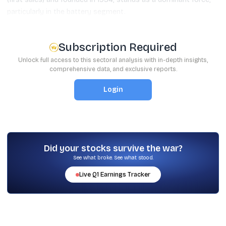
particularly in the battery segment.
Subscription Required
Unlock full access to this sectoral analysis with in-depth insights,
comprehensive data, and exclusive reports.
Login
Did your stocks survive the war?
See what broke. See what stood.
Live
Q1
Earnings Tracker