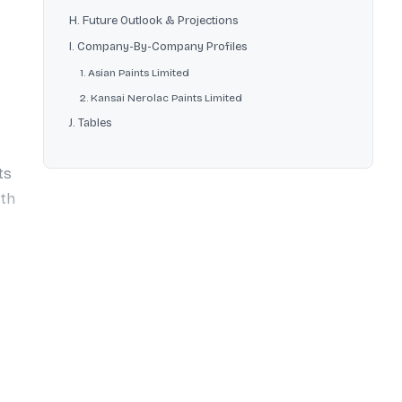
H. Future Outlook & Projections
I. Company-By-Company Profiles
1. Asian Paints Limited
2. Kansai Nerolac Paints Limited
J. Tables
ts
ith