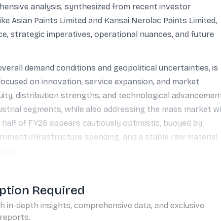
hensive analysis, synthesized from recent investor
ike Asian Paints Limited and Kansai Nerolac Paints Limited,
e, strategic imperatives, operational nuances, and future
verall demand conditions and geopolitical uncertainties, is
 focused on innovation, service expansion, and market
uity, distribution strengths, and technological advancemen
dustrial segments, while also addressing the mass market w
 half of FY26 appears cautiously optimistic, buoyed by
rnment infrastructure spending, and a stable raw material
ures.
ption Required
th in-depth insights, comprehensive data, and exclusive
reports.