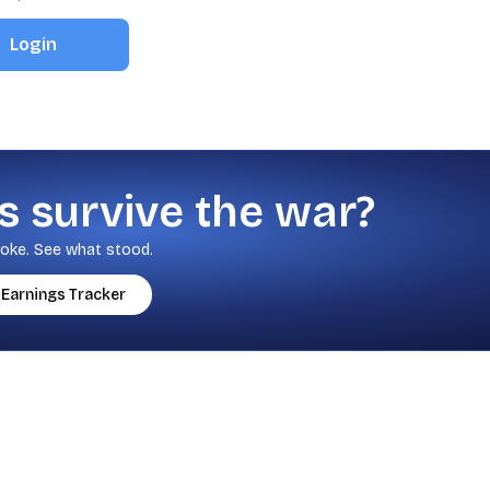
Login
s survive the war?
oke. See what stood.
Earnings Tracker