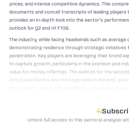
prices, and intense competitive dynamics. This compre
documents and concall transcripts of leading players l
provides an in-depth look into the sector's performanc
outlook for Q2 and H1 FY26.
The industry, while facing headwinds such as average o
demonstrating resilience through strategic initiatives
penetration. Key players are leveraging their brand eq
to capture growth, particularly in the premium and in
value-for-money offerings. The outlook for the second
anticipated festive and marriage season demand, gove
environment, albeit with persistent competitive press
Subscri
Unlock full access to this sectoral analysis wi