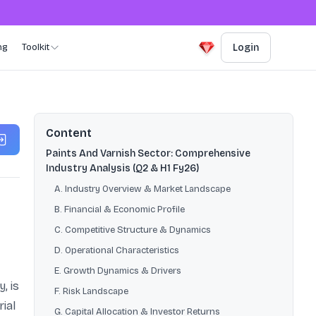
ng
Toolkit
Login
Content
Paints And Varnish Sector: Comprehensive
Industry Analysis (Q2 & H1 Fy26)
A. Industry Overview & Market Landscape
B. Financial & Economic Profile
C. Competitive Structure & Dynamics
D. Operational Characteristics
E. Growth Dynamics & Drivers
, is
F. Risk Landscape
ial
G. Capital Allocation & Investor Returns