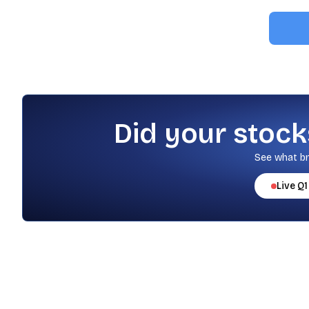
Did your stock
See what br
Live
Q1