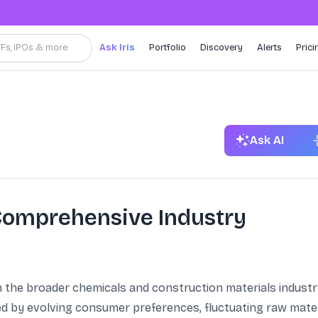
TFs, IPOs & more
Ask Iris
Portfolio
Discovery
Alerts
Prici
Ask AI
 Comprehensive Industry
n the broader chemicals and construction materials industry
d by evolving consumer preferences, fluctuating raw mater