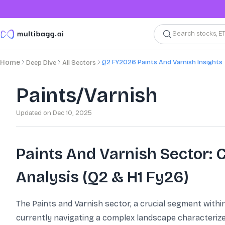
Search stocks, E
Q2 FY2026 Paints And Varnish Insights
Home
Deep Dive
All Sectors
Paints/Varnish
Updated on
Dec 10, 2025
Paints And Varnish Sector:
Analysis (Q2 & H1 Fy26)
The Paints and Varnish sector, a crucial segment withi
currently navigating a complex landscape characterize