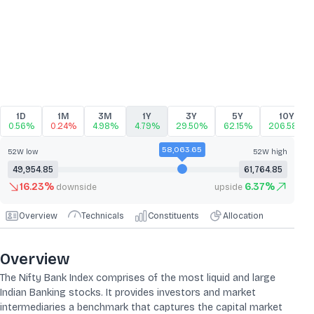
1D
1M
3M
1Y
3Y
5Y
10Y
0.56%
0.24%
4.98%
4.79%
29.50%
62.15%
206.58%
58,063.65
52W low
52W high
49,954.85
61,764.85
16.23
%
6.37
%
downside
upside
Overview
Technicals
Constituents
Allocation
Overview
The Nifty Bank Index comprises of the most liquid and large
Indian Banking stocks. It provides investors and market
intermediaries a benchmark that captures the capital market