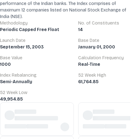
performance of the Indian banks. The Index comprises of
maximum 12 companies listed on National Stock Exchange of
India (NSE).
Methodology
No. of Constituents
Periodic Capped Free Float
14
Launch Date
Base Date
September 15, 2003
January 01, 2000
Base Value
Calculation Frequency
1000
Real-Time
Index Rebalancing
52 Week High
Semi-Annually
61,764.85
52 Week Low
49,954.85