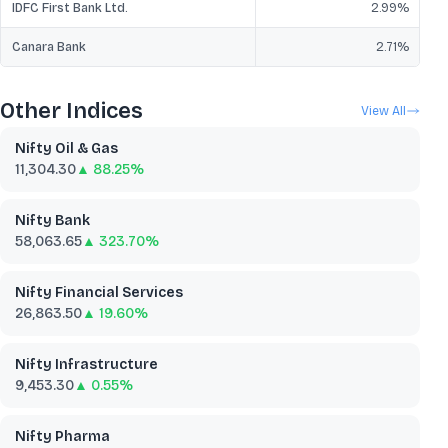
IDFC First Bank Ltd.
2.99
%
Canara Bank
2.71
%
Other Indices
View All
Nifty Oil & Gas
11,304.30
▲ 88.25%
Nifty Bank
58,063.65
▲ 323.70%
Nifty Financial Services
26,863.50
▲ 19.60%
Nifty Infrastructure
9,453.30
▲ 0.55%
Nifty Pharma