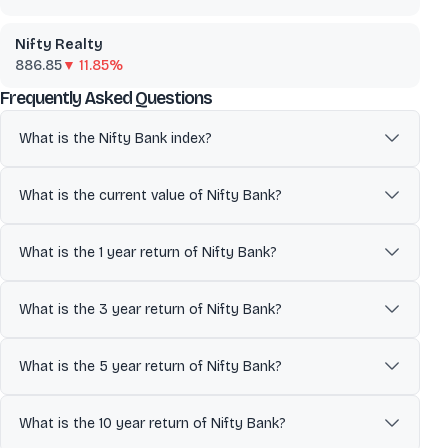
Nifty Realty
886.85
▼ 11.85%
about
Nifty Bank
Frequently Asked Questions
What is the Nifty Bank index?
The Nifty Bank Index comprises of the most liquid and large Indian
Banking stocks. It provides investors and market intermediaries a
What is the current value of Nifty Bank?
benchmark that captures the capital market performance of the
Indian banks. The Index comprises of maximum 12 companies
The current value of Nifty Bank is 58,063.65.
listed on National Stock Exchange of India (NSE). It is commonly
What is the 1 year return of Nifty Bank?
used as a benchmark to track overall market performance and
economic trends.
The 1 year return of Nifty Bank is 4.30%.
What is the 3 year return of Nifty Bank?
The 3 year return of Nifty Bank is 28.66%.
What is the 5 year return of Nifty Bank?
The 5 year return of Nifty Bank is 61.24%.
What is the 10 year return of Nifty Bank?