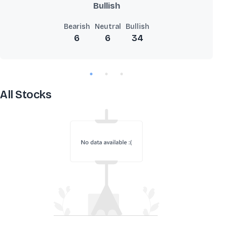
Bullish
Bearish
Neutral
Bullish
6
6
34
All Stocks