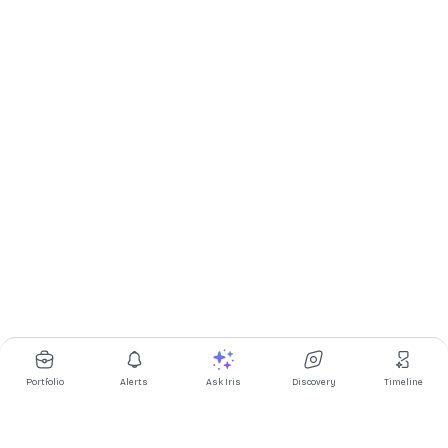
Portfolio
Alerts
Ask Iris
Discovery
Timeline