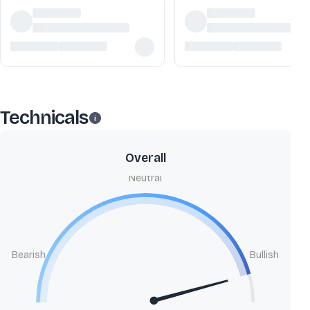
Technicals
Overall
Neutral
Bearish
Bullish
B