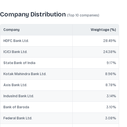
Company Distribution
(Top 10
companies
)
Company
Weightage (%)
HDFC Bank Ltd.
28.49
%
ICICI Bank Ltd.
24.38
%
State Bank of India
9.17
%
Kotak Mahindra Bank Ltd.
8.96
%
Axis Bank Ltd.
8.78
%
IndusInd Bank Ltd.
3.14
%
Bank of Baroda
3.10
%
Federal Bank Ltd.
3.08
%