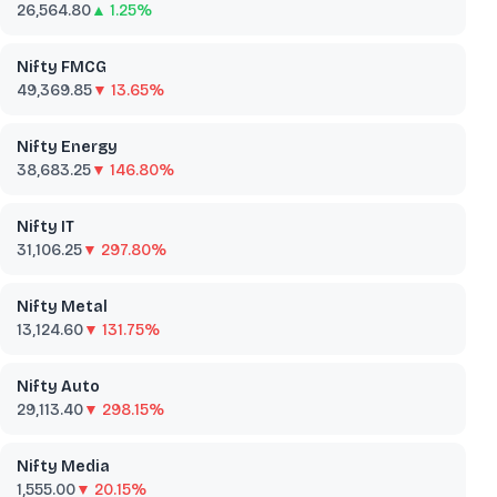
26,564.80
▲ 1.25%
Nifty FMCG
49,369.85
▼ 13.65%
Nifty Energy
38,683.25
▼ 146.80%
Nifty IT
31,106.25
▼ 297.80%
Nifty Metal
13,124.60
▼ 131.75%
Nifty Auto
29,113.40
▼ 298.15%
Nifty Media
1,555.00
▼ 20.15%