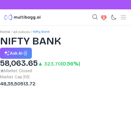
Nifty Bank
Home
All Indices
NIFTY BANK
Ask AI
58,063.65
▲ 323.70
(0.56%)
Market Closed
Market Cap
P/E
48,35,505
13.72