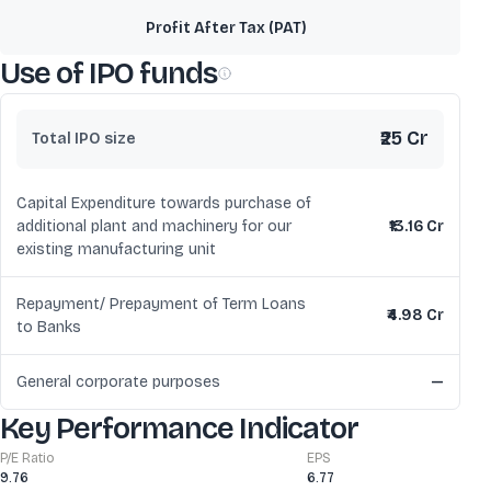
Profit After Tax (PAT)
Use of IPO funds
₹25 Cr
Total IPO size
Capital Expenditure towards purchase of
additional plant and machinery for our
₹13.16 Cr
existing manufacturing unit
Repayment/ Prepayment of Term Loans
₹4.98 Cr
to Banks
General corporate purposes
—
Key Performance Indicator
P/E Ratio
EPS
9.76
6.77