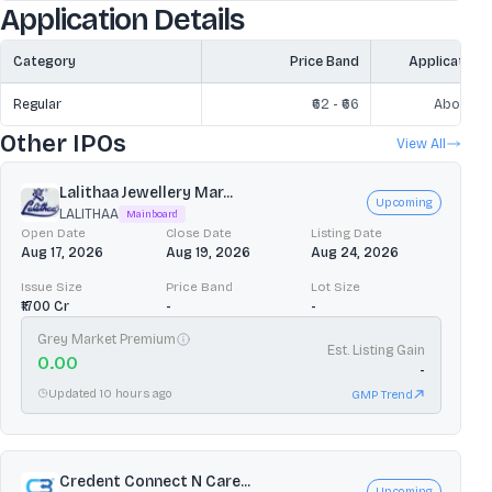
Application Details
Category
Price Band
Application
Regular
₹62 - ₹66
Above ₹2
Other IPOs
View All
Lalithaa Jewellery Mar...
Upcoming
LALITHAA
Mainboard
Open Date
Close Date
Listing Date
Aug 17, 2026
Aug 19, 2026
Aug 24, 2026
Issue Size
Price Band
Lot Size
₹1700 Cr
-
-
Grey Market Premium
Est. Listing Gain
0.00
-
Updated 10 hours ago
GMP Trend
Credent Connect N Care...
Upcoming