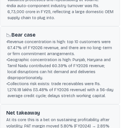
•
India auto-component industry turnover was Rs.
6,73,000 crore in FY25, reflecting a large domestic OEM
supply chain to plug into.
Bear case
📉
•
Revenue concentration is high: top 10 customers were
67.47% of FY2026 revenue, and there are no long-term
or firm commitment arrangements.
•
Geographic concentration is high: Punjab, Haryana and
Tamil Nadu contributed 60.39% of FY2026 revenue;
local disruptions can hit demand and deliveries
disproportionately.
•
Collections risk exists: trade receivables were Rs.
1,276.18 lakhs (13.48% of FY2026 revenue) with a 56-day
average credit cycle; delays stretch working capital.
Net takeaway
At its core this is a bet on sustaining profitability after
volatility: PAT margin moved 5.80% (FY2024) → 2.85%