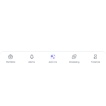
Portfolio
Alerts
Ask Iris
Discovery
Timeline
Multibagg AI is an AI powered stock research and analysis
platform. We provide data, information, content, and analytics
for publicly traded Indian companies listed on NSE and BSE. AI