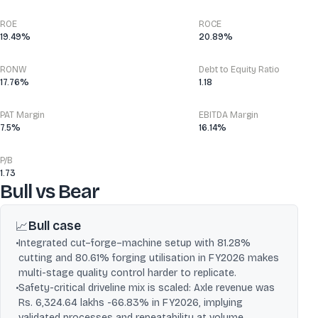
ROE
ROCE
19.49%
20.89%
RONW
Debt to Equity Ratio
17.76%
1.18
PAT Margin
EBITDA Margin
7.5%
16.14%
P/B
1.73
Bull vs Bear
Bull case
📈
•
Integrated cut–forge–machine setup with 81.28%
cutting and 80.61% forging utilisation in FY2026 makes
multi-stage quality control harder to replicate.
•
Safety-critical driveline mix is scaled: Axle revenue was
Rs. 6,324.64 lakhs -66.83% in FY2026, implying
validated processes and repeatability at volume.