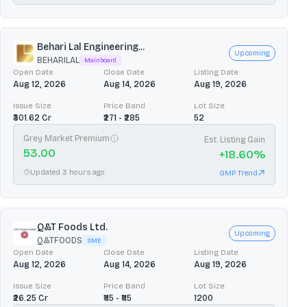
Behari Lal Engineering...
Upcoming
BEHARILAL
Mainboard
Open Date
Close Date
Listing Date
Aug 12, 2026
Aug 14, 2026
Aug 19, 2026
Issue Size
Price Band
Lot Size
₹301.62 Cr
₹271 - ₹285
52
Grey Market Premium
Est. Listing Gain
53.00
+
18.60
%
Updated 3 hours ago
GMP Trend
Q&T Foods Ltd.
Upcoming
Q&TFOODS
SME
Open Date
Close Date
Listing Date
Aug 12, 2026
Aug 14, 2026
Aug 19, 2026
Issue Size
Price Band
Lot Size
₹26.25 Cr
₹115 - ₹115
1200