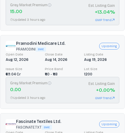
Grey Market Premium
Est. Listing Gain
15.00
+
13.04
%
Updated 3 hours ago
GMP Trend
Pramodini Medicare Ltd.
Upcoming
PRAMODINI
SME
Open Date
Close Date
Listing Date
Aug 12, 2026
Aug 14, 2026
Aug 19, 2026
Issue Size
Price Band
Lot Size
₹69.04 Cr
₹110 - ₹118
1200
Grey Market Premium
Est. Listing Gain
0.00
+
0.00
%
Updated 3 hours ago
GMP Trend
Fascinate Textiles Ltd.
Upcoming
FASCINATE.TXT
SME
Open Date
Close Date
Listing Date