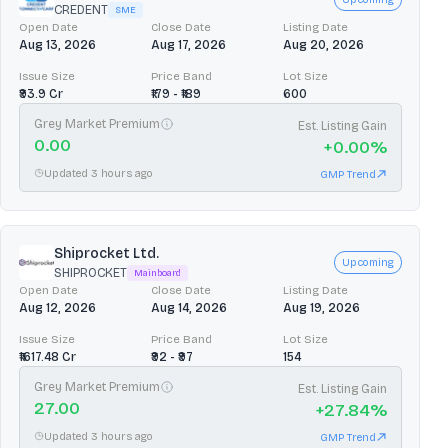
CREDENT
SME
Open Date
Close Date
Listing Date
Aug 13, 2026
Aug 17, 2026
Aug 20, 2026
Issue Size
Price Band
Lot Size
₹93.9 Cr
₹179 - ₹189
600
Grey Market Premium
Est. Listing Gain
0.00
+
0.00
%
Updated 3 hours ago
GMP Trend
Shiprocket Ltd.
Upcoming
SHIPROCKET
Mainboard
Open Date
Close Date
Listing Date
Aug 12, 2026
Aug 14, 2026
Aug 19, 2026
Issue Size
Price Band
Lot Size
₹1617.48 Cr
₹92 - ₹97
154
Grey Market Premium
Est. Listing Gain
27.00
+
27.84
%
Updated 3 hours ago
GMP Trend