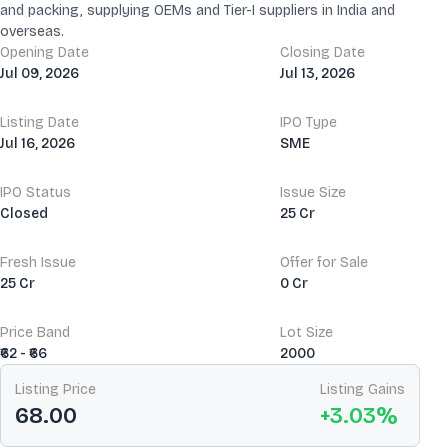
and packing, supplying OEMs and Tier-I suppliers in India and
overseas.
Opening Date
Closing Date
Jul 09, 2026
Jul 13, 2026
Listing Date
IPO Type
Jul 16, 2026
SME
IPO Status
Issue Size
Closed
25 Cr
Fresh Issue
Offer for Sale
25 Cr
0 Cr
Price Band
Lot Size
₹62 - ₹66
2000
Listing Price
Listing Gains
68.00
+
3.03
%