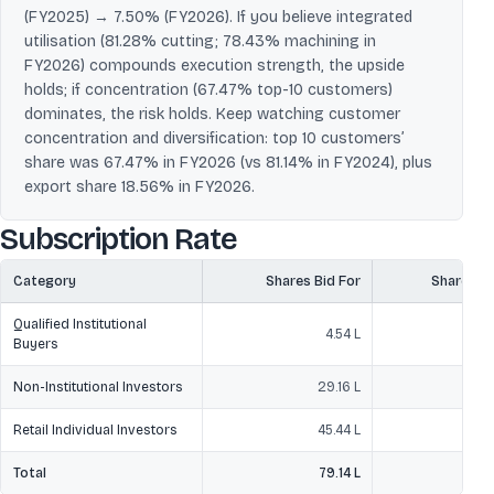
(FY2025) → 7.50% (FY2026). If you believe integrated
utilisation (81.28% cutting; 78.43% machining in
FY2026) compounds execution strength, the upside
holds; if concentration (67.47% top-10 customers)
dominates, the risk holds. Keep watching customer
concentration and diversification: top 10 customers’
share was 67.47% in FY2026 (vs 81.14% in FY2024), plus
export share 18.56% in FY2026.
Subscription Rate
Category
Shares Bid For
Shares O
Qualified Institutional
4.54 L
Buyers
Non-Institutional Investors
29.16 L
Retail Individual Investors
45.44 L
1
Total
79.14 L
2