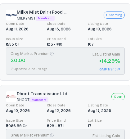
Milky Mist Dairy Food ...
Upcoming
MILKYMST
Mainboard
Open Date
Close Date
Listing Date
Aug 11, 2026
Aug 13, 2026
Aug 18, 2026
Issue Size
Price Band
Lot Size
₹1553 Cr
₹133 - ₹140
107
Grey Market Premium
Est. Listing Gain
20.00
+
14.29
%
Updated 3 hours ago
GMP Trend
Dhoot Transmission Ltd.
Open
DHOOT
Mainboard
Open Date
Close Date
Listing Date
Aug 10, 2026
Aug 12, 2026
Aug 17, 2026
Issue Size
Price Band
Lot Size
₹3066.89 Cr
₹829 - ₹871
17
Grey Market Premium
Est. Listing Gain