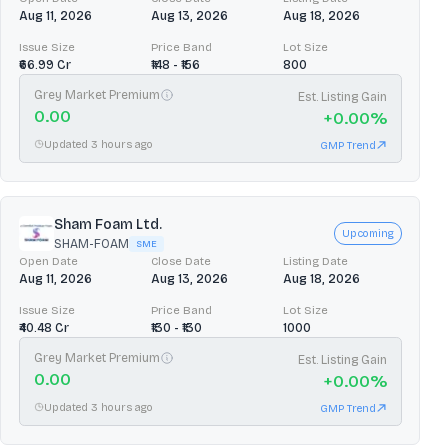
Aug 11, 2026
Aug 13, 2026
Aug 18, 2026
Issue Size
Price Band
Lot Size
₹66.99 Cr
₹148 - ₹156
800
Grey Market Premium
Est. Listing Gain
0.00
+
0.00
%
Updated 3 hours ago
GMP Trend
Sham Foam Ltd.
Upcoming
SHAM-FOAM
SME
Open Date
Close Date
Listing Date
Aug 11, 2026
Aug 13, 2026
Aug 18, 2026
Issue Size
Price Band
Lot Size
₹40.48 Cr
₹130 - ₹130
1000
Grey Market Premium
Est. Listing Gain
0.00
+
0.00
%
Updated 3 hours ago
GMP Trend