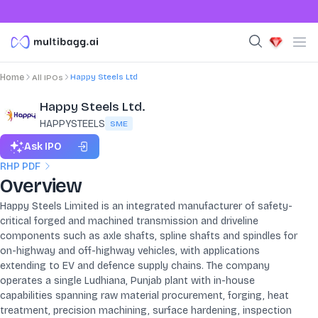
Happy Steels Ltd
Home
All IPOs
Happy Steels Ltd.
HAPPYSTEELS
SME
Ask IPO
RHP PDF
Overview
Happy Steels Limited is an integrated manufacturer of safety-
critical forged and machined transmission and driveline
components such as axle shafts, spline shafts and spindles for
on-highway and off-highway vehicles, with applications
extending to EV and defence supply chains. The company
operates a single Ludhiana, Punjab plant with in-house
capabilities spanning raw material procurement, forging, heat
treatment, precision machining, surface hardening, inspection