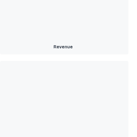
Revenue