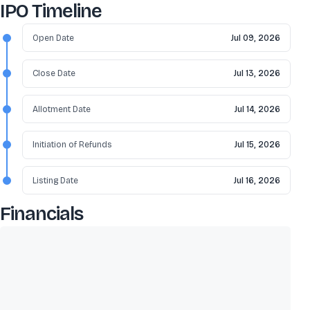
IPO Timeline
Open Date
Jul 09, 2026
Close Date
Jul 13, 2026
Allotment Date
Jul 14, 2026
Initiation of Refunds
Jul 15, 2026
Listing Date
Jul 16, 2026
Financials