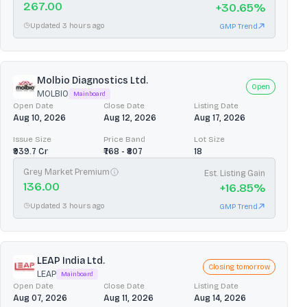
267.00
+
30.65
%
Updated 3 hours ago
GMP Trend
Molbio Diagnostics Ltd.
Open
MOLBIO
Mainboard
Open Date
Close Date
Listing Date
Aug 10, 2026
Aug 12, 2026
Aug 17, 2026
Issue Size
Price Band
Lot Size
₹939.7 Cr
₹768 - ₹807
18
Grey Market Premium
Est. Listing Gain
136.00
+
16.85
%
Updated 3 hours ago
GMP Trend
LEAP India Ltd.
Closing tomorrow
LEAP
Mainboard
Open Date
Close Date
Listing Date
Aug 07, 2026
Aug 11, 2026
Aug 14, 2026