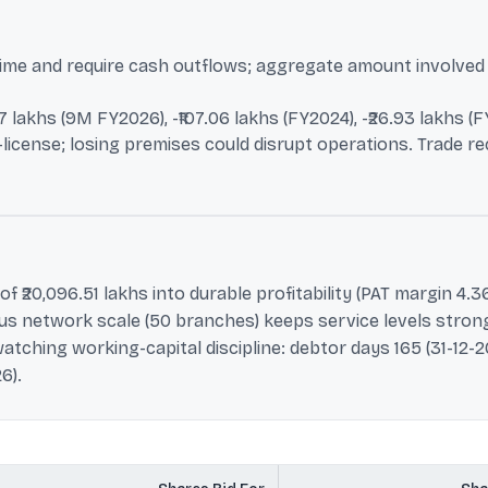
ime and require cash outflows; aggregate amount involved i
7 lakhs (9M FY2026), -₹107.06 lakhs (FY2024), -₹26.93 lakhs 
cense; losing premises could disrupt operations. Trade recei
of ₹20,096.51 lakhs into durable profitability (PAT margin 4
us network scale (50 branches) keeps service levels strong, t
atching working-capital discipline: debtor days 165 (31-12-20
6).