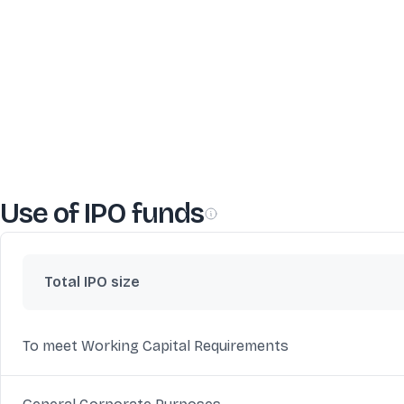
Use of IPO funds
Total IPO size
To meet Working Capital Requirements