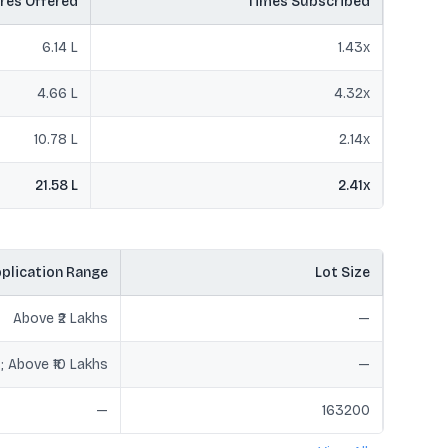
res Offered
Times Subscribed
6.14 L
1.43
x
4.66 L
4.32
x
10.78 L
2.14
x
21.58 L
2.41
x
plication Range
Lot Size
Above ₹2 Lakhs
—
hs; Above ₹10 Lakhs
—
—
163200