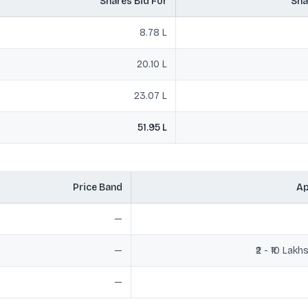
Shares Bid For
Sha
8.78 L
20.10 L
23.07 L
51.95 L
Price Band
Ap
—
—
₹2 - ₹10 Lak
—