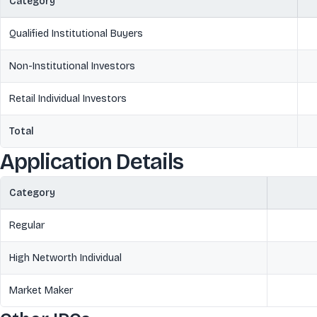
Category
Qualified Institutional Buyers
Non-Institutional Investors
Retail Individual Investors
Total
Application Details
Category
Regular
High Networth Individual
Market Maker