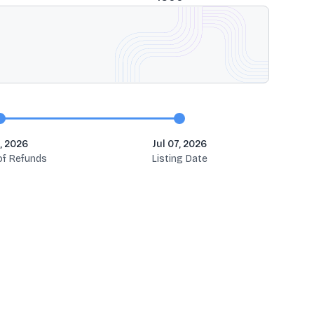
, 2026
Jul 07, 2026
 of Refunds
Listing Date