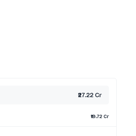
₹27.22 Cr
₹19.72 Cr