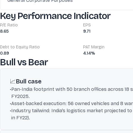
General Corporate Purposes
Key Performance Indicator
P/E Ratio
EPS
8.65
9.71
Debt to Equity Ratio
PAT Margin
0.89
4.14%
Bull vs Bear
📈
Bull case
•
Pan-India footprint with 50 branch offices across 18 
FY2025.
•
Asset-backed execution: 56 owned vehicles and 8 wareh
•
Industry tailwind: India’s logistics market projected 
in FY22).