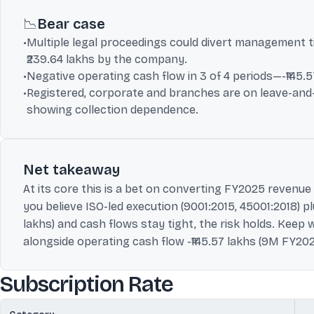
📉
Bear case
•
Multiple legal proceedings could divert management t
₹239.64 lakhs by the company.
•
Negative operating cash flow in 3 of 4 periods—-₹145.5
•
Registered, corporate and branches are on leave-and-li
showing collection dependence.
Net takeaway
At its core this is a bet on converting FY2025 revenue 
you believe ISO-led execution (9001:2015, 45001:2018) pl
lakhs) and cash flows stay tight, the risk holds. Keep w
alongside operating cash flow -₹145.57 lakhs (9M FY202
Subscription Rate