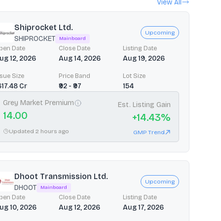
View All
Shiprocket Ltd.
Upcoming
SHIPROCKET
Mainboard
pen Date
Close Date
Listing Date
ug 12, 2026
Aug 14, 2026
Aug 19, 2026
ssue Size
Price Band
Lot Size
1617.48 Cr
₹92 - ₹97
154
Grey Market Premium
Est. Listing Gain
14.00
+
14.43
%
Updated 2 hours ago
GMP Trend
Dhoot Transmission Ltd.
Upcoming
DHOOT
Mainboard
pen Date
Close Date
Listing Date
ug 10, 2026
Aug 12, 2026
Aug 17, 2026