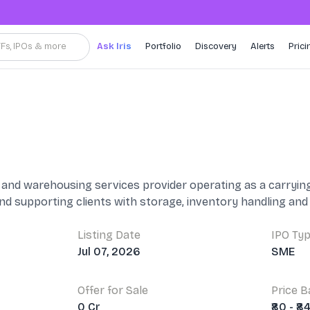
TFs, IPOs & more
Ask Iris
Portfolio
Discovery
Alerts
Prici
ics and warehousing services provider operating as a carry
and supporting clients with storage, inventory handling a
Listing Date
IPO Ty
Jul 07, 2026
SME
Offer for Sale
Price 
0 Cr
₹80 - ₹8