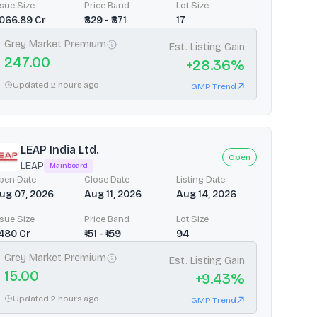
ssue Size
Price Band
Lot Size
3066.89 Cr
₹829 - ₹871
17
Grey Market Premium
Est. Listing Gain
247.00
+
28.36
%
Updated 2 hours ago
GMP Trend
LEAP India Ltd.
Open
LEAP
Mainboard
pen Date
Close Date
Listing Date
ug 07, 2026
Aug 11, 2026
Aug 14, 2026
ssue Size
Price Band
Lot Size
2480 Cr
₹151 - ₹159
94
Grey Market Premium
Est. Listing Gain
15.00
+
9.43
%
Updated 2 hours ago
GMP Trend