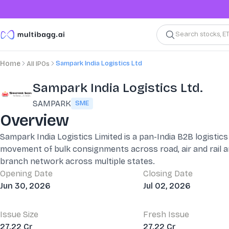
Search stocks, E
Sampark India Logistics Ltd
Home
All IPOs
Sampark India Logistics Ltd.
SAMPARK
SME
Overview
Sampark India Logistics Limited is a pan-India B2B logist
movement of bulk consignments across road, air and rail 
branch network across multiple states.
Opening Date
Closing Date
Jun 30, 2026
Jul 02, 2026
Issue Size
Fresh Issue
27.22 Cr
27.22 Cr