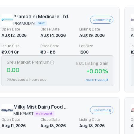
Pramodini Medicare Ltd.
Upcoming
PRAMODINI
SME
Open Date
Close Date
Listing Date
O
Aug 12, 2026
Aug 14, 2026
Aug 19, 2026
A
Issue Size
Price Band
Lot Size
I
₹69.04 Cr
₹110 - ₹118
1200
₹
Grey Market Premium
Est. Listing Gain
0.00
+
0.00
%
Updated 2 hours ago
GMP Trend
Milky Mist Dairy Food ...
Upcoming
MILKYMST
Mainboard
Open Date
Close Date
Listing Date
O
Aug 11, 2026
Aug 13, 2026
Aug 18, 2026
A