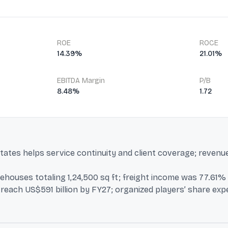
ROE
ROCE
14.39%
21.01%
EBITDA Margin
P/B
8.48%
1.72
states helps service continuity and client coverage; revenu
ouses totaling 1,24,500 sq ft; freight income was 77.61% o
to reach US$591 billion by FY27; organized players’ share e