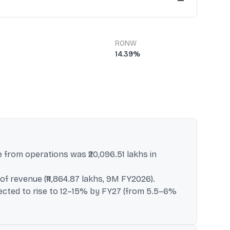
—
RONW
14.39%
e from operations was ₹20,096.51 lakhs in
f revenue (₹11,864.87 lakhs, 9M FY2026).
xpected to rise to 12–15% by FY27 (from 5.5–6%