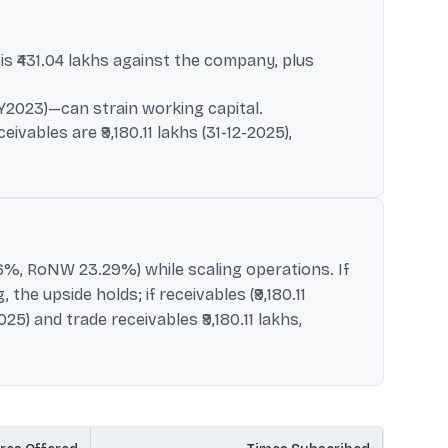
s ₹431.04 lakhs against the company, plus
(FY2023)—can strain working capital.
vables are ₹9,180.11 lakhs (31-12-2025),
.36%, RoNW 23.29%) while scaling operations. If
he upside holds; if receivables (₹9,180.11
25) and trade receivables ₹9,180.11 lakhs,