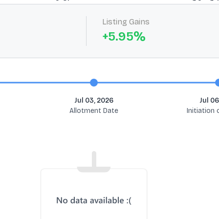
Listing Gains
+
5.95
%
Jul 03, 2026
Jul 06
Allotment Date
Initiation