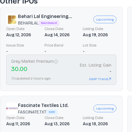
Other IPOs
Behari Lal Engineering...
Upcoming
BEHARILAL
Mainboard
Open Date
Close Date
Listing Date
Aug 12, 2026
Aug 14, 2026
Aug 19, 2026
Issue Size
Price Band
Lot Size
-
-
-
Grey Market Premium
Est. Listing Gain
30.00
-
Updated 2 hours ago
GMP Trend
Fascinate Textiles Ltd.
Upcoming
FASCINATE.TXT
SME
Open Date
Close Date
Listing Date
Aug 11, 2026
Aug 13, 2026
Aug 18, 2026