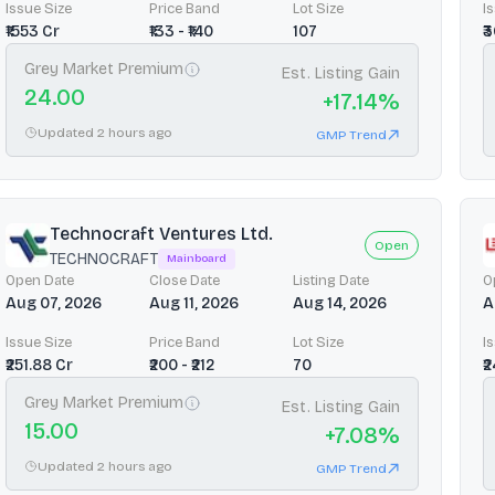
Issue Size
Price Band
Lot Size
I
₹1553 Cr
₹133 - ₹140
107
₹
Grey Market Premium
Est. Listing Gain
24.00
+
17.14
%
Updated 2 hours ago
GMP Trend
Technocraft Ventures Ltd.
Open
TECHNOCRAFT
Mainboard
Open Date
Close Date
Listing Date
O
Aug 07, 2026
Aug 11, 2026
Aug 14, 2026
A
Issue Size
Price Band
Lot Size
I
₹251.88 Cr
₹200 - ₹212
70
₹
Grey Market Premium
Est. Listing Gain
15.00
+
7.08
%
Updated 2 hours ago
GMP Trend