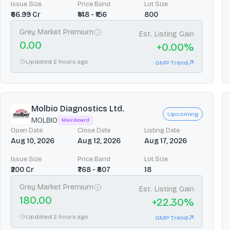
Issue Size
Price Band
Lot Size
₹66.99 Cr
₹148 - ₹156
800
Grey Market Premium
Est. Listing Gain
0.00
+
0.00
%
Updated 2 hours ago
GMP Trend
Molbio Diagnostics Ltd.
Upcoming
MOLBIO
Mainboard
Open Date
Close Date
Listing Date
Aug 10, 2026
Aug 12, 2026
Aug 17, 2026
Issue Size
Price Band
Lot Size
₹200 Cr
₹768 - ₹807
18
Grey Market Premium
Est. Listing Gain
180.00
+
22.30
%
Updated 2 hours ago
GMP Trend