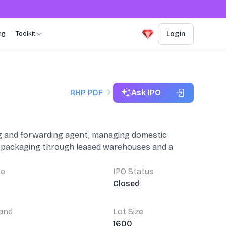
ng
Toolkit
Login
RHP PDF
Ask IPO
ing and forwarding agent, managing domestic
nd packaging through leased warehouses and a
pe
IPO Status
Closed
Band
Lot Size
4
1600