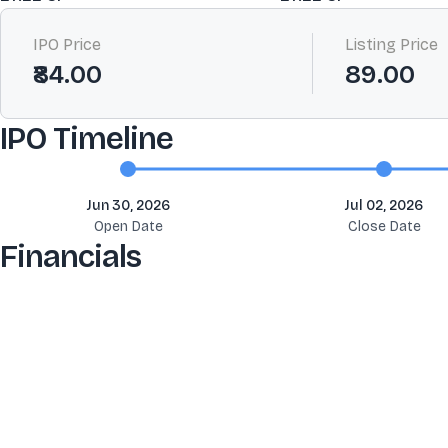
IPO Price
Listing Price
₹84.00
89.00
IPO Timeline
Jun 30, 2026
Jul 02, 2026
Open Date
Close Date
Financials