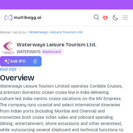
Waterways Leisure Tourism Ltd
Home
All IPOs
Waterways Leisure Tourism Ltd.
WATERWAYS
Mainboard
Ask IPO
RHP PDF
Overview
Waterways Leisure Tourism Limited operates Cordelia Cruises,
a premium domestic ocean cruise line in India delivering
culture-led, India-centric cruise vacations on the MV Empress.
The company runs coastal and select international itineraries
from Indian ports (including Mumbai and Chennai) and
monetizes both cruise ticket sales and onboard spending
(dining, entertainment, shore excursions and other amenities),
while outsourcing several shipboard and technical functions to