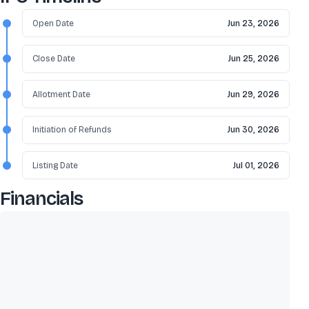
Open Date
Jun 23, 2026
Close Date
Jun 25, 2026
Allotment Date
Jun 29, 2026
Initiation of Refunds
Jun 30, 2026
Listing Date
Jul 01, 2026
Financials