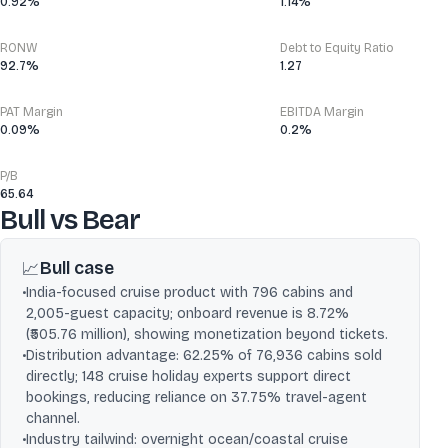
0.92%
1.14%
RONW
Debt to Equity Ratio
92.7%
1.27
PAT Margin
EBITDA Margin
0.09%
0.2%
P/B
65.64
Bull vs Bear
Bull case
📈
•
India-focused cruise product with 796 cabins and
2,005-guest capacity; onboard revenue is 8.72%
(₹505.76 million), showing monetization beyond tickets.
•
Distribution advantage: 62.25% of 76,936 cabins sold
directly; 148 cruise holiday experts support direct
bookings, reducing reliance on 37.75% travel-agent
channel.
•
Industry tailwind: overnight ocean/coastal cruise