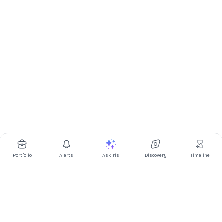
Portfolio
Alerts
Ask Iris
Discovery
Timeline
Multibagg AI is an AI powered stock research and analysis