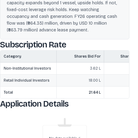
capacity expands beyond 1 vessel, upside holds. If not,
fixed-cost leverage risk holds. Keep watching
occupancy and cash generation: FY26 operating cash
flow was (₹964.35) million, driven by USD 10 million
(₹863.79 million) advance lease payment.
Subscription Rate
Category
Shares Bid For
Shares O
Non-Institutional Investors
3.62 L
1
Retail Individual Investors
18.00 L
Total
21.64 L
3
Application Details