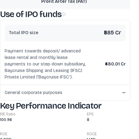
Profit After Tax (PAT)
Use of IPO funds
₹585 Cr
Total IPO size
Payment towards deposit/ advanced
lease rental and monthly lease
payments to our step-down subsidiary,
₹480.01 Cr
Baycruise Shipping and Leasing (IFSC)
Private Limited ('Baycruise IFSC').
General corporate purposes
—
Key Performance Indicator
P/E Ratio
EPS
100.96
8
ROE
ROCE