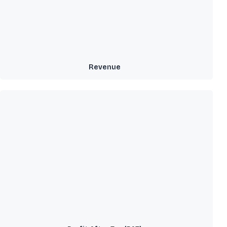
Revenue