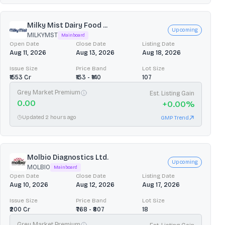
Milky Mist Dairy Food ...
Upcoming
MILKYMST
Mainboard
Open Date
Close Date
Listing Date
Aug 11, 2026
Aug 13, 2026
Aug 18, 2026
Issue Size
Price Band
Lot Size
₹1553 Cr
₹133 - ₹140
107
Grey Market Premium
Est. Listing Gain
0.00
+
0.00
%
Updated 2 hours ago
GMP Trend
Molbio Diagnostics Ltd.
Upcoming
MOLBIO
Mainboard
Open Date
Close Date
Listing Date
Aug 10, 2026
Aug 12, 2026
Aug 17, 2026
Issue Size
Price Band
Lot Size
₹200 Cr
₹768 - ₹807
18
Grey Market Premium