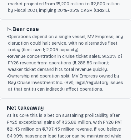
market projected from ₹18,200 million to ₹22,500 million
by Fiscal 2031, implying 20%–25% CAGR (CRISIL).
Bear case
📉
•
Operations depend on a single vessel, MV Empress; any
disruption could halt service, with no alternative fleet
today (fleet size 1; 2,005 capacity).
•
Revenue concentration in cruise ticket sales: 91.22% of
FY26 revenue from operations (₹5,288.56 million);
weaker ticket demand hits total revenue quickly.
•
Ownership and operation split: MV Empress owned by
Bay Cruise Investment Inc. (BVI); legal/regulatory issues
at that entity can indirectly affect operations.
Net takeaway
At its core this is a bet on sustaining profitability after
FY25 exceptional gains of ₹755.89 million, with FY26 PAT
₹521.43 million on ₹5,797.45 million revenue. If you believe
84.99% passenger load factor can be maintained while