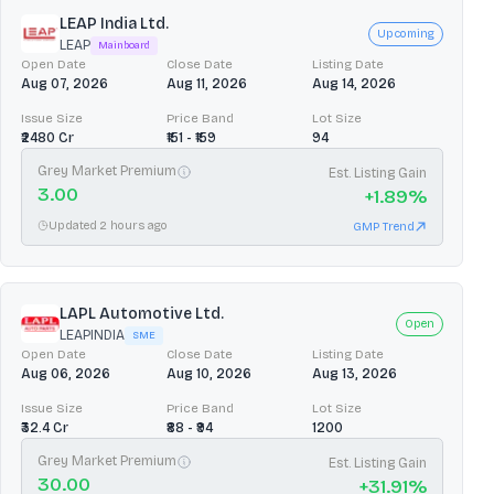
LEAP India Ltd.
Upcoming
LEAP
Mainboard
Open Date
Close Date
Listing Date
Aug 07, 2026
Aug 11, 2026
Aug 14, 2026
Issue Size
Price Band
Lot Size
₹2480 Cr
₹151 - ₹159
94
Grey Market Premium
Est. Listing Gain
3.00
+
1.89
%
Updated 2 hours ago
GMP Trend
LAPL Automotive Ltd.
Open
LEAPINDIA
SME
Open Date
Close Date
Listing Date
Aug 06, 2026
Aug 10, 2026
Aug 13, 2026
Issue Size
Price Band
Lot Size
₹32.4 Cr
₹88 - ₹94
1200
Grey Market Premium
Est. Listing Gain
30.00
+
31.91
%