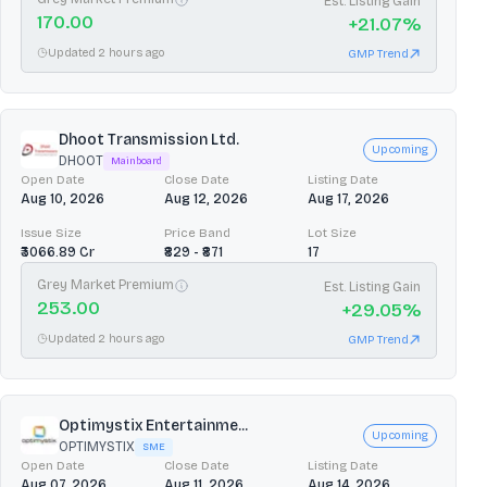
Est. Listing Gain
170.00
+
21.07
%
Updated 2 hours ago
GMP Trend
Dhoot Transmission Ltd.
Upcoming
DHOOT
Mainboard
Open Date
Close Date
Listing Date
Aug 10, 2026
Aug 12, 2026
Aug 17, 2026
Issue Size
Price Band
Lot Size
₹3066.89 Cr
₹829 - ₹871
17
Grey Market Premium
Est. Listing Gain
253.00
+
29.05
%
Updated 2 hours ago
GMP Trend
Optimystix Entertainme...
Upcoming
OPTIMYSTIX
SME
Open Date
Close Date
Listing Date
Aug 07, 2026
Aug 11, 2026
Aug 14, 2026