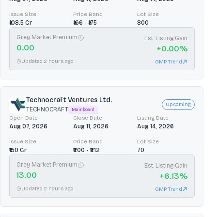
Issue Size
Price Band
Lot Size
₹108.5 Cr
₹166 - ₹175
800
Grey Market Premium
Est. Listing Gain
0.00
+
0.00
%
Updated 2 hours ago
GMP Trend
Technocraft Ventures Ltd.
Upcoming
TECHNOCRAFT
Mainboard
Open Date
Close Date
Listing Date
Aug 07, 2026
Aug 11, 2026
Aug 14, 2026
Issue Size
Price Band
Lot Size
₹150 Cr
₹200 - ₹212
70
Grey Market Premium
Est. Listing Gain
13.00
+
6.13
%
Updated 2 hours ago
GMP Trend