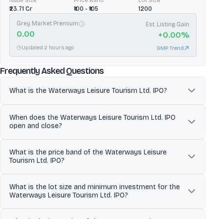
Issue Size
Price Band
Lot Size
₹23.71 Cr
₹100 - ₹105
1200
Grey Market Premium
Est. Listing Gain
0.00
+
0.00
%
Updated 2 hours ago
GMP Trend
about
Waterways Leisure Touri
Frequently Asked Questions
What is the Waterways Leisure Tourism Ltd. IPO?
Waterways Leisure Tourism Limited operates Cordelia Cruises, a
When does the Waterways Leisure Tourism Ltd. IPO
premium domestic ocean cruise line in India delivering culture-led,
open and close?
India-centric cruise vacations on the MV Empress. The company
runs coastal and select international itineraries from Indian ports
The Waterways Leisure Tourism Ltd. IPO is scheduled to open for
(including Mumbai and Chennai) and monetizes both cruise ticket
What is the price band of the Waterways Leisure
subscription on Jun 23, 2026 and close on Jun 25, 2026. Investors
sales and onboard spending (dining, entertainment, shore
Tourism Ltd. IPO?
can apply for shares during this period through eligible platforms.
excursions and other amenities), while outsourcing several
shipboard and technical functions to specialist third-party
The price band for the Waterways Leisure Tourism Ltd. IPO is ₹769
operators.
What is the lot size and minimum investment for the
to ₹808. Investors can place bids within this range once the issue
Waterways Leisure Tourism Ltd. IPO?
opens.
The minimum lot size for the Waterways Leisure Tourism Ltd. IPO