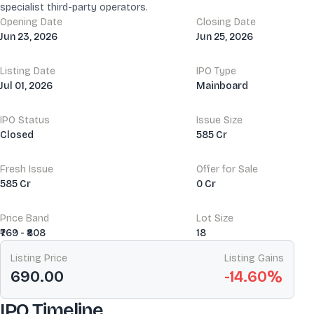
specialist third-party operators.
Opening Date
Closing Date
Jun 23, 2026
Jun 25, 2026
Listing Date
IPO Type
Jul 01, 2026
Mainboard
IPO Status
Issue Size
Closed
585 Cr
Fresh Issue
Offer for Sale
585 Cr
0 Cr
Price Band
Lot Size
₹769 - ₹808
18
Listing Price
Listing Gains
690.00
-14.60
%
IPO Timeline