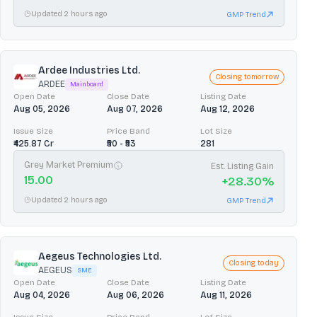
Updated 2 hours ago
GMP Trend
Ardee Industries Ltd.
Closing tomorrow
ARDEE
Mainboard
Open Date
Close Date
Listing Date
Aug 05, 2026
Aug 07, 2026
Aug 12, 2026
Issue Size
Price Band
Lot Size
₹425.87 Cr
₹50 - ₹53
281
Grey Market Premium
Est. Listing Gain
15.00
+
28.30
%
Updated 2 hours ago
GMP Trend
Aegeus Technologies Ltd.
Closing today
AEGEUS
SME
Open Date
Close Date
Listing Date
Aug 04, 2026
Aug 06, 2026
Aug 11, 2026