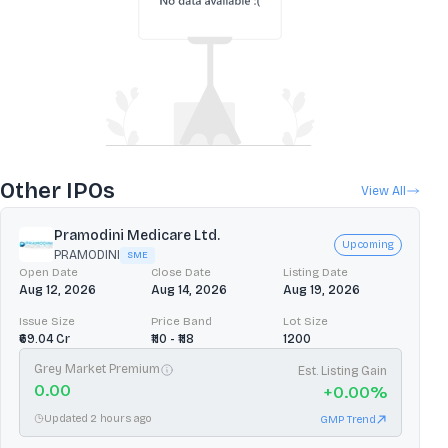
Other IPOs
View All
Pramodini Medicare Ltd.
Upcoming
PRAMODINI
SME
Open Date
Close Date
Listing Date
Aug 12, 2026
Aug 14, 2026
Aug 19, 2026
Issue Size
Price Band
Lot Size
₹69.04 Cr
₹110 - ₹118
1200
Grey Market Premium
Est. Listing Gain
0.00
+
0.00
%
Updated 2 hours ago
GMP Trend