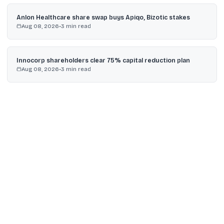
Anlon Healthcare share swap buys Apiqo, Bizotic stakes
Aug 08, 2026
•
3
min read
Innocorp shareholders clear 75% capital reduction plan
Aug 08, 2026
•
3
min read