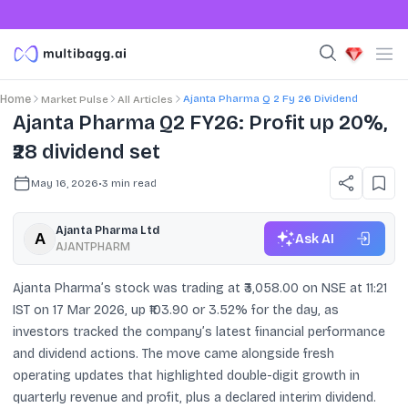
Ajanta Pharma Q 2 Fy 26 Dividend
Home
Market Pulse
All Articles
Ajanta Pharma Q2 FY26: Profit up 20%,
₹28 dividend set
May 16, 2026
•
3
min read
Ajanta Pharma Ltd
Ask AI
AJANTPHARM
Ajanta Pharma’s stock was trading at ₹3,058.00 on NSE at 11:21
IST on 17 Mar 2026, up ₹103.90 or 3.52% for the day, as
investors tracked the company’s latest financial performance
and dividend actions. The move came alongside fresh
operating updates that highlighted double-digit growth in
quarterly revenue and profit, plus a declared interim dividend.