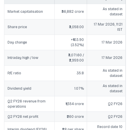
As stated in
Market capitalisation
₹36,882 crore
dataset
17 Mar 2026, 11:21
Share price
₹3,058.00
IST
+₹103.90
Day change
17 Mar 2026
(3.52%)
₹3,071.60 /
Intraday high / low
17 Mar 2026
₹2,959.00
As stated in
P/E ratio
35.8
dataset
As stated in
Dividend yield
1.07%
dataset
Q2 FY26 revenue from
₹1,354 crore
Q2 FY26
operations
Q2 FY26 net profit
₹260 crore
Q2 FY26
Record date 10
Interim dividend (FY26)
₹28 per share