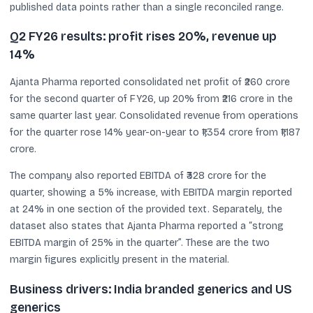
published data points rather than a single reconciled range.
Q2 FY26 results: profit rises 20%, revenue up
14%
Ajanta Pharma reported consolidated net profit of ₹260 crore
for the second quarter of FY26, up 20% from ₹216 crore in the
same quarter last year. Consolidated revenue from operations
for the quarter rose 14% year-on-year to ₹1,354 crore from ₹1,187
crore.
The company also reported EBITDA of ₹328 crore for the
quarter, showing a 5% increase, with EBITDA margin reported
at 24% in one section of the provided text. Separately, the
dataset also states that Ajanta Pharma reported a “strong
EBITDA margin of 25% in the quarter”. These are the two
margin figures explicitly present in the material.
Business drivers: India branded generics and US
generics