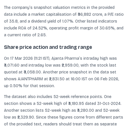
The company’s snapshot valuation metrics in the provided
data include a market capitalisation of ₹36,882 crore, a P/E ratio
of 35.8, and a dividend yield of 1.07%. Other listed indicators
include ROA of 24.52%, operating profit margin of 30.65%, and
a current ratio of 2.65.
Share price action and trading range
On 17 Mar 2026 (11:21 IST), Ajanta Pharma’s intraday high was
₹3,071.60 and intraday low was ₹2,959.00, with the stock last
quoted at ₹3,058.00. Another price snapshot in the data set
shows AJANTPHARM at ₹2,831.50 at 16:00 IST on 06 Feb 2026,
up 0.50% for that session.
The dataset also includes 52-week reference points. One
section shows a 52-week high of ₹3,180.95 dated 31-Oct-2024.
Another section lists 52-week high as ₹3,280.00 and 52-week
low as ₹2,329.90. Since these figures come from different parts
of the provided text, readers should treat them as separate