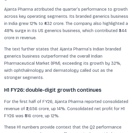
Ajanta Pharma attributed the quarter’s performance to growth
across key operating segments. Its branded generics business
in India grew 12% to ₹432 crore. The company also highlighted a
48% surge in its US generics business, which contributed ₹344
crore in revenue.
The text further states that Ajanta Pharma’s Indian branded
generics business outperformed the overall Indian
Pharmaceutical Market (IPM), exceeding its growth by 32%,
with ophthalmology and dermatology called out as the
stronger segments.
H1 FY26: double-digit growth continues
For the first half of FY26, Ajanta Pharma reported consolidated
revenue of ₹2,656 crore, up 14%. Consolidated net profit for H1
FY26 was ₹516 crore, up 12%.
These H1 numbers provide context that the Q2 performance