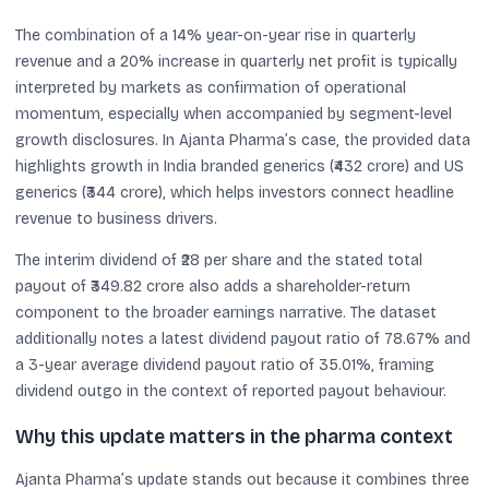
The combination of a 14% year-on-year rise in quarterly
revenue and a 20% increase in quarterly net profit is typically
interpreted by markets as confirmation of operational
momentum, especially when accompanied by segment-level
growth disclosures. In Ajanta Pharma’s case, the provided data
highlights growth in India branded generics (₹432 crore) and US
generics (₹344 crore), which helps investors connect headline
revenue to business drivers.
The interim dividend of ₹28 per share and the stated total
payout of ₹349.82 crore also adds a shareholder-return
component to the broader earnings narrative. The dataset
additionally notes a latest dividend payout ratio of 78.67% and
a 3-year average dividend payout ratio of 35.01%, framing
dividend outgo in the context of reported payout behaviour.
Why this update matters in the pharma context
Ajanta Pharma’s update stands out because it combines three