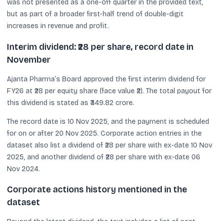
was not presented as a one-off quarter in the provided text,
but as part of a broader first-half trend of double-digit
increases in revenue and profit.
Interim dividend: ₹28 per share, record date in
November
Ajanta Pharma’s Board approved the first interim dividend for
FY26 at ₹28 per equity share (face value ₹2). The total payout for
this dividend is stated as ₹349.82 crore.
The record date is 10 Nov 2025, and the payment is scheduled
for on or after 20 Nov 2025. Corporate action entries in the
dataset also list a dividend of ₹28 per share with ex-date 10 Nov
2025, and another dividend of ₹28 per share with ex-date 06
Nov 2024.
Corporate actions history mentioned in the
dataset