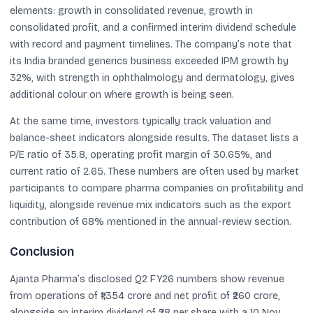
elements: growth in consolidated revenue, growth in
consolidated profit, and a confirmed interim dividend schedule
with record and payment timelines. The company’s note that
its India branded generics business exceeded IPM growth by
32%, with strength in ophthalmology and dermatology, gives
additional colour on where growth is being seen.
At the same time, investors typically track valuation and
balance-sheet indicators alongside results. The dataset lists a
P/E ratio of 35.8, operating profit margin of 30.65%, and
current ratio of 2.65. These numbers are often used by market
participants to compare pharma companies on profitability and
liquidity, alongside revenue mix indicators such as the export
contribution of 68% mentioned in the annual-review section.
Conclusion
Ajanta Pharma’s disclosed Q2 FY26 numbers show revenue
from operations of ₹1,354 crore and net profit of ₹260 crore,
alongside an interim dividend of ₹28 per share with a 10 Nov