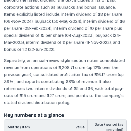
Beyond the latest dividend, the text includes a list of past
corporate actions such as buybacks and bonus issuance.
Items explicitly listed include: interim dividend of ₹28 per share
(06-Nov-2024), buyback (30-May-2024), interim dividend of ₹26
per share (08-Feb-2024), interim dividend of ₹10 per share plus
special dividend of ₹15 per share (04-Aug-2023), buyback (24-
Mar-2023), interim dividend of ₹7 per share (11-Nov-2022), and
bonus of 1:2 (22-Jun-2022).
Separately, an annual-review style section notes consolidated
revenue from operations of ₹4,208.71 crore (up 12% over the
previous year), consolidated profit after tax of ₹816.17 crore (up
39%), and exports contributing 68% of revenue. It also
references two interim dividends of ₹25 and ₹26, with total pay-
outs of ₹315 crore and ₹327 crore, and points to the company’s
stated dividend distribution policy.
Key numbers at a glance
Date / period (as
Metric / item
Value
provided)