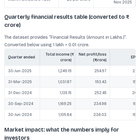
Nov 2025
Quarterly financial results table (converted to ₹
crore)
The dataset provides “Financial Results (Amount in Lakhs.)”.
Converted below using 1 lakh = 0.01 crore.
Total income (₹
Net profit/loss
Quarter ended
EPS (₹
crore)
(₹ crore)
30-Jun-2025
1,249.19
254.97
20.4
31-Mar-2025
1,031.87
193.43
15.4
31-Dec-2024
1,135.15
252.45
20.1
30-Sep-2024
1,169.25
234.98
18.7
30-Jun-2024
1,105.64
236.03
18.7
Market impact: what the numbers imply for
investors