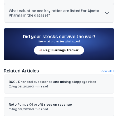
India branded generics grew 12% to ₹432 crore, and US generics
What valuation and key ratios are listed for Ajanta
revenue rose 48% to ₹344 crore, as stated in the provided text.
Pharma in the dataset?
The dataset lists market cap of ₹36,882 crore, P/E ratio of 35.8,
dividend yield of 1.07%, ROA of 24.52%, operating profit margin of
30.65%, and current ratio of 2.65.
Did your stocks survive the war?
See what broke. See what stood.
Live
Q1
Earnings Tracker
Related Articles
View all
BCCL Dhanbad subsidence and mining stoppage risks
Aug 08, 2026
•
3
min read
Roto Pumps Q1 profit rises on revenue
Aug 08, 2026
•
3
min read