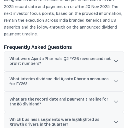
2025 record date and payment on or after 20 Nov 2025. The
next investor focus points, based on the provided information,
remain the execution across India branded generics and US
generics and the follow-through on the announced dividend
payment timeline.
Frequently Asked Questions
What were Ajanta Pharma’s Q2 FY26 revenue and net
profit numbers?
Q2 FY26 revenue from operations was ₹1,354 crore, and
What interim dividend did Ajanta Pharma announce
consolidated net profit was ₹260 crore, compared with ₹1,187 crore
for FY26?
revenue and ₹216 crore profit a year earlier.
The board approved an interim dividend of ₹28 per equity share
What are the record date and payment timeline for
(face value ₹2), with a stated total payout of ₹349.82 crore.
the ₹28 dividend?
The record date is 10 Nov 2025, and the dividend payment is
Which business segments were highlighted as
scheduled for on or after 20 Nov 2025.
growth drivers in the quarter?