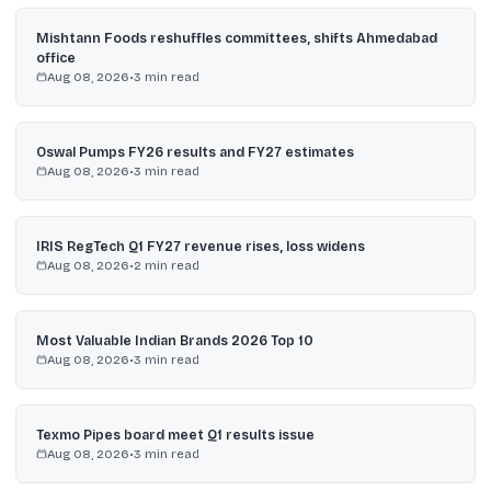
Mishtann Foods reshuffles committees, shifts Ahmedabad
office
Aug 08, 2026
•
3
min read
Oswal Pumps FY26 results and FY27 estimates
Aug 08, 2026
•
3
min read
IRIS RegTech Q1 FY27 revenue rises, loss widens
Aug 08, 2026
•
2
min read
Most Valuable Indian Brands 2026 Top 10
Aug 08, 2026
•
3
min read
Texmo Pipes board meet Q1 results issue
Aug 08, 2026
•
3
min read