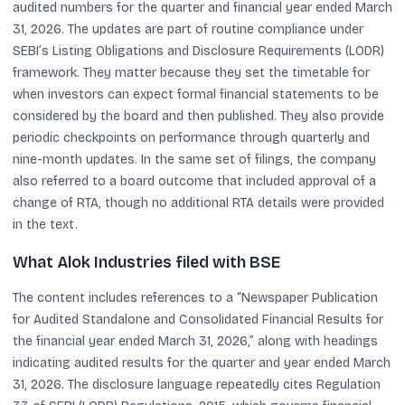
audited numbers for the quarter and financial year ended March
31, 2026. The updates are part of routine compliance under
SEBI’s Listing Obligations and Disclosure Requirements (LODR)
framework. They matter because they set the timetable for
when investors can expect formal financial statements to be
considered by the board and then published. They also provide
periodic checkpoints on performance through quarterly and
nine-month updates. In the same set of filings, the company
also referred to a board outcome that included approval of a
change of RTA, though no additional RTA details were provided
in the text.
What Alok Industries filed with BSE
The content includes references to a “Newspaper Publication
for Audited Standalone and Consolidated Financial Results for
the financial year ended March 31, 2026,” along with headings
indicating audited results for the quarter and year ended March
31, 2026. The disclosure language repeatedly cites Regulation