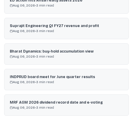
ED action hits Ansal realty assets 2026
Aug 06, 2026
•
3
min read
Suprajit Engineering Q1 FY27 revenue and profit
Aug 06, 2026
•
3
min read
Bharat Dynamics: buy-hold accumulation view
Aug 06, 2026
•
3
min read
INDPRUD board meet for June quarter results
Aug 06, 2026
•
3
min read
MRF AGM 2026 dividend record date and e-voting
Aug 06, 2026
•
3
min read