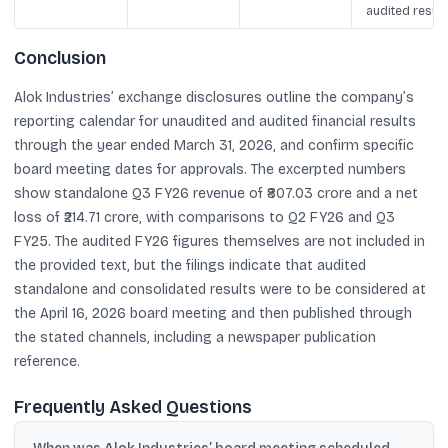
audited result
Conclusion
Alok Industries’ exchange disclosures outline the company’s
reporting calendar for unaudited and audited financial results
through the year ended March 31, 2026, and confirm specific
board meeting dates for approvals. The excerpted numbers
show standalone Q3 FY26 revenue of ₹807.03 crore and a net
loss of ₹214.71 crore, with comparisons to Q2 FY26 and Q3
FY25. The audited FY26 figures themselves are not included in
the provided text, but the filings indicate that audited
standalone and consolidated results were to be considered at
the April 16, 2026 board meeting and then published through
the stated channels, including a newspaper publication
reference.
Frequently Asked Questions