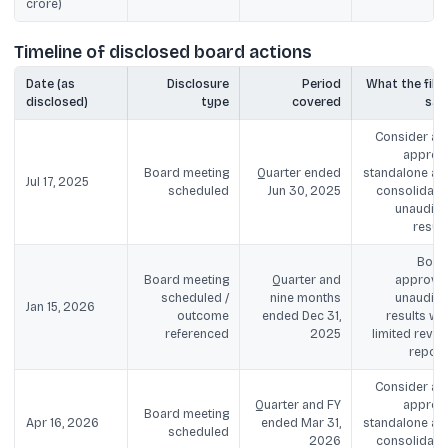
crore)
Timeline of disclosed board actions
Date (as
Disclosure
Period
What the filin
disclosed)
type
covered
say
Consider an
approv
Board meeting
Quarter ended
standalone an
Jul 17, 2025
scheduled
Jun 30, 2025
consolidate
unaudite
result
Boar
Board meeting
Quarter and
approve
scheduled /
nine months
unaudite
Jan 15, 2026
outcome
ended Dec 31,
results wit
referenced
2025
limited revie
report
Consider an
Quarter and FY
approv
Board meeting
Apr 16, 2026
ended Mar 31,
standalone an
scheduled
2026
consolidate