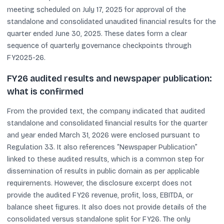
meeting scheduled on July 17, 2025 for approval of the
standalone and consolidated unaudited financial results for the
quarter ended June 30, 2025. These dates form a clear
sequence of quarterly governance checkpoints through
FY2025-26.
FY26 audited results and newspaper publication:
what is confirmed
From the provided text, the company indicated that audited
standalone and consolidated financial results for the quarter
and year ended March 31, 2026 were enclosed pursuant to
Regulation 33. It also references “Newspaper Publication”
linked to these audited results, which is a common step for
dissemination of results in public domain as per applicable
requirements. However, the disclosure excerpt does not
provide the audited FY26 revenue, profit, loss, EBITDA, or
balance sheet figures. It also does not provide details of the
consolidated versus standalone split for FY26. The only