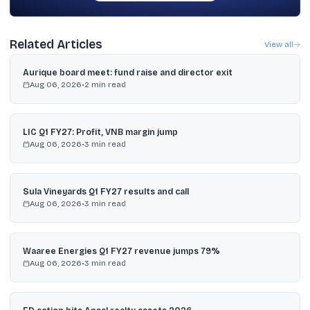
Related Articles
View all
Aurique board meet: fund raise and director exit
Aug 06, 2026
•
2
min read
LIC Q1 FY27: Profit, VNB margin jump
Aug 06, 2026
•
3
min read
Sula Vineyards Q1 FY27 results and call
Aug 06, 2026
•
3
min read
Waaree Energies Q1 FY27 revenue jumps 79%
Aug 06, 2026
•
3
min read