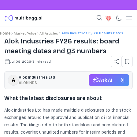
Alok Industries Fy 26 Results Dates
Home
Market Pulse
All Articles
Alok Industries FY26 results: board
meeting dates and Q3 numbers
Jul 09, 2026
•
3
min read
Alok Industries Ltd
Ask AI
ALOKINDS
What the latest disclosures are about
Alok Industries Ltd has made multiple disclosures to the stock
exchanges around the approval and publication of its financial
results. The filings refer to both standalone and consolidated
results, covering unaudited numbers for interim periods and