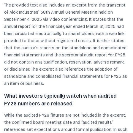
The provided text also includes an excerpt from the transcript
of Alok Industries’ 38th Annual General Meeting held on
September 4, 2025 via video conferencing. It states that the
annual report for the financial year ended March 31, 2025 had
been circulated electronically to shareholders, with a web link
provided to those without registered emails. It further states
that the auditor’s reports on the standalone and consolidated
financial statements and the secretarial audit report for FY25
did not contain any qualification, reservation, adverse remark,
or disclaimer. The excerpt also references the adoption of
standalone and consolidated financial statements for FY25 as
an item of business.
What investors typically watch when audited
FY26 numbers are released
While the audited FY26 figures are not included in the excerpt,
the confirmed board meeting date and “audited results”
references set expectations around formal publication. In such