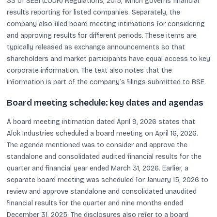
33 of SEBI (LODR) Regulations, 2015, which governs financial
results reporting for listed companies. Separately, the
company also filed board meeting intimations for considering
and approving results for different periods. These items are
typically released as exchange announcements so that
shareholders and market participants have equal access to key
corporate information. The text also notes that the
information is part of the company’s filings submitted to BSE.
Board meeting schedule: key dates and agendas
A board meeting intimation dated April 9, 2026 states that
Alok Industries scheduled a board meeting on April 16, 2026.
The agenda mentioned was to consider and approve the
standalone and consolidated audited financial results for the
quarter and financial year ended March 31, 2026. Earlier, a
separate board meeting was scheduled for January 15, 2026 to
review and approve standalone and consolidated unaudited
financial results for the quarter and nine months ended
December 31, 2025. The disclosures also refer to a board