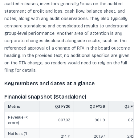
audited releases, investors generally focus on the audited
statement of profit and loss, cash flow, balance sheet, and
notes, along with any audit observations. They also typically
compare standalone and consolidated results to understand
group-level performance. Another area of attention is any
corporate changes disclosed alongside results, such as the
referenced approval of a change of RTA in the board outcome
heading. In the provided text, no additional specifics are given
on the RTA change, so readers would need to rely on the full
filing for details.
Key numbers and dates at a glance
Financial snapshot (Standalone)
Metric
Q3 FY26
Q2 FY26
Q3 FY2
Revenue (₹
807.03
901.19
822.1
crore)
Net loss (₹
214.71
201.97
242.9