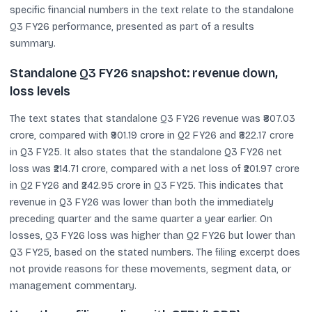
specific financial numbers in the text relate to the standalone
Q3 FY26 performance, presented as part of a results
summary.
Standalone Q3 FY26 snapshot: revenue down,
loss levels
The text states that standalone Q3 FY26 revenue was ₹807.03
crore, compared with ₹901.19 crore in Q2 FY26 and ₹822.17 crore
in Q3 FY25. It also states that the standalone Q3 FY26 net
loss was ₹214.71 crore, compared with a net loss of ₹201.97 crore
in Q2 FY26 and ₹242.95 crore in Q3 FY25. This indicates that
revenue in Q3 FY26 was lower than both the immediately
preceding quarter and the same quarter a year earlier. On
losses, Q3 FY26 loss was higher than Q2 FY26 but lower than
Q3 FY25, based on the stated numbers. The filing excerpt does
not provide reasons for these movements, segment data, or
management commentary.