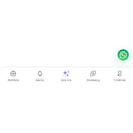
Portfolio
Alerts
Ask Iris
Discovery
Timeline
Multibagg AI is an AI powered stock research and analysis
platform. We provide data, information, content, and analytics
for publicly traded Indian companies listed on NSE and BSE. AI