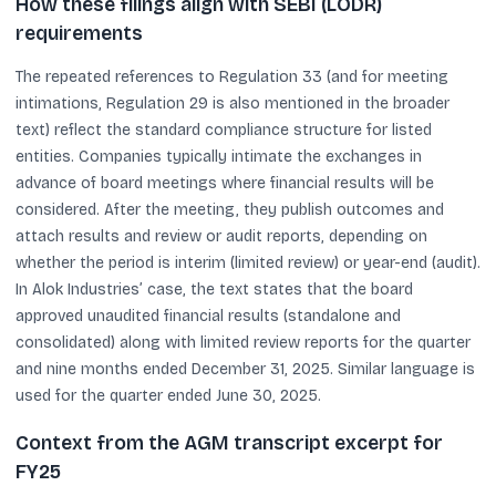
How these filings align with SEBI (LODR)
requirements
The repeated references to Regulation 33 (and for meeting
intimations, Regulation 29 is also mentioned in the broader
text) reflect the standard compliance structure for listed
entities. Companies typically intimate the exchanges in
advance of board meetings where financial results will be
considered. After the meeting, they publish outcomes and
attach results and review or audit reports, depending on
whether the period is interim (limited review) or year-end (audit).
In Alok Industries’ case, the text states that the board
approved unaudited financial results (standalone and
consolidated) along with limited review reports for the quarter
and nine months ended December 31, 2025. Similar language is
used for the quarter ended June 30, 2025.
Context from the AGM transcript excerpt for
FY25