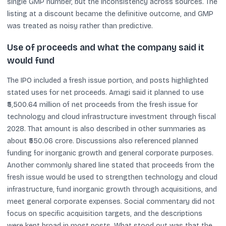
single GMP number, but the inconsistency across sources. The
listing at a discount became the definitive outcome, and GMP
was treated as noisy rather than predictive.
Use of proceeds and what the company said it
would fund
The IPO included a fresh issue portion, and posts highlighted
stated uses for net proceeds. Amagi said it planned to use
₹5,500.64 million of net proceeds from the fresh issue for
technology and cloud infrastructure investment through fiscal
2028. That amount is also described in other summaries as
about ₹550.06 crore. Discussions also referenced planned
funding for inorganic growth and general corporate purposes.
Another commonly shared line stated that proceeds from the
fresh issue would be used to strengthen technology and cloud
infrastructure, fund inorganic growth through acquisitions, and
meet general corporate expenses. Social commentary did not
focus on specific acquisition targets, and the descriptions
were kept broad in most posts. What stood out was that the