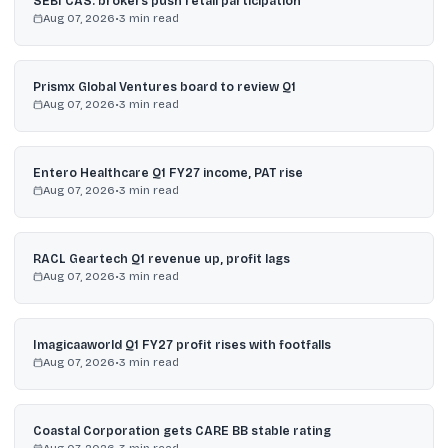
SEBI CAS: brokers push retail participation
Aug 07, 2026
•
3
min read
Prismx Global Ventures board to review Q1
Aug 07, 2026
•
3
min read
Entero Healthcare Q1 FY27 income, PAT rise
Aug 07, 2026
•
3
min read
RACL Geartech Q1 revenue up, profit lags
Aug 07, 2026
•
3
min read
Imagicaaworld Q1 FY27 profit rises with footfalls
Aug 07, 2026
•
3
min read
Coastal Corporation gets CARE BB stable rating