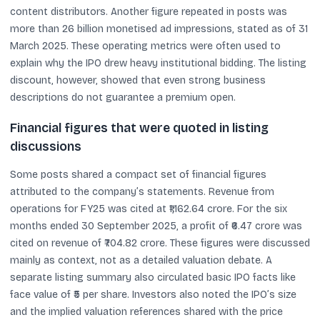
content distributors. Another figure repeated in posts was
more than 26 billion monetised ad impressions, stated as of 31
March 2025. These operating metrics were often used to
explain why the IPO drew heavy institutional bidding. The listing
discount, however, showed that even strong business
descriptions do not guarantee a premium open.
Financial figures that were quoted in listing
discussions
Some posts shared a compact set of financial figures
attributed to the company’s statements. Revenue from
operations for FY25 was cited at ₹1,162.64 crore. For the six
months ended 30 September 2025, a profit of ₹6.47 crore was
cited on revenue of ₹704.82 crore. These figures were discussed
mainly as context, not as a detailed valuation debate. A
separate listing summary also circulated basic IPO facts like
face value of ₹5 per share. Investors also noted the IPO’s size
and the implied valuation references shared with the price