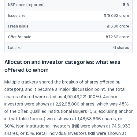
NSE open (reported)
₹318
Issue size
₹1,788.62 crore
Fresh issue
₹816.00 crore
Offer for sale
₹972.62 crore
Lot size
41 shares
Allocation and investor categories: what was
offered to whom
Multiple trackers shared the breakup of shares offered by
category, and it became a major discussion point. The total
shares offered were cited as 4,95,46,221 (100%). Anchor
investors were shown at 2,22,95,800 shares, which was 45%
of the offer. Qualified Institutional Buyers (QIB, excluding anchor
in that table format) were shown at 1,48,63,866 shares, or
30%. Non-Institutional Investors (NII) were shown at 74,31,933
shares, or 15%. Retail Individual Investors (RII) were shown at