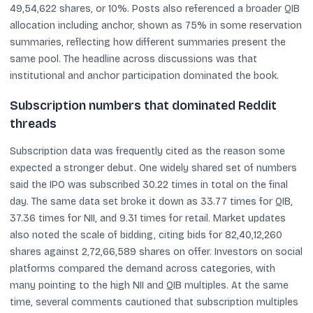
49,54,622 shares, or 10%. Posts also referenced a broader QIB
allocation including anchor, shown as 75% in some reservation
summaries, reflecting how different summaries present the
same pool. The headline across discussions was that
institutional and anchor participation dominated the book.
Subscription numbers that dominated Reddit
threads
Subscription data was frequently cited as the reason some
expected a stronger debut. One widely shared set of numbers
said the IPO was subscribed 30.22 times in total on the final
day. The same data set broke it down as 33.77 times for QIB,
37.36 times for NII, and 9.31 times for retail. Market updates
also noted the scale of bidding, citing bids for 82,40,12,260
shares against 2,72,66,589 shares on offer. Investors on social
platforms compared the demand across categories, with
many pointing to the high NII and QIB multiples. At the same
time, several comments cautioned that subscription multiples