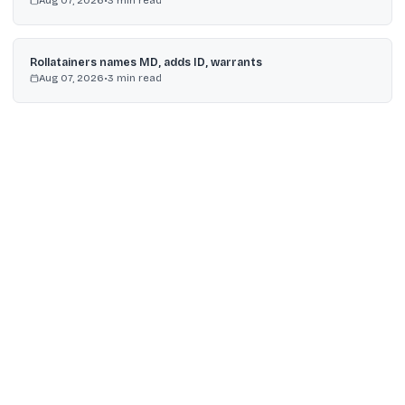
Aug 07, 2026
•
3
min read
Rollatainers names MD, adds ID, warrants
Aug 07, 2026
•
3
min read