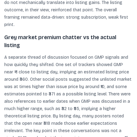
do not mechanically translate into listing gains. The listing
outcome, in their view, reinforced that point. The overall
framing remained data-driven: strong subscription, weak first
print.
Grey market premium chatter vs the actual
listing
A separate thread of discussion focused on GMP signals and
how quickly they shifted. One set of trackers showed GMP
near ₹-1 close to listing day, implying an estimated listing price
around ₹360. Other social posts suggested the unlisted market
was at times higher than issue price by around ₹10, and some
estimates pointed to ₹371 as a possible listing level. There were
also references to earlier dates when GMP was discussed in a
much higher range, such as ₹32 to ₹55, implying a higher
theoretical listing price. By listing day, many posters noted
that the open near ₹318 made those earlier expectations
irrelevant. The key point in these conversations was not a