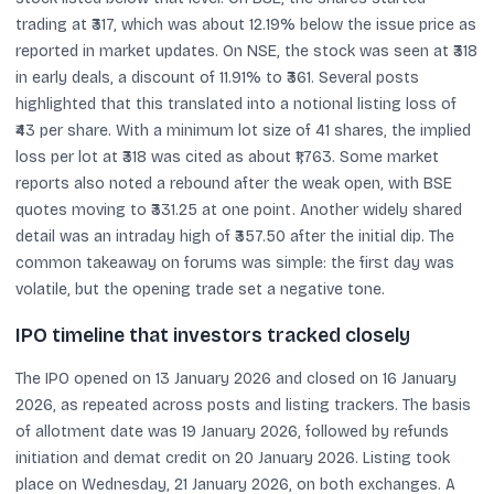
trading at ₹317, which was about 12.19% below the issue price as
reported in market updates. On NSE, the stock was seen at ₹318
in early deals, a discount of 11.91% to ₹361. Several posts
highlighted that this translated into a notional listing loss of
₹43 per share. With a minimum lot size of 41 shares, the implied
loss per lot at ₹318 was cited as about ₹1,763. Some market
reports also noted a rebound after the weak open, with BSE
quotes moving to ₹331.25 at one point. Another widely shared
detail was an intraday high of ₹357.50 after the initial dip. The
common takeaway on forums was simple: the first day was
volatile, but the opening trade set a negative tone.
IPO timeline that investors tracked closely
The IPO opened on 13 January 2026 and closed on 16 January
2026, as repeated across posts and listing trackers. The basis
of allotment date was 19 January 2026, followed by refunds
initiation and demat credit on 20 January 2026. Listing took
place on Wednesday, 21 January 2026, on both exchanges. A