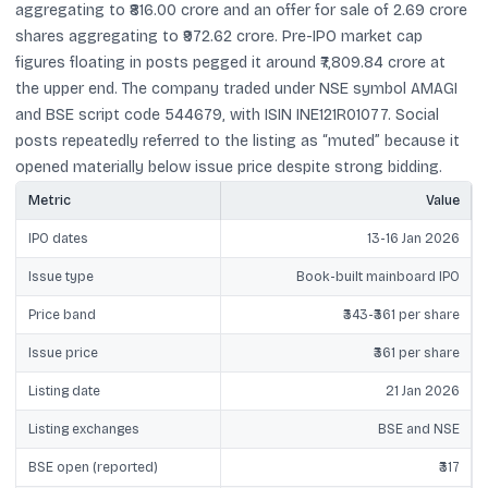
aggregating to ₹816.00 crore and an offer for sale of 2.69 crore
shares aggregating to ₹972.62 crore. Pre-IPO market cap
figures floating in posts pegged it around ₹7,809.84 crore at
the upper end. The company traded under NSE symbol AMAGI
and BSE script code 544679, with ISIN INE121R01077. Social
posts repeatedly referred to the listing as “muted” because it
opened materially below issue price despite strong bidding.
Metric
Value
IPO dates
13-16 Jan 2026
Issue type
Book-built mainboard IPO
Price band
₹343-₹361 per share
Issue price
₹361 per share
Listing date
21 Jan 2026
Listing exchanges
BSE and NSE
BSE open (reported)
₹317