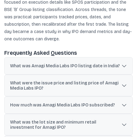
focused on execution details like SPOS participation and the
BSE ‘B’ Group listing classification. Across threads, the tone
was practical: participants tracked prices, dates, and
subscription, then recalibrated after the first trade. The listing
day became a case study in why IPO demand metrics and day-
one outcomes can diverge.
Frequently Asked Questions
What was Amagi Media Labs IPO listing date in India?
Amagi Media Labs listed on BSE and NSE on 21 January 2026.
What were the issue price and listing price of Amagi
Media Labs IPO?
The issue price was ₹361 per share, while the stock opened around
₹317 on BSE and ₹318 on NSE, implying an about 12% discount.
How much was Amagi Media Labs IPO subscribed?
Posts cited total subscription of 30.22 times, with QIB at 33.77
What was the lot size and minimum retail
times, NII at 37.36 times, and retail at 9.31 times.
investment for Amagi IPO?