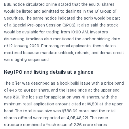
BSE notice circulated online stated that the equity shares
would be listed and admitted to dealings in the ‘B’ Group of
Securities. The same notice indicated the scrip would be part
of a Special Pre-open Session (SPOS). It also said the stock
would be available for trading from 10:00 AM. Investors
discussing timelines also mentioned the anchor bidding date
of 12 January 2026. For many retail applicants, these dates
mattered because mandate unblock, refunds, and demat credit
were tightly sequenced.
Key IPO and listing details at a glance
The offer was described as a book build issue with a price band
of ₹343 to ₹361 per share, and the issue price at the upper end
was ₹361. The lot size for application was 41 shares, with the
minimum retail application amount cited at ₹14,801 at the upper
band. The total issue size was ₹1,788.62 crore, and the total
shares offered were reported as 4,95,46,221. The issue
structure combined a fresh issue of 2.26 crore shares