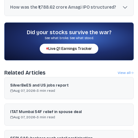
The lot size was 41 shares, and the minimum retail application
amount was ₹14,801 at the upper price band.
How was the ₹1,788.62 crore Amagi IPO structured?
It combined a fresh issue worth ₹816.00 crore and an offer for sale
worth ₹972.62 crore, totaling ₹1,788.62 crore.
Did your stocks survive the war?
See what broke. See what stood.
Live
Q1
Earnings Tracker
Related Articles
View all
SilverBeES and US jobs report
Aug 07, 2026
•
3
min read
ITAT Mumbai 54F relief in spouse deal
Aug 07, 2026
•
3
min read