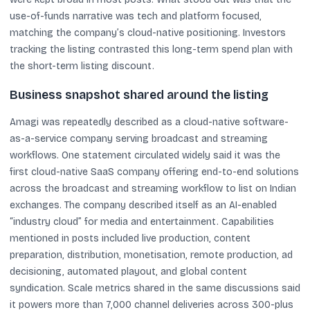
use-of-funds narrative was tech and platform focused,
matching the company’s cloud-native positioning. Investors
tracking the listing contrasted this long-term spend plan with
the short-term listing discount.
Business snapshot shared around the listing
Amagi was repeatedly described as a cloud-native software-
as-a-service company serving broadcast and streaming
workflows. One statement circulated widely said it was the
first cloud-native SaaS company offering end-to-end solutions
across the broadcast and streaming workflow to list on Indian
exchanges. The company described itself as an AI-enabled
“industry cloud” for media and entertainment. Capabilities
mentioned in posts included live production, content
preparation, distribution, monetisation, remote production, ad
decisioning, automated playout, and global content
syndication. Scale metrics shared in the same discussions said
it powers more than 7,000 channel deliveries across 300-plus