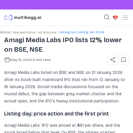
Amagi Ipo Listing Jan 2026
Home
Market Pulse
All Articles
Amagi Media Labs IPO lists 12% lower
on BSE, NSE
May 15, 2026
•
3
min read
Amagi Media Labs listed on BSE and NSE on 21 January 2026
after its book-built mainboard IPO that ran from 13 January to
16 January 2026. Social media discussions focused on the
muted debut, the gap between grey market chatter and the
actual open, and the IPO’s heavy institutional participation.
Listing day: price action and the first print
Amagi Media Labs’ IPO was priced at ₹361 per share, and the
stock listed below that level. On BSE, the shares started