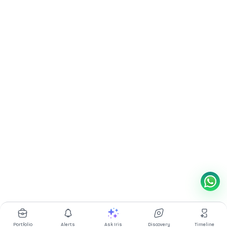
Portfolio
Alerts
Ask Iris
Discovery
Timeline