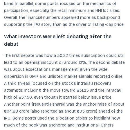
band. In parallel, some posts focused on the mechanics of
participation, especially the retail minimum and HNI lot sizes.
Overall, the financial numbers appeared more as background
supporting the IPO story than as the driver of listing-day price.
What investors were left debating after the
debut
The first debate was how a 30.22 times subscription could still
lead to an opening discount of around 12%. The second debate
was about expectations management, given the wide
dispersion in GMP and unlisted market signals reported online.
A third thread focused on the stock’s intraday recovery
attempts, including the move toward ₹331.25 and the intraday
high of ₹357.50, even though it started below issue price.
Another point frequently shared was the anchor raise of about
₹804.88 crore (also reported as about ₹805 crore) ahead of the
IPO. Some posts used the allocation tables to highlight how
much of the book was anchored and institutional. Others