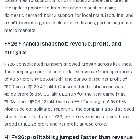
capabilities to support this push. Industry observers cited in
the update pointed to broader tailwinds such as rising
domestic demand, policy support for local manufacturing, and
a shift toward organised electronics brands, particularly in non-
metro markets.
FY26 financial snapshot: revenue, profit, and
margins
FY26 consolidated numbers showed growth across key lines.
The company reported consolidated revenue from operations
of ₹118.57 crore (₹11,856.61 lakh) and consolidated net profit of
₹12.20 crore (₹1,220.47 lakh). Consolidated total income was
₹118.59 crore (₹11,859.36 lakh). EBITDA for the year came in at
₹19.03 crore (₹1,903.22 lakh) with an EBITDA margin of 16.05%.
Alongside consolidated reporting, the company also disclosed
standalone results for FY26, where revenue from operations
stood at ₹102.25 crore and net profit at ₹7.38 crore.
H1 FY26: profitability jumped faster than revenue