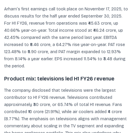
Arham’s first earnings call took place on November 17, 2025, to
discuss results for the half year ended September 30, 2025.
For H1 FY26, revenue from operations was ₹45.63 crore, up
40.66% year-on-year. Total income stood at ₹46.24 crore, up
42.45% compared with the same period last year. EBITDA
increased to ₹8.46 crore, a 64.27% rise year-on-year. PAT rose
123.48% to ₹5.90 crore, and PAT margin expanded to 12.93%
from 8.14% a year earlier. EPS increased 11.54% to ₹3.48 during
the period.
Product mix: televisions led H1 FY26 revenue
The company disclosed that televisions were the largest
contributor to H1 FY26 revenue. Televisions contributed
approximately ₹30 crore, or 65.74% of total H1 revenue. Fans
contributed ₹10 crore (21.91%), while air coolers added ₹4 crore
(8.77%). The emphasis on televisions aligns with management
commentary about scaling in the TV segment and expanding