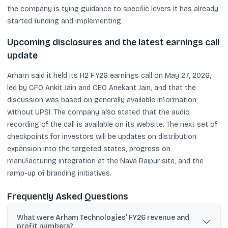
the company is tying guidance to specific levers it has already
started funding and implementing.
Upcoming disclosures and the latest earnings call
update
Arham said it held its H2 FY26 earnings call on May 27, 2026,
led by CFO Ankit Jain and CEO Anekant Jain, and that the
discussion was based on generally available information
without UPSI. The company also stated that the audio
recording of the call is available on its website. The next set of
checkpoints for investors will be updates on distribution
expansion into the targeted states, progress on
manufacturing integration at the Nava Raipur site, and the
ramp-up of branding initiatives.
Frequently Asked Questions
What were Arham Technologies’ FY26 revenue and
profit numbers?