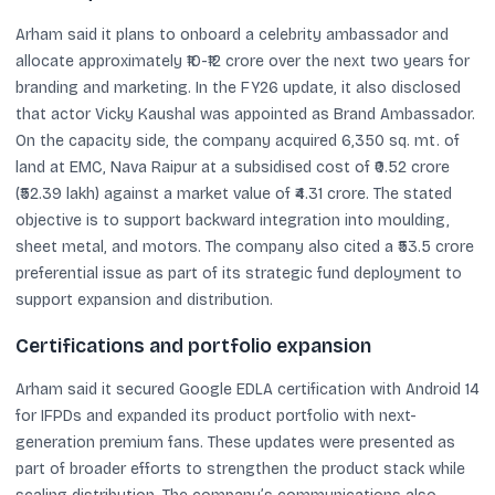
Arham said it plans to onboard a celebrity ambassador and
allocate approximately ₹10-₹12 crore over the next two years for
branding and marketing. In the FY26 update, it also disclosed
that actor Vicky Kaushal was appointed as Brand Ambassador.
On the capacity side, the company acquired 6,350 sq. mt. of
land at EMC, Nava Raipur at a subsidised cost of ₹0.52 crore
(₹52.39 lakh) against a market value of ₹4.31 crore. The stated
objective is to support backward integration into moulding,
sheet metal, and motors. The company also cited a ₹53.5 crore
preferential issue as part of its strategic fund deployment to
support expansion and distribution.
Certifications and portfolio expansion
Arham said it secured Google EDLA certification with Android 14
for IFPDs and expanded its product portfolio with next-
generation premium fans. These updates were presented as
part of broader efforts to strengthen the product stack while