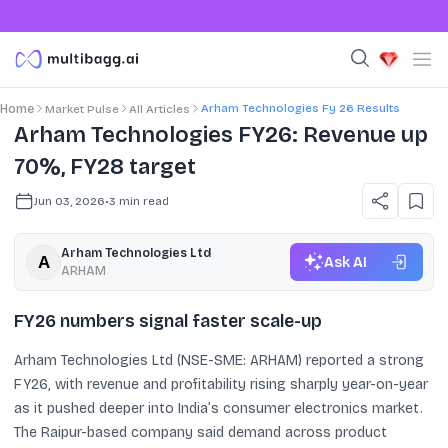
Arham Technologies Fy 26 Results
Home
Market Pulse
All Articles
Arham Technologies FY26: Revenue up
70%, FY28 target
Jun 03, 2026
•
3
min read
Arham Technologies Ltd
Ask AI
ARHAM
FY26 numbers signal faster scale-up
Arham Technologies Ltd (NSE-SME: ARHAM) reported a strong
FY26, with revenue and profitability rising sharply year-on-year
as it pushed deeper into India’s consumer electronics market.
The Raipur-based company said demand across product