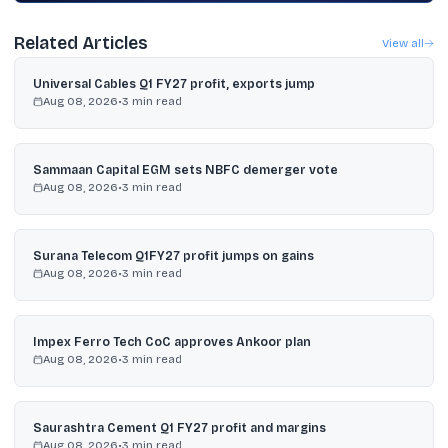
Related Articles
View all
Universal Cables Q1 FY27 profit, exports jump
Aug 08, 2026
•
3
min read
Sammaan Capital EGM sets NBFC demerger vote
Aug 08, 2026
•
3
min read
Surana Telecom Q1FY27 profit jumps on gains
Aug 08, 2026
•
3
min read
Impex Ferro Tech CoC approves Ankoor plan
Aug 08, 2026
•
3
min read
Saurashtra Cement Q1 FY27 profit and margins
Aug 08, 2026
•
3
min read