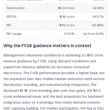
Total income
₹46.24 crore
42.45%
EBITDA
₹8.46 crore
64.27%
PAT
₹5.90 crore
123.48%
PAT margin
12.93%
Up from 8.14%
Why the FY28 guidance matters in context
Management reiterated confidence in achieving its ₹300 crore
revenue guidance by FY28, citing demand conditions and
supportive industry tailwinds for domestic consumer
electronics. The FY26 performance provides a higher base, but
the expansion plan also implies heavier execution work across
distribution, branding, and manufacturing integration. The
disclosed ₹10-₹12 crore branding plan over two years, the ₹53.5
crore preferential issue, and the land acquisition for backward
integration point to a strategy that mixes demand creation
with capacity building. For market participants, the key is that