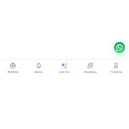
Portfolio
Alerts
Ask Iris
Discovery
Timeline
Multibagg AI is an AI powered stock research and analysis
platform. We provide data, information, content, and analytics
for publicly traded Indian companies listed on NSE and BSE. AI
can make mistakes, check important information.