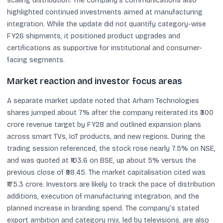
scaling distribution. The company’s communications also
highlighted continued investments aimed at manufacturing
integration. While the update did not quantify category-wise
FY26 shipments, it positioned product upgrades and
certifications as supportive for institutional and consumer-
facing segments.
Market reaction and investor focus areas
A separate market update noted that Arham Technologies
shares jumped about 7% after the company reiterated its ₹300
crore revenue target by FY28 and outlined expansion plans
across smart TVs, IoT products, and new regions. During the
trading session referenced, the stock rose nearly 7.5% on NSE,
and was quoted at ₹103.6 on BSE, up about 5% versus the
previous close of ₹98.45. The market capitalisation cited was
₹175.3 crore. Investors are likely to track the pace of distribution
additions, execution of manufacturing integration, and the
planned increase in branding spend. The company’s stated
export ambition and category mix, led by televisions, are also