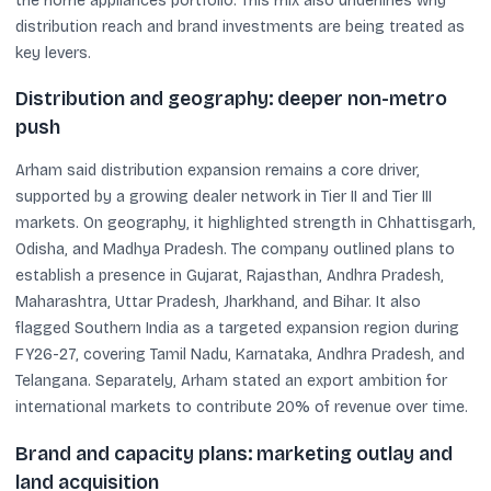
the home appliances portfolio. This mix also underlines why
distribution reach and brand investments are being treated as
key levers.
Distribution and geography: deeper non-metro
push
Arham said distribution expansion remains a core driver,
supported by a growing dealer network in Tier II and Tier III
markets. On geography, it highlighted strength in Chhattisgarh,
Odisha, and Madhya Pradesh. The company outlined plans to
establish a presence in Gujarat, Rajasthan, Andhra Pradesh,
Maharashtra, Uttar Pradesh, Jharkhand, and Bihar. It also
flagged Southern India as a targeted expansion region during
FY26-27, covering Tamil Nadu, Karnataka, Andhra Pradesh, and
Telangana. Separately, Arham stated an export ambition for
international markets to contribute 20% of revenue over time.
Brand and capacity plans: marketing outlay and
land acquisition