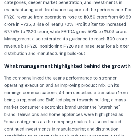
categories, deeper market penetration, and investments in
manufacturing and distribution supported the performance. For
FY26, revenue from operations rose to ₹118.56 crore from ₹69.89
crore in FY25, a rise of nearly 70%. Profit after tax increased
67.75% to ₹12.20 crore, while EBITDA grew 50% to ₹19.03 crore.
Management also reiterated its guidance to reach ₹300 crore
revenue by FY28, positioning FY26 as a base year for a bigger
distribution and manufacturing build-out.
What management highlighted behind the growth
The company linked the year’s performance to stronger
operating execution and an improving product mix. On its
earnings communications, Arham described a transition from
being a regional and EMS-led player towards building a mass-
market consumer electronics brand under the “Starshine”
brand. Televisions and home appliances were highlighted as
focus categories as the company scales. It also indicated
continued investments in manufacturing and distribution