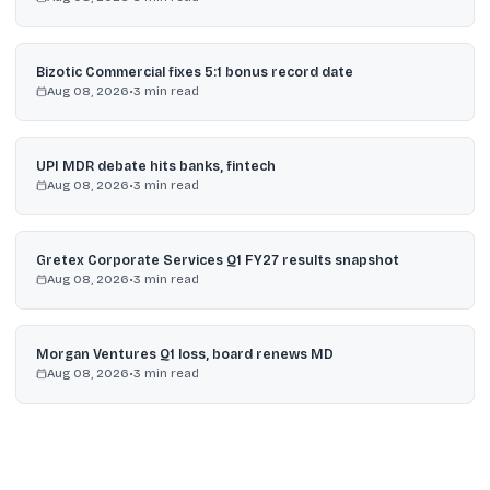
Bizotic Commercial fixes 5:1 bonus record date
Aug 08, 2026
•
3
min read
UPI MDR debate hits banks, fintech
Aug 08, 2026
•
3
min read
Gretex Corporate Services Q1 FY27 results snapshot
Aug 08, 2026
•
3
min read
Morgan Ventures Q1 loss, board renews MD
Aug 08, 2026
•
3
min read