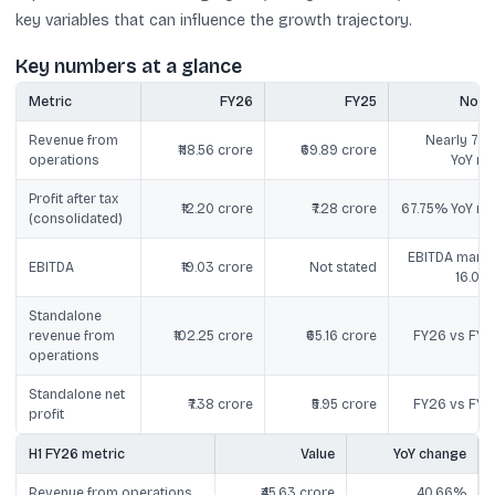
key variables that can influence the growth trajectory.
Key numbers at a glance
Metric
FY26
FY25
Note
Revenue from
Nearly 70
₹118.56 crore
₹69.89 crore
operations
YoY ris
Profit after tax
₹12.20 crore
₹7.28 crore
67.75% YoY ris
(consolidated)
EBITDA margi
EBITDA
₹19.03 crore
Not stated
16.05
Standalone
revenue from
₹102.25 crore
₹65.16 crore
FY26 vs FY2
operations
Standalone net
₹7.38 crore
₹5.95 crore
FY26 vs FY2
profit
H1 FY26 metric
Value
YoY change
Revenue from operations
₹45.63 crore
40.66%