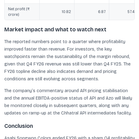
Net profit (₹
10.82
6.87
57.46
crore)
Market impact and what to watch next
The reported numbers point to a quarter where profitability
improved faster than revenue. For investors, the key
watchpoints remain the sustainability of the margin rebound,
given that Q4 FY26 revenue was still lower than Q4 FY25. The
FY26 topline decline also indicates demand and pricing
conditions are still evolving across segments.
The company’s commentary around API pricing stabilisation
and the annual EBITDA-positive status of API and Azo will likely
be monitored closely in subsequent quarters, along with any
updates on ramp-up at the Chhatral API intermediates facility.
Conclusion
Asahi Songwon Colors ended FY26 with a sharp Q4 profitability