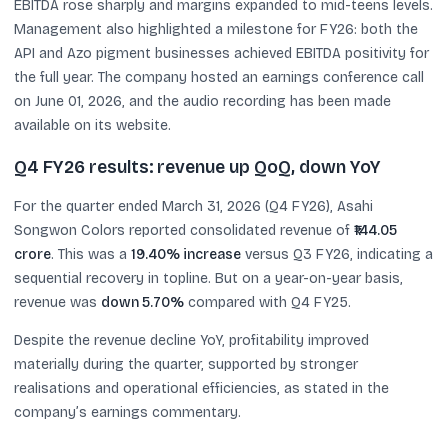
EBITDA rose sharply and margins expanded to mid-teens levels.
Management also highlighted a milestone for FY26: both the
API and Azo pigment businesses achieved EBITDA positivity for
the full year. The company hosted an earnings conference call
on June 01, 2026, and the audio recording has been made
available on its website.
Q4 FY26 results: revenue up QoQ, down YoY
For the quarter ended March 31, 2026 (Q4 FY26), Asahi
Songwon Colors reported consolidated revenue of
₹144.05
crore
. This was a
19.40% increase
versus Q3 FY26, indicating a
sequential recovery in topline. But on a year-on-year basis,
revenue was
down 5.70%
compared with Q4 FY25.
Despite the revenue decline YoY, profitability improved
materially during the quarter, supported by stronger
realisations and operational efficiencies, as stated in the
company’s earnings commentary.