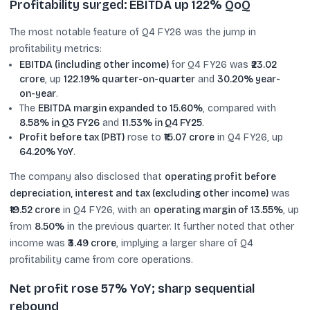
Profitability surged: EBITDA up 122% QoQ
The most notable feature of Q4 FY26 was the jump in
profitability metrics:
EBITDA (including other income)
for Q4 FY26 was
₹23.02
crore
, up
122.19% quarter-on-quarter
and
30.20% year-
on-year
.
The
EBITDA margin expanded to 15.60%
, compared with
8.58% in Q3 FY26
and
11.53% in Q4 FY25
.
Profit before tax (PBT)
rose to
₹15.07 crore
in Q4 FY26, up
64.20% YoY
.
The company also disclosed that
operating profit before
depreciation, interest and tax (excluding other income)
was
₹19.52 crore
in Q4 FY26, with an
operating margin of 13.55%
, up
from
8.50%
in the previous quarter. It further noted that other
income was
₹3.49 crore
, implying a larger share of Q4
profitability came from core operations.
Net profit rose 57% YoY; sharp sequential
rebound