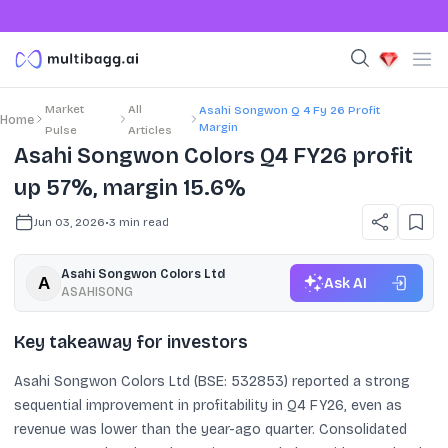
Market
All
Asahi Songwon Q 4 Fy 26 Profit
Home
Margin
Pulse
Articles
Asahi Songwon Colors Q4 FY26 profit
up 57%, margin 15.6%
Jun 03, 2026
•
3
min read
Asahi Songwon Colors Ltd
Ask AI
ASAHISONG
Key takeaway for investors
Asahi Songwon Colors Ltd (BSE: 532853) reported a strong
sequential improvement in profitability in Q4 FY26, even as
revenue was lower than the year-ago quarter. Consolidated