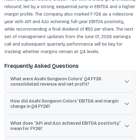
rebound, led by a strong sequential jump in EBITDA and a higher
margin profile. The company also marked FY26 as a milestone
year with API and Azo achieving full-year EBITDA positivity,
while recommending a final dividend of ₹1.50 per share. The next
set of management updates from the June 01, 2026 earnings
call and subsequent quarterly performance will be key for
tracking whether margins remain at Q4 levels.
Frequently Asked Questions
What were Asahi Songwon Colors’ Q4 FY26
consolidated revenue and net profit?
Consolidated revenue was ₹144.05 crore and consolidated net
How did Asahi Songwon Colors’ EBITDA and margin
profit was ₹10.82 crore for Q4 FY26.
change in Q4 FY26?
EBITDA (including other income) rose to ₹23.02 crore and the
What does “API and Azo achieved EBITDA positivity”
EBITDA margin expanded to 15.60% in Q4 FY26.
mean for FY26?
The company reported that both the API segment and the Azo