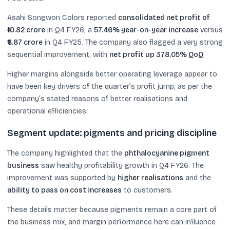
Asahi Songwon Colors reported
consolidated net profit of
₹10.82 crore
in Q4 FY26, a
57.46% year-on-year increase
versus
₹6.87 crore
in Q4 FY25. The company also flagged a very strong
sequential improvement, with
net profit up 378.05% QoQ
.
Higher margins alongside better operating leverage appear to
have been key drivers of the quarter’s profit jump, as per the
company’s stated reasons of better realisations and
operational efficiencies.
Segment update: pigments and pricing discipline
The company highlighted that the
phthalocyanine pigment
business
saw healthy profitability growth in Q4 FY26. The
improvement was supported by
higher realisations
and the
ability to pass on cost increases
to customers.
These details matter because pigments remain a core part of
the business mix, and margin performance here can influence