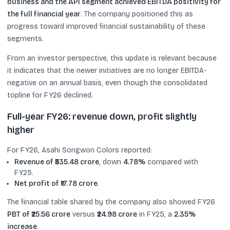
business and the API segment achieved EBITDA positivity for
the full financial year
. The company positioned this as
progress toward improved financial sustainability of these
segments.
From an investor perspective, this update is relevant because
it indicates that the newer initiatives are no longer EBITDA-
negative on an annual basis, even though the consolidated
topline for FY26 declined.
Full-year FY26: revenue down, profit slightly
higher
For FY26, Asahi Songwon Colors reported:
Revenue of ₹535.48 crore
, down
4.78%
compared with
FY25.
Net profit of ₹17.78 crore
.
The financial table shared by the company also showed FY26
PBT of ₹25.56 crore
versus
₹24.98 crore
in FY25, a
2.35%
increase
.