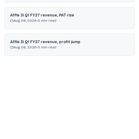
Affle 3i Q1 FY27 revenue, PAT rise
Aug 08, 2026
•
3
min read
Affle 3i Q1 FY27 revenue, profit jump
Aug 08, 2026
•
3
min read