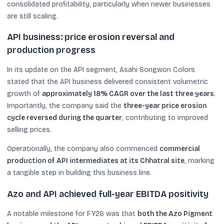
consolidated profitability, particularly when newer businesses
are still scaling.
API business: price erosion reversal and
production progress
In its update on the API segment, Asahi Songwon Colors
stated that the API business delivered consistent volumetric
growth of
approximately 18% CAGR over the last three years
.
Importantly, the company said the
three-year price erosion
cycle reversed during the quarter
, contributing to improved
selling prices.
Operationally, the company also commenced
commercial
production of API intermediates at its Chhatral site
, marking
a tangible step in building this business line.
Azo and API achieved full-year EBITDA positivity
A notable milestone for FY26 was that
both the Azo Pigment