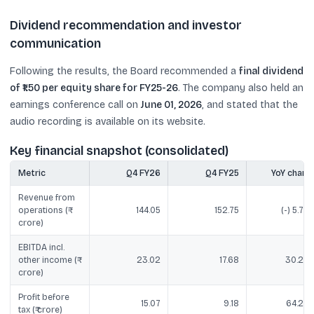
Dividend recommendation and investor
communication
Following the results, the Board recommended a
final dividend
of ₹1.50 per equity share for FY25-26
. The company also held an
earnings conference call on
June 01, 2026
, and stated that the
audio recording is available on its website.
Key financial snapshot (consolidated)
Metric
Q4 FY26
Q4 FY25
YoY chang
Revenue from
operations (₹
144.05
152.75
(-) 5.70
crore)
EBITDA incl.
other income (₹
23.02
17.68
30.20
crore)
Profit before
15.07
9.18
64.20
tax (₹ crore)