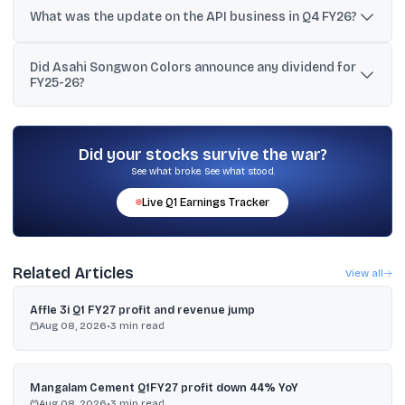
pigment business generated positive EBITDA for the full financial
What was the update on the API business in Q4 FY26?
year FY26.
The company said the API business saw about 18% CAGR
Did Asahi Songwon Colors announce any dividend for
volumetric growth over three years and that a three-year price
FY25-26?
erosion cycle reversed during the quarter.
Yes. The Board recommended a final dividend of ₹1.50 per equity
share for FY25-26.
Did your stocks survive the war?
See what broke. See what stood.
Live
Q1
Earnings Tracker
Related Articles
View all
Affle 3i Q1 FY27 profit and revenue jump
Aug 08, 2026
•
3
min read
Mangalam Cement Q1FY27 profit down 44% YoY
Aug 08, 2026
•
3
min read