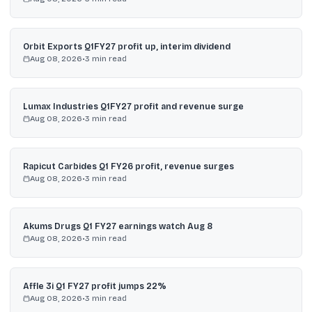
Orbit Exports Q1FY27 profit up, interim dividend
Aug 08, 2026
•
3
min read
Lumax Industries Q1FY27 profit and revenue surge
Aug 08, 2026
•
3
min read
Rapicut Carbides Q1 FY26 profit, revenue surges
Aug 08, 2026
•
3
min read
Akums Drugs Q1 FY27 earnings watch Aug 8
Aug 08, 2026
•
3
min read
Affle 3i Q1 FY27 profit jumps 22%
Aug 08, 2026
•
3
min read