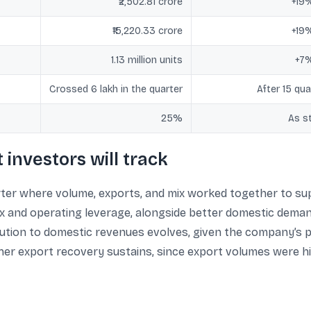
₹2,502.81 crore
+19
₹15,220.33 crore
+19
1.13 million units
+7
Crossed 6 lakh in the quarter
After 15 qua
25%
As s
investors will track
er where volume, exports, and mix worked together to supp
ix and operating leverage, alongside better domestic deman
bution to domestic revenues evolves, given the company’s 
er export recovery sustains, since export volumes were hi