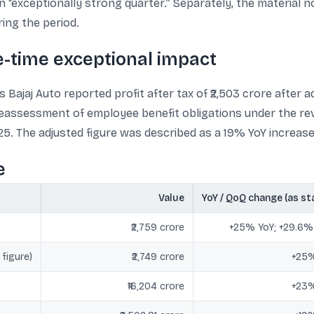
n “exceptionally strong quarter.” Separately, the material 
ing the period.
ne-time exceptional impact
 Bajaj Auto reported profit after tax of ₹2,503 crore after 
reassessment of employee benefit obligations under the rev
5. The adjusted figure was described as a 19% YoY increase
e
Value
YoY / QoQ change (as st
₹2,759 crore
+25% YoY; +29.6
 figure)
₹2,749 crore
+25%
₹16,204 crore
+23%