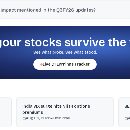
folio (scooters and three-wheelers) contributes 25% of its domestic
 impact mentioned in the Q3FY26 updates?
of employee benefit obligations under the revised definition of wag
d at ₹2,503 crore.
your stocks survive the
See what broke. See what stood.
Live
Q1
Earnings Tracker
India VIX surge hits Nifty options
SE
premiums
Aug 06, 2026
•
3
min read