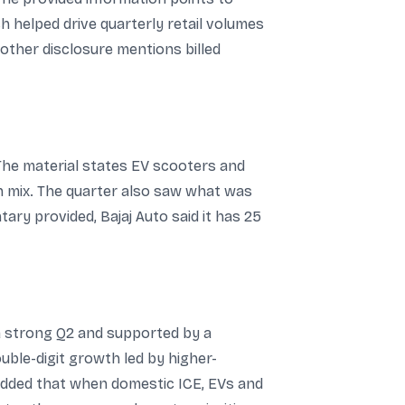
h helped drive quarterly retail volumes
nother disclosure mentions billed
 The material states EV scooters and
n mix. The quarter also saw what was
ary provided, Bajaj Auto said it has 25
 a strong Q2 and supported by a
uble-digit growth led by higher-
added that when domestic ICE, EVs and