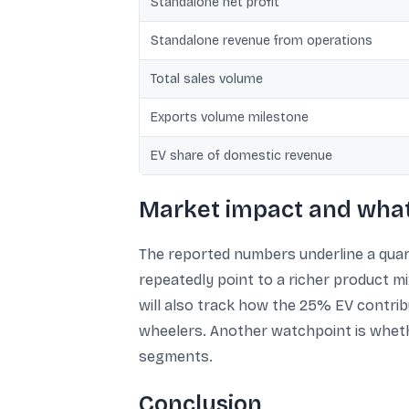
Standalone net profit
Standalone revenue from operations
Total sales volume
Exports volume milestone
EV share of domestic revenue
Market impact and what 
The reported numbers underline a quart
repeatedly point to a richer product m
will also track how the 25% EV contri
wheelers. Another watchpoint is wheth
segments.
Conclusion