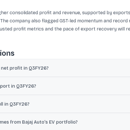
her consolidated profit and revenue, supported by exports
. The company also flagged GST-led momentum and record r
justed profit metrics and the pace of export recovery will 
ions
 net profit in Q3FY26?
 profit of ₹2,759 crore for Q3FY26 (up 25% YoY). Another report cite
eport in Q3FY26?
,204 crore (up 23% YoY), while standalone revenue from operations w
ll in Q3FY26?
units in Q3FY26, up 7% year-on-year.
es from Bajaj Auto’s EV portfolio?