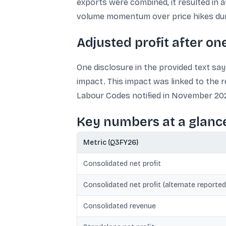
exports were combined, it resulted in a
volume momentum over price hikes dur
Adjusted profit after o
One disclosure in the provided text says
impact. This impact was linked to the 
Labour Codes notified in November 202
Key numbers at a glanc
Metric (Q3FY26)
Consolidated net profit
Consolidated net profit (alternate reported
Consolidated revenue