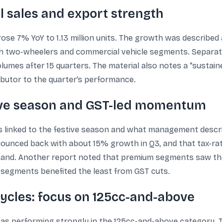
al sales and export strength
rose 7% YoY to 1.13 million units. The growth was described 
th two-wheelers and commercial vehicle segments. Separat
lumes after 15 quarters. The material also notes a “sustain
ibutor to the quarter’s performance.
ive season and GST-led momentum
linked to the festive season and what management describ
 bounced back with about 15% growth in Q3, and that tax-
mand. Another report noted that premium segments saw the
 segments benefited the least from GST cuts.
ycles: focus on 125cc-and-above
s performing strongly in the 125cc-and-above category. T