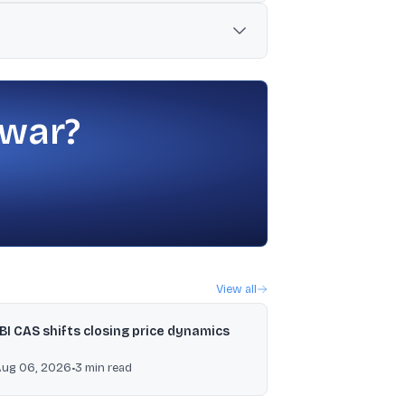
 revenue.
es in the new Labour Codes notified in
 war?
View all
BI CAS shifts closing price dynamics
Aug 06, 2026
•
3
min read