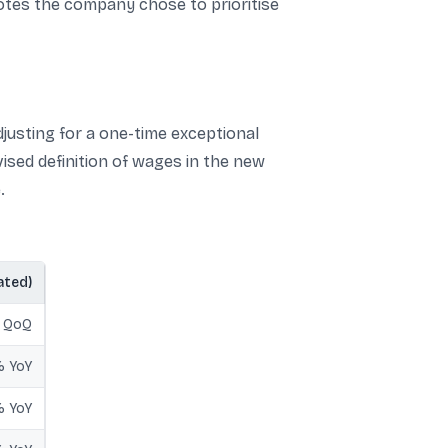
notes the company chose to prioritise
adjusting for a one-time exceptional
ised definition of wages in the new
.
ated)
% QoQ
 YoY
 YoY