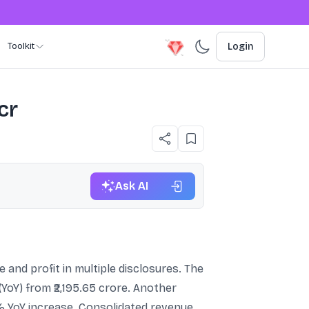
Toolkit
Login
cr
Ask AI
 and profit in multiple disclosures. The
YoY) from ₹2,195.65 crore. Another
25% YoY increase. Consolidated revenue