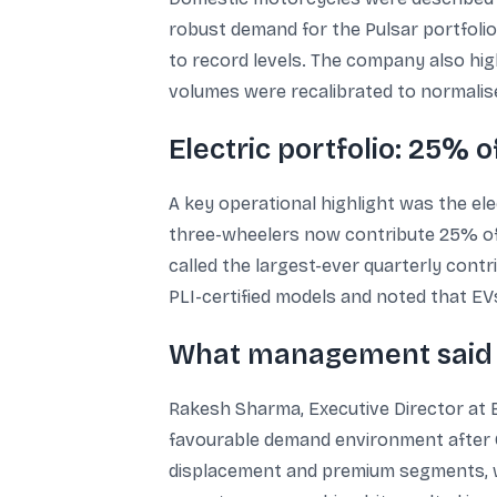
robust demand for the Pulsar portfolio
to record levels. The company also high
volumes were recalibrated to normalise
Electric portfolio: 25% 
A key operational highlight was the ele
three-wheelers now contribute 25% of B
called the largest-ever quarterly cont
PLI-certified models and noted that E
What management said 
Rakesh Sharma, Executive Director at B
favourable demand environment after GS
displacement and premium segments, wh