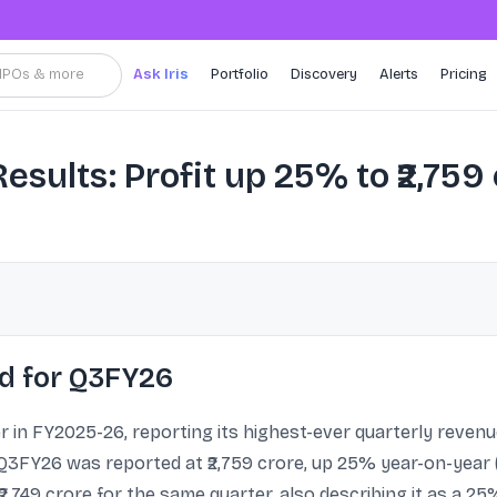
, IPOs & more
Ask Iris
Portfolio
Discovery
Alerts
Pricing
sults: Profit up 25% to ₹2,759 
ed for Q3FY26
r in FY2025-26, reporting its highest-ever quarterly revenue
Q3FY26 was reported at ₹2,759 crore, up 25% year-on-year (
 ₹2,749 crore for the same quarter, also describing it as a 