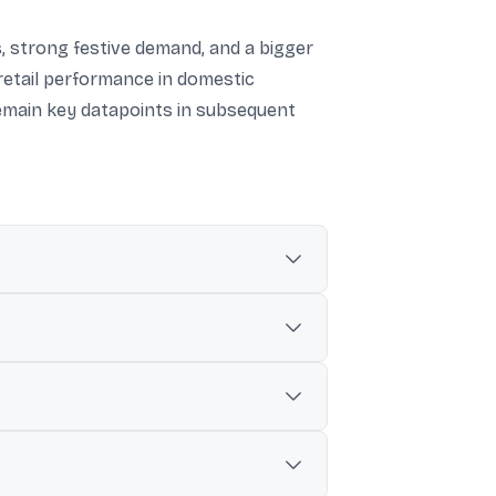
, strong festive demand, and a bigger
etail performance in domestic
remain key datapoints in subsequent
d ₹2,749 crore for the same quarter.
as ₹15,220.33 crore (up 19% YoY).