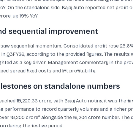
Y. On the standalone side, Bajaj Auto reported net profit of
crore, up 19% YoY.
 and sequential improvement
 saw sequential momentum. Consolidated profit rose 29.6%
re in Q3FY26, according to the provided figures. The results 
ighted as a key driver. Management commentary in the prov
d spread fixed costs and lift profitability.
ilestones on standalone numbers
hed ₹15,220.33 crore, with Bajaj Auto noting it was the fir
e performance to record quarterly volumes and a richer pro
over ₹16,200 crore” alongside the ₹16,204 crore number. The
n during the festive period.