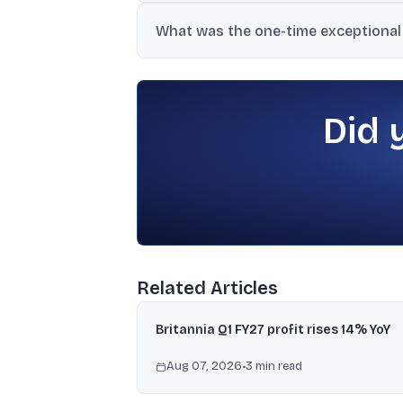
The material states Bajaj Auto’s EV port
What was the one-time exceptional
One disclosure linked it to reassessment 
November 2025, with adjusted PAT reporte
Did 
Related Articles
Britannia Q1 FY27 profit rises 14% YoY
Aug 07, 2026
•
3
min read