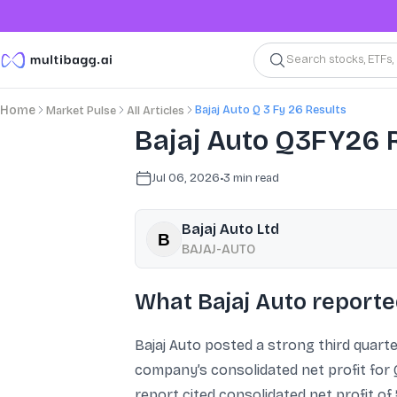
Search stocks, ETFs
Bajaj Auto Q 3 Fy 26 Results
Home
Market Pulse
All Articles
Bajaj Auto Q3FY26 Re
Jul 06, 2026
•
3
min read
Bajaj Auto Ltd
BAJAJ-AUTO
What Bajaj Auto report
Bajaj Auto posted a strong third quarte
company’s consolidated net profit for 
report cited consolidated net profit of