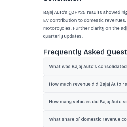
Bajaj Auto’s Q3FY26 results showed hig
EV contribution to domestic revenues
motorcycles. Further clarity on the ad
quarterly updates.
Frequently Asked Quest
What was Bajaj Auto’s consolidated
The provided reports cite consolidated net
How much revenue did Bajaj Auto r
Consolidated revenue was reported at ₹16
How many vehicles did Bajaj Auto se
Total sales were reported at 1.13 million 
What share of domestic revenue com