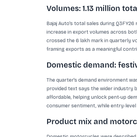
Volumes: 1.13 million tot
Bajaj Auto’s total sales during Q3FY26 
increase in export volumes across bo
crossed the 6 lakh mark in quarterly vo
framing exports as a meaningful contr
Domestic demand: fest
The quarter’s demand environment was 
provided text says the wider industry
affordable, helping unlock pent-up de
consumer sentiment, while entry-level
Product mix and motorc
Domestic motorcycles were described a