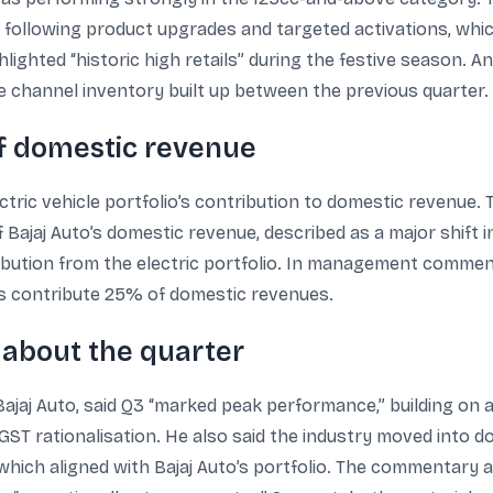
 following product upgrades and targeted activations, whic
lighted “historic high retails” during the festive season. A
 channel inventory built up between the previous quarter.
of domestic revenue
ctric vehicle portfolio’s contribution to domestic revenue.
ajaj Auto’s domestic revenue, described as a major shift i
ribution from the electric portfolio. In management comment
Vs contribute 25% of domestic revenues.
about the quarter
ajaj Auto, said Q3 “marked peak performance,” building on
T rationalisation. He also said the industry moved into do
ich aligned with Bajaj Auto’s portfolio. The commentary 