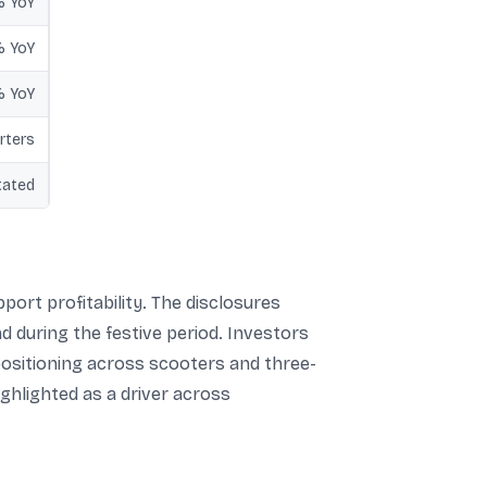
% YoY
% YoY
% YoY
rters
tated
ort profitability. The disclosures
d during the festive period. Investors
positioning across scooters and three-
ghlighted as a driver across