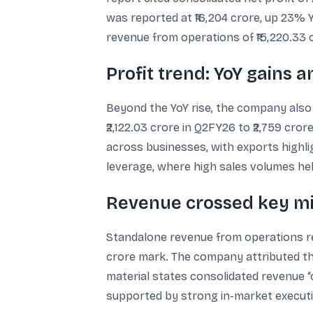
was reported at ₹16,204 crore, up 23% Yo
revenue from operations of ₹15,220.33 
Profit trend: YoY gains
Beyond the YoY rise, the company also
₹2,122.03 crore in Q2FY26 to ₹2,759 cro
across businesses, with exports highl
leverage, where high sales volumes helpe
Revenue crossed key m
Standalone revenue from operations reac
crore mark. The company attributed th
material states consolidated revenue “
supported by strong in-market executio