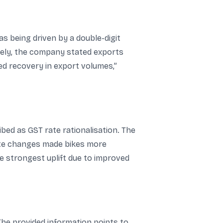
as being driven by a double-digit
ely, the company stated exports
ed recovery in export volumes,”
ed as GST rate rationalisation. The
rate changes made bikes more
 strongest uplift due to improved
he provided information points to