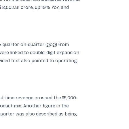
 ₹2,502.81 crore, up 19% YoY, and
 quarter-on-quarter (QoQ) from
were linked to double-digit expansion
ided text also pointed to operating
st time revenue crossed the ₹15,000-
duct mix. Another figure in the
 quarter was also described as being