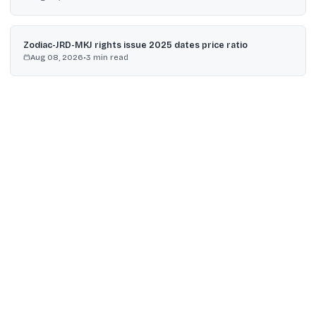
Zodiac-JRD-MKJ rights issue 2025 dates price ratio
Aug 08, 2026
•
3
min read