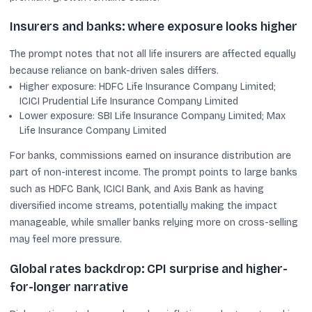
Insurers and banks: where exposure looks higher
The prompt notes that not all life insurers are affected equally
because reliance on bank-driven sales differs.
Higher exposure: HDFC Life Insurance Company Limited;
ICICI Prudential Life Insurance Company Limited
Lower exposure: SBI Life Insurance Company Limited; Max
Life Insurance Company Limited
For banks, commissions earned on insurance distribution are
part of non-interest income. The prompt points to large banks
such as HDFC Bank, ICICI Bank, and Axis Bank as having
diversified income streams, potentially making the impact
manageable, while smaller banks relying more on cross-selling
may feel more pressure.
Global rates backdrop: CPI surprise and higher-
for-longer narrative