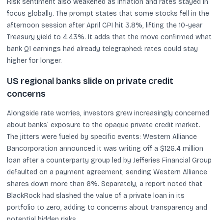
Risk sentiment also weakened as inflation and rates stayed in
focus globally. The prompt states that some stocks fell in the
afternoon session after April CPI hit 3.8%, lifting the 10-year
Treasury yield to 4.43%. It adds that the move confirmed what
bank Q1 earnings had already telegraphed: rates could stay
higher for longer.
US regional banks slide on private credit
concerns
Alongside rate worries, investors grew increasingly concerned
about banks’ exposure to the opaque private credit market.
The jitters were fueled by specific events: Western Alliance
Bancorporation announced it was writing off a $126.4 million
loan after a counterparty group led by Jefferies Financial Group
defaulted on a payment agreement, sending Western Alliance
shares down more than 6%. Separately, a report noted that
BlackRock had slashed the value of a private loan in its
portfolio to zero, adding to concerns about transparency and
potential hidden risks.