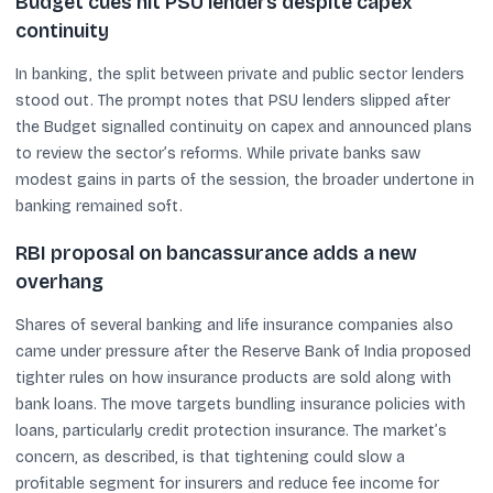
Budget cues hit PSU lenders despite capex
continuity
In banking, the split between private and public sector lenders
stood out. The prompt notes that PSU lenders slipped after
the Budget signalled continuity on capex and announced plans
to review the sector’s reforms. While private banks saw
modest gains in parts of the session, the broader undertone in
banking remained soft.
RBI proposal on bancassurance adds a new
overhang
Shares of several banking and life insurance companies also
came under pressure after the Reserve Bank of India proposed
tighter rules on how insurance products are sold along with
bank loans. The move targets bundling insurance policies with
loans, particularly credit protection insurance. The market’s
concern, as described, is that tightening could slow a
profitable segment for insurers and reduce fee income for