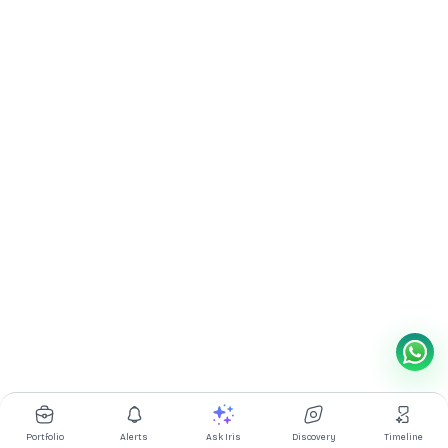
Portfolio
Alerts
Ask Iris
Discovery
Timeline