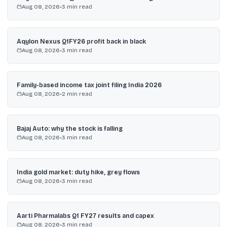
Aug 08, 2026
•
3
min read
Aqylon Nexus Q1FY26 profit back in black
Aug 08, 2026
•
3
min read
Family-based income tax joint filing India 2026
Aug 08, 2026
•
2
min read
Bajaj Auto: why the stock is falling
Aug 08, 2026
•
3
min read
India gold market: duty hike, grey flows
Aug 08, 2026
•
3
min read
Aarti Pharmalabs Q1 FY27 results and capex
Aug 08, 2026
•
3
min read