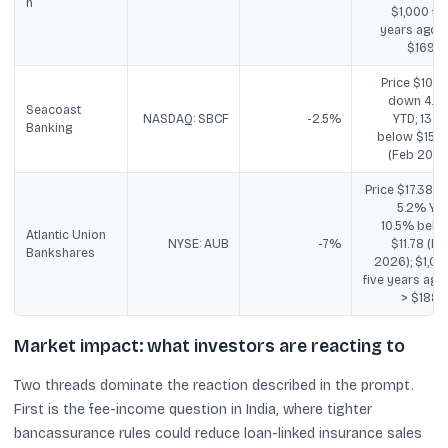
n
$1,000 fiv
years ago -
$169.9
Price $10.30
down 4.2
Seacoast
NASDAQ: SBCF
-2.5%
YTD; 13.7
Banking
below $15.0
(Feb 2026
Price $17.38; u
5.2% YTD
10.5% belo
Atlantic Union
NYSE: AUB
-7%
$11.78 (Fe
Bankshares
2026); $1,00
five years ago 
> $188.2
Market impact: what investors are reacting to
Two threads dominate the reaction described in the prompt.
First is the fee-income question in India, where tighter
bancassurance rules could reduce loan-linked insurance sales