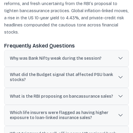
reforms, and fresh uncertainty from the RBI’s proposal to
tighten bancassurance practices. Global inflation-linked moves,
a rise in the US 10-year yield to 4.43%, and private-credit risk
headlines compounded the cautious tone across financial
stocks.
Frequently Asked Questions
Why was Bank Nifty weak during the session?
It stayed in the red from the open as selling intensified in
What did the Budget signal that affected PSU bank
heavyweight private banks and broader participation in banking
stocks?
stocks was largely negative.
PSU lenders slipped after the Budget signalled continuity on
capex and announced plans to review reforms in the banking
What is the RBI proposing on bancassurance sales?
sector.
The RBI proposed tighter rules so banks cannot automatically
Which life insurers were flagged as having higher
attach insurance policies to loans; customers must explicitly
exposure to loan-linked insurance sales?
agree to buy the insurance product.
The prompt lists HDFC Life and ICICI Prudential Life as having