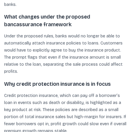
banks.
What changes under the proposed
bancassurance framework
Under the proposed rules, banks would no longer be able to
automatically attach insurance policies to loans. Customers
would have to explicitly agree to buy the insurance product.
The prompt flags that even if the insurance amount is small
relative to the loan, separating the sale process could affect
profits.
Why credit protection insurance is in focus
Credit protection insurance, which can pay off a borrower’s
loan in events such as death or disability, is highlighted as a
key product at risk. These policies are described as a small
portion of total insurance sales but high-margin for insurers. If
fewer borrowers opt in, profit growth could slow even if overall
premium growth remains stable.