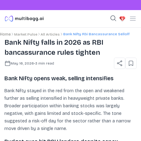
Bank Nifty Rbi Bancassurance Selloff
Home
Market Pulse
All Articles
Bank Nifty falls in 2026 as RBI
bancassurance rules tighten
May 16, 2026
•
3
min read
Bank Nifty opens weak, selling intensifies
Bank Nifty stayed in the red from the open and weakened
further as selling intensified in heavyweight private banks.
Broader participation within banking stocks was largely
negative, with gains limited and stock-specific. The tone
suggested a risk-off day for the sector rather than a narrow
move driven by a single name.