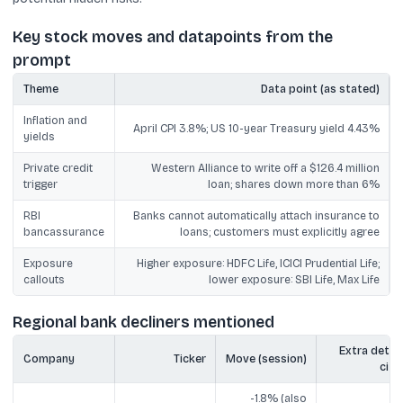
Key stock moves and datapoints from the
prompt
Theme
Data point (as stated)
Inflation and
April CPI 3.8%; US 10-year Treasury yield 4.43%
yields
Private credit
Western Alliance to write off a $126.4 million
trigger
loan; shares down more than 6%
RBI
Banks cannot automatically attach insurance to
bancassurance
loans; customers must explicitly agree
Exposure
Higher exposure: HDFC Life, ICICI Prudential Life;
callouts
lower exposure: SBI Life, Max Life
Regional bank decliners mentioned
Extra detail
Company
Ticker
Move (session)
cite
-1.8% (also