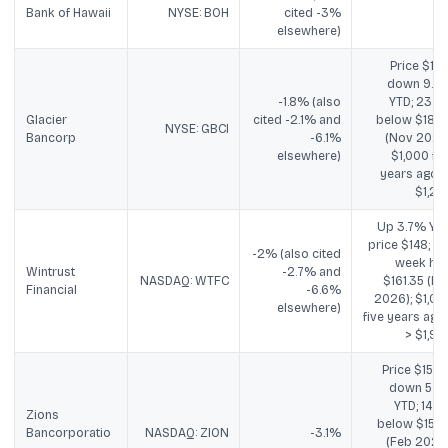
Bank of Hawaii
NYSE: BOH
cited -3%
elsewhere)
Price $15.11
down 9.2
-1.8% (also
YTD; 23.4
Glacier
cited -2.1% and
below $18.8
NYSE: GBCI
Bancorp
-6.1%
(Nov 2024)
elsewhere)
$1,000 fiv
years ago -
$1,28
Up 3.7% YTD
price $148; 52
-2% (also cited
week hig
Wintrust
-2.7% and
NASDAQ: WTFC
$161.35 (Fe
Financial
-6.6%
2026); $1,00
elsewhere)
five years ago 
> $1,93
Price $15.89
down 5.7
YTD; 14.4
Zions
below $15.2
Bancorporatio
NASDAQ: ZION
-3.1%
(Feb 2026)