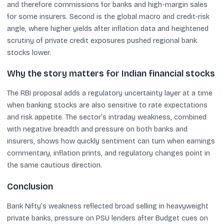
and therefore commissions for banks and high-margin sales
for some insurers. Second is the global macro and credit-risk
angle, where higher yields after inflation data and heightened
scrutiny of private credit exposures pushed regional bank
stocks lower.
Why the story matters for Indian financial stocks
The RBI proposal adds a regulatory uncertainty layer at a time
when banking stocks are also sensitive to rate expectations
and risk appetite. The sector’s intraday weakness, combined
with negative breadth and pressure on both banks and
insurers, shows how quickly sentiment can turn when earnings
commentary, inflation prints, and regulatory changes point in
the same cautious direction.
Conclusion
Bank Nifty’s weakness reflected broad selling in heavyweight
private banks, pressure on PSU lenders after Budget cues on