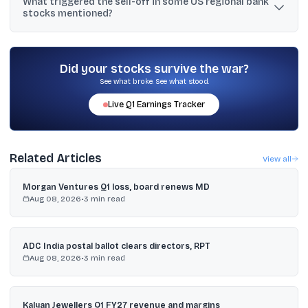
What triggered the sell-off in some US regional bank
relatively higher exposure, while SBI Life and Max Life are
stocks mentioned?
described as having comparatively lower exposure.
Concerns rose about exposure to opaque private credit,
highlighted by Western Alliance writing off a $126.4 million loan
and a report noting BlackRock marked a private loan value to
Did your stocks survive the war?
zero, alongside inflation-driven yield moves.
See what broke. See what stood.
Live
Q1
Earnings Tracker
Related Articles
View all
Morgan Ventures Q1 loss, board renews MD
Aug 08, 2026
•
3
min read
ADC India postal ballot clears directors, RPT
Aug 08, 2026
•
3
min read
Kalyan Jewellers Q1 FY27 revenue and margins