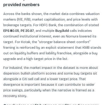
provided numbers
Across the banks shown, the market data combines valuation
markers (P/E, P/B), market capitalisation, and price levels with
brokerage targets. For HDFC Bank, the combination of stated
EPS ₹80.05
,
PE 20.87
, and multiple
Buy/Add
calls indicates
continued institutional interest, even as Nomura lowered its
target. For Kotak, the “stronger balance sheet comfort”
framing is reinforced by an explicit statement that KMB stands
out on liquidity buffers and liability franchise, alongside a buy
upgrade and a high target price in the list.
For IndusInd, the market impact in the dataset is more about
dispersion: bullish platform scores and some buy targets sit
alongside a Citi sell call and a lower target price. That
divergence is important because it can contribute to wider
price swings, particularly when the narrative is framed as a
recovery story.