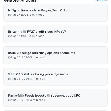
Related Articles
View all
Nifty options: calls in Kalyan, TechM, Lupin
Aug 07, 2026
•
3
min read
Britannia Q1 FY27 profit rises 14% YoY
Aug 07, 2026
•
3
min read
India VIX surge hits Nifty options premiums
Aug 06, 2026
•
3
min read
SEBI CAS shifts closing price dynamics
Aug 06, 2026
•
3
min read
Parag Milk Foods boosts Q1 revenue, adds CFO
Aug 06, 2026
•
3
min read