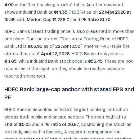
4.00
in the “best banking stocks” table. Another snapshot
shows IndusInd Bank at
₹914.35
(-1.93%) as on
29 May 2026 at
15:59
, with
Market Cap ₹71,238 Cr
and
PE Ratio 81.70
.
HDFC Bank’s latest trading price is also presented in more than
one place. One line states: “The Latest Trading Price of HDFC
Bank Ltd is
₹805.95
as of
22 Apr 10:50
.” Another FAQ-style line
states that as of
April 22, 2026
, HDFC Bank stock price is
₹811.65
, while IndusInd Bank stock price is
₹856.45
. These are not
reconciled in the input, so they should be read as separate
reported snapshots.
HDFC Bank: large-cap anchor with stated EPS and
PE
HDFC Bank is described as India’s largest banking institution
across both public and private sectors. The input highlights
EPS of ₹80.05
and a
PE ratio of 20.87
, positioning the stock as
a steady pick within banking. A separate comparison line