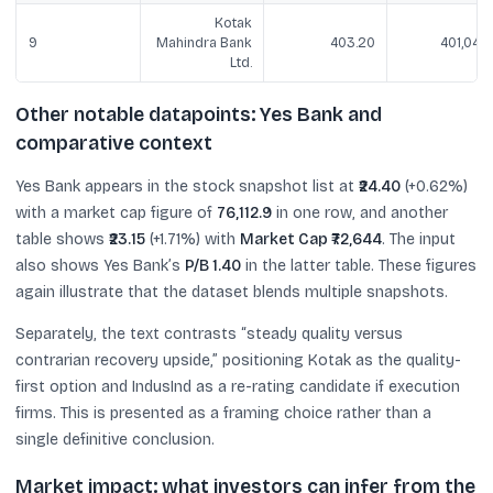
Kotak
9
Mahindra Bank
403.20
401,041.1
Ltd.
Other notable datapoints: Yes Bank and
comparative context
Yes Bank appears in the stock snapshot list at
₹24.40
(+0.62%)
with a market cap figure of
76,112.9
in one row, and another
table shows
₹23.15
(+1.71%) with
Market Cap ₹72,644
. The input
also shows Yes Bank’s
P/B 1.40
in the latter table. These figures
again illustrate that the dataset blends multiple snapshots.
Separately, the text contrasts “steady quality versus
contrarian recovery upside,” positioning Kotak as the quality-
first option and IndusInd as a re-rating candidate if execution
firms. This is presented as a framing choice rather than a
single definitive conclusion.
Market impact: what investors can infer from the