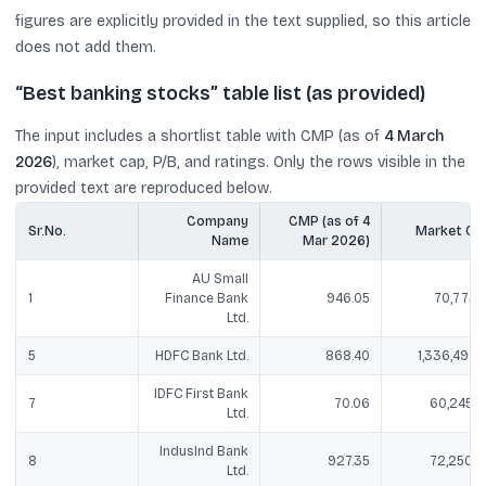
figures are explicitly provided in the text supplied, so this article
does not add them.
“Best banking stocks” table list (as provided)
The input includes a shortlist table with CMP (as of
4 March
2026
), market cap, P/B, and ratings. Only the rows visible in the
provided text are reproduced below.
Company
CMP (as of 4
Sr.No.
Market Ca
Name
Mar 2026)
AU Small
1
Finance Bank
946.05
70,773.1
Ltd.
5
HDFC Bank Ltd.
868.40
1,336,498.1
IDFC First Bank
7
70.06
60,245.9
Ltd.
IndusInd Bank
8
927.35
72,250.4
Ltd.