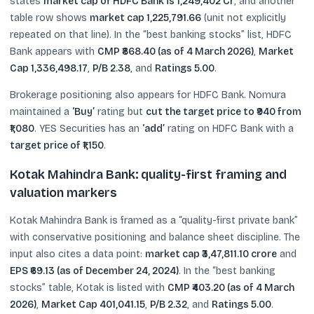
states
market cap of HDFC Bank is 1,249,402 Cr
, and another
table row shows
market cap 1,225,791.66
(unit not explicitly
repeated on that line). In the “best banking stocks” list, HDFC
Bank appears with
CMP ₹868.40 (as of 4 March 2026)
,
Market
Cap 1,336,498.17
,
P/B 2.38
, and
Ratings 5.00
.
Brokerage positioning also appears for HDFC Bank. Nomura
maintained a
‘Buy’
rating but
cut the target price to ₹940 from
₹1,080
. YES Securities has an
‘add’
rating on HDFC Bank with a
target price of ₹1,150
.
Kotak Mahindra Bank: quality-first framing and
valuation markers
Kotak Mahindra Bank is framed as a “quality-first private bank”
with conservative positioning and balance sheet discipline. The
input also cites a data point:
market cap ₹3,47,811.10 crore
and
EPS ₹69.13 (as of December 24, 2024)
. In the “best banking
stocks” table, Kotak is listed with
CMP ₹403.20 (as of 4 March
2026)
,
Market Cap 401,041.15
,
P/B 2.32
, and
Ratings 5.00
.