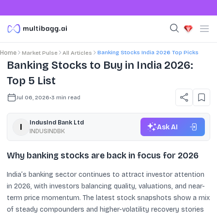
Banking Stocks India 2026 Top Picks
Home
Market Pulse
All Articles
Banking Stocks to Buy in India 2026:
Top 5 List
Jul 06, 2026
•
3
min read
IndusInd Bank Ltd
Ask AI
INDUSINDBK
Why banking stocks are back in focus for 2026
India’s banking sector continues to attract investor attention
in 2026, with investors balancing quality, valuations, and near-
term price momentum. The latest stock snapshots show a mix
of steady compounders and higher-volatility recovery stories