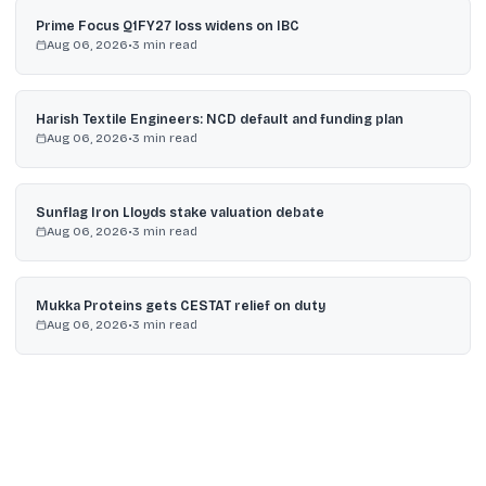
Prime Focus Q1FY27 loss widens on IBC
Aug 06, 2026
•
3
min read
Harish Textile Engineers: NCD default and funding plan
Aug 06, 2026
•
3
min read
Sunflag Iron Lloyds stake valuation debate
Aug 06, 2026
•
3
min read
Mukka Proteins gets CESTAT relief on duty
Aug 06, 2026
•
3
min read