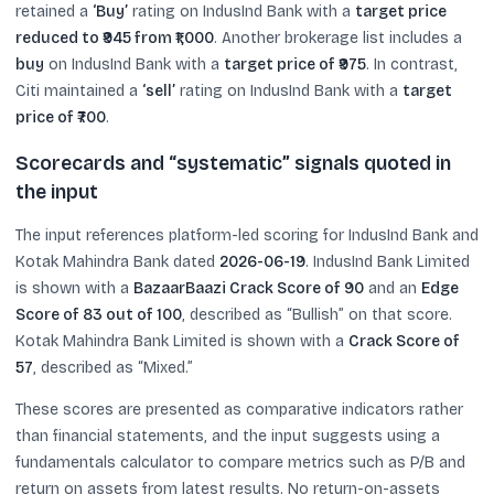
retained a
‘Buy’
rating on IndusInd Bank with a
target price
reduced to ₹945 from ₹1,000
. Another brokerage list includes a
buy
on IndusInd Bank with a
target price of ₹975
. In contrast,
Citi maintained a
‘sell’
rating on IndusInd Bank with a
target
price of ₹700
.
Scorecards and “systematic” signals quoted in
the input
The input references platform-led scoring for IndusInd Bank and
Kotak Mahindra Bank dated
2026-06-19
. IndusInd Bank Limited
is shown with a
BazaarBaazi Crack Score of 90
and an
Edge
Score of 83 out of 100
, described as “Bullish” on that score.
Kotak Mahindra Bank Limited is shown with a
Crack Score of
57
, described as “Mixed.”
These scores are presented as comparative indicators rather
than financial statements, and the input suggests using a
fundamentals calculator to compare metrics such as P/B and
return on assets from latest results. No return-on-assets