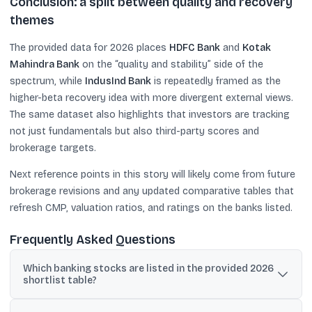
Conclusion: a split between quality and recovery
themes
The provided data for 2026 places
HDFC Bank
and
Kotak
Mahindra Bank
on the “quality and stability” side of the
spectrum, while
IndusInd Bank
is repeatedly framed as the
higher-beta recovery idea with more divergent external views.
The same dataset also highlights that investors are tracking
not just fundamentals but also third-party scores and
brokerage targets.
Next reference points in this story will likely come from future
brokerage revisions and any updated comparative tables that
refresh CMP, valuation ratios, and ratings on the banks listed.
Frequently Asked Questions
Which banking stocks are listed in the provided 2026
shortlist table?
The visible rows list AU Small Finance Bank, HDFC Bank, IDFC First