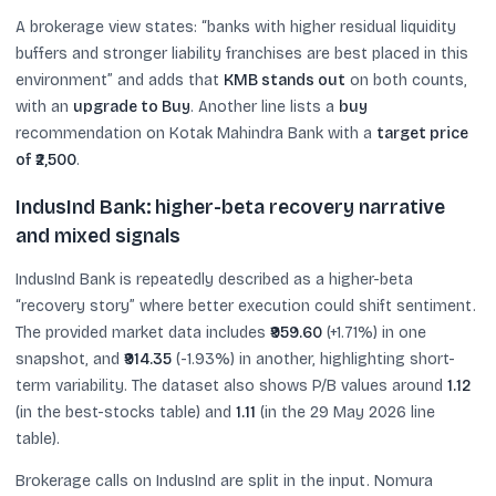
A brokerage view states: “banks with higher residual liquidity
buffers and stronger liability franchises are best placed in this
environment” and adds that
KMB stands out
on both counts,
with an
upgrade to Buy
. Another line lists a
buy
recommendation on Kotak Mahindra Bank with a
target price
of ₹2,500
.
IndusInd Bank: higher-beta recovery narrative
and mixed signals
IndusInd Bank is repeatedly described as a higher-beta
“recovery story” where better execution could shift sentiment.
The provided market data includes
₹959.60
(+1.71%) in one
snapshot, and
₹914.35
(-1.93%) in another, highlighting short-
term variability. The dataset also shows P/B values around
1.12
(in the best-stocks table) and
1.11
(in the 29 May 2026 line
table).
Brokerage calls on IndusInd are split in the input. Nomura