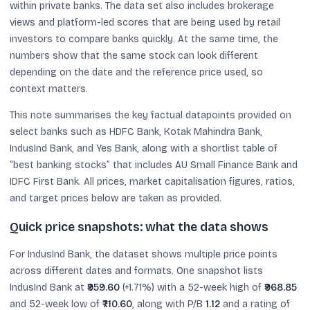
within private banks. The data set also includes brokerage
views and platform-led scores that are being used by retail
investors to compare banks quickly. At the same time, the
numbers show that the same stock can look different
depending on the date and the reference price used, so
context matters.
This note summarises the key factual datapoints provided on
select banks such as HDFC Bank, Kotak Mahindra Bank,
IndusInd Bank, and Yes Bank, along with a shortlist table of
“best banking stocks” that includes AU Small Finance Bank and
IDFC First Bank. All prices, market capitalisation figures, ratios,
and target prices below are taken as provided.
Quick price snapshots: what the data shows
For IndusInd Bank, the dataset shows multiple price points
across different dates and formats. One snapshot lists
IndusInd Bank at
₹959.60
(+1.71%) with a 52-week high of
₹968.85
and 52-week low of
₹710.60
, along with P/B
1.12
and a rating of