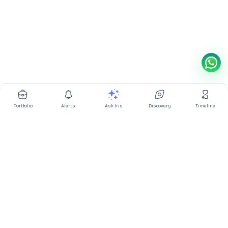
Portfolio
Alerts
Ask Iris
Discovery
Timeline
Multibagg AI is an AI powered stock research and analysis
platform. We provide data, information, content, and analytics
for publicly traded Indian companies listed on NSE and BSE. AI
can make mistakes, check important information.
Prices might be delayed by a few minutes.