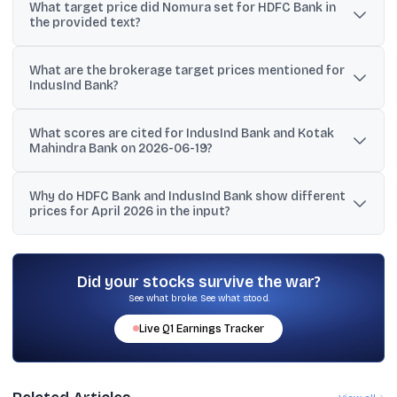
What target price did Nomura set for HDFC Bank in
Bank, IndusInd Bank, and Kotak Mahindra Bank with CMP (4 March
the provided text?
2026), market cap, P/B, and ratings.
Nomura maintained a Buy rating on HDFC Bank but cut the target
What are the brokerage target prices mentioned for
price to ₹940 from ₹1,080.
IndusInd Bank?
The text mentions Nomura lowering IndusInd’s target to ₹945 from
What scores are cited for IndusInd Bank and Kotak
₹1,000, another list showing a buy target of ₹975, and Citi maintaining
Mahindra Bank on 2026-06-19?
a sell target of ₹700.
IndusInd Bank is shown with a Crack Score of 90 and an Edge
Why do HDFC Bank and IndusInd Bank show different
Score of 83/100, while Kotak Mahindra Bank is shown with a
prices for April 2026 in the input?
Crack Score of 57.
The input includes multiple snapshots and lines with different
timestamps and reported prices, so the figures should be read as
separate references rather than a single consolidated quote.
Did your stocks survive the war?
See what broke. See what stood.
Live
Q1
Earnings Tracker