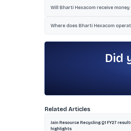
Telecommunications Consultants India Ltd 
Will Bharti Hexacom receive money
No. Since the issue is a pure OFS, the co
Where does Bharti Hexacom operate
It operates under the Airtel brand in Raj
and Tripura.
Did 
Related Articles
Jain Resource Recycling Q1 FY27 result
highlights