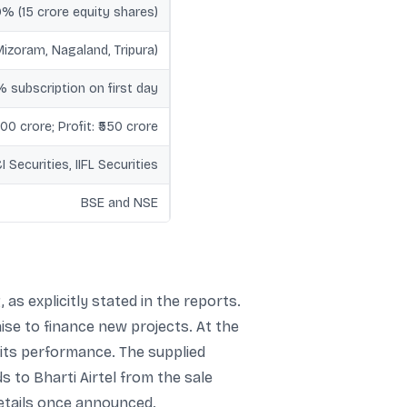
0% (15 crore equity shares)
izoram, Nagaland, Tripura)
 subscription on first day
00 crore; Profit: ₹550 crore
 Securities, IIFL Securities
BSE and NSE
 as explicitly stated in the reports.
ise to finance new projects. At the
 its performance. The supplied
s to Bharti Airtel from the sale
details once announced.