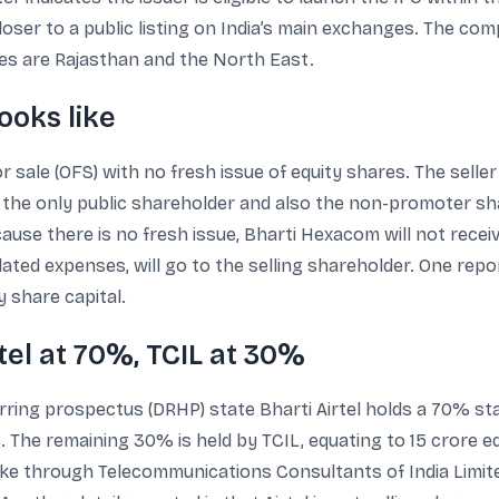
er to a public listing on India’s main exchanges. The co
cles are Rajasthan and the North East.
ooks like
or sale (OFS) with no fresh issue of equity shares. The sel
as the only public shareholder and also the non-promoter sha
cause there is no fresh issue, Bharti Hexacom will not rece
elated expenses, will go to the selling shareholder. One re
 share capital.
tel at 70%, TCIL at 30%
erring prospectus (DRHP) state Bharti Airtel holds a 70% st
 The remaining 30% is held by TCIL, equating to 15 crore e
ke through Telecommunications Consultants of India Limite