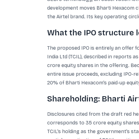
development moves Bharti Hexacom clos
the Airtel brand. Its key operating cir
What the IPO structure l
The proposed IPO is entirely an offer f
India Ltd (TCIL), described in reports 
crore equity shares in the offering. Be
entire issue proceeds, excluding IPO-r
20% of Bharti Hexacom’s paid-up equity
Shareholding: Bharti Air
Disclosures cited from the draft red h
corresponds to 35 crore equity shares.
TCIL’s holding as the government’s sta