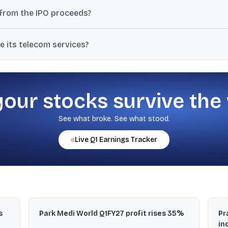
(TCIL), which holds 30% in Bharti Hexacom, is selling 10 crore equi
 from the IPO proceeds?
mpany will not receive proceeds; the selling shareholder receives th
 its telecom services?
asthan and the North East telecom circle, including Arunachal Prade
your stocks survive the
See what broke. See what stood.
Live
Q1
Earnings Tracker
s
Park Medi World Q1FY27 profit rises 35%
Pr
in