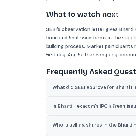
What to watch next
SEBI’s observation letter gives Bharti
band and final issue terms in the suppl
building process. Market participants 
first day. Any further company announc
Frequently Asked Quest
What did SEBI approve for Bharti H
SEBI issued an observation letter on March
Is Bharti Hexacom’s IPO a fresh issue
It is entirely an offer for sale (OFS) of 1
Who is selling shares in the Bharti