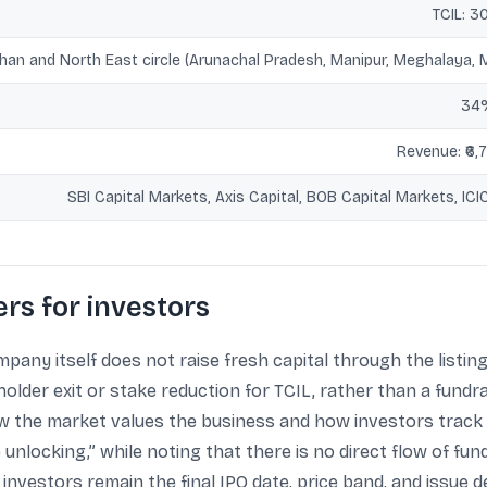
TCIL: 3
han and North East circle (Arunachal Pradesh, Manipur, Meghalaya, M
34%
Revenue: ₹6,7
SBI Capital Markets, Axis Capital, BOB Capital Markets, ICICI
rs for investors
pany itself does not raise fresh capital through the listing,
older exit or stake reduction for TCIL, rather than a fundra
how the market values the business and how investors track
unlocking,” while noting that there is no direct flow of fund
investors remain the final IPO date, price band, and issue 