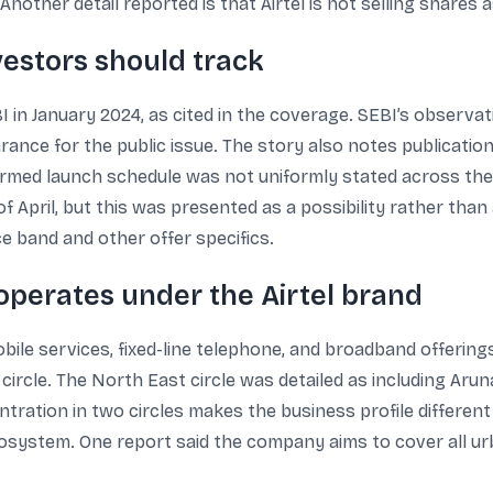
 Another detail reported is that Airtel is not selling shares a
vestors should track
 in January 2024, as cited in the coverage. SEBI’s observat
earance for the public issue. The story also notes publicati
nfirmed launch schedule was not uniformly stated across th
k of April, but this was presented as a possibility rather tha
ice band and other offer specifics.
perates under the Airtel brand
e services, fixed-line telephone, and broadband offerings
ircle. The North East circle was detailed as including Aru
tration in two circles makes the business profile differen
ecosystem. One report said the company aims to cover all u