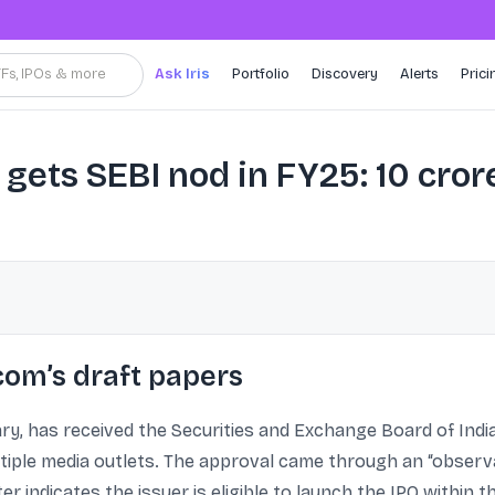
TFs, IPOs & more
Ask Iris
Portfolio
Discovery
Alerts
Prici
gets SEBI nod in FY25: 10 cro
com’s draft papers
ry, has received the Securities and Exchange Board of India’s
ltiple media outlets. The approval came through an “observa
r indicates the issuer is eligible to launch the IPO within 