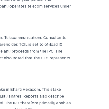
mpany operates telecom services under
ler is Telecommunications Consultants
reholder. TCIL is set to offload 10
ive any proceeds from the IPO. The
port also noted that the OFS represents
ake in Bharti Hexacom. This stake
quity shares. Reports also describe
d. The IPO therefore primarily enables