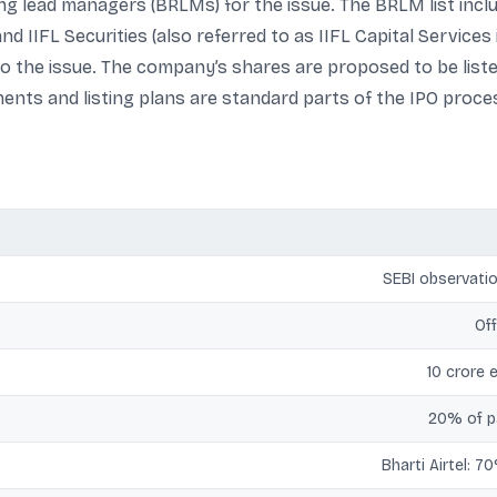
 lead managers (BRLMs) for the issue. The BRLM list includ
nd IIFL Securities (also referred to as IIFL Capital Services
to the issue. The company’s shares are proposed to be lis
nts and listing plans are standard parts of the IPO proces
SEBI observatio
Off
10 crore 
20% of pa
Bharti Airtel: 7