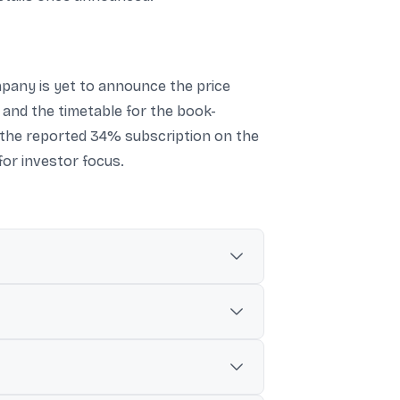
mpany is yet to announce the price
s and the timetable for the book-
n the reported 34% subscription on the
for investor focus.
hin the next one-year period.