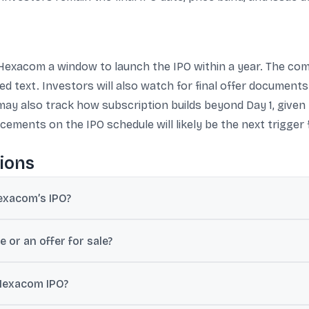
 Hexacom a window to launch the IPO within a year. The co
ied text. Investors will also watch for final offer document
may also track how subscription builds beyond Day 1, give
ements on the IPO schedule will likely be the next trigger 
ions
exacom’s IPO?
 11, which indicates Bharti Hexacom is eligible to launch its IPO wit
 or an offer for sale?
0 crore equity shares, with no fresh issue component.
 Hexacom IPO?