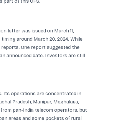
s part of this OFS.
ion letter was issued on March 11,
on timing around March 20, 2024. While
e reports. One report suggested the
n an announced date. Investors are still
. Its operations are concentrated in
nachal Pradesh, Manipur, Meghalaya,
t from pan-India telecom operators, but
rban areas and some pockets of rural