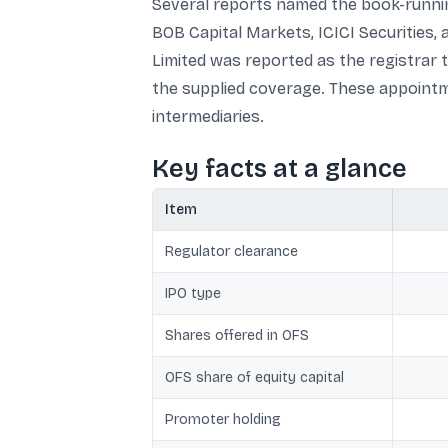
Several reports named the book-running
BOB Capital Markets, ICICI Securities, a
Limited was reported as the registrar 
the supplied coverage. These appointme
intermediaries.
Key facts at a glance
Item
Regulator clearance
IPO type
Shares offered in OFS
OFS share of equity capital
Promoter holding