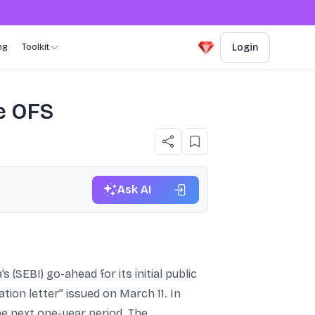
ng
Toolkit
Login
re OFS
Ask AI
 (SEBI) go-ahead for its initial public
tion letter” issued on March 11. In
the next one-year period. The