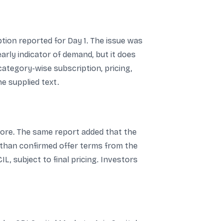
tion reported for Day 1. The issue was
 early indicator of demand, but it does
ategory-wise subscription, pricing,
e supplied text.
crore. The same report added that the
 than confirmed offer terms from the
L, subject to final pricing. Investors