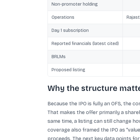
Non-promoter holding
Operations
Rajast
Day 1 subscription
Reported financials (latest cited)
BRLMs
Proposed listing
Why the structure matte
Because the IPO is fully an OFS, the com
That makes the offer primarily a shareh
same time, a listing can still change 
coverage also framed the IPO as “value 
proceeds. The next key data points for 