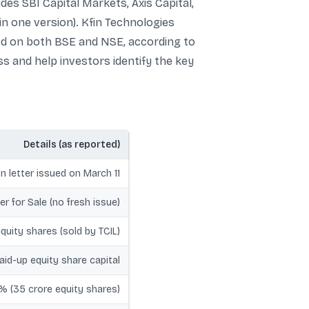
es SBI Capital Markets, Axis Capital,
 in one version). Kfin Technologies
ted on both BSE and NSE, according to
s and help investors identify the key
Details (as reported)
n letter issued on March 11
er for Sale (no fresh issue)
equity shares (sold by TCIL)
id-up equity share capital
0% (35 crore equity shares)