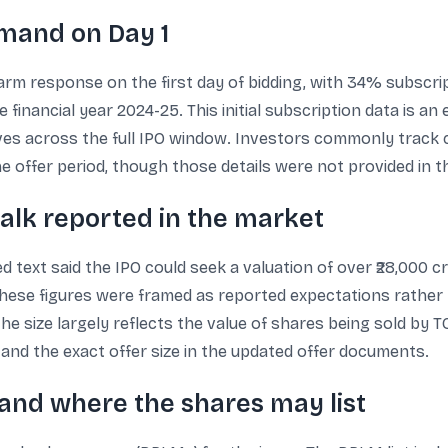
emand on Day 1
rm response on the first day of bidding, with 34% subscrip
e financial year 2024-25. This initial subscription data is an
ves across the full IPO window. Investors commonly track c
 offer period, though those details were not provided in th
talk reported in the market
d text said the IPO could seek a valuation of over ₹28,000 
 These figures were framed as reported expectations rather
e size largely reflects the value of shares being sold by TCI
d and the exact offer size in the updated offer documents.
 and where the shares may list