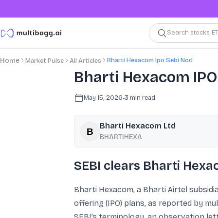
Search stocks, E
Bharti Hexacom Ipo Sebi Nod
Home
Market Pulse
All Articles
Bharti Hexacom IPO 
May 15, 2026
•
3
min read
Bharti Hexacom Ltd
BHARTIHEXA
SEBI clears Bharti Hexa
Bharti Hexacom, a Bharti Airtel subsidia
offering (IPO) plans, as reported by mu
SEBI’s terminology, an observation lette