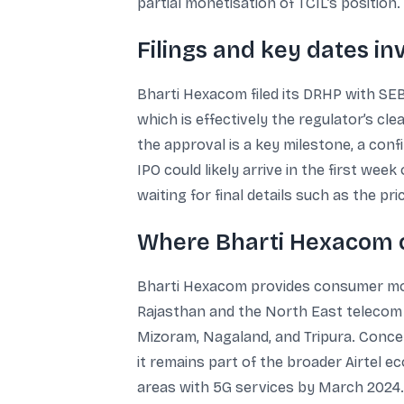
partial monetisation of TCIL’s position.
Filings and key dates in
Bharti Hexacom filed its DRHP with SEBI
which is effectively the regulator’s cl
the approval is a key milestone, a co
IPO could likely arrive in the first wee
waiting for final details such as the pr
Where Bharti Hexacom o
Bharti Hexacom provides consumer mobil
Rajasthan and the North East telecom c
Mizoram, Nagaland, and Tripura. Concen
it remains part of the broader Airtel 
areas with 5G services by March 2024.