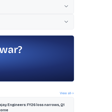
ty shares.
e proceeds after IPO expenses.
sh, Manipur, Meghalaya, Mizoram, Nagaland,
 war?
View all
ajay Engineers: FY26 loss narrows, Q1
come