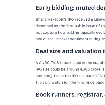
Early bidding: muted d
Bharti Hexacom’s IPO received a lukewa
described as the first public issue of th
not capture how bidding typically evol
and overall market sentiment during the
Deal size and valuation 
A CNBC-TV18 report cited in the supplie
IPO size could be around ₹4,300 crore.
company. Since the IPO is a pure OFS, th
typically watch for the final price ban
Book runners, registrar,