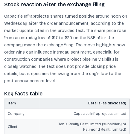
Stock reaction after the exchange filing
Capacit'e Infraprojects shares turned positive around noon on
Wednesday after the order announcement, according to the
market update cited in the provided text. The share price rose
from an intraday low of ₹217 to ₹229 on the NSE after the
company made the exchange filing. The move highlights how
order wins can influence intraday sentiment, especially for
construction companies where project pipeline visibility is
closely watched. The text does not provide closing price
details, but it specifies the swing from the day’s low to the
post-announcement level.
Key facts table
Item
Details (as disclosed)
Company
Capacit'e Infraprojects Limited
Ten X Realty East Limited (subsidiary of
Client
Raymond Realty Limited)