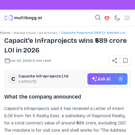
Capacite Raymond 589 Cr Wadala Loi
Home
Market Pulse
All Articles
Capacit'e Infraprojects wins ₹589 crore
LOI in 2026
Jun 03, 2026
•
3
min read
Capacite Infraprojects Ltd
Ask AI
CAPACITE
What the company announced
Capacit'e Infraprojects said it has received a Letter of Intent
(LOI) from Ten X Realty East, a subsidiary of Raymond Realty,
for a total contract value of around ₹589 crore, excluding GST.
The mandate is for civil core and shell works for “The Address