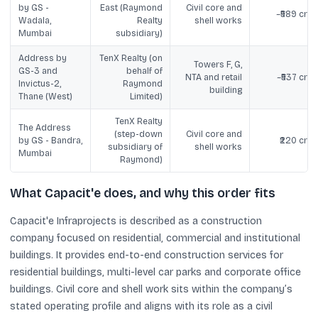
by GS -
East (Raymond
Civil core and
~₹589 cror
Wadala,
Realty
shell works
Mumbai
subsidiary)
Address by
TenX Realty (on
Towers F, G,
GS-3 and
behalf of
NTA and retail
~₹537 cror
Invictus-2,
Raymond
building
Thane (West)
Limited)
TenX Realty
The Address
(step-down
Civil core and
by GS - Bandra,
₹220 cror
subsidiary of
shell works
Mumbai
Raymond)
What Capacit'e does, and why this order fits
Capacit'e Infraprojects is described as a construction
company focused on residential, commercial and institutional
buildings. It provides end-to-end construction services for
residential buildings, multi-level car parks and corporate office
buildings. Civil core and shell work sits within the company’s
stated operating profile and aligns with its role as a civil