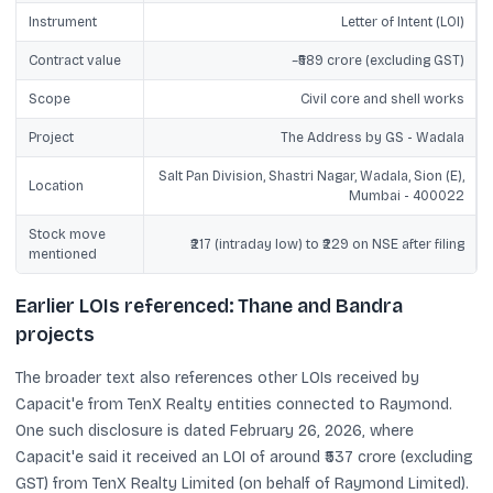
Instrument
Letter of Intent (LOI)
Contract value
~₹589 crore (excluding GST)
Scope
Civil core and shell works
Project
The Address by GS - Wadala
Salt Pan Division, Shastri Nagar, Wadala, Sion (E),
Location
Mumbai - 400022
Stock move
₹217 (intraday low) to ₹229 on NSE after filing
mentioned
Earlier LOIs referenced: Thane and Bandra
projects
The broader text also references other LOIs received by
Capacit'e from TenX Realty entities connected to Raymond.
One such disclosure is dated February 26, 2026, where
Capacit'e said it received an LOI of around ₹537 crore (excluding
GST) from TenX Realty Limited (on behalf of Raymond Limited).