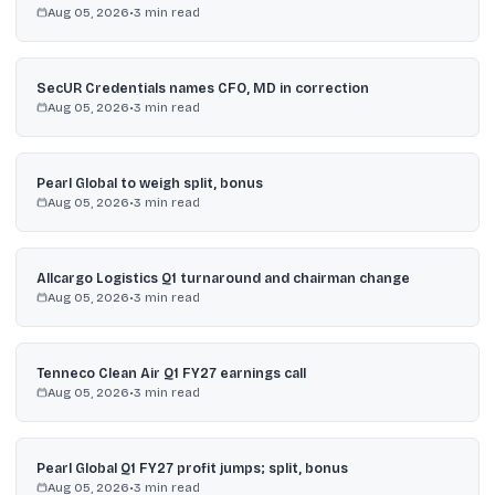
Aug 05, 2026
•
3
min read
SecUR Credentials names CFO, MD in correction
Aug 05, 2026
•
3
min read
Pearl Global to weigh split, bonus
Aug 05, 2026
•
3
min read
Allcargo Logistics Q1 turnaround and chairman change
Aug 05, 2026
•
3
min read
Tenneco Clean Air Q1 FY27 earnings call
Aug 05, 2026
•
3
min read
Pearl Global Q1 FY27 profit jumps; split, bonus
Aug 05, 2026
•
3
min read