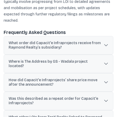
typically involve progressing from LOI to detailed agreements
and mobilisation as per project schedules, with updates
expected through further regulatory filings as milestones are
reached.
Frequently Asked Questions
What order did Capacit'e Infraprojects receive from
Raymond Realty’s subsidiary?
It received an LOI from Ten X Realty East (Raymond Realty’s
Where is The Address by GS - Wadala project
subsidiary) for civil core and shell works for The Address by GS -
located?
Wadala, valued at ~₹589 crore excluding GST.
The location given is Salt Pan Division, Shastri Nagar, Wadala, Sion
How did Capacit'e Infraprojects’ share price move
(E), Mumbai - 400022.
after the announcement?
The text says the stock rose from an intraday low of ₹217 to ₹229 on
Was this described as a repeat order for Capacit'e
the NSE after the exchange filing.
Infraprojects?
Yes. Managing Director Rahul Katyal said Raymond Realty, through