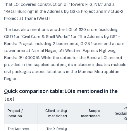
That LOI covered construction of “Towers F, G, NTA” and a
“Retail Building” in the Address by GS-3 Project and Invictus-2
Project at Thane (West).
The text also mentions another LOI of ₹220 crore (excluding
GST) for “Civil Core & Shell Works” for “The Address by GS” -
Bandra Project, including 2 basements, G-23 floors and a non-
tower area at Nirmal Nagar, off Western Express Highway,
Bandra (E) 400051. While the dates for the Bandra LOI are not
provided in the supplied content, its inclusion indicates multiple
civil packages across locations in the Mumbai Metropolitan
Region.
Quick comparison table: LOIs mentioned in the
text
Valu
Project /
Client entity
Scope
(excludin
location
mentioned
mentioned
GST
The Address
Ten X Realty