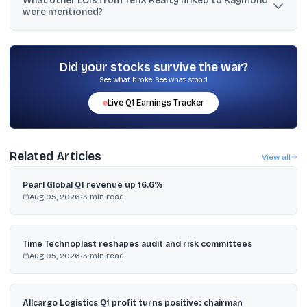
What other LOIs from TenX Realty linked to Raymond
Ten X Realty East, has again entrusted Capacit'e with a repeat
were mentioned?
order.
The text mentions a ~₹537 crore LOI dated Feb 26, 2026 for Thane
(West) projects and a ₹220 crore LOI for a Bandra project, both
excluding GST.
Did your stocks survive the war?
See what broke. See what stood.
Live
Q1
Earnings Tracker
Related Articles
View all
Pearl Global Q1 revenue up 16.6%
Aug 05, 2026
•
3
min read
Time Technoplast reshapes audit and risk committees
Aug 05, 2026
•
3
min read
Allcargo Logistics Q1 profit turns positive; chairman