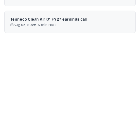
Tenneco Clean Air Q1 FY27 earnings call
Aug 05, 2026
•
3
min read