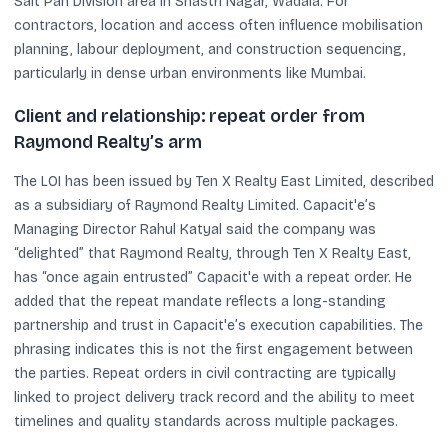
Salt Pan Division area in Shastri Nagar, Wadala. For
contractors, location and access often influence mobilisation
planning, labour deployment, and construction sequencing,
particularly in dense urban environments like Mumbai.
Client and relationship: repeat order from
Raymond Realty’s arm
The LOI has been issued by Ten X Realty East Limited, described
as a subsidiary of Raymond Realty Limited. Capacit'e’s
Managing Director Rahul Katyal said the company was
“delighted” that Raymond Realty, through Ten X Realty East,
has “once again entrusted” Capacit'e with a repeat order. He
added that the repeat mandate reflects a long-standing
partnership and trust in Capacit'e’s execution capabilities. The
phrasing indicates this is not the first engagement between
the parties. Repeat orders in civil contracting are typically
linked to project delivery track record and the ability to meet
timelines and quality standards across multiple packages.