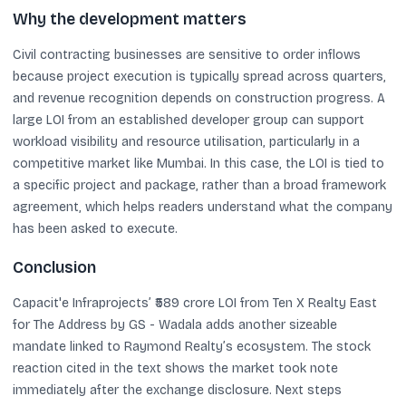
Why the development matters
Civil contracting businesses are sensitive to order inflows
because project execution is typically spread across quarters,
and revenue recognition depends on construction progress. A
large LOI from an established developer group can support
workload visibility and resource utilisation, particularly in a
competitive market like Mumbai. In this case, the LOI is tied to
a specific project and package, rather than a broad framework
agreement, which helps readers understand what the company
has been asked to execute.
Conclusion
Capacit'e Infraprojects’ ₹589 crore LOI from Ten X Realty East
for The Address by GS - Wadala adds another sizeable
mandate linked to Raymond Realty’s ecosystem. The stock
reaction cited in the text shows the market took note
immediately after the exchange disclosure. Next steps