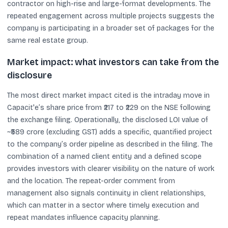
contractor on high-rise and large-format developments. The
repeated engagement across multiple projects suggests the
company is participating in a broader set of packages for the
same real estate group.
Market impact: what investors can take from the
disclosure
The most direct market impact cited is the intraday move in
Capacit'e’s share price from ₹217 to ₹229 on the NSE following
the exchange filing. Operationally, the disclosed LOI value of
~₹589 crore (excluding GST) adds a specific, quantified project
to the company’s order pipeline as described in the filing. The
combination of a named client entity and a defined scope
provides investors with clearer visibility on the nature of work
and the location. The repeat-order comment from
management also signals continuity in client relationships,
which can matter in a sector where timely execution and
repeat mandates influence capacity planning.