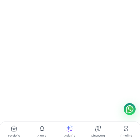
Portfolio
Alerts
Ask Iris
Discovery
Timeline