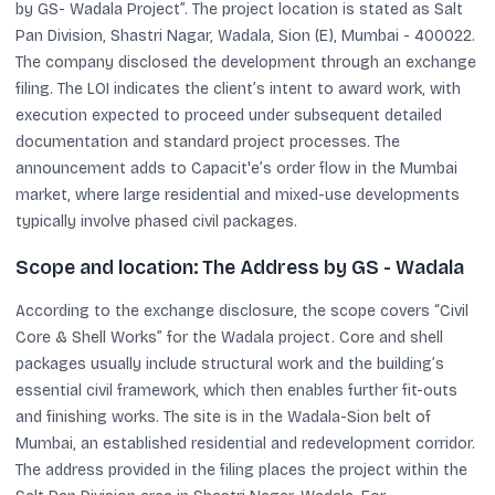
by GS- Wadala Project”. The project location is stated as Salt
Pan Division, Shastri Nagar, Wadala, Sion (E), Mumbai - 400022.
The company disclosed the development through an exchange
filing. The LOI indicates the client’s intent to award work, with
execution expected to proceed under subsequent detailed
documentation and standard project processes. The
announcement adds to Capacit'e’s order flow in the Mumbai
market, where large residential and mixed-use developments
typically involve phased civil packages.
Scope and location: The Address by GS - Wadala
According to the exchange disclosure, the scope covers “Civil
Core & Shell Works” for the Wadala project. Core and shell
packages usually include structural work and the building’s
essential civil framework, which then enables further fit-outs
and finishing works. The site is in the Wadala-Sion belt of
Mumbai, an established residential and redevelopment corridor.
The address provided in the filing places the project within the