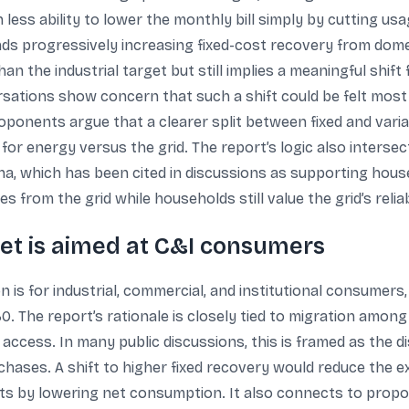
less ability to lower the monthly bill simply by cutting u
s progressively increasing fixed-cost recovery from dome
an the industrial target but still implies a meaningful shif
ersations show concern that such a shift could be felt mo
oponents argue that a clearer split between fixed and va
 energy versus the grid. The report’s logic also intersect
ana, which has been cited in discussions as supporting hous
 from the grid while households still value the grid’s reliabi
et is aimed at C&I consumers
s for industrial, commercial, and institutional consumers,
0. The report’s rationale is closely tied to migration amon
 access. In many public discussions, this is framed as the
chases. A shift to higher fixed recovery would reduce the
ts by lowering net consumption. It also connects to propos