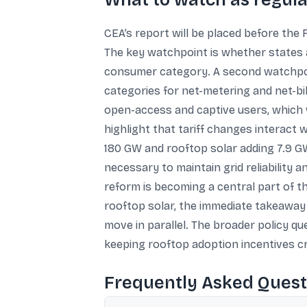
What to watch as regula
CEA’s report will be placed before th
The key watchpoint is whether states 
consumer category. A second watchpoin
categories for net-metering and net-bil
open-access and captive users, which w
highlight that tariff changes interact 
180 GW and rooftop solar adding 7.9 GW 
necessary to maintain grid reliability 
reform is becoming a central part of t
rooftop solar, the immediate takeaway i
move in parallel. The broader policy qu
keeping rooftop adoption incentives cr
Frequently Asked Quest