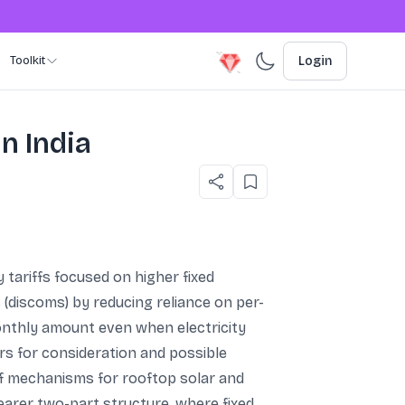
Toolkit
Login
n India
y tariffs focused on higher fixed
 (discoms) by reducing reliance on per-
nthly amount even when electricity
rs for consideration and possible
ff mechanisms for rooftop solar and
earer two-part structure, where fixed