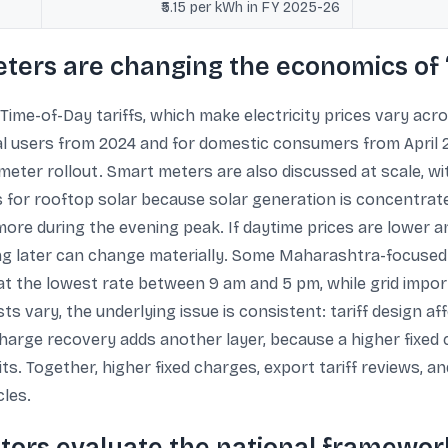
₹5.15 per kWh in FY 2025-26
meters are changing the economics o
Time-of-Day tariffs, which make electricity prices vary acr
 users from 2024 and for domestic consumers from April 20
ter rollout. Smart meters are also discussed at scale, with
 for rooftop solar because solar generation is concentrat
e during the evening peak. If daytime prices are lower and
ing later can change materially. Some Maharashtra-focuse
at the lowest rate between 9 am and 5 pm, while grid impor
sts vary, the underlying issue is consistent: tariff design 
d-charge recovery adds another layer, because a higher fi
s. Together, higher fixed charges, export tariff reviews, an
cles.