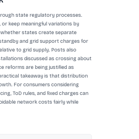
k
hrough state regulatory processes.
 or keep meaningful variations by
 whether states create separate
f standby and grid support charges for
ative to grid supply. Posts also
nstallations discussed as crossing about
e reforms are being justified as
practical takeaway is that distribution
growth. For consumers considering
cing, ToD rules, and fixed charges can
oidable network costs fairly while