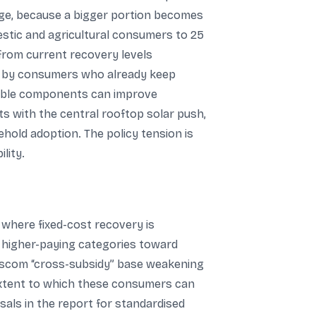
sage, because a bigger portion becomes
stic and agricultural consumers to 25
t from current recovery levels
st by consumers who already keep
riable components can improve
s with the central rooftop solar push,
ehold adoption. The policy tension is
lity.
 where fixed-cost recovery is
g higher-paying categories toward
 discom “cross-subsidy” base weakening
 extent to which these consumers can
als in the report for standardised