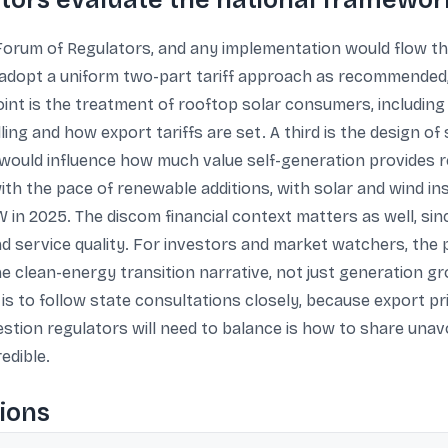
tors evaluate the national framewor
e Forum of Regulators, and any implementation would flow t
adopt a uniform two-part tariff approach as recommended,
t is the treatment of rooftop solar consumers, including
ling and how export tariffs are set. A third is the design o
ould influence how much value self-generation provides rel
with the pace of renewable additions, with solar and wind i
in 2025. The discom financial context matters as well, sinc
and service quality. For investors and market watchers, the 
he clean-energy transition narrative, not just generation 
s to follow state consultations closely, because export pri
estion regulators will need to balance is how to share unav
edible.
ions