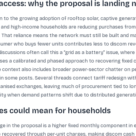
access: why the proposal is landing 
rn to the growing adoption of rooftop solar, captive genera
s and high-income households are reducing purchases from 
That reliance means the network must still be built and mai
umer who buys fewer units contributes less to discom revenu
discussions often call this a “grid as a battery” issue, where
poses a calibrated and phased approach to recovering fixed 
 context also includes broader power-sector chatter on pe
in some posts. Several threads connect tariff redesign wit
anised exchanges, leaving much of procurement tied to long
ility when demand patterns shift due to distributed generat
ges could mean for households
 in the proposal is a higher fixed monthly component in ele
e recovered through per-unit charges, making discom cash 