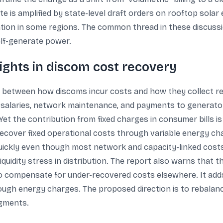
 is amplified by state-level draft orders on rooftop solar 
ation in some regions. The common thread in these discussi
lf-generate power.
ghts in discom cost recovery
p between how discoms incur costs and how they collect rev
 salaries, network maintenance, and payments to generato
. Yet the contribution from fixed charges in consumer bills 
 recover fixed operational costs through variable energy 
uickly even though most network and capacity-linked costs
liquidity stress in distribution. The report also warns that th
t to compensate for under-recovered costs elsewhere. It a
ough energy charges. The proposed direction is to rebalance
egments.