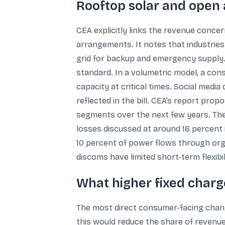
Rooftop solar and open 
CEA explicitly links the revenue conce
arrangements. It notes that industrie
grid for backup and emergency supply. 
standard. In a volumetric model, a cons
capacity at critical times. Social media 
reflected in the bill. CEA’s report pro
segments over the next few years. The
losses discussed at around 16 percent 
10 percent of power flows through org
discoms have limited short-term flexib
What higher fixed char
The most direct consumer-facing change
this would reduce the share of revenu