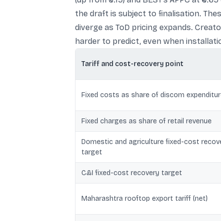
the draft is subject to finalisation. 
diverge as ToD pricing expands. Creat
harder to predict, even when installat
Tariff and cost-recovery point
Fixed costs as share of discom expenditu
Fixed charges as share of retail revenue
Domestic and agriculture fixed-cost recov
target
C&I fixed-cost recovery target
Maharashtra rooftop export tariff (net)