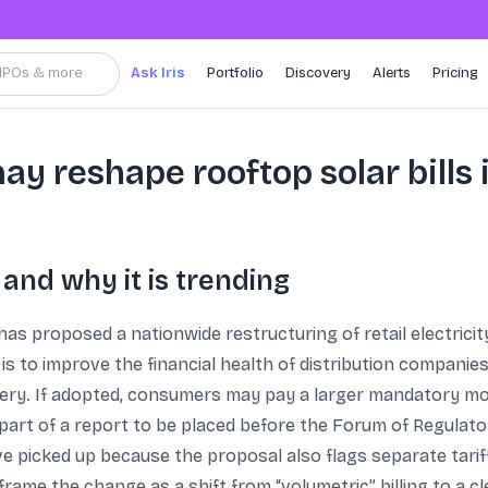
, IPOs & more
Ask Iris
Portfolio
Discovery
Alerts
Pricing
y reshape rooftop solar bills i
nd why it is trending
has proposed a nationwide restructuring of retail electricit
s to improve the financial health of distribution companies
ery. If adopted, consumers may pay a larger mandatory mo
art of a report to be placed before the Forum of Regulato
ve picked up because the proposal also flags separate tari
me the change as a shift from “volumetric” billing to a cl