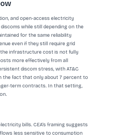
now
tion, and open-access electricity
discoms while still depending on the
ntained for the same reliability
e even if they still require grid
 the infrastructure cost is not fully
costs more effectively from all
rsistent discom stress, with AT&C
h the fact that only about 7 percent to
er-term contracts. In that setting,
ion.
ctricity bills. CEA’s framing suggests
flows less sensitive to consumption