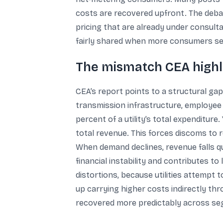
costs are recovered upfront. The debate
pricing that are already under consult
fairly shared when more consumers se
The mismatch CEA highli
CEA’s report points to a structural ga
transmission infrastructure, employee
percent of a utility’s total expenditure
total revenue. This forces discoms to
When demand declines, revenue falls q
financial instability and contributes to 
distortions, because utilities attemp
up carrying higher costs indirectly thr
recovered more predictably across s