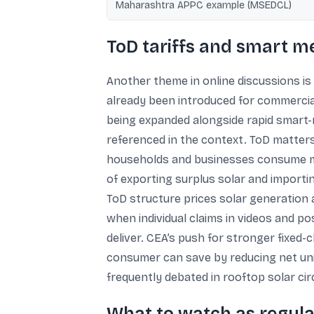
Maharashtra APPC example (MSEDCL)
ToD tariffs and smart 
Another theme in online discussions is 
already been introduced for commercial
being expanded alongside rapid smart-me
referenced in the context. ToD matters
households and businesses consume mor
of exporting surplus solar and import
ToD structure prices solar generation 
when individual claims in videos and po
deliver. CEA’s push for stronger fixe
consumer can save by reducing net unit
frequently debated in rooftop solar cir