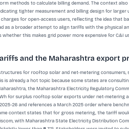
form methods to calculate billing demand. The context also
icating tighter measurement and billing design for larger u
harges for open-access users, reflecting the idea that b
 as a broader attempt to align tariffs with the physical and 
is whether this makes grid power more expensive for C&I us
tariffs and the Maharashtra export p
structures for rooftop solar and net-metering consumers, s
This is already a hot topic because some states are consultin
harashtra, the Maharashtra Electricity Regulatory Commis
 kWh for surplus rooftop solar exports under net-metering an
 2025-26 and references a March 2025 order where benchmark
me context states that for gross metering, the tariff woul
discom, with Maharashtra State Electricity Distribution Co
5 (slightly lower than ₹6.72). Stakeholders were invited to