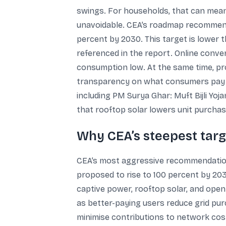
swings. For households, that can mean 
unavoidable. CEA’s roadmap recommend
percent by 2030. This target is lower th
referenced in the report. Online conv
consumption low. At the same time, pr
transparency on what consumers pay for
including PM Surya Ghar: Muft Bijli Yoj
that rooftop solar lowers unit purchases
Why CEA’s steepest targ
CEA’s most aggressive recommendation i
proposed to rise to 100 percent by 203
captive power, rooftop solar, and open
as better-paying users reduce grid pur
minimise contributions to network cos