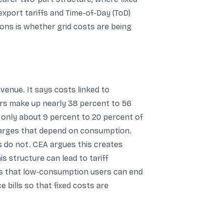
export tariffs and Time-of-Day (ToD)
ons is whether grid costs are being
enue. It says costs linked to
rs make up nearly 38 percent to 56
is only about 9 percent to 20 percent of
charges that depend on consumption.
 do not. CEA argues this creates
is structure can lead to tariff
dds that low-consumption users can end
 bills so that fixed costs are