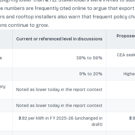
These numbers are frequently cited online to argue that exp
ors and rooftop installers also warn that frequent policy
ions continue to grow.
Proposed
Current or referenced level in discussions
CEA seek
re
38% to 56%
9% to 20%
Highe
ery
Noted as lower today in the report context
Noted as lower today in the report context
₹2.82 per kWh in FY 2025-26 (unchanged in
₹2
draft)