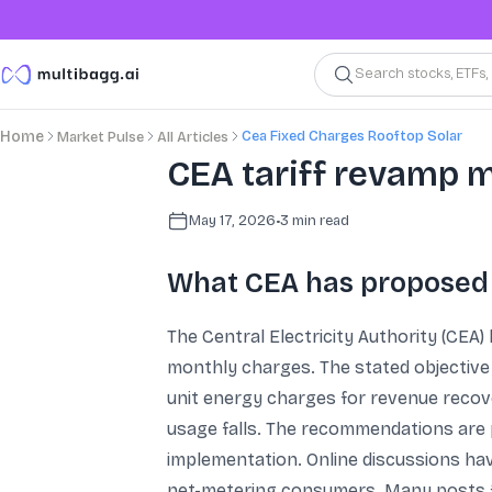
Search stocks, ETFs
Cea Fixed Charges Rooftop Solar
Home
Market Pulse
All Articles
CEA tariff revamp ma
May 17, 2026
•
3
min read
What CEA has proposed a
The Central Electricity Authority (CEA) 
monthly charges. The stated objective i
unit energy charges for revenue recov
usage falls. The recommendations are p
implementation. Online discussions ha
net-metering consumers. Many posts fra