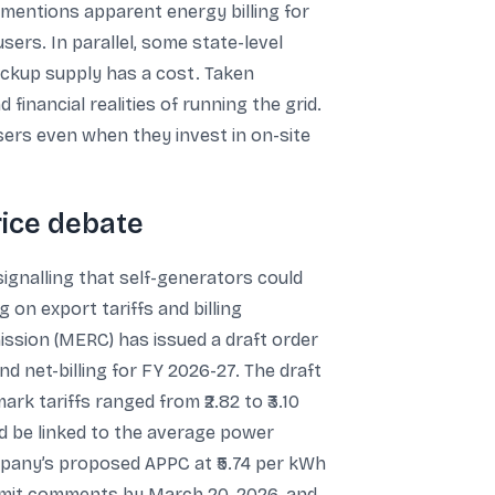
 mentions apparent energy billing for
sers. In parallel, some state-level
ackup supply has a cost. Taken
financial realities of running the grid.
ers even when they invest in on-site
rice debate
ignalling that self-generators could
g on export tariffs and billing
sion (MERC) has issued a draft order
d net-billing for FY 2026-27. The draft
 tariffs ranged from ₹2.82 to ₹3.10
d be linked to the average power
mpany’s proposed APPC at ₹5.74 per kWh
 submit comments by March 20, 2026, and