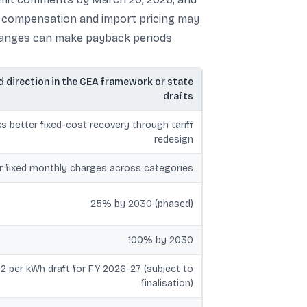
ort compensation and import pricing may
 changes can make payback periods
 direction in the CEA framework or state
drafts
s better fixed-cost recovery through tariff
redesign
r fixed monthly charges across categories
25% by 2030 (phased)
100% by 2030
.82 per kWh draft for FY 2026-27 (subject to
finalisation)