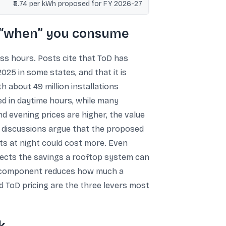
₹5.74 per kWh proposed for FY 2026-27
f “when” you consume
oss hours. Posts cite that ToD has
25 in some states, and that it is
 about 49 million installations
ed in daytime hours, while many
 evening prices are higher, the value
d discussions argue that the proposed
ts at night could cost more. Even
affects the savings a rooftop system can
xed component reduces how much a
d ToD pricing are the three levers most