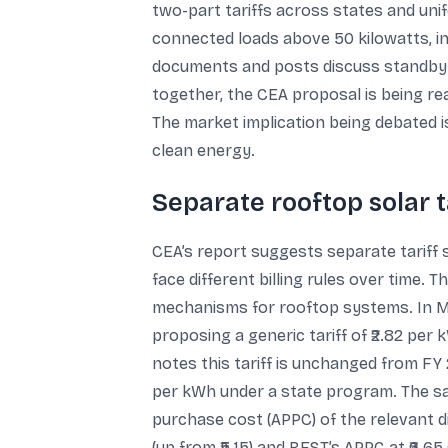
two-part tariffs across states and uni
connected loads above 50 kilowatts, ind
documents and posts discuss standby c
together, the CEA proposal is being read
The market implication being debated 
clean energy.
Separate rooftop solar 
CEA’s report suggests separate tariff 
face different billing rules over time. 
mechanisms for rooftop systems. In Ma
proposing a generic tariff of ₹2.82 per
notes this tariff is unchanged from FY
per kWh under a state program. The sa
purchase cost (APPC) of the relevant 
(up from ₹5.15) and BEST’s APPC at ₹6.6