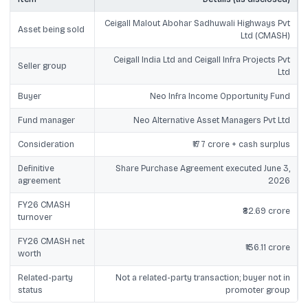
Ceigall Malout Abohar Sadhuwali Highways Pvt
Asset being sold
Ltd (CMASH)
Ceigall India Ltd and Ceigall Infra Projects Pvt
Seller group
Ltd
Buyer
Neo Infra Income Opportunity Fund
Fund manager
Neo Alternative Asset Managers Pvt Ltd
Consideration
₹177 crore + cash surplus
Definitive
Share Purchase Agreement executed June 3,
agreement
2026
FY26 CMASH
₹82.69 crore
turnover
FY26 CMASH net
₹136.11 crore
worth
Related-party
Not a related-party transaction; buyer not in
status
promoter group