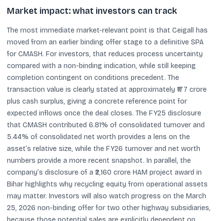
Market impact: what investors can track
The most immediate market-relevant point is that Ceigall has
moved from an earlier binding offer stage to a definitive SPA
for CMASH. For investors, that reduces process uncertainty
compared with a non-binding indication, while still keeping
completion contingent on conditions precedent. The
transaction value is clearly stated at approximately ₹177 crore
plus cash surplus, giving a concrete reference point for
expected inflows once the deal closes. The FY25 disclosure
that CMASH contributed 6.81% of consolidated turnover and
5.44% of consolidated net worth provides a lens on the
asset’s relative size, while the FY26 turnover and net worth
numbers provide a more recent snapshot. In parallel, the
company’s disclosure of a ₹2,160 crore HAM project award in
Bihar highlights why recycling equity from operational assets
may matter. Investors will also watch progress on the March
25, 2026 non-binding offer for two other highway subsidiaries,
because those potential sales are explicitly dependent on