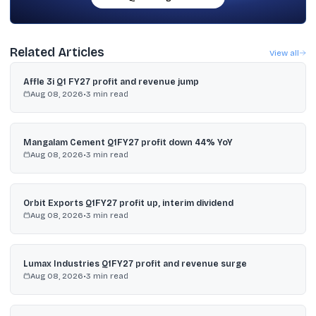
Related Articles
View all
Affle 3i Q1 FY27 profit and revenue jump
Aug 08, 2026
•
3
min read
Mangalam Cement Q1FY27 profit down 44% YoY
Aug 08, 2026
•
3
min read
Orbit Exports Q1FY27 profit up, interim dividend
Aug 08, 2026
•
3
min read
Lumax Industries Q1FY27 profit and revenue surge
Aug 08, 2026
•
3
min read