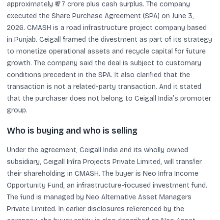
approximately ₹177 crore plus cash surplus. The company
executed the Share Purchase Agreement (SPA) on June 3,
2026. CMASH is a road infrastructure project company based
in Punjab. Ceigall framed the divestment as part of its strategy
to monetize operational assets and recycle capital for future
growth. The company said the deal is subject to customary
conditions precedent in the SPA. It also clarified that the
transaction is not a related-party transaction. And it stated
that the purchaser does not belong to Ceigall India’s promoter
group.
Who is buying and who is selling
Under the agreement, Ceigall India and its wholly owned
subsidiary, Ceigall Infra Projects Private Limited, will transfer
their shareholding in CMASH. The buyer is Neo Infra Income
Opportunity Fund, an infrastructure-focused investment fund.
The fund is managed by Neo Alternative Asset Managers
Private Limited. In earlier disclosures referenced by the