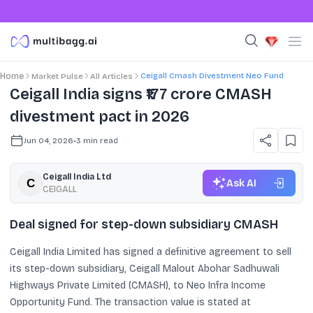
Ceigall Cmash Divestment Neo Fund
Home
Market Pulse
All Articles
Ceigall India signs ₹177 crore CMASH
divestment pact in 2026
Jun 04, 2026
•
3
min read
Ceigall India Ltd
Ask AI
CEIGALL
Deal signed for step-down subsidiary CMASH
Ceigall India Limited has signed a definitive agreement to sell
its step-down subsidiary, Ceigall Malout Abohar Sadhuwali
Highways Private Limited (CMASH), to Neo Infra Income
Opportunity Fund. The transaction value is stated at