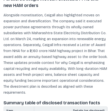
new HAM orders
Alongside monetisation, Ceigall also highlighted moves on
expansion and diversification. The company said it executed
power purchase agreements through its wholly owned
subsidiaries with Maharashtra State Electricity Distribution Co.
Ltd. on March 24, marking an expansion into renewable energy
operations. Separately, Ceigall Infra received a Letter of Award
from NHAI for a ₹2,160 crore HAM highway project in Bihar. That
award adds an annuity-based highway asset to the order book.
These updates provide context for why Ceigall is emphasizing
capital recycling and equity availability. With long-duration HAM
assets and fresh project wins, balance sheet capacity and
equity funding become important operational considerations.
The divestment plan is described as aligned with these
requirements.
Summary table of disclosed transaction facts
Item
Details (as disclosed)