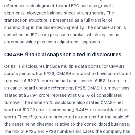
referenced redeployment toward EPC and new growth
segments, alongside balance sheet strengthening. The
transaction structure is presented as a full transfer of
shareholding in the asset-owning entity. The consideration is
described as ₹177 crore plus cash surplus, which implies an
enterprise value plus cash adjustment approach.
CMASH financial snapshot cited in disclosures
Ceigall’s disclosures include multiple data points for CMASH
across periods. For FY26, CMASH is stated to have contributed
turnover of ₹82.69 crore and had a net worth of ₹136.11 crore. In
an earlier board update referencing FY25, CMASH turnover was
stated at ₹237.94 crore, representing 6.81% of consolidated
turnover. The same FY25 disclosure also stated CMASH net
worth of ₹100.22 crore, representing 5.44% of consolidated net
worth. These figures are presented as context for the scale of
the asset being divested relative to the consolidated business.
The mix of FY25 and FY26 numbers indicates the company has