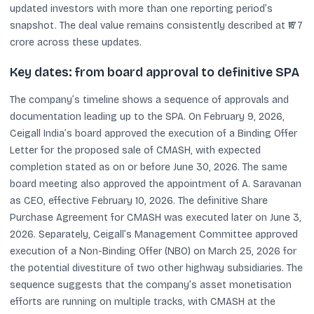
updated investors with more than one reporting period’s
snapshot. The deal value remains consistently described at ₹177
crore across these updates.
Key dates: from board approval to definitive SPA
The company’s timeline shows a sequence of approvals and
documentation leading up to the SPA. On February 9, 2026,
Ceigall India’s board approved the execution of a Binding Offer
Letter for the proposed sale of CMASH, with expected
completion stated as on or before June 30, 2026. The same
board meeting also approved the appointment of A. Saravanan
as CEO, effective February 10, 2026. The definitive Share
Purchase Agreement for CMASH was executed later on June 3,
2026. Separately, Ceigall’s Management Committee approved
execution of a Non-Binding Offer (NBO) on March 25, 2026 for
the potential divestiture of two other highway subsidiaries. The
sequence suggests that the company’s asset monetisation
efforts are running on multiple tracks, with CMASH at the