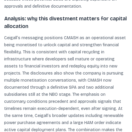
approvals and definitive documentation.
Analysis: why this divestment matters for capital
allocation
Ceigall’s messaging positions CMASH as an operational asset
being monetised to unlock capital and strengthen financial
flexibility. This is consistent with capital recycling in
infrastructure where developers sell mature or operating
assets to financial investors and redeploy equity into new
projects. The disclosures also show the company is pursuing
multiple monetisation conversations, with CMASH now
documented through a definitive SPA and two additional
subsidiaries still at the NBO stage. The emphasis on
customary conditions precedent and approvals signals that
timelines remain execution-dependent, even after signing. At
the same time, Ceigall’s broader updates including renewable
power purchase agreements and a large HAM order indicate
active capital deployment plans. The combination makes the