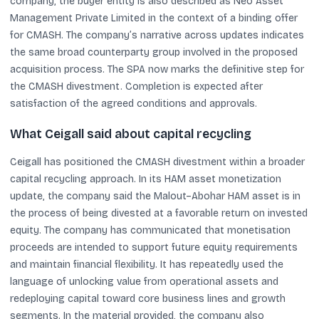
company, the buyer entity is also described as Neo Asset
Management Private Limited in the context of a binding offer
for CMASH. The company’s narrative across updates indicates
the same broad counterparty group involved in the proposed
acquisition process. The SPA now marks the definitive step for
the CMASH divestment. Completion is expected after
satisfaction of the agreed conditions and approvals.
What Ceigall said about capital recycling
Ceigall has positioned the CMASH divestment within a broader
capital recycling approach. In its HAM asset monetization
update, the company said the Malout–Abohar HAM asset is in
the process of being divested at a favorable return on invested
equity. The company has communicated that monetisation
proceeds are intended to support future equity requirements
and maintain financial flexibility. It has repeatedly used the
language of unlocking value from operational assets and
redeploying capital toward core business lines and growth
segments. In the material provided, the company also