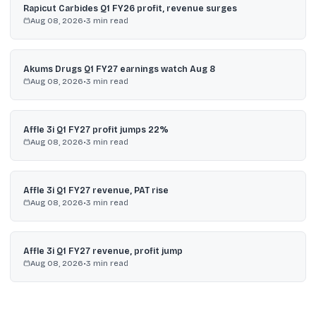
Rapicut Carbides Q1 FY26 profit, revenue surges
Aug 08, 2026
•
3
min read
Akums Drugs Q1 FY27 earnings watch Aug 8
Aug 08, 2026
•
3
min read
Affle 3i Q1 FY27 profit jumps 22%
Aug 08, 2026
•
3
min read
Affle 3i Q1 FY27 revenue, PAT rise
Aug 08, 2026
•
3
min read
Affle 3i Q1 FY27 revenue, profit jump
Aug 08, 2026
•
3
min read