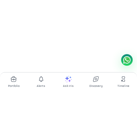
Portfolio
Alerts
Ask Iris
Discovery
Timeline
Multibagg AI is an AI powered stock research and analysis
platform. We provide data, information, content, and analytics