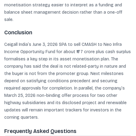
monetisation strategy easier to interpret as a funding and
balance sheet management decision rather than a one-off
sale.
Conclusion
Ceigall India’s June 3, 2026 SPA to sell CMASH to Neo Infra
Income Opportunity Fund for about ₹177 crore plus cash surplus
formalises a key step in its asset monetisation plan. The
company has said the deal is not related-party in nature and
the buyer is not from the promoter group. Next milestones
depend on satisfying conditions precedent and securing
required approvals for completion. In parallel, the company’s
March 25, 2026 non-binding offer process for two other
highway subsidiaries and its disclosed project and renewable
updates will remain important trackers for investors in the
coming quarters.
Frequently Asked Questions