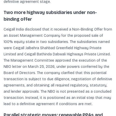
definitive agreement stage.
Two more highway subsidiaries under non-
binding offer
Ceigall India disclosed that it received a Non-Binding Offer from
an Asset Management Company for the proposed sale of
100% equity stake in two subsidiaries. The subsidiaries named
were Ceigall Jalbehra Shahbad Greenfield Highway Private
Limited and Ceigall Bathinda Dabwali Highways Private Limited.
The Management Committee approved the execution of the
NBO letter on March 25, 2026, under powers conferred by the
Board of Directors. The company clarified that this potential
transaction is subject to due diligence, negotiation of definitive
agreements, and obtaining all required regulatory, statutory,
and lender approvals. The NBO is not presented as a concluded
transaction. Instead, it is positioned as an initial step that may
lead to a definitive agreement if conditions are met.
Parallel strategic moves: renewable PPAs and