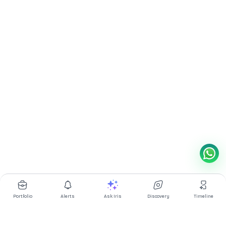
Portfolio
Alerts
Ask Iris
Discovery
Timeline