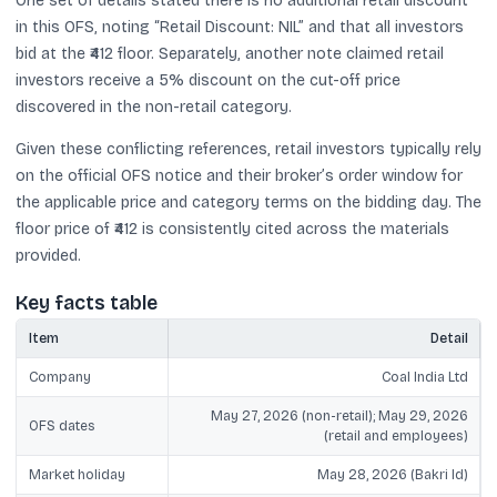
One set of details stated there is no additional retail discount
in this OFS, noting “Retail Discount: NIL” and that all investors
bid at the ₹412 floor. Separately, another note claimed retail
investors receive a 5% discount on the cut-off price
discovered in the non-retail category.
Given these conflicting references, retail investors typically rely
on the official OFS notice and their broker’s order window for
the applicable price and category terms on the bidding day. The
floor price of ₹412 is consistently cited across the materials
provided.
Key facts table
Item
Detail
Company
Coal India Ltd
May 27, 2026 (non-retail); May 29, 2026
OFS dates
(retail and employees)
Market holiday
May 28, 2026 (Bakri Id)