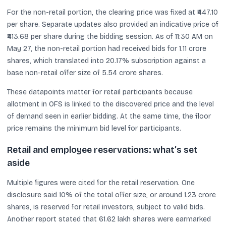
For the non-retail portion, the clearing price was fixed at ₹447.10
per share. Separate updates also provided an indicative price of
₹413.68 per share during the bidding session. As of 11:30 AM on
May 27, the non-retail portion had received bids for 1.11 crore
shares, which translated into 20.17% subscription against a
base non-retail offer size of 5.54 crore shares.
These datapoints matter for retail participants because
allotment in OFS is linked to the discovered price and the level
of demand seen in earlier bidding. At the same time, the floor
price remains the minimum bid level for participants.
Retail and employee reservations: what’s set
aside
Multiple figures were cited for the retail reservation. One
disclosure said 10% of the total offer size, or around 1.23 crore
shares, is reserved for retail investors, subject to valid bids.
Another report stated that 61.62 lakh shares were earmarked