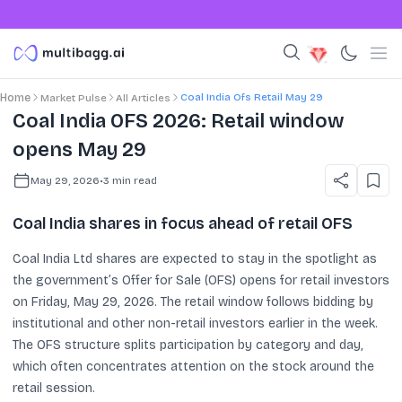
Coal India Ofs Retail May 29
Home
Market Pulse
All Articles
Coal India OFS 2026: Retail window
opens May 29
May 29, 2026
•
3
min read
Coal India shares in focus ahead of retail OFS
Coal India Ltd shares are expected to stay in the spotlight as
the government’s Offer for Sale (OFS) opens for retail investors
on Friday, May 29, 2026. The retail window follows bidding by
institutional and other non-retail investors earlier in the week.
The OFS structure splits participation by category and day,
which often concentrates attention on the stock around the
retail session.