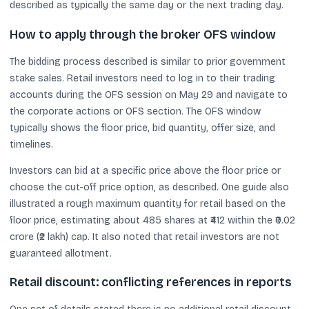
described as typically the same day or the next trading day.
How to apply through the broker OFS window
The bidding process described is similar to prior government
stake sales. Retail investors need to log in to their trading
accounts during the OFS session on May 29 and navigate to
the corporate actions or OFS section. The OFS window
typically shows the floor price, bid quantity, offer size, and
timelines.
Investors can bid at a specific price above the floor price or
choose the cut-off price option, as described. One guide also
illustrated a rough maximum quantity for retail based on the
floor price, estimating about 485 shares at ₹412 within the ₹0.02
crore (₹2 lakh) cap. It also noted that retail investors are not
guaranteed allotment.
Retail discount: conflicting references in reports