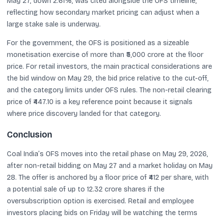
May 27, down 2.61%, was cited alongside the OFS timeline,
reflecting how secondary market pricing can adjust when a
large stake sale is underway.
For the government, the OFS is positioned as a sizeable
monetisation exercise of more than ₹5,000 crore at the floor
price. For retail investors, the main practical considerations are
the bid window on May 29, the bid price relative to the cut-off,
and the category limits under OFS rules. The non-retail clearing
price of ₹447.10 is a key reference point because it signals
where price discovery landed for that category.
Conclusion
Coal India’s OFS moves into the retail phase on May 29, 2026,
after non-retail bidding on May 27 and a market holiday on May
28. The offer is anchored by a floor price of ₹412 per share, with
a potential sale of up to 12.32 crore shares if the
oversubscription option is exercised. Retail and employee
investors placing bids on Friday will be watching the terms