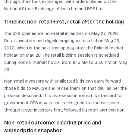
through the stock exchanges, with orders placed on the
National Stock Exchange of India Ltd and BSE Ltd.
Timeline: non-retail first, retail after the holiday
The OFS opened for non-retail investors on May 27, 2026.
Retail investors and eligible employees can bid on May 29,
2026, which is the next trading day after the Bakri Id market
holiday on May 28. The retail bidding session is scheduled
during normal market hours, from 9:15 AM to 3:30 PM on May
29.
Non-retail investors with unallotted bids can carry forward
those bids to May 29 and revise them on that day, as per the
process described. This two-session format is standard for
government OFS issues and is designed to discover price
through larger investors first, followed by retail participation.
Non-retail outcome: clearing price and
subscription snapshot