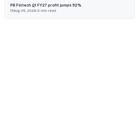
PB Fintech Q1 FY27 profit jumps 92%
Aug 05, 2026
•
3
min read