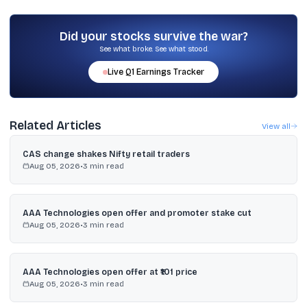
The clearing price for the non-retail portion was fixed at ₹447.10 per
share, as stated in the provided details.
Did your stocks survive the war?
See what broke. See what stood.
Live
Q1
Earnings Tracker
Related Articles
View all
CAS change shakes Nifty retail traders
Aug 05, 2026
•
3
min read
AAA Technologies open offer and promoter stake cut
Aug 05, 2026
•
3
min read
AAA Technologies open offer at ₹101 price
Aug 05, 2026
•
3
min read