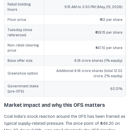
Retail bidding
9:15 AM to 3:30 PM (May 29, 2026)
hours
Floor price
₹412 per share
Tuesday close
₹458.15 per share
referenced
Non-retail clearing
₹447.10 per share
price
Base offer size
6.16 crore shares (1% equity)
Additional 6.16 crore shares (total 12.32
Greenshoe option
crore; 2% equity)
Government stake
63.13%
(pre-OFS)
Market impact and why this OFS matters
Coal India’s stock reaction around the OFS has been framed as
typical supply-related pressure. The price point of ₹446.20 on