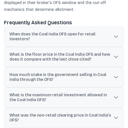
displayed in their broker’s OFS window and the cut-off
mechanics that determine allotment.
Frequently Asked Questions
When does the Coal India OFS open for retail
investors?
The retail OFS window is scheduled for Friday, May 29, 2026,
What is the floor price in the Coal India OFS and how
from 9:15 AM to 3:30 PM, after markets reopen following the May
does it compare with the last close cited?
28 Bakri Id holiday.
The floor price is ₹412 per share. It was cited as nearly 11% below
How much stake is the government selling in Coal
Coal India’s Tuesday closing price of ₹458.15.
India through the OFS?
The base offer is 6.16 crore shares (1% equity) with an
What is the maximum retail investment allowed in
oversubscription option of another 6.16 crore shares, taking the
the Coal India OFS?
total up to 12.32 crore shares (2% equity).
Retail investors are defined as individuals bidding up to ₹0.02
What was the non-retail clearing price in Coal India’s
crore (₹2 lakh) in value under OFS regulations.
OFS?