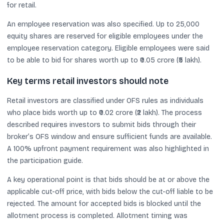
for retail.
An employee reservation was also specified. Up to 25,000
equity shares are reserved for eligible employees under the
employee reservation category. Eligible employees were said
to be able to bid for shares worth up to ₹0.05 crore (₹5 lakh).
Key terms retail investors should note
Retail investors are classified under OFS rules as individuals
who place bids worth up to ₹0.02 crore (₹2 lakh). The process
described requires investors to submit bids through their
broker’s OFS window and ensure sufficient funds are available.
A 100% upfront payment requirement was also highlighted in
the participation guide.
A key operational point is that bids should be at or above the
applicable cut-off price, with bids below the cut-off liable to be
rejected. The amount for accepted bids is blocked until the
allotment process is completed. Allotment timing was