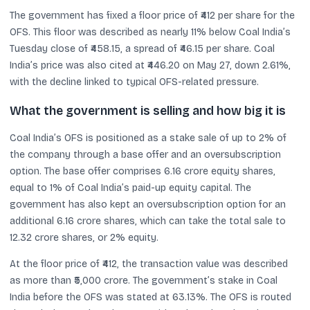
The government has fixed a floor price of ₹412 per share for the
OFS. This floor was described as nearly 11% below Coal India’s
Tuesday close of ₹458.15, a spread of ₹46.15 per share. Coal
India’s price was also cited at ₹446.20 on May 27, down 2.61%,
with the decline linked to typical OFS-related pressure.
What the government is selling and how big it is
Coal India’s OFS is positioned as a stake sale of up to 2% of
the company through a base offer and an oversubscription
option. The base offer comprises 6.16 crore equity shares,
equal to 1% of Coal India’s paid-up equity capital. The
government has also kept an oversubscription option for an
additional 6.16 crore shares, which can take the total sale to
12.32 crore shares, or 2% equity.
At the floor price of ₹412, the transaction value was described
as more than ₹5,000 crore. The government’s stake in Coal
India before the OFS was stated at 63.13%. The OFS is routed