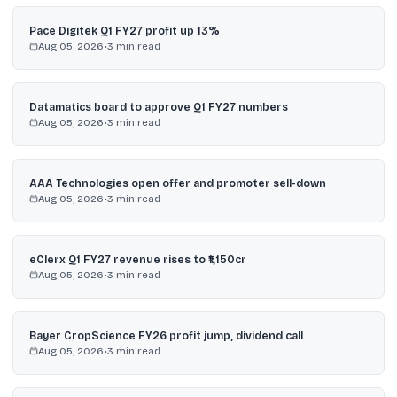
Pace Digitek Q1 FY27 profit up 13%
Aug 05, 2026
•
3
min read
Datamatics board to approve Q1 FY27 numbers
Aug 05, 2026
•
3
min read
AAA Technologies open offer and promoter sell-down
Aug 05, 2026
•
3
min read
eClerx Q1 FY27 revenue rises to ₹1,150cr
Aug 05, 2026
•
3
min read
Bayer CropScience FY26 profit jump, dividend call
Aug 05, 2026
•
3
min read