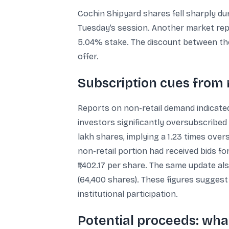
Cochin Shipyard shares fell sharply du
Tuesday’s session. Another market repo
5.04% stake. The discount between the 
offer.
Subscription cues from 
Reports on non-retail demand indicated
investors significantly oversubscribed
lakh shares, implying a 1.23 times over
non-retail portion had received bids for
₹1,402.17 per share. The same update 
(64,400 shares). These figures sugges
institutional participation.
Potential proceeds: what