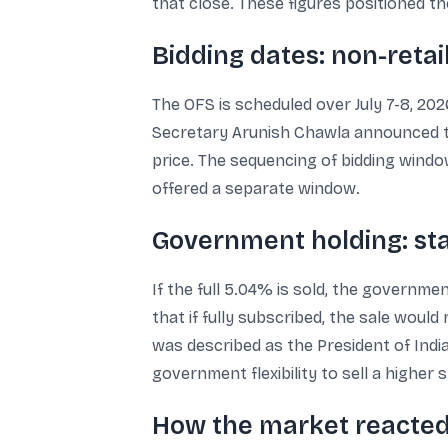
that close. These figures positioned th
Bidding dates: non-retail 
The OFS is scheduled over July 7-8, 2026
Secretary Arunish Chawla announced the
price. The sequencing of bidding windows
offered a separate window.
Government holding: sta
If the full 5.04% is sold, the governme
that if fully subscribed, the sale wou
was described as the President of Indi
government flexibility to sell a higher
How the market reacted