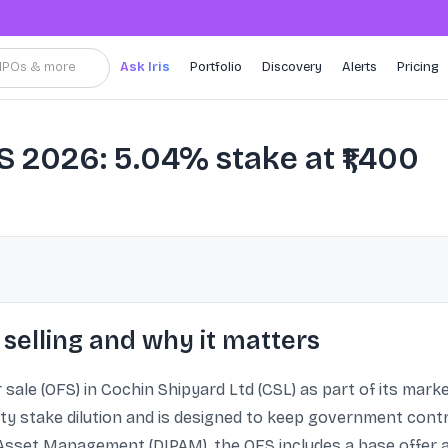
, IPOs & more
Ask Iris
Portfolio
Discovery
Alerts
Pricing
 2026: 5.04% stake at ₹1,400
selling and why it matters
 sale (OFS) in Cochin Shipyard Ltd (CSL) as part of its ma
ity stake dilution and is designed to keep government contr
Asset Management (DIPAM), the OFS includes a base offer 