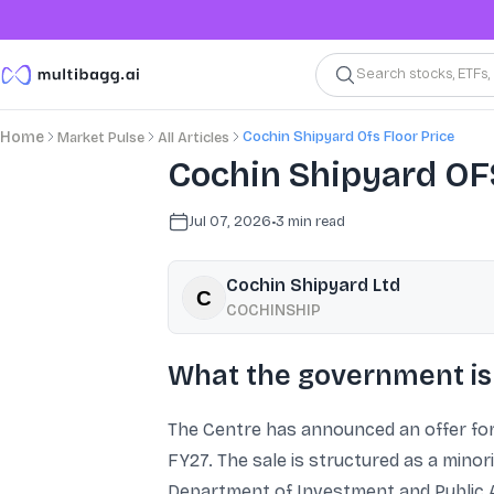
Search stocks, ETFs
Cochin Shipyard Ofs Floor Price
Home
Market Pulse
All Articles
Cochin Shipyard OFS
Jul 07, 2026
•
3
min read
Cochin Shipyard Ltd
COCHINSHIP
What the government is 
The Centre has announced an offer for
FY27. The sale is structured as a minor
Department of Investment and Public 