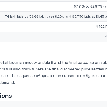
67.91% to 62.87% (a
74 lakh bids vs 59.66 lakh base (1.23x) and 95,750 bids at 10:45 a
₹1,402.
~
etail bidding window on July 8 and the final outcome on sub
s will also track where the final discovered price settles re
 issue. The sequence of updates on subscription figures ac
 demand.
ions