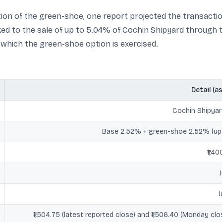
sation of the green-shoe, one report projected the transactio
ed to the sale of up to 5.04% of Cochin Shipyard through
o which the green-shoe option is exercised.
Detail (a
Cochin Shipyar
Base 2.52% + green-shoe 2.52% (up
₹1,4
J
₹1,504.75 (latest reported close) and ₹1,506.40 (Monday cl