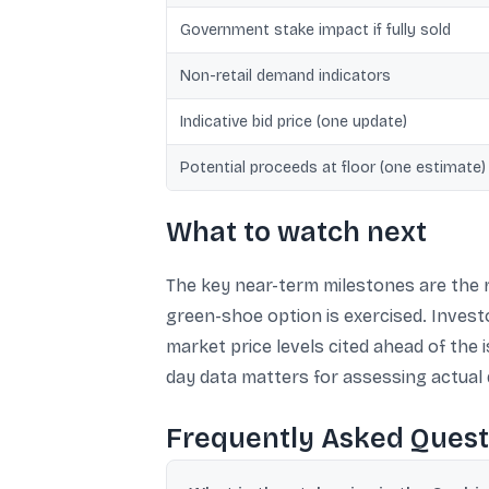
Government stake impact if fully sold
Non-retail demand indicators
Indicative bid price (one update)
Potential proceeds at floor (one estimate)
What to watch next
The key near-term milestones are the r
green-shoe option is exercised. Investor
market price levels cited ahead of the
day data matters for assessing actual
Frequently Asked Quest