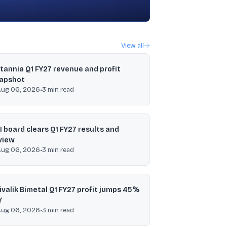
View all
itannia Q1 FY27 revenue and profit
apshot
Aug 06, 2026
•
3
min read
I board clears Q1 FY27 results and
view
Aug 06, 2026
•
3
min read
ivalik Bimetal Q1 FY27 profit jumps 45%
Y
Aug 06, 2026
•
3
min read