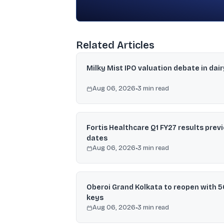
Related Articles
Milky Mist IPO valuation debate in dair
Aug 06, 2026
•
3
min read
Fortis Healthcare Q1 FY27 results prev
dates
Aug 06, 2026
•
3
min read
Oberoi Grand Kolkata to reopen with 5
keys
Aug 06, 2026
•
3
min read