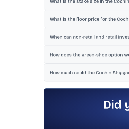
What is the stake size in the Cochi
The OFS has a base offer of 2.52% and a 
What is the floor price for the Coc
The government has set the OFS floor pric
When can non-retail and retail inve
Non-retail investors can bid on July 7, 202
How does the green-shoe option wo
If the issue is oversubscribed, the gover
How much could the Cochin Shipyar
One report estimated that selling the full
Did 