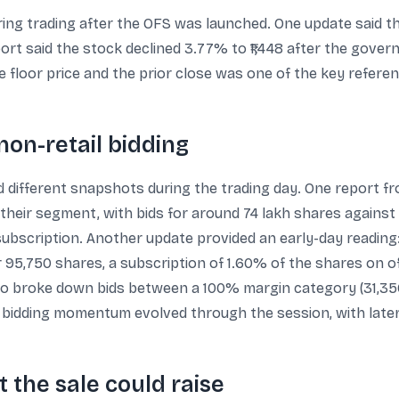
ring trading after the OFS was launched. One update said t
rt said the stock declined 3.77% to ₹1,448 after the gover
floor price and the prior close was one of the key referen
non-retail bidding
 different snapshots during the trading day. One report fro
 their segment, with bids for around 74 lakh shares against
subscription. Another update provided an early-day reading: 
 95,750 shares, a subscription of 1.60% of the shares on offe
also broke down bids between a 100% margin category (31,3
t bidding momentum evolved through the session, with later
 the sale could raise