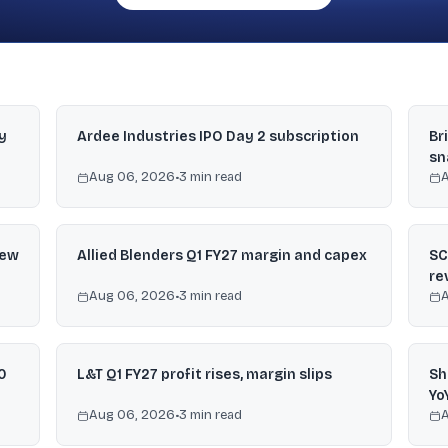
y
Ardee Industries IPO Day 2 subscription
Br
sn
Aug 06, 2026
•
3
min read
iew
Allied Blenders Q1 FY27 margin and capex
SC
re
Aug 06, 2026
•
3
min read
0
L&T Q1 FY27 profit rises, margin slips
Sh
Yo
Aug 06, 2026
•
3
min read