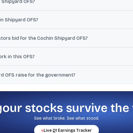
n Shipyard OFS?
green-shoe option of 2.52%, taking the total possible stake sale t
hin Shipyard OFS?
e at ₹1,400 per share.
stors bid for the Cochin Shipyard OFS?
6, and retail investors can bid on July 8, 2026.
rk in this OFS?
nment can sell an additional 2.52% stake through the green-shoe opt
d OFS raise for the government?
 5.04% stake at the floor price could raise around ₹1,800 crore.
your stocks survive the
See what broke. See what stood.
Live
Q1
Earnings Tracker