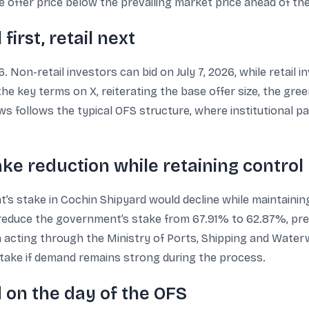
e offer price below the prevailing market price ahead of th
first, retail next
. Non-retail investors can bid on July 7, 2026, while retail 
 key terms on X, reiterating the base offer size, the green
 follows the typical OFS structure, where institutional part
ke reduction while retaining control
nt’s stake in Cochin Shipyard would decline while maintaini
ld reduce the government’s stake from 67.91% to 62.87%, pre
a acting through the Ministry of Ports, Shipping and Wate
 stake if demand remains strong during the process.
 on the day of the OFS