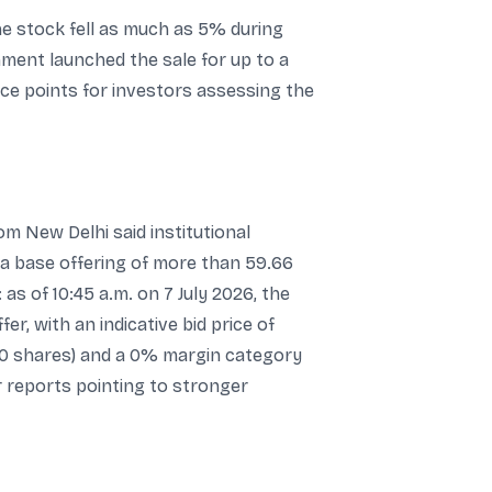
he stock fell as much as 5% during
nment launched the sale for up to a
ce points for investors assessing the
m New Delhi said institutional
 a base offering of more than 59.66
as of 10:45 a.m. on 7 July 2026, the
r, with an indicative bid price of
50 shares) and a 0% margin category
 reports pointing to stronger