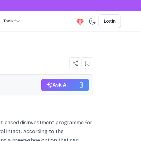
Toolkit
Login
Ask AI
rket-based disinvestment programme for
ol intact. According to the
and a green-shoe option that can