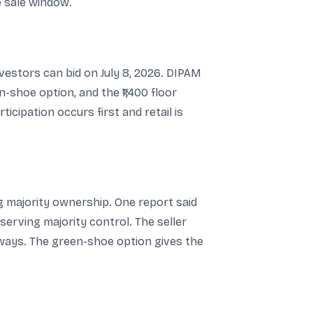
e sale window.
investors can bid on July 8, 2026. DIPAM
-shoe option, and the ₹1,400 floor
icipation occurs first and retail is
ng majority ownership. One report said
serving majority control. The seller
rways. The green-shoe option gives the