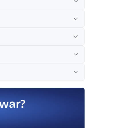
o 5.04%.
ion, increasing the total sale to 5.04%.
 war?