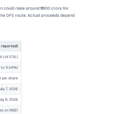
n could raise around ₹1,800 crore for
 the OFS route. Actual proceeds depend
s reported)
d Ltd (CSL)
 to 5.04%)
00 per share
July 7, 2026
uly 8, 2026
ose on NSE)