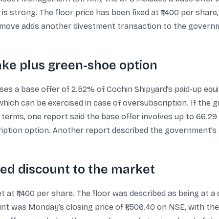
is strong. The floor price has been fixed at ₹1,400 per share
e move adds another divestment transaction to the govern
take plus green-shoe option
es a base offer of 2.52% of Cochin Shipyard’s paid-up equ
ich can be exercised in case of oversubscription. If the gr
 terms, one report said the base offer involves up to 66.29 
ption option. Another report described the government’s ai
ied discount to the market
t at ₹1,400 per share. The floor was described as being at a
oint was Monday’s closing price of ₹1,506.40 on NSE, with t