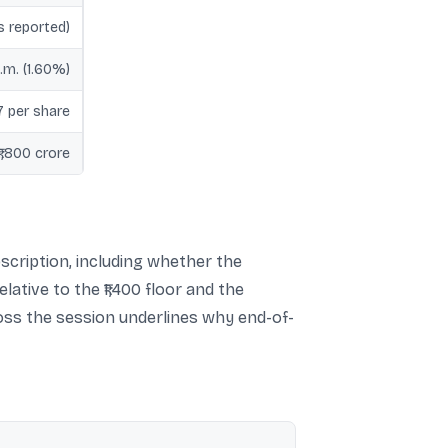
s reported)
.m. (1.60%)
17 per share
₹1,800 crore
scription, including whether the
lative to the ₹1,400 floor and the
ross the session underlines why end-of-