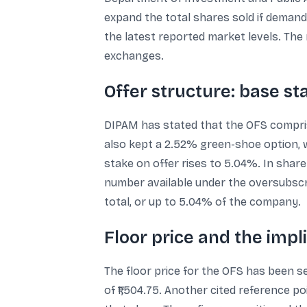
expand the total shares sold if demand 
the latest reported market levels. Th
exchanges.
Offer structure: base s
DIPAM has stated that the OFS compris
also kept a 2.52% green-shoe option, wh
stake on offer rises to 5.04%. In share
number available under the oversubscri
total, or up to 5.04% of the company.
Floor price and the impl
The floor price for the OFS has been se
of ₹1,504.75. Another cited reference p