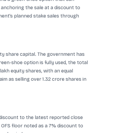
, anchoring the sale at a discount to
ment’s planned stake sales through
ity share capital. The government has
een-shoe option is fully used, the total
lakh equity shares, with an equal
m as selling over 1.32 crore shares in
 discount to the latest reported close
he OFS floor noted as a 7% discount to