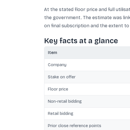
At the stated floor price and full utili
the government. The estimate was link
on final subscription and the extent t
Key facts at a glance
Item
Company
Stake on offer
Floor price
Non-retail bidding
Retail bidding
Prior close reference points