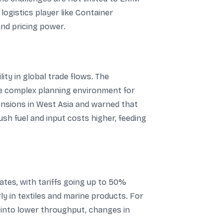
ogistics player like Container
and pricing power.
ty in global trade flows. The
ore complex planning environment for
tensions in West Asia and warned that
ush fuel and input costs higher, feeding
ates, with tariffs going up to 50%
y in textiles and marine products. For
 into lower throughput, changes in