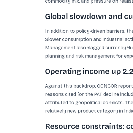
commodity mix, and pressure on realis
Global slowdown and cur
In addition to policy-driven barriers, 
Slower consumption and industrial acti
Management also flagged currency fluct
planning and risk management for exp
Operating income up 2.
Against this backdrop, CONCOR reported
reasons cited for the PAT decline inclu
attributed to geopolitical conflicts. T
relatively new product category in Indi
Resource constraints: c