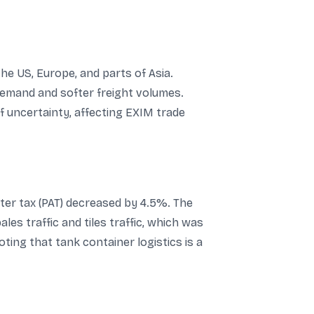
he US, Europe, and parts of Asia.
 demand and softer freight volumes.
f uncertainty, affecting EXIM trade
ter tax (PAT) decreased by 4.5%. The
es traffic and tiles traffic, which was
ting that tank container logistics is a