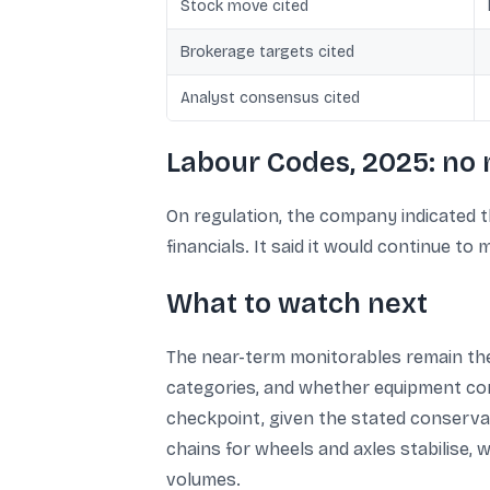
Stock move cited
Brokerage targets cited
Analyst consensus cited
Labour Codes, 2025: no 
On regulation, the company indicated
financials. It said it would continue t
What to watch next
The near-term monitorables remain the 
categories, and whether equipment con
checkpoint, given the stated conservat
chains for wheels and axles stabilise,
volumes.