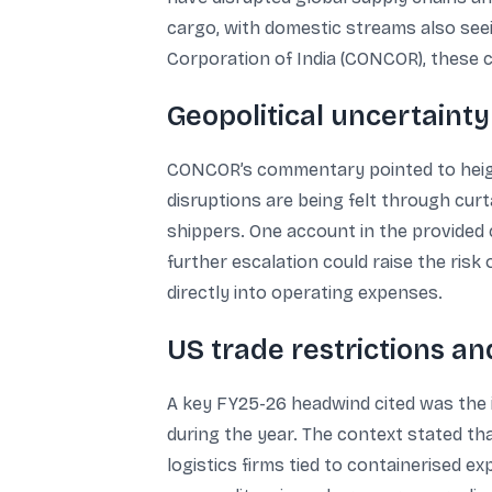
cargo, with domestic streams also seei
Corporation of India (CONCOR), these c
Geopolitical uncertainty
CONCOR’s commentary pointed to heighte
disruptions are being felt through cur
shippers. One account in the provided 
further escalation could raise the risk
directly into operating expenses.
US trade restrictions an
A key FY25-26 headwind cited was the im
during the year. The context stated th
logistics firms tied to containerised 