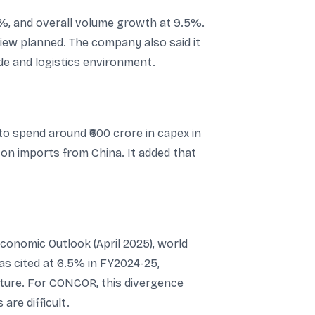
, and overall volume growth at 9.5%.
view planned. The company also said it
ade and logistics environment.
to spend around ₹600 crore in capex in
 on imports from China. It added that
conomic Outlook (April 2025), world
as cited at 6.5% in FY2024-25,
iture. For CONCOR, this divergence
re difficult.