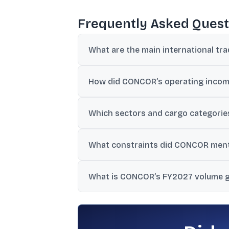
Frequently Asked Quest
What are the main international tra
Geopolitical uncertainty, supply chain dis
How did CONCOR’s operating income
currency and exchange-rate instability.
Operating income increased by 2.2%, wh
Which sectors and cargo categories
Textiles and marine products were cited o
What constraints did CONCOR menti
It cited shortages of tank containers, res
What is CONCOR’s FY2027 volume 
addition of rakes and containers.
FY2027 guidance provided was 8% EXIM v
planned.