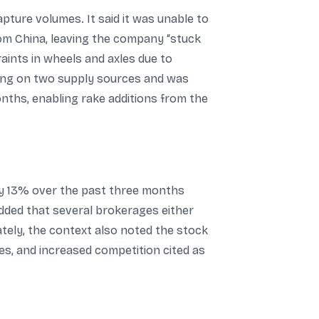
pture volumes. It said it was unable to
rom China, leaving the company “stuck
aints in wheels and axles due to
king on two supply sources and was
onths, enabling rake additions from the
ly 13% over the past three months
dded that several brokerages either
ately, the context also noted the stock
s, and increased competition cited as