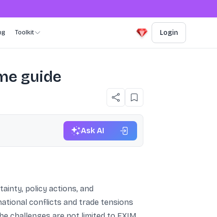
ng
Toolkit
Login
ume guide
Ask AI
ainty, policy actions, and
ional conflicts and trade tensions
The challenges are not limited to EXIM