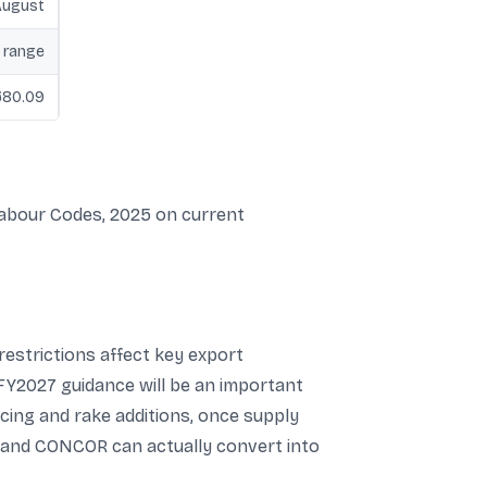
August
 range
580.09
Labour Codes, 2025 on current
restrictions affect key export
FY2027 guidance will be an important
cing and rake additions, once supply
emand CONCOR can actually convert into