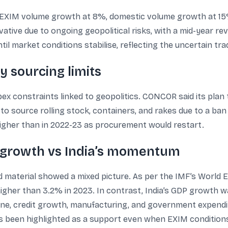
XIM volume growth at 8%, domestic volume growth at 15%
tive due to ongoing geopolitical risks, with a mid-year re
til market conditions stabilise, reflecting the uncertain tr
y sourcing limits
ex constraints linked to geopolitics. CONCOR said its plan 
to source rolling stock, containers, and rakes due to a ban
igher than in 2022-23 as procurement would restart.
 growth vs India’s momentum
 material showed a mixed picture. As per the IMF’s World E
igher than 3.2% in 2023. In contrast, India’s GDP growth w
pline, credit growth, manufacturing, and government expend
 been highlighted as a support even when EXIM conditions a