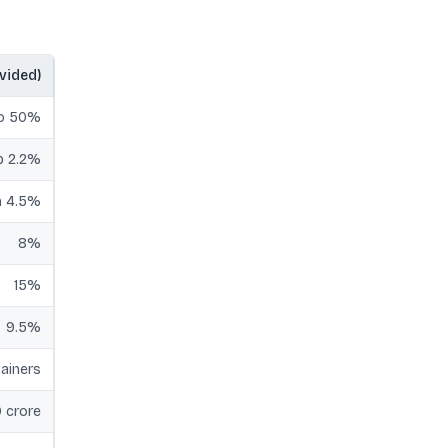
ovided)
to 50%
p 2.2%
 4.5%
8%
15%
9.5%
ainers
 crore