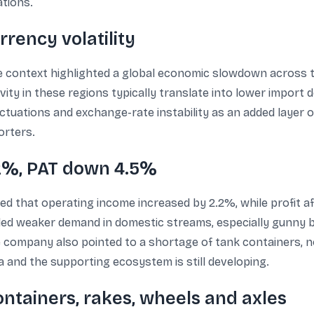
ations.
rency volatility
the context highlighted a global economic slowdown across t
vity in these regions typically translate into lower import
uations and exchange-rate instability as an added layer o
orters.
2%, PAT down 4.5%
 that operating income increased by 2.2%, while profit af
ded weaker demand in domestic streams, especially gunny bal
he company also pointed to a shortage of tank containers, no
a and the supporting ecosystem is still developing.
ontainers, rakes, wheels and axles