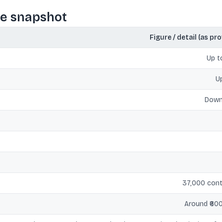
ce snapshot
Figure / detail (as pr
Up 
U
Down
37,000 cont
Around ₹600