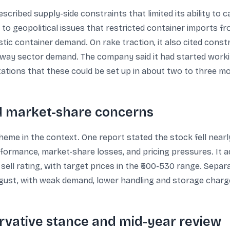
ibed supply-side constraints that limited its ability to ca
o geopolitical issues that restricted container imports f
ic container demand. On rake traction, it also cited constr
railway sector demand. The company said it had started wor
tations that these could be set up in about two to three m
nd market-share concerns
eme in the context. One report stated the stock fell near
formance, market-share losses, and pricing pressures. It a
ell rating, with target prices in the ₹500-530 range. Separ
ugust, with weak demand, lower handling and storage charge
rvative stance and mid-year review