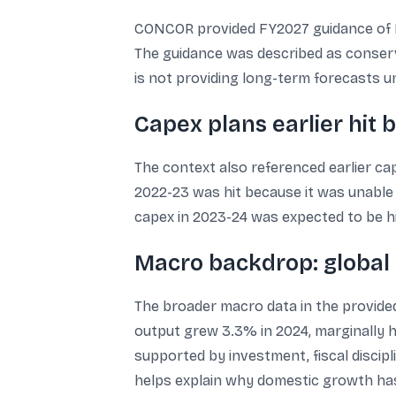
CONCOR provided FY2027 guidance of E
The guidance was described as conserva
is not providing long-term forecasts un
Capex plans earlier hit b
The context also referenced earlier cap
2022-23 was hit because it was unable 
capex in 2023-24 was expected to be h
Macro backdrop: global
The broader macro data in the provided
output grew 3.3% in 2024, marginally h
supported by investment, fiscal disci
helps explain why domestic growth has