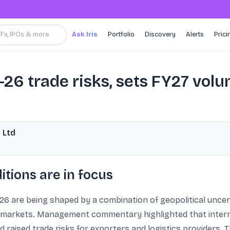
TFs, IPOs & more
Ask Iris
Portfolio
Discovery
Alerts
Prici
6 trade risks, sets FY27 vol
 Ltd
tions are in focus
26 are being shaped by a combination of geopolitical uncert
rkets. Management commentary highlighted that internat
 raised trade risks for exporters and logistics providers. 