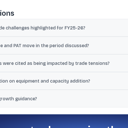
ions
de challenges highlighted for FY25-26?
ruption, US trade restrictions and tariffs up to 50%, a slowdown in 
 and PAT move in the period discussed?
ile PAT decreased by 4.5%, as per the management commentary pro
 were cited as being impacted by trade tensions?
n the EXIM side, while gunny bales traffic and tiles traffic were ci
on on equipment and capacity addition?
trictions on importing containers from China, and limited availabilit
growth guidance?
olume growth, 15% domestic volume growth, and 9.5% overall volu