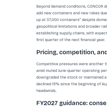
Beyond demand conditions, CONCOR descr
add new containers and new rakes due t
up at 37,000 containers” despite domest
geopolitical limitations and broader 
establishing supply chains, with expec
first quarter of the next financial year.
Pricing, competition, a
Competitive pressures were another th
amid muted June-quarter operating per
downgraded the stock or maintained a s
declined 15% since the beginning of A
headwinds.
FY2027 guidance: conse