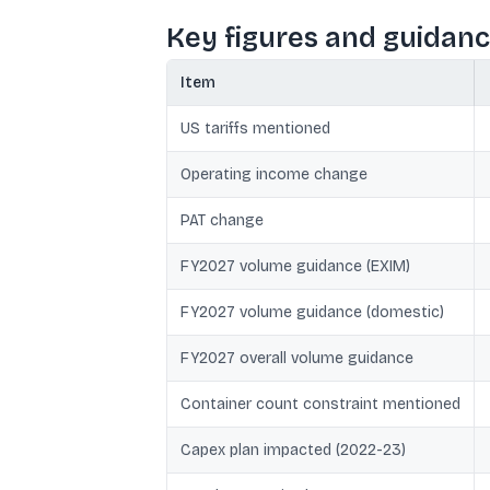
Key figures and guidan
Item
US tariffs mentioned
Operating income change
PAT change
FY2027 volume guidance (EXIM)
FY2027 volume guidance (domestic)
FY2027 overall volume guidance
Container count constraint mentioned
Capex plan impacted (2022-23)