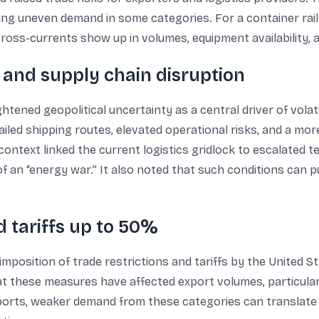
ng uneven demand in some categories. For a container rail l
ross-currents show up in volumes, equipment availability, 
 and supply chain disruption
ned geopolitical uncertainty as a central driver of volatili
tailed shipping routes, elevated operational risks, and a m
context linked the current logistics gridlock to escalated 
 of an “energy war.” It also noted that such conditions can p
d tariffs up to 50%
position of trade restrictions and tariffs by the United St
at these measures have affected export volumes, particularl
exports, weaker demand from these categories can translate