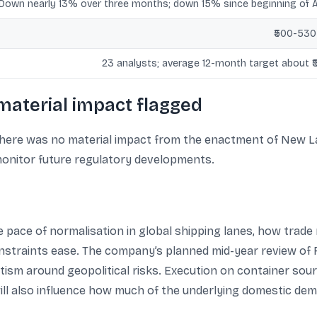
Down nearly 13% over three months; down 15% since beginning of 
₹500-530
23 analysts; average 12-month target about ₹
material impact flagged
 there was no material impact from the enactment of New 
o monitor future regulatory developments.
pace of normalisation in global shipping lanes, how trade 
straints ease. The company’s planned mid-year review of 
ism around geopolitical risks. Execution on container sour
 will also influence how much of the underlying domestic d