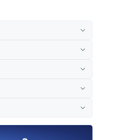
the US, Europe and parts of Asia, and
vided.
ted as weak domestic streams.
y of wheels and axles affecting the
me growth, with a mid-year review