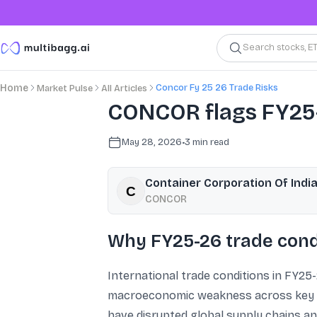
Search stocks, E
Concor Fy 25 26 Trade Risks
Home
Market Pulse
All Articles
CONCOR flags FY25-2
May 28, 2026
•
3
min read
Container Corporation Of India
CONCOR
Why FY25-26 trade condi
International trade conditions in FY25-
macroeconomic weakness across key ma
have disrupted global supply chains and