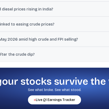
 crude can ease inflation expectations, reduce pressure on the import
 diesel prices rising in India?
ee weakness, high taxes, and recovery of earlier oil marketing com
inked to easing crude prices?
y 259 points, alongside commentary that easing crude and hopes of
May 2026 amid high crude and FPI selling?
espectively, during May 2026, with discussion pointing to rising crude
fter the crude dip?
ory, rupee movement, foreign flows, and the RBI’s June policy comme
your stocks survive the
See what broke. See what stood.
Live
Q1
Earnings Tracker