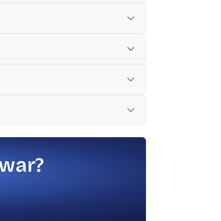
 bill, and improve risk sentiment, which
pany losses as reasons pump prices may
 US-Iran peace talks could improve
, foreign selling, and geopolitical
ntary as key drivers, alongside ongoing
 war?