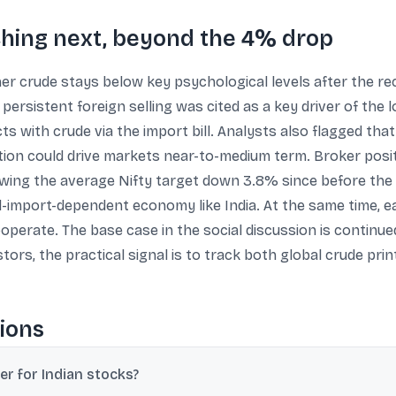
ching next, beyond the 4% drop
 crude stays below key psychological levels after the recen
 persistent foreign selling was cited as a key driver of the
ts with crude via the import bill. Analysts also flagged t
ion could drive markets near-to-medium term. Broker posit
ing the average Nifty target down 3.8% since before the c
il-import-dependent economy like India. At the same time, 
ooperate. The base case in the social discussion is continued
tors, the practical signal is to track both global crude prin
ions
er for Indian stocks?