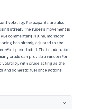
t volatility. Participants are also
 losing streak. The rupee’s movement is
hat RBI commentary in June, monsoon
ioning has already adjusted to the
onflict period cited. That moderation
easing crude can provide a window for
 volatility, with crude acting as the
ts and domestic fuel price actions,