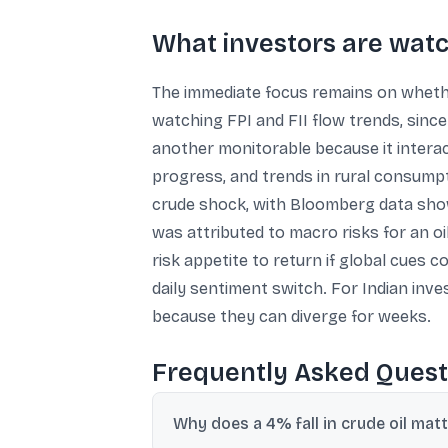
What investors are wat
The immediate focus remains on whether
watching FPI and FII flow trends, since
another monitorable because it interac
progress, and trends in rural consumpt
crude shock, with Bloomberg data show
was attributed to macro risks for an o
risk appetite to return if global cues c
daily sentiment switch. For Indian inves
because they can diverge for weeks.
Frequently Asked Quest
Why does a 4% fall in crude oil matt