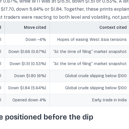
 or 0.67%, while WTI was at $15.51, down $1.51 or 0.53%. A 
 $17.70, down 5.64% or $1.84. Together, these prints explai
 traders were reacting to both level and volatility, not just 
d
Move cited
Context cited
l
Down ~4%
Hopes of easing West Asia tensions
l
Down $1.66 (0.67%)
“At the time of filing” market snapshot
l
Down $1.51 (0.53%)
“At the time of filing” market snapshot
l
Down $1.80 (6%)
Global crude slipping below $100
l
Down $1.84 (5.64%)
Global crude slipping below $100
l
Opened down 4%
Early trade in India
e positioned before the dip