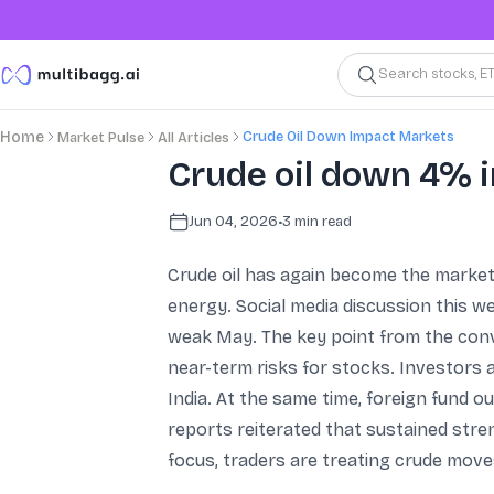
Search stocks, E
Crude Oil Down Impact Markets
Home
Market Pulse
All Articles
Crude oil down 4% 
Jun 04, 2026
•
3
min read
Crude oil has again become the market’
energy. Social media discussion this w
weak May. The key point from the conve
near-term risks for stocks. Investors ar
India. At the same time, foreign fund o
reports reiterated that sustained stren
focus, traders are treating crude move