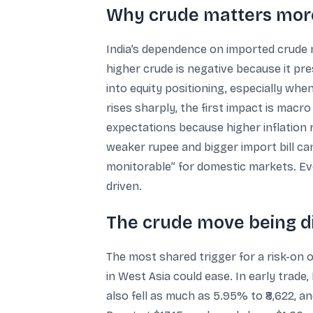
Why crude matters more
India’s dependence on imported crude m
higher crude is negative because it pres
into equity positioning, especially wh
rises sharply, the first impact is mac
expectations because higher inflation r
weaker rupee and bigger import bill ca
monitorable” for domestic markets. Eve
driven.
The crude move being d
The most shared trigger for a risk-on 
in West Asia could ease. In early trade,
also fell as much as 5.95% to ₹8,622, 