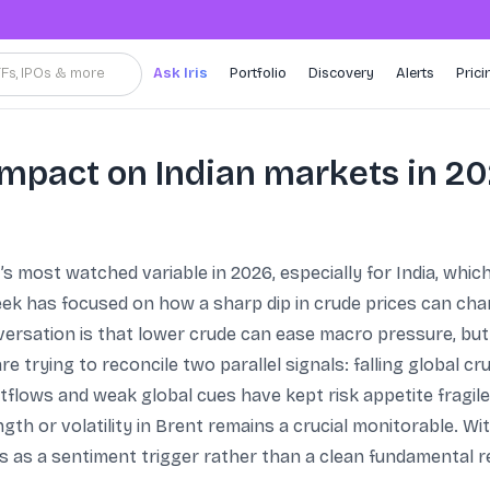
TFs, IPOs & more
Ask Iris
Portfolio
Discovery
Alerts
Prici
impact on Indian markets in 2
s most watched variable in 2026, especially for India, whic
eek has focused on how a sharp dip in crude prices can chan
rsation is that lower crude can ease macro pressure, but 
e trying to reconcile two parallel signals: falling global cr
utflows and weak global cues have kept risk appetite fragil
gth or volatility in Brent remains a crucial monitorable. Wit
s as a sentiment trigger rather than a clean fundamental r