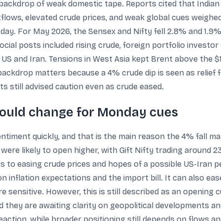
 backdrop of weak domestic tape. Reports cited that Indian
tflows, elevated crude prices, and weak global cues weigh
day. For May 2026, the Sensex and Nifty fell 2.8% and 1.9%
cial posts included rising crude, foreign portfolio investor 
 US and Iran. Tensions in West Asia kept Brent above the $
 backdrop matters because a 4% crude dip is seen as relief 
ts still advised caution even as crude eased.
ould change for Monday cues
ntiment quickly, and that is the main reason the 4% fall ma
were likely to open higher, with Gift Nifty trading around 23
s to easing crude prices and hopes of a possible US-Iran pe
 inflation expectations and the import bill. It can also ea
e sensitive. However, this is still described as an opening
 they are awaiting clarity on geopolitical developments and
action, while broader positioning still depends on flows a