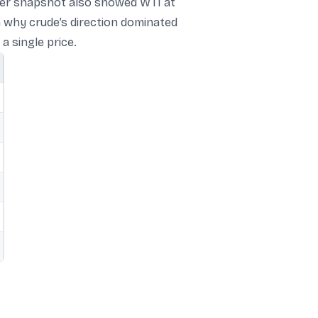
later snapshot also showed WTI at
n why crude’s direction dominated
a single price.