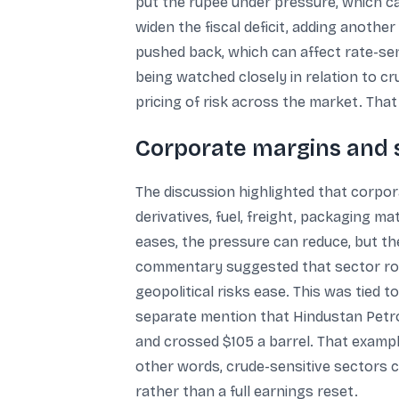
put the rupee under pressure, which ca
widen the fiscal deficit, adding another
pushed back, which can affect rate-sen
being watched closely in relation to cr
pricing of risk across the market. Th
Corporate margins and s
The discussion highlighted that corpo
derivatives, fuel, freight, packaging 
eases, the pressure can reduce, but t
commentary suggested that sector rota
geopolitical risks ease. This was tied 
separate mention that Hindustan Petro
and crossed $105 a barrel. That exampl
other words, crude-sensitive sectors ca
rather than a full earnings reset.