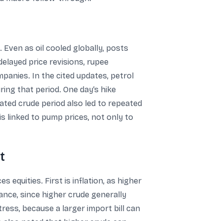
. Even as oil cooled globally, posts
delayed price revisions, rupee
panies. In the cited updates, petrol
uring that period. One day’s hike
elevated crude period also led to repeated
is linked to pump prices, not only to
t
quities. First is inflation, as higher
lance, since higher crude generally
tress, because a larger import bill can