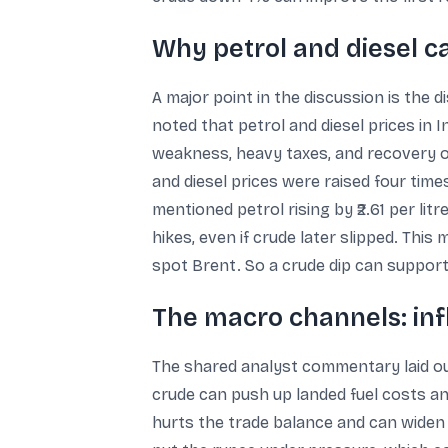
Why petrol and diesel c
A major point in the discussion is the d
noted that petrol and diesel prices in 
weakness, heavy taxes, and recovery of
and diesel prices were raised four times
mentioned petrol rising by ₹2.61 per litre
hikes, even if crude later slipped. Thi
spot Brent. So a crude dip can support
The macro channels: infl
The shared analyst commentary laid out
crude can push up landed fuel costs and
hurts the trade balance and can widen t