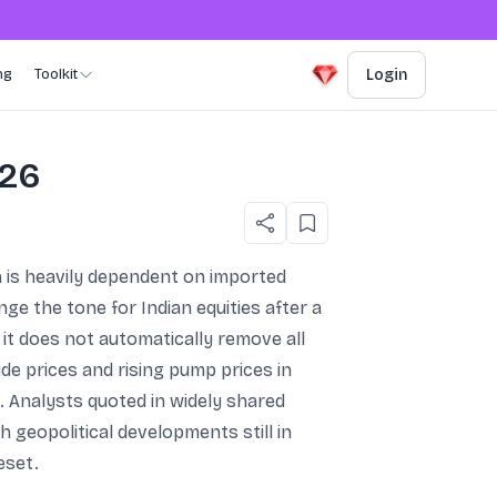
ng
Toolkit
Login
026
h is heavily dependent on imported
ge the tone for Indian equities after a
it does not automatically remove all
ude prices and rising pump prices in
e. Analysts quoted in widely shared
h geopolitical developments still in
eset.