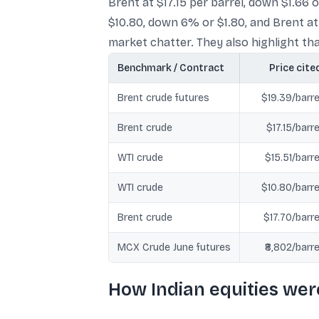
Brent at $17.15 per barrel, down $1.66
$10.80, down 6% or $1.80, and Brent at
market chatter. They also highlight that
Benchmark / Contract
Price cite
Brent crude futures
$19.39/barre
Brent crude
$17.15/barre
WTI crude
$15.51/barre
WTI crude
$10.80/barre
Brent crude
$17.70/barre
MCX Crude June futures
₹8,802/barre
How Indian equities wer