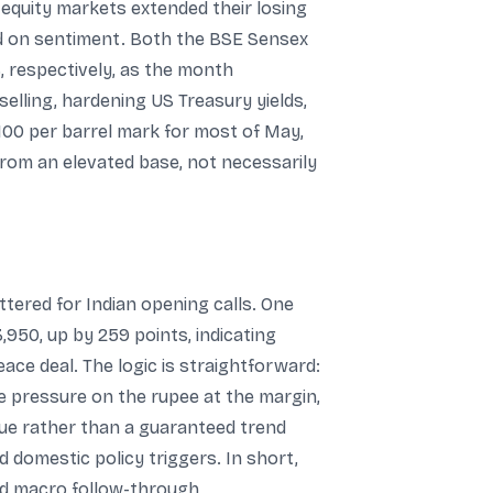
 equity markets extended their losing
ed on sentiment. Both the BSE Sensex
, respectively, as the month
selling, hardening US Treasury yields,
100 per barrel mark for most of May,
from an elevated base, not necessarily
ttered for Indian opening calls. One
,950, up by 259 points, indicating
ace deal. The logic is straightforward:
se pressure on the rupee at the margin,
 cue rather than a guaranteed trend
 domestic policy triggers. In short,
nd macro follow-through.