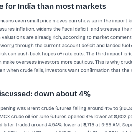
 for India than most markets
eans even small price moves can show up in the import bill
sures inflation, widens the fiscal deficit, and stresses the 
en valuations are already rich, according to market comment
ro worry through the current account deficit and landed fue
isk can push back hopes of rate cuts. The third impact is f
n make overseas investors more cautious. This is why crude 
n when crude falls, investors want confirmation that the 
iscussed: down about 4%
opening was Brent crude futures falling around 4% to $19.3
 MCX crude oil for June futures opened 4% lower at ₹8,802 per
and later traded around 4.94% lower at ₹8,715 at 9:55 AM. S