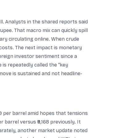
. Analysts in the shared reports said
rupee. That macro mix can quickly spill
ary circulating online. When crude
l costs. The next impact is monetary
oreign investor sentiment since a
is repeatedly called the “key
move is sustained and not headline-
9 per barrel amid hopes that tensions
 barrel versus ₹9,168 previously. It
eparately, another market update noted