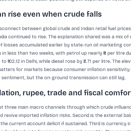
an rise even when crude falls
isconnect between global crude and Indian retail fuel prices
India continued to rise. The explanation shared was a mix of 
 losses accumulated earlier by state-run oil marketing com
 in less than two weeks, with petrol up nearly ₹8 per litre d
 to ₹102.12 in Delhi, while diesel rose by ₹2.71 per litre. The 
s matters for markets because consumer inflation sensitivity 
 sentiment, but the on-ground transmission can still lag.
ation, rupee, trade and fiscal comfor
 three main macro channels through which crude influences e
 revive imported inflation risks. Second is the external ba
he current account deficit if sustained. Third is currency s