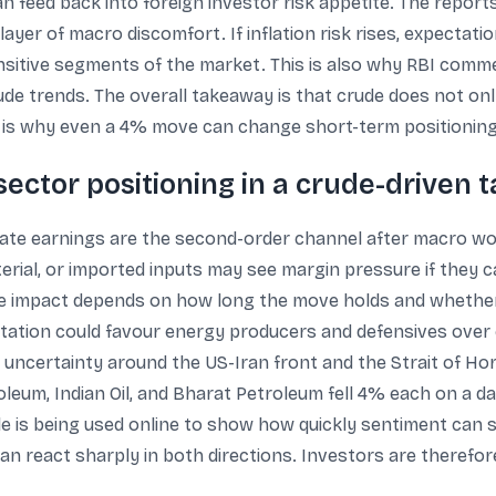
n feed back into foreign investor risk appetite. The report
 layer of macro discomfort. If inflation risk rises, expectat
sitive segments of the market. This is also why RBI comme
ude trends. The overall takeaway is that crude does not only
at is why even a 4% move can change short-term positioning
ector positioning in a crude-driven 
rate earnings are the second-order channel after macro wo
material, or imported inputs may see margin pressure if the
he impact depends on how long the move holds and whether
tion could favour energy producers and defensives over c
to uncertainty around the US-Iran front and the Strait of Ho
leum, Indian Oil, and Bharat Petroleum fell 4% each on a d
e is being used online to show how quickly sentiment can 
n react sharply in both directions. Investors are therefore 