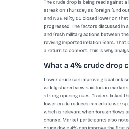
The crude drop is being read against a
streak on Thursday as foreign fund ou
and NSE Nifty 50 closed lower on that 
progressed. The factors discussed in so
and fresh military actions between the
reviving imported inflation fears. That
a return to comfort. This is why analys
What a 4% crude drop c
Lower crude can improve global risk se
widely shared view said Indian markets 
strong opening cues. Traders linked thi
lower crude reduces immediate worry on
which is relevant when foreign flows ar
change. Market participants also noted
crude down 4% can improve the first re