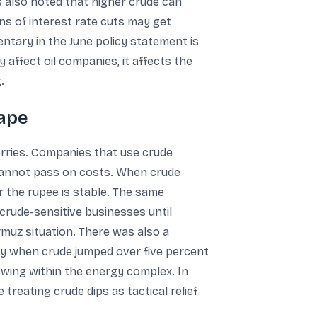
s also noted that higher crude can
ions of interest rate cuts may get
ntary in the June policy statement is
 affect oil companies, it affects the
.
tape
rries. Companies that use crude
y cannot pass on costs. When crude
 the rupee is stable. The same
rude-sensitive businesses until
rmuz situation. There was also a
ay when crude jumped over five percent
swing within the energy complex. In
treating crude dips as tactical relief