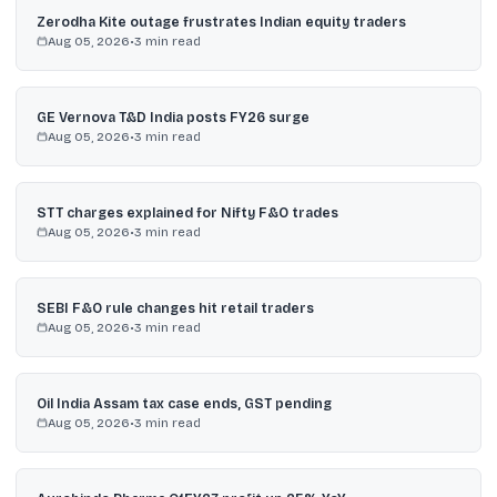
Zerodha Kite outage frustrates Indian equity traders
Aug 05, 2026
•
3
min read
GE Vernova T&D India posts FY26 surge
Aug 05, 2026
•
3
min read
STT charges explained for Nifty F&O trades
Aug 05, 2026
•
3
min read
SEBI F&O rule changes hit retail traders
Aug 05, 2026
•
3
min read
Oil India Assam tax case ends, GST pending
Aug 05, 2026
•
3
min read