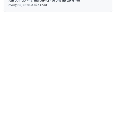
Aurobindo Pharma Q1FY27 profit up 25% YoY
Aug 05, 2026
•
3
min read