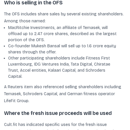
Who is selling in the OFS
The OFS includes share sales by several existing shareholders.
Among those named:
MacRitchie Investments, an affiliate of Temasek, will
offload up to 2.47 crore shares, described as the largest
portion of the OFS.
Co-founder Mukesh Bansal will sell up to 1.6 crore equity
shares through the offer.
Other participating shareholders include Fitness First
Luxembourg, IDG Ventures India, Tata Digital, Chiratae
Trust, Accel entities, Kalaari Capital, and Schroders
Capital.
A Reuters item also referenced selling shareholders including
Temasek, Schroders Capital, and German fitness operator
LifeFit Group.
Where the fresh issue proceeds will be used
Cult.fit has indicated specific uses for the fresh issue