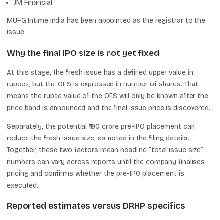
JM Financial
MUFG Intime India has been appointed as the registrar to the
issue.
Why the final IPO size is not yet fixed
At this stage, the fresh issue has a defined upper value in
rupees, but the OFS is expressed in number of shares. That
means the rupee value of the OFS will only be known after the
price band is announced and the final issue price is discovered.
Separately, the potential ₹190 crore pre-IPO placement can
reduce the fresh issue size, as noted in the filing details.
Together, these two factors mean headline “total issue size”
numbers can vary across reports until the company finalises
pricing and confirms whether the pre-IPO placement is
executed.
Reported estimates versus DRHP specifics