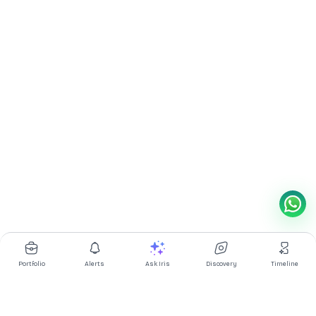
Portfolio
Alerts
Ask Iris
Discovery
Timeline