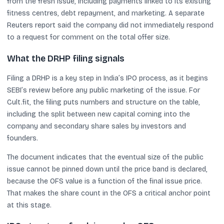
from the fresh issue, including payments linked to its existing
fitness centres, debt repayment, and marketing. A separate
Reuters report said the company did not immediately respond
to a request for comment on the total offer size.
What the DRHP filing signals
Filing a DRHP is a key step in India’s IPO process, as it begins
SEBI’s review before any public marketing of the issue. For
Cult.fit, the filing puts numbers and structure on the table,
including the split between new capital coming into the
company and secondary share sales by investors and
founders.
The document indicates that the eventual size of the public
issue cannot be pinned down until the price band is declared,
because the OFS value is a function of the final issue price.
That makes the share count in the OFS a critical anchor point
at this stage.