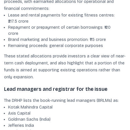
proceeds, with earmarked allocations for operational and
financial commitments:
Lease and rental payments for existing fitness centres:
₹217.5 crore
Repayment or prepayment of certain borrowings: ₹120
crore
Brand marketing and business promotion: ₹75 crore
Remaining proceeds: general corporate purposes
These stated allocations provide investors a clear view of near-
term cash deployment, and also highlight that a portion of the
funds is aimed at supporting existing operations rather than
only expansion.
Lead managers and registrar for the issue
The DRHP lists the book-running lead managers (BRLMs) as:
Kotak Mahindra Capital
Axis Capital
Goldman Sachs (India)
Jefferies India