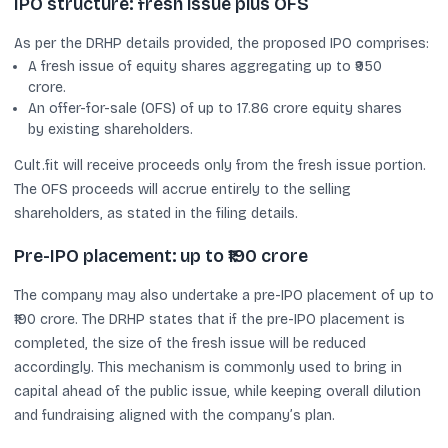
IPO structure: fresh issue plus OFS
As per the DRHP details provided, the proposed IPO comprises:
A fresh issue of equity shares aggregating up to ₹950
crore.
An offer-for-sale (OFS) of up to 17.86 crore equity shares
by existing shareholders.
Cult.fit will receive proceeds only from the fresh issue portion.
The OFS proceeds will accrue entirely to the selling
shareholders, as stated in the filing details.
Pre-IPO placement: up to ₹190 crore
The company may also undertake a pre-IPO placement of up to
₹190 crore. The DRHP states that if the pre-IPO placement is
completed, the size of the fresh issue will be reduced
accordingly. This mechanism is commonly used to bring in
capital ahead of the public issue, while keeping overall dilution
and fundraising aligned with the company’s plan.