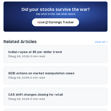
Jefferies India, and JM Financial are BRLMs, and MUFG Intime India
is the registrar.
Did your stocks survive the war?
See what broke. See what stood.
Live
Q1
Earnings Tracker
Related Articles
View all
Indian rupee at 85 per dollar trend
Aug 06, 2026
•
3
min read
SEBI actions on market manipulation cases
Aug 06, 2026
•
3
min read
CAS shift changes closing for retail
Aug 06, 2026
•
3
min read