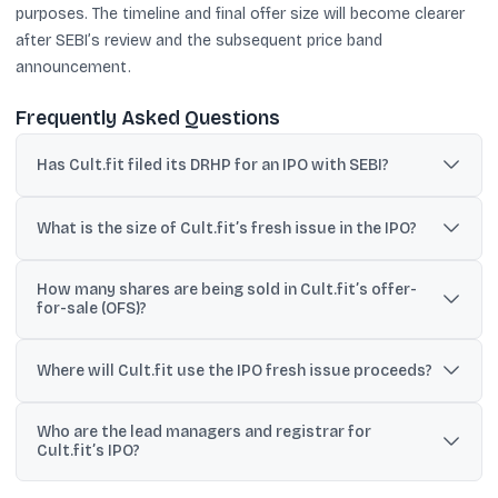
purposes. The timeline and final offer size will become clearer
after SEBI’s review and the subsequent price band
announcement.
Frequently Asked Questions
Has Cult.fit filed its DRHP for an IPO with SEBI?
Yes. Cult.fit has filed its draft red herring prospectus (DRHP) with
SEBI to initiate its proposed IPO process.
What is the size of Cult.fit’s fresh issue in the IPO?
The DRHP outlines a fresh issue of equity shares aggregating up to
How many shares are being sold in Cult.fit’s offer-
₹950 crore, subject to adjustments if a pre-IPO placement is
for-sale (OFS)?
completed.
Existing shareholders plan to sell up to 17.86 crore equity shares
through the OFS, as stated in the filing details.
Where will Cult.fit use the IPO fresh issue proceeds?
The company plans to use proceeds for lease and rental
Who are the lead managers and registrar for
payments for existing centres (₹217.5 crore), debt
Cult.fit’s IPO?
repayment/prepayment (₹120 crore), marketing (₹75 crore), and
general corporate purposes.
Kotak Mahindra Capital, Axis Capital, Goldman Sachs (India),