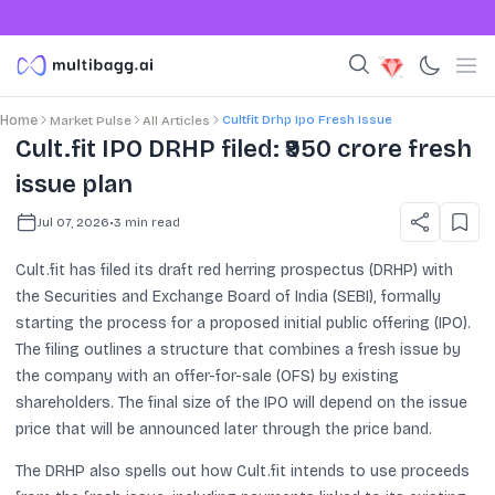
Cultfit Drhp Ipo Fresh Issue
Home
Market Pulse
All Articles
Cult.fit IPO DRHP filed: ₹950 crore fresh
issue plan
Jul 07, 2026
•
3
min read
Cult.fit has filed its draft red herring prospectus (DRHP) with
the Securities and Exchange Board of India (SEBI), formally
starting the process for a proposed initial public offering (IPO).
The filing outlines a structure that combines a fresh issue by
the company with an offer-for-sale (OFS) by existing
shareholders. The final size of the IPO will depend on the issue
price that will be announced later through the price band.
The DRHP also spells out how Cult.fit intends to use proceeds