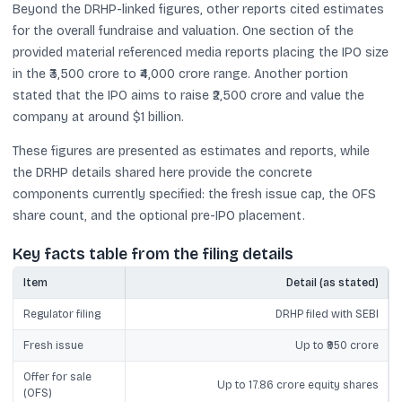
Beyond the DRHP-linked figures, other reports cited estimates
for the overall fundraise and valuation. One section of the
provided material referenced media reports placing the IPO size
in the ₹3,500 crore to ₹4,000 crore range. Another portion
stated that the IPO aims to raise ₹2,500 crore and value the
company at around $1 billion.
These figures are presented as estimates and reports, while
the DRHP details shared here provide the concrete
components currently specified: the fresh issue cap, the OFS
share count, and the optional pre-IPO placement.
Key facts table from the filing details
Item
Detail (as stated)
Regulator filing
DRHP filed with SEBI
Fresh issue
Up to ₹950 crore
Offer for sale
Up to 17.86 crore equity shares
(OFS)