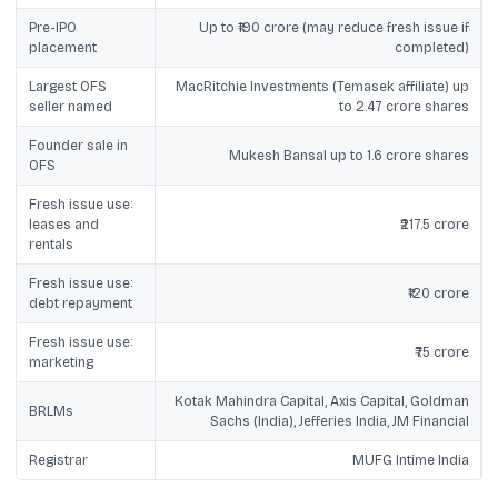
Pre-IPO
Up to ₹190 crore (may reduce fresh issue if
placement
completed)
Largest OFS
MacRitchie Investments (Temasek affiliate) up
seller named
to 2.47 crore shares
Founder sale in
Mukesh Bansal up to 1.6 crore shares
OFS
Fresh issue use:
leases and
₹217.5 crore
rentals
Fresh issue use:
₹120 crore
debt repayment
Fresh issue use:
₹75 crore
marketing
Kotak Mahindra Capital, Axis Capital, Goldman
BRLMs
Sachs (India), Jefferies India, JM Financial
Registrar
MUFG Intime India