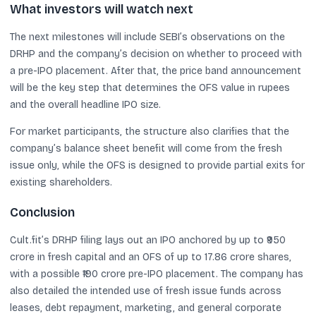
What investors will watch next
The next milestones will include SEBI’s observations on the
DRHP and the company’s decision on whether to proceed with
a pre-IPO placement. After that, the price band announcement
will be the key step that determines the OFS value in rupees
and the overall headline IPO size.
For market participants, the structure also clarifies that the
company’s balance sheet benefit will come from the fresh
issue only, while the OFS is designed to provide partial exits for
existing shareholders.
Conclusion
Cult.fit’s DRHP filing lays out an IPO anchored by up to ₹950
crore in fresh capital and an OFS of up to 17.86 crore shares,
with a possible ₹190 crore pre-IPO placement. The company has
also detailed the intended use of fresh issue funds across
leases, debt repayment, marketing, and general corporate