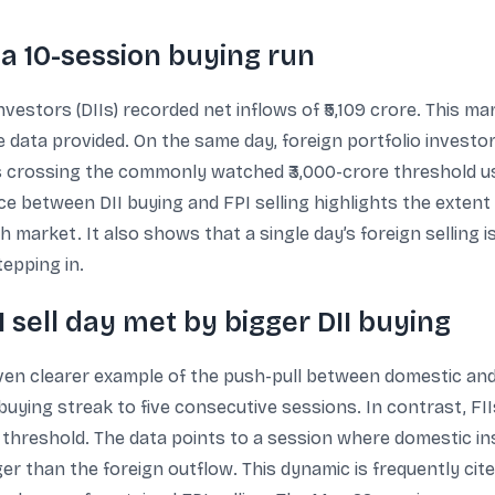
d a 10-session buying run
investors (DIIs) recorded net inflows of ₹5,109 crore. This m
he data provided. On the same day, foreign portfolio investor
as crossing the commonly watched ₹3,000-crore threshold 
ce between DII buying and FPI selling highlights the exte
market. It also shows that a single day’s foreign selling i
tepping in.
I sell day met by bigger DII buying
en clearer example of the push-pull between domestic and f
 buying streak to five consecutive sessions. In contrast, FII
e threshold. The data points to a session where domestic in
r than the foreign outflow. This dynamic is frequently cite