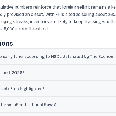
ulative numbers reinforce that foreign selling remains a key 
ly provided an offset. With FPIs cited as selling about ₹26
y buying streaks, investors are likely to keep tracking whe
e ₹3,000-crore threshold.
ions
to early June, according to NSDL data cited by The Econom
re offloaded by FPIs between January 1 and June 3, as per NSDL dat
June 1, 2026?
while FPIs registered net outflows of ₹3,912 crore on June 1, 2026.
level often highlighted?
0 crore are treated as a notable overseas selling threshold, and are 
erms of institutional flows?
nding a five-session buying streak, while FIIs were net sellers by ₹