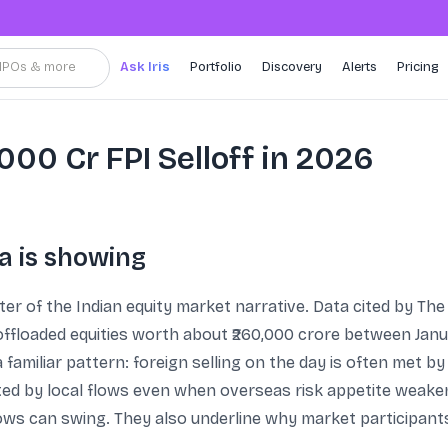
, IPOs & more
Ask Iris
Portfolio
Discovery
Alerts
Pricing
0,000 Cr FPI Selloff in 2026
a is showing
enter of the Indian equity market narrative. Data cited by 
 offloaded equities worth about ₹260,000 crore between Janu
 familiar pattern: foreign selling on the day is often met by
rted by local flows even when overseas risk appetite weak
lows can swing. They also underline why market participants