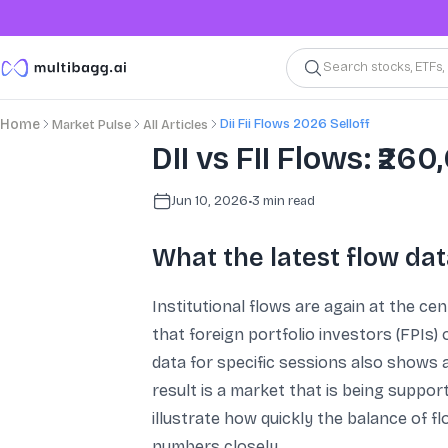
Search stocks, ETFs
Dii Fii Flows 2026 Selloff
Home
Market Pulse
All Articles
DII vs FII Flows: ₹26
Jun 10, 2026
•
3
min read
What the latest flow dat
Institutional flows are again at the c
that foreign portfolio investors (FPIs)
data for specific sessions also shows a
result is a market that is being suppo
illustrate how quickly the balance of f
numbers closely.