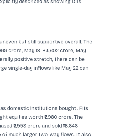
plicitly described as showing DIIs
neven but still supportive overall. The
968 crore; May 19: +₹3,802 crore; May
nerally positive stretch, there can be
rge single-day inflows like May 22 can
 as domestic institutions bought. FIIs
ht equities worth ₹7,980 crore. The
ased ₹7,953 crore and sold ₹16,646
 of much larger two-way flows. It also