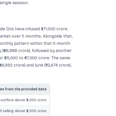
single session.
ile DIIs have infused ₹271,000 crore.
market over 11 months. Alongside that,
monthly pattern within that 11-month
 (₹58,988 crore), followed by another
r ₹35,000 to ₹47,000 crore. The same
6,592 crore) and June (₹72,674 crore).
es from the provided data
PI outflow above ₹3,000 crore
FII selling above ₹3,000 crore