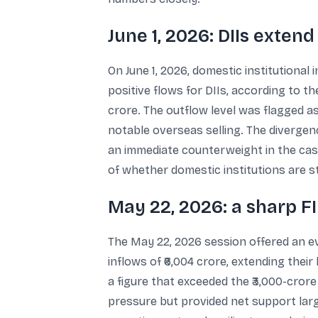
June 1, 2026: DIIs exten
On June 1, 2026, domestic institutional 
positive flows for DIIs, according to t
crore. The outflow level was flagged 
notable overseas selling. The divergen
an immediate counterweight in the cash 
of whether domestic institutions are s
May 22, 2026: a sharp FI
The May 22, 2026 session offered an ev
inflows of ₹6,004 crore, extending their
a figure that exceeded the ₹3,000-cror
pressure but provided net support large