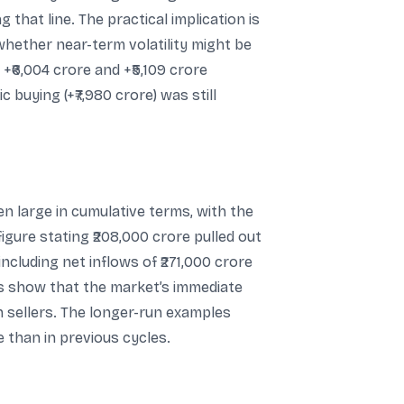
g that line. The practical implication is
whether near-term volatility might be
₹6,004 crore and +₹5,109 crore
c buying (+₹7,980 crore) was still
en large in cumulative terms, with the
igure stating ₹208,000 crore pulled out
cluding net inflows of ₹271,000 crore
es show that the market’s immediate
n sellers. The longer-run examples
e than in previous cycles.