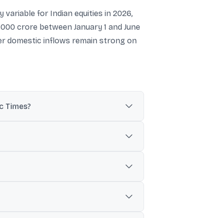
variable for Indian equities in 2026,
0,000 crore between January 1 and June
ther domestic inflows remain strong on
ic Times?
a cited by The Economic Times.
used to flag heavier-than-usual FII selling
4,440 crore, which was noted as above the