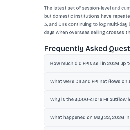
The latest set of session-level and cum
but domestic institutions have repeated
3, and DIIs continuing to log multi-da
days when overseas selling crosses th
Frequently Asked Quest
How much did FPIs sell in 2026 up 
Equities worth roughly ₹260,000 crore we
What were DII and FPI net flows on 
DIIs recorded net inflows of ₹5,109 crore, 
Why is the ₹3,000-crore FII outflow 
In the provided data, outflows above ₹3,00
What happened on May 22, 2026 in t
days.
DIIs were net buyers by ₹6,004 crore, exte