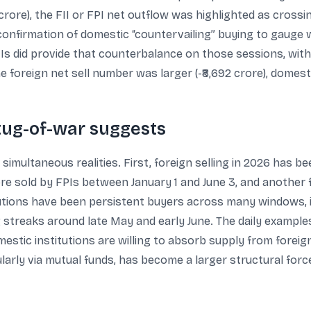
2 crore), the FII or FPI net outflow was highlighted as crossin
 confirmation of domestic “countervailing” buying to gauge 
s did provide that counterbalance on those sessions, with +
he foreign net sell number was larger (-₹8,692 crore), domesti
 tug-of-war suggests
simultaneous realities. First, foreign selling in 2026 has be
re sold by FPIs between January 1 and June 3, and another f
tutions have been persistent buyers across many windows, in
g streaks around late May and early June. The daily exampl
tic institutions are willing to absorb supply from foreig
larly via mutual funds, has become a larger structural forc