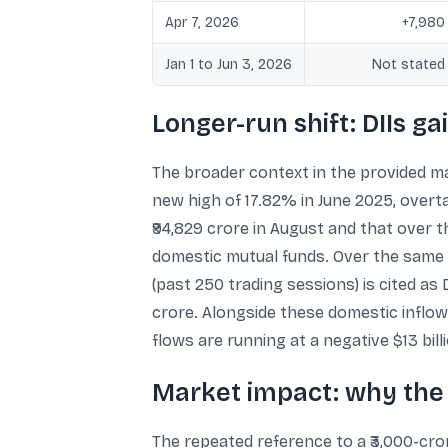
Apr 7, 2026
+7,980
Jan 1 to Jun 3, 2026
Not stated
Longer-run shift: DIIs g
The broader context in the provided ma
new high of 17.82% in June 2025, overta
₹94,829 crore in August and that over t
domestic mutual funds. Over the same 2
(past 250 trading sessions) is cited as 
crore. Alongside these domestic inflows
flows are running at a negative $13 bill
Market impact: why the 
The repeated reference to a ₹3,000-cror