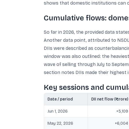
shows that domestic institutions can co
Cumulative flows: domes
So far in 2026, the provided data states
Another data point, attributed to NSDL
DIIs were described as counterbalancin
window was also outlined: the heaviest 
wave of selling through July to Septem
section notes DIIs made their highest in
Key sessions and cumula
Date / period
DII net flow (₹ crore)
Jun 1, 2026
+5,109
May 22, 2026
+6,004