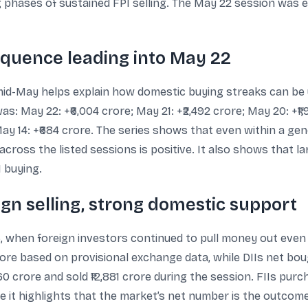
 phases of sustained FPI selling. The May 22 session was ex
equence leading into May 22
id-May helps explain how domestic buying streaks can be u
: May 22: +₹6,004 crore; May 21: +₹2,492 crore; May 20: +₹1,
; May 14: +₹684 crore. The series shows that even within a ge
cross the listed sessions is positive. It also shows that la
I buying.
eign selling, strong domestic support
26, when foreign investors continued to pull money out even
ore based on provisional exchange data, while DIIs net boug
0 crore and sold ₹12,881 crore during the session. FIIs purch
it highlights that the market’s net number is the outcome