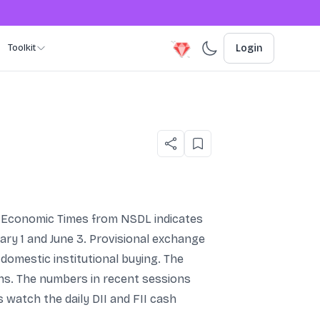
Toolkit
Login
The Economic Times from NSDL indicates
ary 1 and June 3. Provisional exchange
 domestic institutional buying. The
ens. The numbers in recent sessions
 watch the daily DII and FII cash