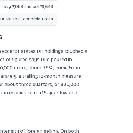
FII buy ₹7,953 and sell ₹16,646
NSDL via The Economic Times
s
 excerpt states DII holdings touched a
et of figures says DIIs poured in
₹880,000 crore, about 75%, came from
arately, a trailing 12-month measure
for about three quarters, or ₹530,000
an equities is at a 15-year low and
ntensity of foreign selling. On both