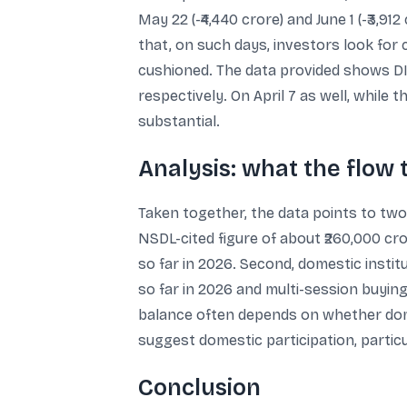
May 22 (-₹4,440 crore) and June 1 (-₹3,91
that, on such days, investors look for
cushioned. The data provided shows DII
respectively. On April 7 as well, while t
substantial.
Analysis: what the flow
Taken together, the data points to two 
NSDL-cited figure of about ₹260,000 cro
so far in 2026. Second, domestic insti
so far in 2026 and multi-session buyin
balance often depends on whether domes
suggest domestic participation, particu
Conclusion