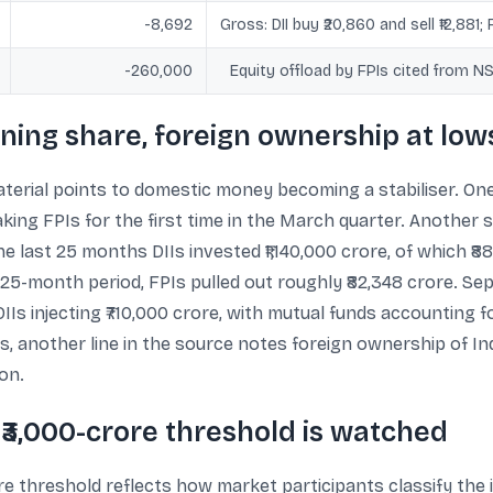
-8,692
Gross: DII buy ₹20,860 and sell ₹12,881; 
-260,000
Equity offload by FPIs cited from 
aining share, foreign ownership at low
terial points to domestic money becoming a stabiliser. One
king FPIs for the first time in the March quarter. Another s
he last 25 months DIIs invested ₹1,140,000 crore, of which 
5-month period, FPIs pulled out roughly ₹82,348 crore. Sep
DIIs injecting ₹710,000 crore, with mutual funds accounting 
, another line in the source notes foreign ownership of Indi
ion.
₹3,000-crore threshold is watched
e threshold reflects how market participants classify the i