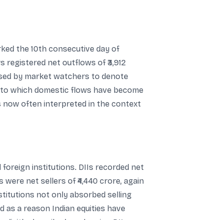
arked the 10th consecutive day of
s registered net outflows of ₹3,912
used by market watchers to denote
nt to which domestic flows have become
s now often interpreted in the context
oreign institutions. DIIs recorded net
s were net sellers of ₹4,440 crore, again
stitutions not only absorbed selling
d as a reason Indian equities have