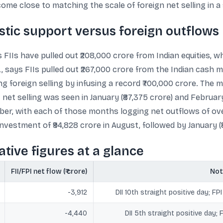
me close to matching the scale of foreign net selling in a 
tic support versus foreign outflows
 FIIs have pulled out ₹208,000 crore from Indian equities, wh
, says FIIs pulled out ₹267,000 crore from the Indian cash 
g foreign selling by infusing a record ₹700,000 crore. The 
net selling was seen in January (₹87,375 crore) and February
ber, with each of those months logging net outflows of ove
vestment of ₹94,828 crore in August, followed by January (₹8
tive figures at a glance
FII/FPI net flow (₹ crore)
Not
-3,912
DII 10th straight positive day; F
-4,440
DII 5th straight positive day; 