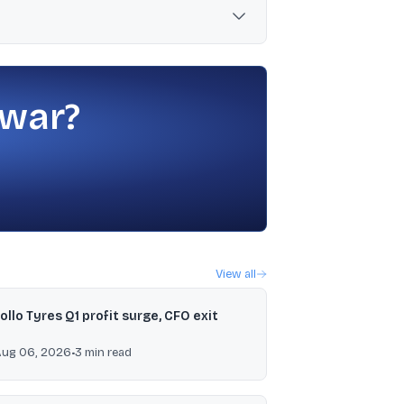
n net DII buying of ₹7,980 crore and net FII
 war?
View all
ollo Tyres Q1 profit surge, CFO exit
Aug 06, 2026
•
3
min read