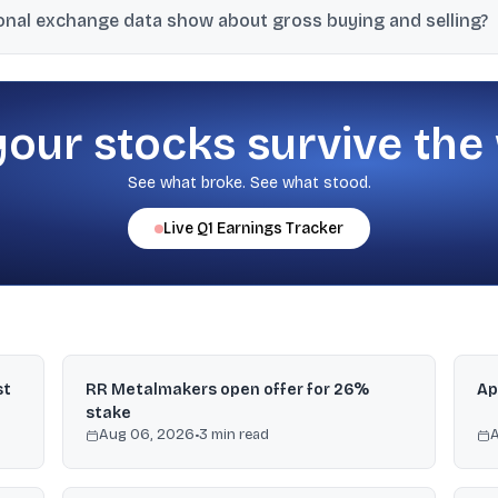
ional exchange data show about gross buying and selling?
rore, while FIIs bought ₹7,953 crore and sold ₹16,646 crore, resulting i
your stocks survive the
See what broke. See what stood.
Live
Q1
Earnings Tracker
st
RR Metalmakers open offer for 26%
Ap
stake
Aug 06, 2026
•
3
min read