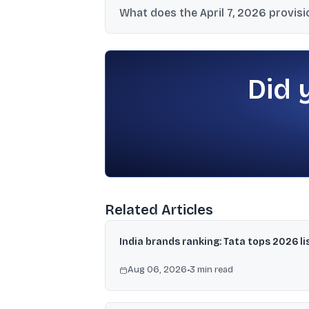
What does the April 7, 2026 provis
₹3,000-crore threshold.
DIIs bought ₹20,860 crore and sold ₹12,881 c
selling of ₹8,692 crore.
Did 
Related Articles
India brands ranking: Tata tops 2026 li
Aug 06, 2026
•
3
min read