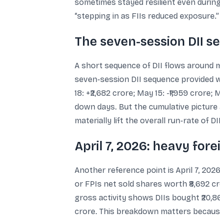
sometimes stayed resilient even during
“stepping in as FIIs reduced exposure.”
The seven-session DII s
A short sequence of DII flows around m
seven-session DII sequence provided was
18: +₹2,682 crore; May 15: -₹1,959 crore
down days. But the cumulative picture a
materially lift the overall run-rate of DI
April 7, 2026: heavy for
Another reference point is April 7, 20
or FPIs net sold shares worth ₹8,692 cr
gross activity shows DIIs bought ₹20,86
crore. This breakdown matters because 