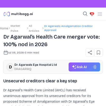
Market
All
Dr Agarwals Amalgamation Creditor
Home
Approval
Pulse
Articles
Dr Agarwal’s Health Care merger vote:
100% nod in 2026
Jul 05, 2026
•
3
min read
Dr Agarwals Eye Hospital Ltd
Ask AI
DRAGARWQ
Unsecured creditors clear a key step
Dr Agarwal's Health Care Limited (AHCL) has received
unanimous approval from its unsecured creditors for its
proposed Scheme of Amalgamation with Dr Agarwal's Eye