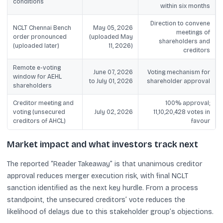
conditions
within six months
Direction to convene
NCLT Chennai Bench
May 05, 2026
meetings of
order pronounced
(uploaded May
shareholders and
(uploaded later)
11, 2026)
creditors
Remote e-voting
June 07, 2026
Voting mechanism for
window for AEHL
to July 01, 2026
shareholder approval
shareholders
Creditor meeting and
100% approval;
voting (unsecured
July 02, 2026
11,10,20,428 votes in
creditors of AHCL)
favour
Market impact and what investors track next
The reported “Reader Takeaway” is that unanimous creditor
approval reduces merger execution risk, with final NCLT
sanction identified as the next key hurdle. From a process
standpoint, the unsecured creditors’ vote reduces the
likelihood of delays due to this stakeholder group’s objections.