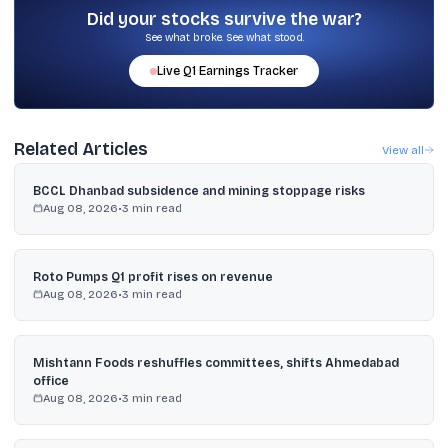
Did your stocks survive the war?
See what broke. See what stood.
Live
Q1
Earnings Tracker
Related Articles
View all
BCCL Dhanbad subsidence and mining stoppage risks
Aug 08, 2026
•
3
min read
Roto Pumps Q1 profit rises on revenue
Aug 08, 2026
•
3
min read
Mishtann Foods reshuffles committees, shifts Ahmedabad
office
Aug 08, 2026
•
3
min read