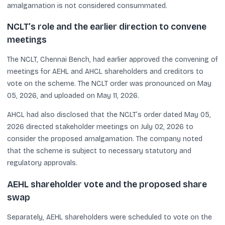
amalgamation is not considered consummated.
NCLT’s role and the earlier direction to convene
meetings
The NCLT, Chennai Bench, had earlier approved the convening of
meetings for AEHL and AHCL shareholders and creditors to
vote on the scheme. The NCLT order was pronounced on May
05, 2026, and uploaded on May 11, 2026.
AHCL had also disclosed that the NCLT’s order dated May 05,
2026 directed stakeholder meetings on July 02, 2026 to
consider the proposed amalgamation. The company noted
that the scheme is subject to necessary statutory and
regulatory approvals.
AEHL shareholder vote and the proposed share
swap
Separately, AEHL shareholders were scheduled to vote on the