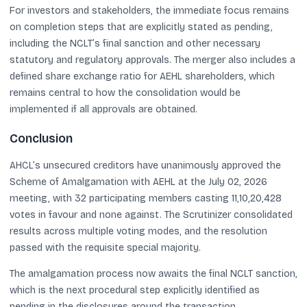
For investors and stakeholders, the immediate focus remains
on completion steps that are explicitly stated as pending,
including the NCLT’s final sanction and other necessary
statutory and regulatory approvals. The merger also includes a
defined share exchange ratio for AEHL shareholders, which
remains central to how the consolidation would be
implemented if all approvals are obtained.
Conclusion
AHCL’s unsecured creditors have unanimously approved the
Scheme of Amalgamation with AEHL at the July 02, 2026
meeting, with 32 participating members casting 11,10,20,428
votes in favour and none against. The Scrutinizer consolidated
results across multiple voting modes, and the resolution
passed with the requisite special majority.
The amalgamation process now awaits the final NCLT sanction,
which is the next procedural step explicitly identified as
pending in the disclosures around the transaction.