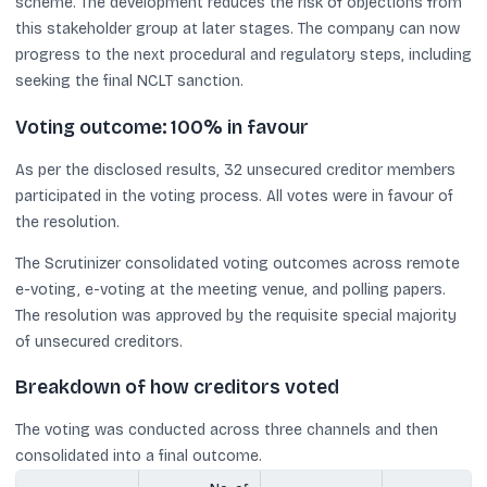
scheme. The development reduces the risk of objections from
this stakeholder group at later stages. The company can now
progress to the next procedural and regulatory steps, including
seeking the final NCLT sanction.
Voting outcome: 100% in favour
As per the disclosed results, 32 unsecured creditor members
participated in the voting process. All votes were in favour of
the resolution.
The Scrutinizer consolidated voting outcomes across remote
e-voting, e-voting at the meeting venue, and polling papers.
The resolution was approved by the requisite special majority
of unsecured creditors.
Breakdown of how creditors voted
The voting was conducted across three channels and then
consolidated into a final outcome.