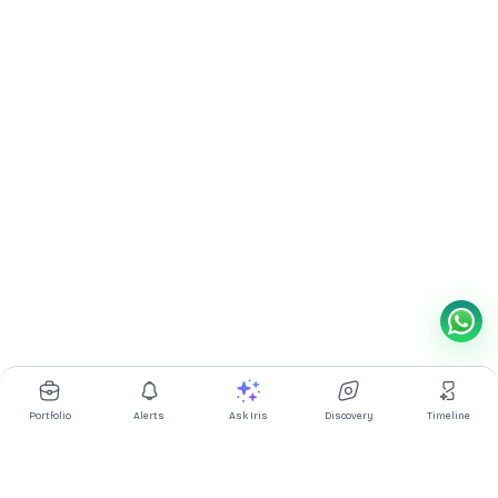
Portfolio
Alerts
Ask Iris
Discovery
Timeline