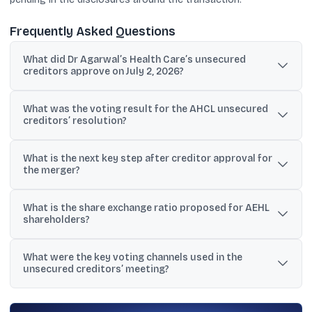
Frequently Asked Questions
What did Dr Agarwal’s Health Care’s unsecured
creditors approve on July 2, 2026?
They approved the Scheme of Amalgamation between Dr
What was the voting result for the AHCL unsecured
Agarwal’s Health Care Limited (AHCL) and Dr Agarwal’s Eye
creditors’ resolution?
Hospital Limited (AEHL).
The resolution received 100% approval, with 11,10,20,428 votes
What is the next key step after creditor approval for
cast in favour and nil votes against from 32 participating
the merger?
members.
The scheme is still subject to final sanction from the National
What is the share exchange ratio proposed for AEHL
Company Law Tribunal (NCLT).
shareholders?
AEHL shareholders are to receive 23 equity shares of AHCL for
What were the key voting channels used in the
every 2 equity shares held in AEHL, based on a valuation report.
unsecured creditors’ meeting?
The Scrutinizer consolidated results from remote e-voting, e-
voting at the meeting venue, and polling papers.