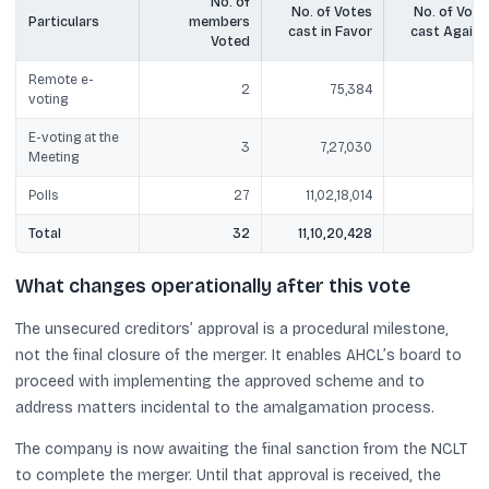
No. of
No. of Votes
No. of Vote
Particulars
members
cast in Favor
cast Agains
Voted
Remote e-
2
75,384
Ni
voting
E-voting at the
3
7,27,030
Ni
Meeting
Polls
27
11,02,18,014
Ni
Total
32
11,10,20,428
Ni
What changes operationally after this vote
The unsecured creditors’ approval is a procedural milestone,
not the final closure of the merger. It enables AHCL’s board to
proceed with implementing the approved scheme and to
address matters incidental to the amalgamation process.
The company is now awaiting the final sanction from the NCLT
to complete the merger. Until that approval is received, the