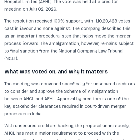
Hospital Limited (AEHL). The vote was held at a creditor
meeting on July 02, 2026.
The resolution received 100% support, with 11,10,20,428 votes
cast in favour and none against. The company described this
as an important procedural step that helps move the merger
process forward. The amalgamation, however, remains subject
to final sanction from the National Company Law Tribunal
(NCLT).
What was voted on, and why it matters
The meeting was convened specifically for unsecured creditors
to consider and approve the Scheme of Amalgamation
between AHCL and AEHL. Approval by creditors is one of the
key stakeholder clearances required in court-driven merger
processes in India.
With unsecured creditors backing the proposal unanimously,
AHCL has met a major requirement to proceed with the