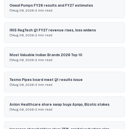
Oswal Pumps FY26 results and FY27 estimates
Aug 08, 2026
•
3
min read
IRIS RegTech Q1 FY27 revenue rises, loss widens
Aug 08, 2026
•
2
min read
Most Valuable Indian Brands 2026 Top 10
Aug 08, 2026
•
3
min read
Texmo Pipes board meet Q1 results issue
Aug 08, 2026
•
3
min read
Anlon Healthcare share swap buys Apiqo, Bizotic stakes
Aug 08, 2026
•
3
min read