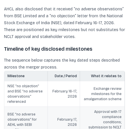
AHCL also disclosed that it received “no adverse observations”
from BSE Limited and a “no objection” letter from the National
Stock Exchange of India (NSE), dated February 16-17, 2026.
These are positioned as key milestones but not substitutes for
NCLT approval and stakeholder votes.
Timeline of key disclosed milestones
The sequence below captures the key dated steps described
across the merger process.
Milestone
Date / Period
What it relates to
NSE “no objection”
Exchange review
and BSE “no adverse
February 16-17,
milestones for the
observations”
2026
amalgamation scheme
referenced
Approval with 17
BSE “no adverse
compliance
observations” for
February 17,
conditions;
AEHL with SEBI
2026
submission to NCLT