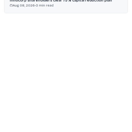
Innocorp shareholders clear 75% capital reduction plan
Aug 08, 2026
•
3
min read