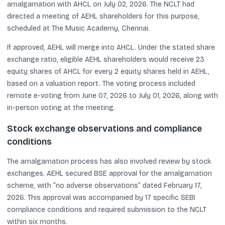
amalgamation with AHCL on July 02, 2026. The NCLT had
directed a meeting of AEHL shareholders for this purpose,
scheduled at The Music Academy, Chennai.
If approved, AEHL will merge into AHCL. Under the stated share
exchange ratio, eligible AEHL shareholders would receive 23
equity shares of AHCL for every 2 equity shares held in AEHL,
based on a valuation report. The voting process included
remote e-voting from June 07, 2026 to July 01, 2026, along with
in-person voting at the meeting.
Stock exchange observations and compliance
conditions
The amalgamation process has also involved review by stock
exchanges. AEHL secured BSE approval for the amalgamation
scheme, with “no adverse observations” dated February 17,
2026. This approval was accompanied by 17 specific SEBI
compliance conditions and required submission to the NCLT
within six months.