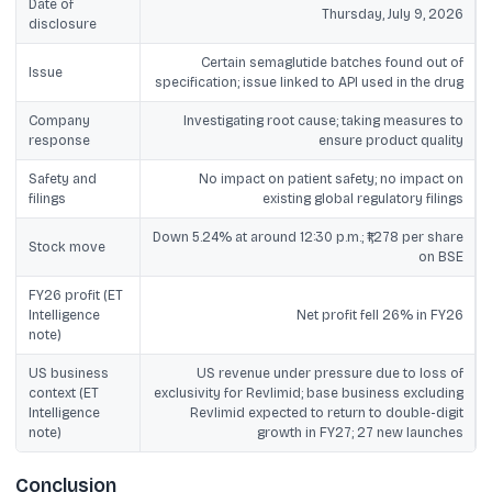
Date of
Thursday, July 9, 2026
disclosure
Certain semaglutide batches found out of
Issue
specification; issue linked to API used in the drug
Company
Investigating root cause; taking measures to
response
ensure product quality
Safety and
No impact on patient safety; no impact on
filings
existing global regulatory filings
Down 5.24% at around 12:30 p.m.; ₹1,278 per share
Stock move
on BSE
FY26 profit (ET
Intelligence
Net profit fell 26% in FY26
note)
US business
US revenue under pressure due to loss of
context (ET
exclusivity for Revlimid; base business excluding
Intelligence
Revlimid expected to return to double-digit
note)
growth in FY27; 27 new launches
Conclusion