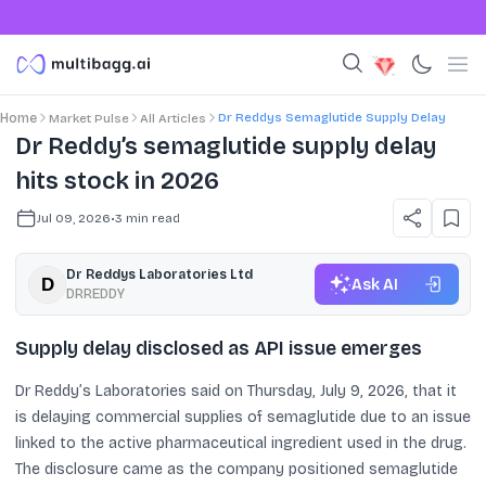
Dr Reddys Semaglutide Supply Delay
Home
Market Pulse
All Articles
Dr Reddy’s semaglutide supply delay
hits stock in 2026
Jul 09, 2026
•
3
min read
Dr Reddys Laboratories Ltd
Ask AI
DRREDDY
Supply delay disclosed as API issue emerges
Dr Reddy’s Laboratories said on Thursday, July 9, 2026, that it
is delaying commercial supplies of semaglutide due to an issue
linked to the active pharmaceutical ingredient used in the drug.
The disclosure came as the company positioned semaglutide