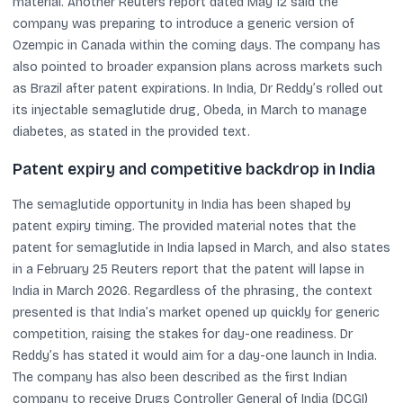
material. Another Reuters report dated May 12 said the
company was preparing to introduce a generic version of
Ozempic in Canada within the coming days. The company has
also pointed to broader expansion plans across markets such
as Brazil after patent expirations. In India, Dr Reddy’s rolled out
its injectable semaglutide drug, Obeda, in March to manage
diabetes, as stated in the provided text.
Patent expiry and competitive backdrop in India
The semaglutide opportunity in India has been shaped by
patent expiry timing. The provided material notes that the
patent for semaglutide in India lapsed in March, and also states
in a February 25 Reuters report that the patent will lapse in
India in March 2026. Regardless of the phrasing, the context
presented is that India’s market opened up quickly for generic
competition, raising the stakes for day-one readiness. Dr
Reddy’s has stated it would aim for a day-one launch in India.
The company has also been described as the first Indian
company to receive Drugs Controller General of India (DCGI)