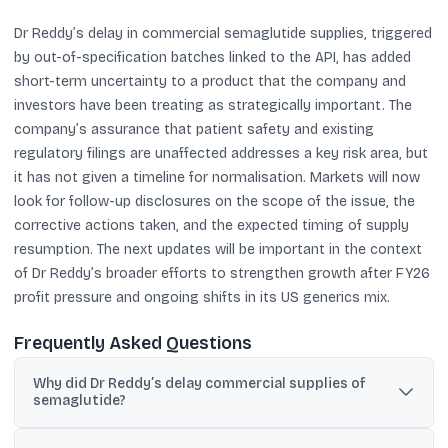
Dr Reddy’s delay in commercial semaglutide supplies, triggered
by out-of-specification batches linked to the API, has added
short-term uncertainty to a product that the company and
investors have been treating as strategically important. The
company’s assurance that patient safety and existing
regulatory filings are unaffected addresses a key risk area, but
it has not given a timeline for normalisation. Markets will now
look for follow-up disclosures on the scope of the issue, the
corrective actions taken, and the expected timing of supply
resumption. The next updates will be important in the context
of Dr Reddy’s broader efforts to strengthen growth after FY26
profit pressure and ongoing shifts in its US generics mix.
Frequently Asked Questions
Why did Dr Reddy’s delay commercial supplies of
semaglutide?
Dr Reddy’s said it delayed commercial supplies because certain