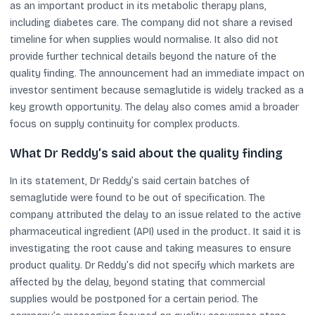
as an important product in its metabolic therapy plans,
including diabetes care. The company did not share a revised
timeline for when supplies would normalise. It also did not
provide further technical details beyond the nature of the
quality finding. The announcement had an immediate impact on
investor sentiment because semaglutide is widely tracked as a
key growth opportunity. The delay also comes amid a broader
focus on supply continuity for complex products.
What Dr Reddy’s said about the quality finding
In its statement, Dr Reddy’s said certain batches of
semaglutide were found to be out of specification. The
company attributed the delay to an issue related to the active
pharmaceutical ingredient (API) used in the product. It said it is
investigating the root cause and taking measures to ensure
product quality. Dr Reddy’s did not specify which markets are
affected by the delay, beyond stating that commercial
supplies would be postponed for a certain period. The