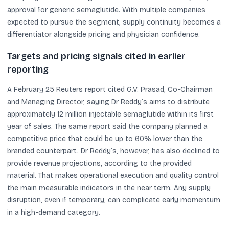
approval for generic semaglutide. With multiple companies
expected to pursue the segment, supply continuity becomes a
differentiator alongside pricing and physician confidence.
Targets and pricing signals cited in earlier
reporting
A February 25 Reuters report cited G.V. Prasad, Co-Chairman
and Managing Director, saying Dr Reddy’s aims to distribute
approximately 12 million injectable semaglutide within its first
year of sales. The same report said the company planned a
competitive price that could be up to 60% lower than the
branded counterpart. Dr Reddy’s, however, has also declined to
provide revenue projections, according to the provided
material. That makes operational execution and quality control
the main measurable indicators in the near term. Any supply
disruption, even if temporary, can complicate early momentum
in a high-demand category.