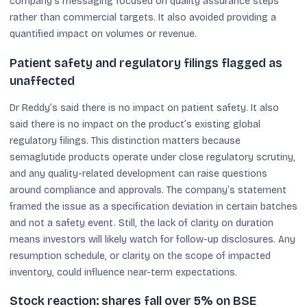
company’s messaging focused on quality assurance steps
rather than commercial targets. It also avoided providing a
quantified impact on volumes or revenue.
Patient safety and regulatory filings flagged as
unaffected
Dr Reddy’s said there is no impact on patient safety. It also
said there is no impact on the product’s existing global
regulatory filings. This distinction matters because
semaglutide products operate under close regulatory scrutiny,
and any quality-related development can raise questions
around compliance and approvals. The company’s statement
framed the issue as a specification deviation in certain batches
and not a safety event. Still, the lack of clarity on duration
means investors will likely watch for follow-up disclosures. Any
resumption schedule, or clarity on the scope of impacted
inventory, could influence near-term expectations.
Stock reaction: shares fall over 5% on BSE