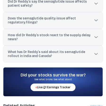
Did Dr Reddy’s say the semaglutide issue affects
batches of semaglutide were found to be out of specification due
patient safety?
to an issue related to the API used in the drug.
No. The company stated there is no impact on patient safety.
Does the semaglutide quality issue affect
regulatory filings?
Dr Reddy’s said there is no impact on the product’s existing global
How did Dr Reddy’s stock react to the supply delay
regulatory filings.
news?
At around 12:30 p.m., the shares were down 5.24% and were
What has Dr Reddy’s said about its semaglutide
trading at ₹1,278 per share on the BSE, according to the provided
rollout in India and Canada?
text.
The provided material states that Dr Reddy’s launched
semaglutide in India, secured approval in Canada, and was
preparing to introduce a generic version of Ozempic in Canada
Did your stocks survive the war?
within the coming days (as per a May 12 Reuters report).
See what broke. See what stood.
Live
Q1
Earnings Tracker
Related Articles
View all