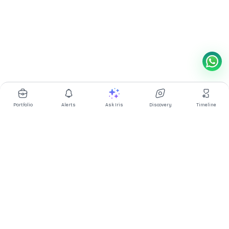
Portfolio
Alerts
Ask Iris
Discovery
Timeline
Multibagg AI is an AI powered stock research and analysis
platform. We provide data, information, content, and analytics
for publicly traded Indian companies listed on NSE and BSE. AI
can make mistakes, check important information.
Prices might be delayed by a few minutes.