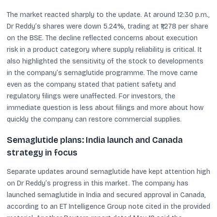
The market reacted sharply to the update. At around 12:30 p.m.,
Dr Reddy’s shares were down 5.24%, trading at ₹1,278 per share
on the BSE. The decline reflected concerns about execution
risk in a product category where supply reliability is critical. It
also highlighted the sensitivity of the stock to developments
in the company’s semaglutide programme. The move came
even as the company stated that patient safety and
regulatory filings were unaffected. For investors, the
immediate question is less about filings and more about how
quickly the company can restore commercial supplies.
Semaglutide plans: India launch and Canada
strategy in focus
Separate updates around semaglutide have kept attention high
on Dr Reddy’s progress in this market. The company has
launched semaglutide in India and secured approval in Canada,
according to an ET Intelligence Group note cited in the provided