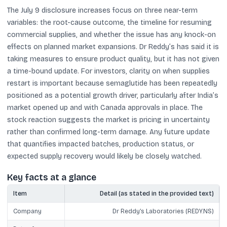
The July 9 disclosure increases focus on three near-term
variables: the root-cause outcome, the timeline for resuming
commercial supplies, and whether the issue has any knock-on
effects on planned market expansions. Dr Reddy’s has said it is
taking measures to ensure product quality, but it has not given
a time-bound update. For investors, clarity on when supplies
restart is important because semaglutide has been repeatedly
positioned as a potential growth driver, particularly after India’s
market opened up and with Canada approvals in place. The
stock reaction suggests the market is pricing in uncertainty
rather than confirmed long-term damage. Any future update
that quantifies impacted batches, production status, or
expected supply recovery would likely be closely watched.
Key facts at a glance
Item
Detail (as stated in the provided text)
Company
Dr Reddy’s Laboratories (REDY.NS)