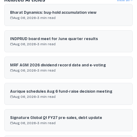
Bharat Dynamics: buy-hold accumulation view
Aug 06, 2026
•
3
min read
INDPRUD board meet for June quarter results
Aug 06, 2026
•
3
min read
MRF AGM 2026 dividend record date and e-voting
Aug 06, 2026
•
3
min read
Aurique schedules Aug 6 fund-raise decision meeting
Aug 06, 2026
•
3
min read
Signature Global Q1 FY27 pre-sales, debt update
Aug 06, 2026
•
3
min read