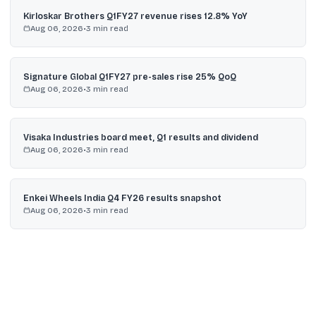
Kirloskar Brothers Q1FY27 revenue rises 12.8% YoY
Aug 06, 2026
•
3
min read
Signature Global Q1FY27 pre-sales rise 25% QoQ
Aug 06, 2026
•
3
min read
Visaka Industries board meet, Q1 results and dividend
Aug 06, 2026
•
3
min read
Enkei Wheels India Q4 FY26 results snapshot
Aug 06, 2026
•
3
min read