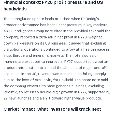
Financial context: FY26 profit pressure and US
headwinds
The semaglutide update lands at a time when Dr Reddy’s
broader performance has been under pressure in key markets.
An ET Intelligence Group note cited in the provided text said the
company reported a 26% fall in net profit in FY26, weighed
down by pressure on its US business. It added that excluding
disruptions, operations continued to grow at a healthy pace in
India, Europe and emerging markets. The note also said
margins are expected to improve in FY27, supported by better
product mix, cost controls and the absence of major one-off
expenses. In the US, revenue was described as falling sharply
due to the loss of exclusivity for Revlimid. The same note said
the company expects its base generics business, excluding
Revlimid, to return to double-digit growth in FY27, supported by
27 new launches and a shift toward higher-value products.
Market impact: what investors will track next