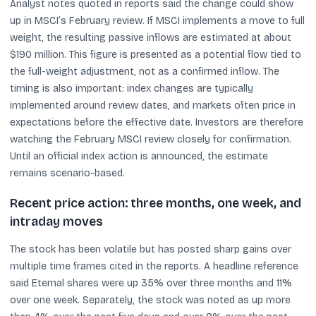
Analyst notes quoted in reports said the change could show
up in MSCI’s February review. If MSCI implements a move to full
weight, the resulting passive inflows are estimated at about
$190 million. This figure is presented as a potential flow tied to
the full-weight adjustment, not as a confirmed inflow. The
timing is also important: index changes are typically
implemented around review dates, and markets often price in
expectations before the effective date. Investors are therefore
watching the February MSCI review closely for confirmation.
Until an official index action is announced, the estimate
remains scenario-based.
Recent price action: three months, one week, and
intraday moves
The stock has been volatile but has posted sharp gains over
multiple time frames cited in the reports. A headline reference
said Eternal shares were up 35% over three months and 11%
over one week. Separately, the stock was noted as up more