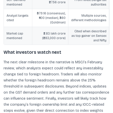
₹27.56 crore
mentioned
authorities
₹379.16 (consensus),
Analyst targets
Multiple sources,
₹400 (median), ₹360
cited
different methodologies
(Goldman)
Cited when described
Market cap
₹2.83 lakh crore
as top gainer on Sensex
mentioned
(₹283,000 crore)
and Nifty
What investors watch next
The next clear milestone in the narrative is MSCI’s February
review, which analysts expect could reflect any investability
change tied to foreign headroom. Traders will also monitor
whether the foreign headroom remains above the 25%
threshold in subsequent disclosures. Beyond indices, updates
on the GST demand orders and any further tax correspondence
can influence sentiment. Finally, investors will likely track how
the company’s foreign ownership limit and any IOCC-related
steps evolve, given their direct connection to index weights