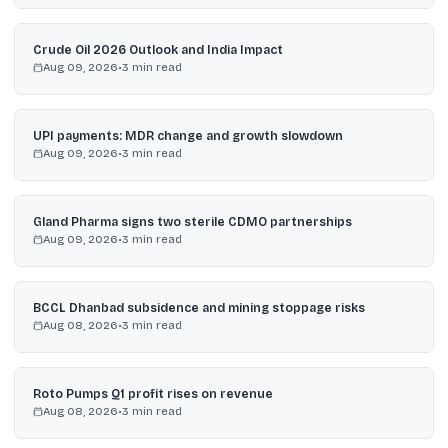
Crude Oil 2026 Outlook and India Impact
Aug 09, 2026
•
3
min read
UPI payments: MDR change and growth slowdown
Aug 09, 2026
•
3
min read
Gland Pharma signs two sterile CDMO partnerships
Aug 09, 2026
•
3
min read
BCCL Dhanbad subsidence and mining stoppage risks
Aug 08, 2026
•
3
min read
Roto Pumps Q1 profit rises on revenue
Aug 08, 2026
•
3
min read