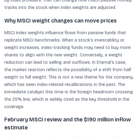
by index providers. That can change how much passive money
tracks into the stock when index weights are adjusted.
Why MSCI weight changes can move prices
MSCI index weights influence flows from passive funds that
replicate MSCI benchmarks. When a stock’s investability or
weight increases, index-tracking funds may need to buy more
shares to align with the new weight. Conversely, a weight
reduction can lead to selling and outflows. In Eternal’s case,
the market reaction reflects the possibility of a shift from half
weight to full weight. This is not a new theme for the company,
which has seen index-related recalibrations in the past. The
immediate catalyst this time is the foreign headroom crossing
the 25% line, which is widely cited as the key threshold in the
coverage.
February MSCI review and the $190 million inflow
estimate