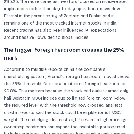
₹285.25. The move came as investors focused on index-related
implications rather than day-to-day operational news flow.
Eternal is the parent entity of Zomato and Blinkit, and it
remains one of the most tracked internet stocks in India.
Recent trading has also been influenced by expectations
around passive flows tied to global indices.
The trigger: foreign headroom crosses the 25%
mark
According to multiple reports citing the company’s
shareholding pattern, Eternal’s foreign headroom moved above
the 25% threshold. One data point cited foreign headroom at
26.8%. This matters because the stock had earlier carried only
half weight in MSCI indices due to limited foreign room below
the required level. With the threshold now crossed, analysts
cited in reports said the stock could be eligible for full MSCI
weight. The underlying idea is straightforward: a higher foreign
ownership headroom can expand the investable portion used