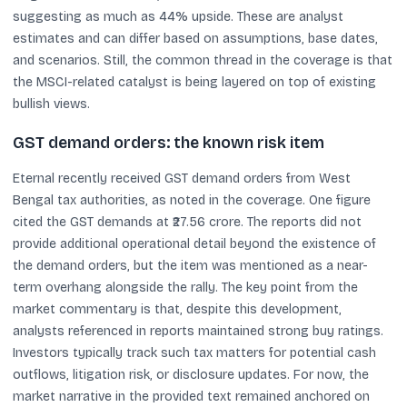
suggesting as much as 44% upside. These are analyst
estimates and can differ based on assumptions, base dates,
and scenarios. Still, the common thread in the coverage is that
the MSCI-related catalyst is being layered on top of existing
bullish views.
GST demand orders: the known risk item
Eternal recently received GST demand orders from West
Bengal tax authorities, as noted in the coverage. One figure
cited the GST demands at ₹27.56 crore. The reports did not
provide additional operational detail beyond the existence of
the demand orders, but the item was mentioned as a near-
term overhang alongside the rally. The key point from the
market commentary is that, despite this development,
analysts referenced in reports maintained strong buy ratings.
Investors typically track such tax matters for potential cash
outflows, litigation risk, or disclosure updates. For now, the
market narrative in the provided text remained anchored on