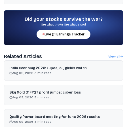
Reports cited a consensus target of ₹379.16 and also mentioned 31
analysts with an average “buy” rating and a median target of ₹400;
Goldman Sachs raised its target to ₹360 from ₹340.
Did your stocks survive the war?
See what broke. See what stood.
Live
Q1
Earnings Tracker
Related Articles
View all
India economy 2026: rupee, oil, yields watch
Aug 09, 2026
•
3
min read
Sky Gold Q1FY27 profit jumps; cyber loss
Aug 09, 2026
•
3
min read
Quality Power board meeting for June 2026 results
Aug 09, 2026
•
3
min read