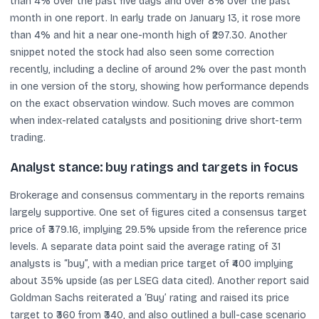
than 4% over the past five days and over 8% over the past
month in one report. In early trade on January 13, it rose more
than 4% and hit a near one-month high of ₹297.30. Another
snippet noted the stock had also seen some correction
recently, including a decline of around 2% over the past month
in one version of the story, showing how performance depends
on the exact observation window. Such moves are common
when index-related catalysts and positioning drive short-term
trading.
Analyst stance: buy ratings and targets in focus
Brokerage and consensus commentary in the reports remains
largely supportive. One set of figures cited a consensus target
price of ₹379.16, implying 29.5% upside from the reference price
levels. A separate data point said the average rating of 31
analysts is “buy”, with a median price target of ₹400 implying
about 35% upside (as per LSEG data cited). Another report said
Goldman Sachs reiterated a ‘Buy’ rating and raised its price
target to ₹360 from ₹340, and also outlined a bull-case scenario