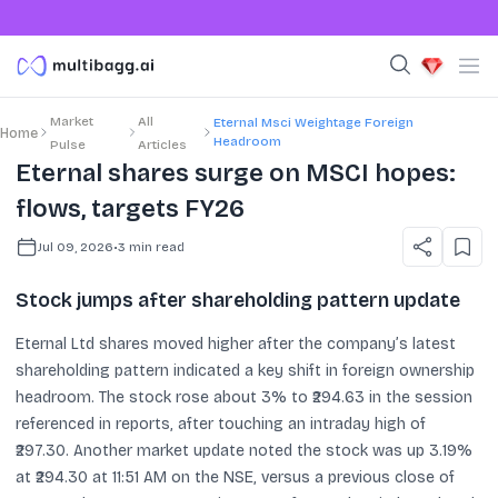
Market
All
Eternal Msci Weightage Foreign
Home
Headroom
Pulse
Articles
Eternal shares surge on MSCI hopes:
flows, targets FY26
Jul 09, 2026
•
3
min read
Stock jumps after shareholding pattern update
Eternal Ltd shares moved higher after the company’s latest
shareholding pattern indicated a key shift in foreign ownership
headroom. The stock rose about 3% to ₹294.63 in the session
referenced in reports, after touching an intraday high of
₹297.30. Another market update noted the stock was up 3.19%
at ₹294.30 at 11:51 AM on the NSE, versus a previous close of