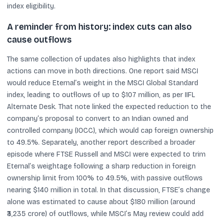
index eligibility.
A reminder from history: index cuts can also
cause outflows
The same collection of updates also highlights that index
actions can move in both directions. One report said MSCI
would reduce Eternal’s weight in the MSCI Global Standard
index, leading to outflows of up to $107 million, as per IIFL
Alternate Desk. That note linked the expected reduction to the
company’s proposal to convert to an Indian owned and
controlled company (IOCC), which would cap foreign ownership
to 49.5%. Separately, another report described a broader
episode where FTSE Russell and MSCI were expected to trim
Eternal’s weightage following a sharp reduction in foreign
ownership limit from 100% to 49.5%, with passive outflows
nearing $140 million in total. In that discussion, FTSE’s change
alone was estimated to cause about $180 million (around
₹3,235 crore) of outflows, while MSCI’s May review could add