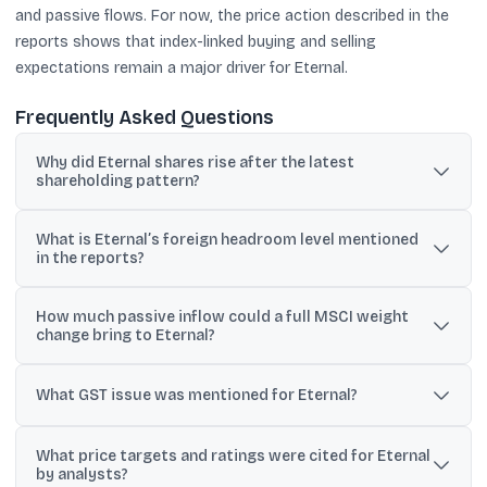
and passive flows. For now, the price action described in the
reports shows that index-linked buying and selling
expectations remain a major driver for Eternal.
Frequently Asked Questions
Why did Eternal shares rise after the latest
shareholding pattern?
Reports said foreign ownership headroom moved above 25%,
What is Eternal’s foreign headroom level mentioned
improving eligibility for full MSCI weight, which can attract index-
in the reports?
linked passive buying.
Coverage said foreign headroom crossed 25%, with one report
How much passive inflow could a full MSCI weight
citing it at 26.8% based on the latest shareholding pattern data.
change bring to Eternal?
Analyst notes quoted in reports estimated potential passive
inflows of about $390 million if a full-weight adjustment is
What GST issue was mentioned for Eternal?
implemented.
Eternal reportedly received GST demand orders from West
What price targets and ratings were cited for Eternal
Bengal tax authorities, with the amount cited at ₹27.56 crore.
by analysts?