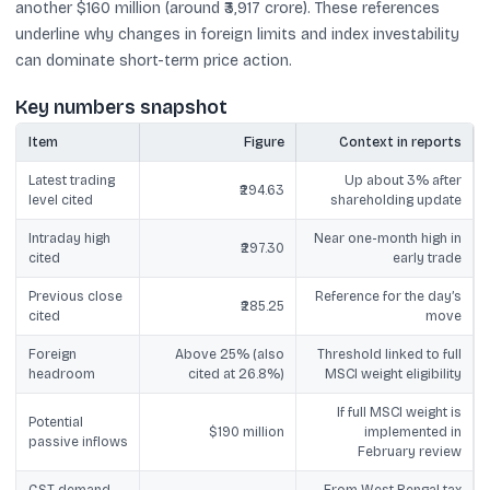
another $160 million (around ₹3,917 crore). These references
underline why changes in foreign limits and index investability
can dominate short-term price action.
Key numbers snapshot
Item
Figure
Context in reports
Latest trading
Up about 3% after
₹294.63
level cited
shareholding update
Intraday high
Near one-month high in
₹297.30
cited
early trade
Previous close
Reference for the day’s
₹285.25
cited
move
Foreign
Above 25% (also
Threshold linked to full
headroom
cited at 26.8%)
MSCI weight eligibility
If full MSCI weight is
Potential
$190 million
implemented in
passive inflows
February review
GST demand
From West Bengal tax