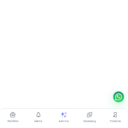
Portfolio
Alerts
Ask Iris
Discovery
Timeline