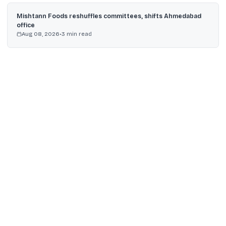
Mishtann Foods reshuffles committees, shifts Ahmedabad
office
Aug 08, 2026
•
3
min read