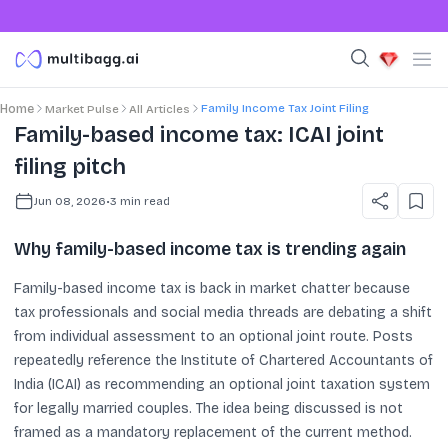
Family Income Tax Joint Filing
Home
Market Pulse
All Articles
Family-based income tax: ICAI joint
filing pitch
Jun 08, 2026
•
3
min read
Why family-based income tax is trending again
Family-based income tax is back in market chatter because
tax professionals and social media threads are debating a shift
from individual assessment to an optional joint route. Posts
repeatedly reference the Institute of Chartered Accountants of
India (ICAI) as recommending an optional joint taxation system
for legally married couples. The idea being discussed is not
framed as a mandatory replacement of the current method.