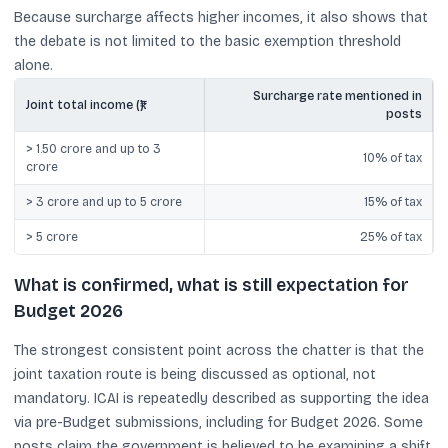
Because surcharge affects higher incomes, it also shows that
the debate is not limited to the basic exemption threshold
alone.
Surcharge rate mentioned in
Joint total income (₹)
posts
> 1.50 crore and up to 3
10% of tax
crore
> 3 crore and up to 5 crore
15% of tax
> 5 crore
25% of tax
What is confirmed, what is still expectation for
Budget 2026
The strongest consistent point across the chatter is that the
joint taxation route is being discussed as optional, not
mandatory. ICAI is repeatedly described as supporting the idea
via pre-Budget submissions, including for Budget 2026. Some
posts claim the government is believed to be examining a shift,