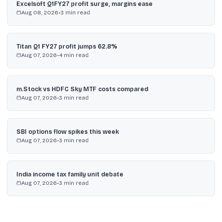
Excelsoft Q1FY27 profit surge, margins ease
Aug 08, 2026
•
3
min read
Titan Q1 FY27 profit jumps 62.8%
Aug 07, 2026
•
4
min read
m.Stock vs HDFC Sky MTF costs compared
Aug 07, 2026
•
3
min read
SBI options flow spikes this week
Aug 07, 2026
•
3
min read
India income tax family unit debate
Aug 07, 2026
•
3
min read