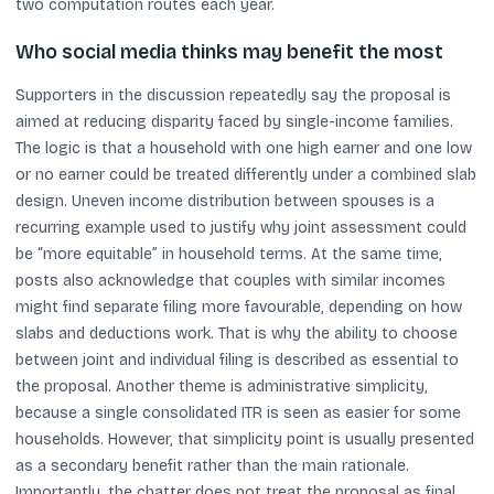
two computation routes each year.
Who social media thinks may benefit the most
Supporters in the discussion repeatedly say the proposal is
aimed at reducing disparity faced by single-income families.
The logic is that a household with one high earner and one low
or no earner could be treated differently under a combined slab
design. Uneven income distribution between spouses is a
recurring example used to justify why joint assessment could
be “more equitable” in household terms. At the same time,
posts also acknowledge that couples with similar incomes
might find separate filing more favourable, depending on how
slabs and deductions work. That is why the ability to choose
between joint and individual filing is described as essential to
the proposal. Another theme is administrative simplicity,
because a single consolidated ITR is seen as easier for some
households. However, that simplicity point is usually presented
as a secondary benefit rather than the main rationale.
Importantly, the chatter does not treat the proposal as final