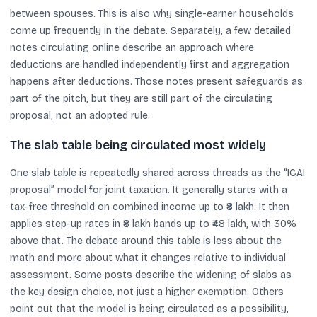
between spouses. This is also why single-earner households
come up frequently in the debate. Separately, a few detailed
notes circulating online describe an approach where
deductions are handled independently first and aggregation
happens after deductions. Those notes present safeguards as
part of the pitch, but they are still part of the circulating
proposal, not an adopted rule.
The slab table being circulated most widely
One slab table is repeatedly shared across threads as the “ICAI
proposal” model for joint taxation. It generally starts with a
tax-free threshold on combined income up to ₹8 lakh. It then
applies step-up rates in ₹8 lakh bands up to ₹48 lakh, with 30%
above that. The debate around this table is less about the
math and more about what it changes relative to individual
assessment. Some posts describe the widening of slabs as
the key design choice, not just a higher exemption. Others
point out that the model is being circulated as a possibility,