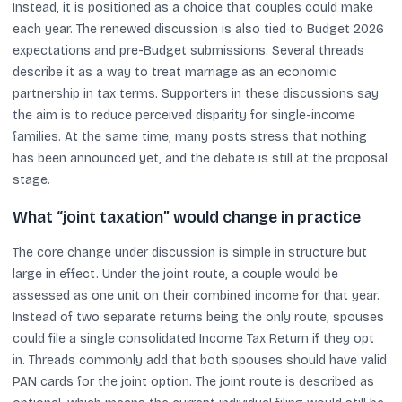
Instead, it is positioned as a choice that couples could make
each year. The renewed discussion is also tied to Budget 2026
expectations and pre-Budget submissions. Several threads
describe it as a way to treat marriage as an economic
partnership in tax terms. Supporters in these discussions say
the aim is to reduce perceived disparity for single-income
families. At the same time, many posts stress that nothing
has been announced yet, and the debate is still at the proposal
stage.
What “joint taxation” would change in practice
The core change under discussion is simple in structure but
large in effect. Under the joint route, a couple would be
assessed as one unit on their combined income for that year.
Instead of two separate returns being the only route, spouses
could file a single consolidated Income Tax Return if they opt
in. Threads commonly add that both spouses should have valid
PAN cards for the joint option. The joint route is described as