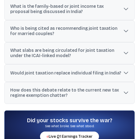
What is the family-based or joint income tax
proposal being discussed in India?
It is an optional system where legally married couples can
Who is being cited as recommending joint taxation
combine their incomes and file one consolidated Income Tax
for married couples?
Return, while still retaining the option to file separately.
Social media discussions repeatedly reference the Institute of
What slabs are being circulated for joint taxation
Chartered Accountants of India (ICAI) as recommending an
under the ICAI-linked model?
optional joint taxation system for legally married couples in pre-
Budget submissions.
The widely shared table suggests nil tax up to ₹8 lakh of combined
income, 5% for ₹8-₹16 lakh, 10% for ₹16-₹24 lakh, 15% for ₹24-₹32 lakh,
Would joint taxation replace individual filing in India?
20% for ₹32-₹40 lakh, 25% for ₹40-₹48 lakh, and 30% above ₹48 lakh.
No. The proposal being discussed is voluntary, meaning couples
How does this debate relate to the current new tax
could choose each year between filing jointly or filing two
regime exemption chatter?
separate returns.
Posts note that under the new tax regime, income up to Rs. 12 lakh
is described as fully exempt, and up to Rs. 12.75 lakh for salaried
individuals after the Rs. 75,000 standard deduction, which
Did your stocks survive the war?
becomes a comparison point for any joint slabs.
See what broke. See what stood.
Live
Q1
Earnings Tracker