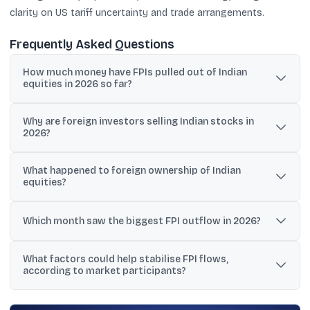
clarity on US tariff uncertainty and trade arrangements.
Frequently Asked Questions
How much money have FPIs pulled out of Indian
equities in 2026 so far?
Reports citing NSDL data show outflows of about ₹1.92 lakh crore
Why are foreign investors selling Indian stocks in
in the first four months of 2026, while another data set cited
2026?
nearly ₹2.1 lakh crore withdrawn till May 8.
The selling has been linked to West Asia geopolitical tensions,
What happened to foreign ownership of Indian
rising crude prices, a strengthening US dollar, elevated US bond
equities?
yields, rupee weakness, and concerns about valuations and
earnings visibility.
A JM Financial report said aggregate foreign holding fell to a 14-
year low of 14.7%, compared with domestic institutions’ holding at
Which month saw the biggest FPI outflow in 2026?
18.9%.
NSDL data cited in the reports showed March recorded the
What factors could help stabilise FPI flows,
largest outflow at about ₹1.17 lakh crore, followed by April outflows
according to market participants?
of ₹60,847 crore.
Market views cited include rupee stabilisation, crude correcting
below $90 per barrel, valuation de-rating, and clearer outcomes