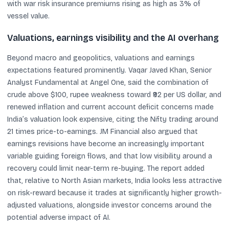
with war risk insurance premiums rising as high as 3% of
vessel value.
Valuations, earnings visibility and the AI overhang
Beyond macro and geopolitics, valuations and earnings
expectations featured prominently. Vaqar Javed Khan, Senior
Analyst Fundamental at Angel One, said the combination of
crude above $100, rupee weakness toward ₹92 per US dollar, and
renewed inflation and current account deficit concerns made
India’s valuation look expensive, citing the Nifty trading around
21 times price-to-earnings. JM Financial also argued that
earnings revisions have become an increasingly important
variable guiding foreign flows, and that low visibility around a
recovery could limit near-term re-buying. The report added
that, relative to North Asian markets, India looks less attractive
on risk-reward because it trades at significantly higher growth-
adjusted valuations, alongside investor concerns around the
potential adverse impact of AI.