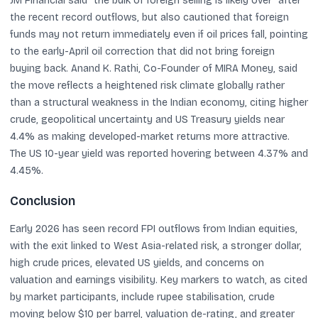
JM Financial said “the bulk of foreign selling is likely over” after
the recent record outflows, but also cautioned that foreign
funds may not return immediately even if oil prices fall, pointing
to the early-April oil correction that did not bring foreign
buying back. Anand K. Rathi, Co-Founder of MIRA Money, said
the move reflects a heightened risk climate globally rather
than a structural weakness in the Indian economy, citing higher
crude, geopolitical uncertainty and US Treasury yields near
4.4% as making developed-market returns more attractive.
The US 10-year yield was reported hovering between 4.37% and
4.45%.
Conclusion
Early 2026 has seen record FPI outflows from Indian equities,
with the exit linked to West Asia-related risk, a stronger dollar,
high crude prices, elevated US yields, and concerns on
valuation and earnings visibility. Key markers to watch, as cited
by market participants, include rupee stabilisation, crude
moving below $10 per barrel, valuation de-rating, and greater