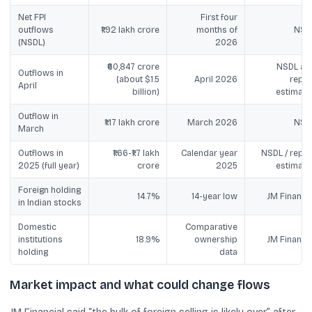
Net FPI
First four
outflows
₹1.92 lakh crore
months of
NSD
(NSDL)
2026
₹60,847 crore
NSDL an
Outflows in
(about $1.5
April 2026
repor
April
billion)
estimate
Outflow in
₹1.17 lakh crore
March 2026
NSD
March
Outflows in
₹1.66-₹1.7 lakh
Calendar year
NSDL / repor
2025 (full year)
crore
2025
estimate
Foreign holding
14.7%
14-year low
JM Financia
in Indian stocks
Domestic
Comparative
institutions
18.9%
ownership
JM Financia
holding
data
Market impact and what could change flows