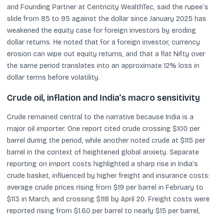
and Founding Partner at Centricity WealthTec, said the rupee’s
slide from 85 to 95 against the dollar since January 2025 has
weakened the equity case for foreign investors by eroding
dollar returns. He noted that for a foreign investor, currency
erosion can wipe out equity returns, and that a flat Nifty over
the same period translates into an approximate 12% loss in
dollar terms before volatility.
Crude oil, inflation and India’s macro sensitivity
Crude remained central to the narrative because India is a
major oil importer. One report cited crude crossing $100 per
barrel during the period, while another noted crude at $115 per
barrel in the context of heightened global anxiety. Separate
reporting on import costs highlighted a sharp rise in India’s
crude basket, influenced by higher freight and insurance costs:
average crude prices rising from $19 per barrel in February to
$113 in March, and crossing $118 by April 20. Freight costs were
reported rising from $1.60 per barrel to nearly $15 per barrel,