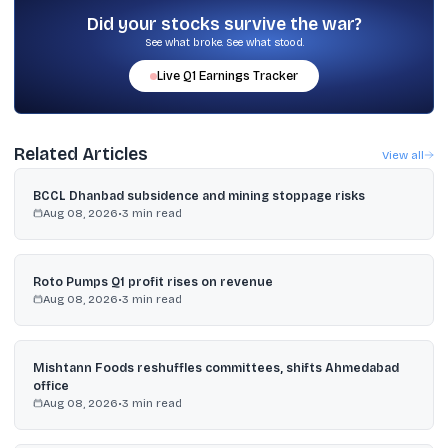
on US tariffs and trade arrangements such as an India-US bilateral
Did your stocks survive the war?
trade deal.
See what broke. See what stood.
Live
Q1
Earnings Tracker
Related Articles
View all
BCCL Dhanbad subsidence and mining stoppage risks
Aug 08, 2026
•
3
min read
Roto Pumps Q1 profit rises on revenue
Aug 08, 2026
•
3
min read
Mishtann Foods reshuffles committees, shifts Ahmedabad
office
Aug 08, 2026
•
3
min read