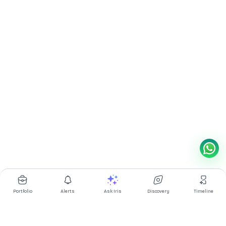
Portfolio
Alerts
Ask Iris
Discovery
Timeline