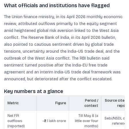
What officials and institutions have flagged
The Union finance ministry, in its April 2026 monthly economic
review, attributed outflows primarily to the equity segment
amid heightened global risk aversion linked to the West Asia
conflict. The Reserve Bank of India, in its April 2026 bulletin,
also pointed to cautious sentiment driven by global trade
tensions, uncertainty around the India-US trade deal, and the
outbreak of the West Asia conflict. The RBI bulletin said
sentiment turned positive after the India-EU free trade
agreement and an interim India-US trade deal framework was
announced, but deteriorated after the conflict escalated.
Key numbers at a glance
Period /
Source cited i
Metric
Figure
context
report
Net FPI
Till May 8 (a
Sebi/NSDL dat
outflows
~₹2.1 lakh crore
little over four
reference
(reported)
months)