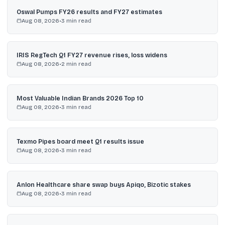
Oswal Pumps FY26 results and FY27 estimates
Aug 08, 2026
•
3
min read
IRIS RegTech Q1 FY27 revenue rises, loss widens
Aug 08, 2026
•
2
min read
Most Valuable Indian Brands 2026 Top 10
Aug 08, 2026
•
3
min read
Texmo Pipes board meet Q1 results issue
Aug 08, 2026
•
3
min read
Anlon Healthcare share swap buys Apiqo, Bizotic stakes
Aug 08, 2026
•
3
min read