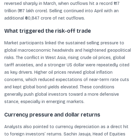
reversed sharply in March, when outflows hit a record ₹1.17
trillion (₹1.17 lakh crore). Selling continued into April with an
additional ₹60,847 crore of net outflows.
What triggered the risk-off trade
Market participants linked the sustained selling pressure to
global macroeconomic headwinds and heightened geopolitical
risks. The conflict in West Asia, rising crude oil prices, global
tariff anxieties, and a stronger US dollar were repeatedly cited
as key drivers. Higher oil prices revived global inflation
concerns, which reduced expectations of near-term rate cuts
and kept global bond yields elevated. These conditions
generally push global investors toward a more defensive
stance, especially in emerging markets.
Currency pressure and dollar returns
Analysts also pointed to currency depreciation as a direct hit
to foreign investors’ returns. Sachin Jasuja, Head of Equities