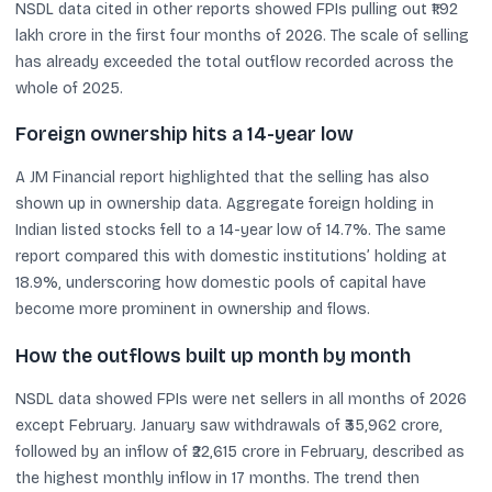
NSDL data cited in other reports showed FPIs pulling out ₹1.92
lakh crore in the first four months of 2026. The scale of selling
has already exceeded the total outflow recorded across the
whole of 2025.
Foreign ownership hits a 14-year low
A JM Financial report highlighted that the selling has also
shown up in ownership data. Aggregate foreign holding in
Indian listed stocks fell to a 14-year low of 14.7%. The same
report compared this with domestic institutions’ holding at
18.9%, underscoring how domestic pools of capital have
become more prominent in ownership and flows.
How the outflows built up month by month
NSDL data showed FPIs were net sellers in all months of 2026
except February. January saw withdrawals of ₹35,962 crore,
followed by an inflow of ₹22,615 crore in February, described as
the highest monthly inflow in 17 months. The trend then