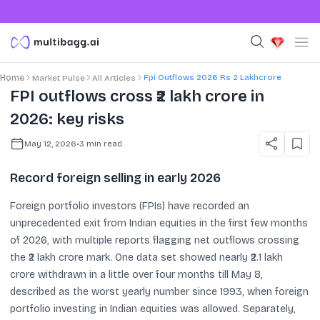
Fpi Outflows 2026 Rs 2 Lakhcrore
Home
Market Pulse
All Articles
FPI outflows cross ₹2 lakh crore in
2026: key risks
May 12, 2026
•
3
min read
Record foreign selling in early 2026
Foreign portfolio investors (FPIs) have recorded an
unprecedented exit from Indian equities in the first few months
of 2026, with multiple reports flagging net outflows crossing
the ₹2 lakh crore mark. One data set showed nearly ₹2.1 lakh
crore withdrawn in a little over four months till May 8,
described as the worst yearly number since 1993, when foreign
portfolio investing in Indian equities was allowed. Separately,