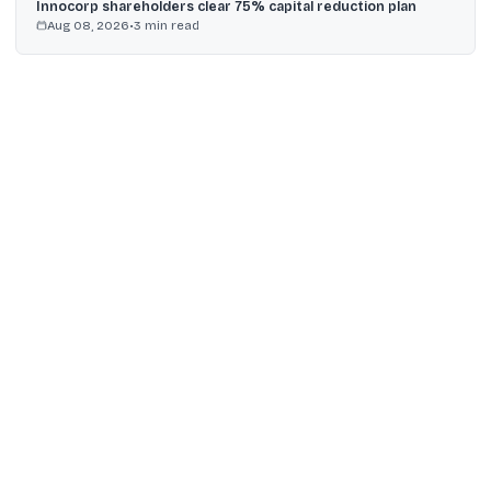
Innocorp shareholders clear 75% capital reduction plan
Aug 08, 2026
•
3
min read