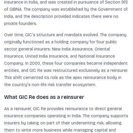
insurance in India, and was created in pursuance of Section 9(1)
of GIBNA. The company was established by the Government of
India, and the description provided indicates there were no
private founders.
Over time, GIC’s structure and mandate evolved. The company
originally functioned as a holding company for four public
sector general insurers: New India Assurance, Oriental
Insurance, United India Insurance, and National Insurance
Company. In 2000, these four companies became independent
entities, and GIC Re was restructured exclusively as a reinsurer.
This shift cemented its role as the apex reinsurance body in
the country’s non-life risk transfer ecosystem.
What GIC Re does as a reinsurer
As a reinsurer, GIC Re provides reinsurance to direct general
insurance companies operating in India. The company supports
insurers by taking on part of their underwriting risk, allowing
them to write more business while managing capital and