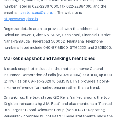
Churchgate, Mumbai, Maharashtra 400020. The telephone
number listed is 022-22867000, fax 022-22884010, and the
email is
investors.gic@gicre.in
. The website is
https://www.gicre.in
.
Registrar details are also provided, with the address at
Selenium Tower B, Plot No. 31-32, Gachibowli, Financial District,
Nanakramguda, Hyderabad 500032, Telangana. Telephone
numbers listed include 040-67161500, 67162222, and 33211000.
Market snapshot and rankings mentioned
A stock snapshot included in the material shows: General
Insurance Corporation of India (INE481Y01014) at ₹381.10, up ₹8.00
(2.14%), as on 06-Feb-2026 10:38:15 IST. This provides a point-
in-time reference for market pricing rather than a trend.
On rankings, the text states GIC Re is “ranked among the top
10 global reinsurers by A.M. Best” and also mentions a “Ranked
9th Largest Global Reinsurer Group (Non-IFRS 17 Reporting
Reinsurer - compiled by AM Best).” These statements place the