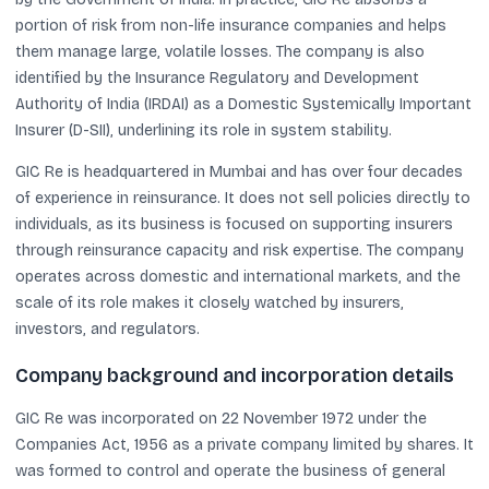
portion of risk from non-life insurance companies and helps
them manage large, volatile losses. The company is also
identified by the Insurance Regulatory and Development
Authority of India (IRDAI) as a Domestic Systemically Important
Insurer (D-SII), underlining its role in system stability.
GIC Re is headquartered in Mumbai and has over four decades
of experience in reinsurance. It does not sell policies directly to
individuals, as its business is focused on supporting insurers
through reinsurance capacity and risk expertise. The company
operates across domestic and international markets, and the
scale of its role makes it closely watched by insurers,
investors, and regulators.
Company background and incorporation details
GIC Re was incorporated on 22 November 1972 under the
Companies Act, 1956 as a private company limited by shares. It
was formed to control and operate the business of general