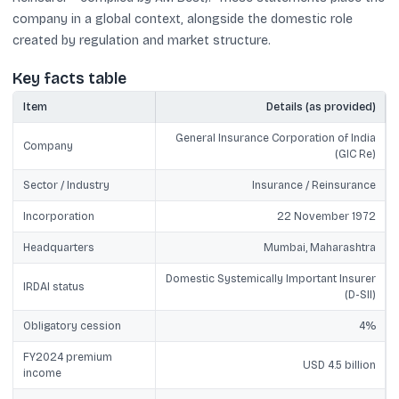
company in a global context, alongside the domestic role
created by regulation and market structure.
Key facts table
Item
Details (as provided)
General Insurance Corporation of India
Company
(GIC Re)
Sector / Industry
Insurance / Reinsurance
Incorporation
22 November 1972
Headquarters
Mumbai, Maharashtra
Domestic Systemically Important Insurer
IRDAI status
(D-SII)
Obligatory cession
4%
FY2024 premium
USD 4.5 billion
income