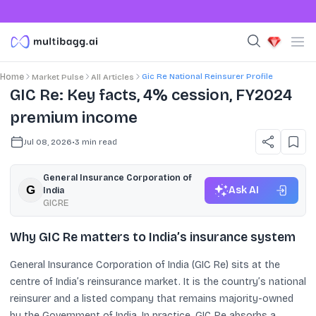
Gic Re National Reinsurer Profile
Home
Market Pulse
All Articles
GIC Re: Key facts, 4% cession, FY2024
premium income
Jul 08, 2026
•
3
min read
General Insurance Corporation of
Ask AI
India
GICRE
Why GIC Re matters to India’s insurance system
General Insurance Corporation of India (GIC Re) sits at the
centre of India’s reinsurance market. It is the country’s national
reinsurer and a listed company that remains majority-owned
by the Government of India. In practice, GIC Re absorbs a