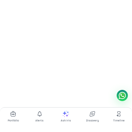
Portfolio
Alerts
Ask Iris
Discovery
Timeline