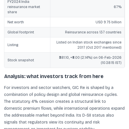
FY2024 India
reinsurance market
67%
share
Net worth
USD 9.75 billion
Global footprint
Reinsurance across 137 countries
Listed on Indian stock exchanges since
Listing
2017 (Oct 2017 mentioned)
₹381.10, +₹8.00 (2.14%) on 06-Feb-2026
Stock snapshot
(10:38:15 IST)
Analysis: what investors track from here
For investors and sector watchers, GIC Re is shaped by a
combination of policy design and global reinsurance cycles.
The statutory 4% cession creates a structural link to
domestic premium flows, while international operations expand
the addressable market beyond India. Its D-SII status also
signals that regulators view its continuity and risk