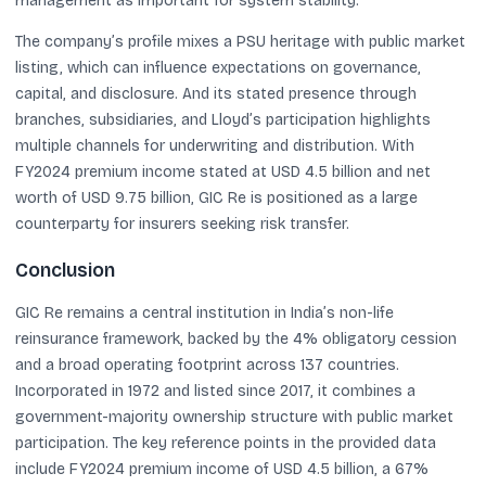
management as important for system stability.
The company’s profile mixes a PSU heritage with public market
listing, which can influence expectations on governance,
capital, and disclosure. And its stated presence through
branches, subsidiaries, and Lloyd’s participation highlights
multiple channels for underwriting and distribution. With
FY2024 premium income stated at USD 4.5 billion and net
worth of USD 9.75 billion, GIC Re is positioned as a large
counterparty for insurers seeking risk transfer.
Conclusion
GIC Re remains a central institution in India’s non-life
reinsurance framework, backed by the 4% obligatory cession
and a broad operating footprint across 137 countries.
Incorporated in 1972 and listed since 2017, it combines a
government-majority ownership structure with public market
participation. The key reference points in the provided data
include FY2024 premium income of USD 4.5 billion, a 67%