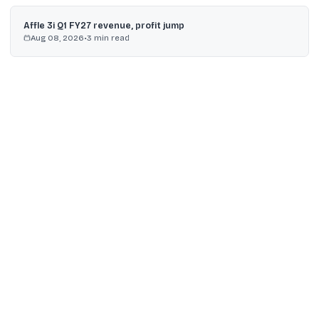
Affle 3i Q1 FY27 revenue, profit jump
Aug 08, 2026
•
3
min read