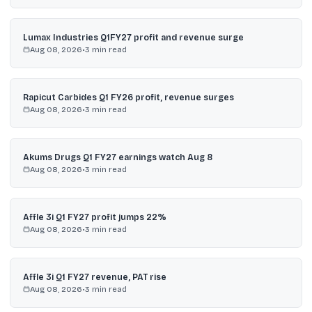
Lumax Industries Q1FY27 profit and revenue surge
Aug 08, 2026
•
3
min read
Rapicut Carbides Q1 FY26 profit, revenue surges
Aug 08, 2026
•
3
min read
Akums Drugs Q1 FY27 earnings watch Aug 8
Aug 08, 2026
•
3
min read
Affle 3i Q1 FY27 profit jumps 22%
Aug 08, 2026
•
3
min read
Affle 3i Q1 FY27 revenue, PAT rise
Aug 08, 2026
•
3
min read