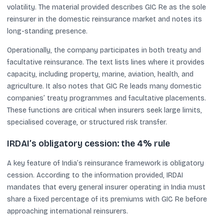
volatility. The material provided describes GIC Re as the sole
reinsurer in the domestic reinsurance market and notes its
long-standing presence.
Operationally, the company participates in both treaty and
facultative reinsurance. The text lists lines where it provides
capacity, including property, marine, aviation, health, and
agriculture. It also notes that GIC Re leads many domestic
companies’ treaty programmes and facultative placements.
These functions are critical when insurers seek large limits,
specialised coverage, or structured risk transfer.
IRDAI’s obligatory cession: the 4% rule
A key feature of India’s reinsurance framework is obligatory
cession. According to the information provided, IRDAI
mandates that every general insurer operating in India must
share a fixed percentage of its premiums with GIC Re before
approaching international reinsurers.