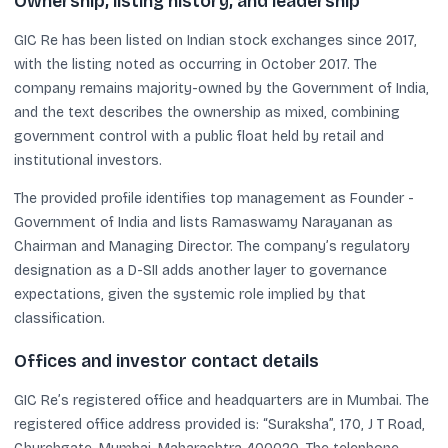
Ownership, listing history, and leadership
GIC Re has been listed on Indian stock exchanges since 2017,
with the listing noted as occurring in October 2017. The
company remains majority-owned by the Government of India,
and the text describes the ownership as mixed, combining
government control with a public float held by retail and
institutional investors.
The provided profile identifies top management as Founder -
Government of India and lists Ramaswamy Narayanan as
Chairman and Managing Director. The company’s regulatory
designation as a D-SII adds another layer to governance
expectations, given the systemic role implied by that
classification.
Offices and investor contact details
GIC Re’s registered office and headquarters are in Mumbai. The
registered office address provided is: “Suraksha”, 170, J T Road,