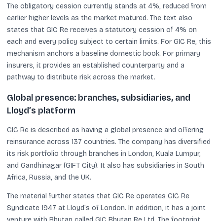
The obligatory cession currently stands at 4%, reduced from
earlier higher levels as the market matured. The text also
states that GIC Re receives a statutory cession of 4% on
each and every policy subject to certain limits. For GIC Re, this
mechanism anchors a baseline domestic book. For primary
insurers, it provides an established counterparty and a
pathway to distribute risk across the market.
Global presence: branches, subsidiaries, and
Lloyd’s platform
GIC Re is described as having a global presence and offering
reinsurance across 137 countries. The company has diversified
its risk portfolio through branches in London, Kuala Lumpur,
and Gandhinagar (GIFT City). It also has subsidiaries in South
Africa, Russia, and the UK.
The material further states that GIC Re operates GIC Re
Syndicate 1947 at Lloyd’s of London. In addition, it has a joint
venture with Bhutan called GIC Bhutan Re Ltd. The footprint