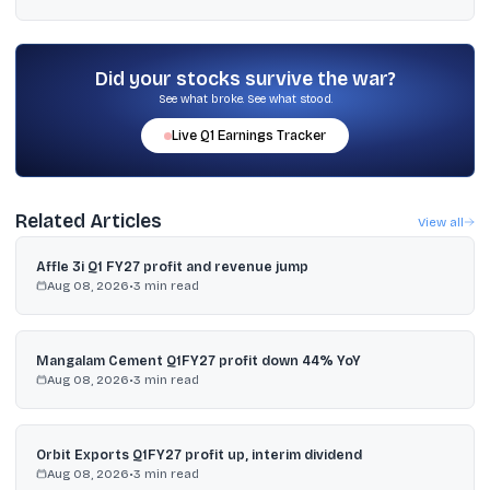
Yes, GIC Re has been listed on Indian stock exchanges since 2017.
The snapshot provided shows ₹381.10, up ₹8.00 (2.14%), as on 06-
Feb-2026 10:38:15 IST.
Did your stocks survive the war?
See what broke. See what stood.
Live
Q1
Earnings Tracker
Related Articles
View all
Affle 3i Q1 FY27 profit and revenue jump
Aug 08, 2026
•
3
min read
Mangalam Cement Q1FY27 profit down 44% YoY
Aug 08, 2026
•
3
min read
Orbit Exports Q1FY27 profit up, interim dividend
Aug 08, 2026
•
3
min read