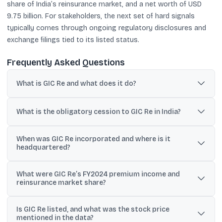
share of India’s reinsurance market, and a net worth of USD
9.75 billion. For stakeholders, the next set of hard signals
typically comes through ongoing regulatory disclosures and
exchange filings tied to its listed status.
Frequently Asked Questions
What is GIC Re and what does it do?
GIC Re is India’s national reinsurer. It provides treaty and
facultative reinsurance support to insurers instead of selling
What is the obligatory cession to GIC Re in India?
insurance policies directly to individuals.
IRDAI mandates an obligatory cession in which general insurers
When was GIC Re incorporated and where is it
must share a fixed portion of premiums with GIC Re. The cession
headquartered?
currently stands at 4%, subject to certain limits.
GIC Re was incorporated on 22 November 1972 under the
What were GIC Re’s FY2024 premium income and
Companies Act, 1956, and its registered office and headquarters
reinsurance market share?
are in Mumbai, Maharashtra.
The provided data states that in FY2024 GIC Re recorded
Is GIC Re listed, and what was the stock price
premium income of USD 4.5 billion and held a 67% share of India’s
mentioned in the data?
reinsurance market.