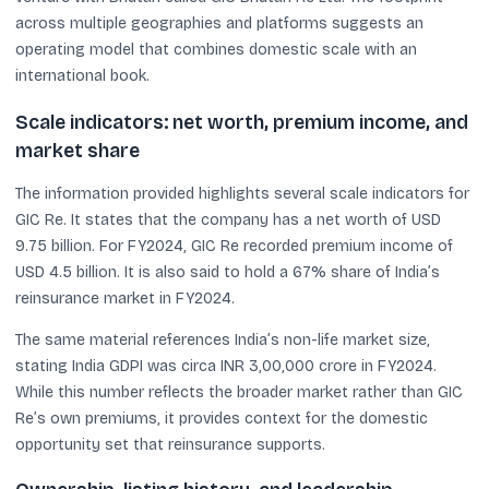
across multiple geographies and platforms suggests an
operating model that combines domestic scale with an
international book.
Scale indicators: net worth, premium income, and
market share
The information provided highlights several scale indicators for
GIC Re. It states that the company has a net worth of USD
9.75 billion. For FY2024, GIC Re recorded premium income of
USD 4.5 billion. It is also said to hold a 67% share of India’s
reinsurance market in FY2024.
The same material references India’s non-life market size,
stating India GDPI was circa INR 3,00,000 crore in FY2024.
While this number reflects the broader market rather than GIC
Re’s own premiums, it provides context for the domestic
opportunity set that reinsurance supports.