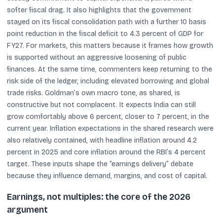
softer fiscal drag. It also highlights that the government
stayed on its fiscal consolidation path with a further 10 basis
point reduction in the fiscal deficit to 4.3 percent of GDP for
FY27. For markets, this matters because it frames how growth
is supported without an aggressive loosening of public
finances. At the same time, commenters keep returning to the
risk side of the ledger, including elevated borrowing and global
trade risks. Goldman’s own macro tone, as shared, is
constructive but not complacent. It expects India can still
grow comfortably above 6 percent, closer to 7 percent, in the
current year. Inflation expectations in the shared research were
also relatively contained, with headline inflation around 4.2
percent in 2025 and core inflation around the RBI’s 4 percent
target. These inputs shape the “earnings delivery” debate
because they influence demand, margins, and cost of capital.
Earnings, not multiples: the core of the 2026
argument