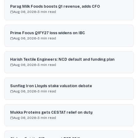
Parag Milk Foods boosts Q1 revenue, adds CFO
Aug 06, 2026
•
3
min read
Prime Focus Q1FY27 loss widens on IBC
Aug 06, 2026
•
3
min read
Harish Textile Engineers: NCD default and funding plan
Aug 06, 2026
•
3
min read
Sunflag Iron Lloyds stake valuation debate
Aug 06, 2026
•
3
min read
Mukka Proteins gets CESTAT relief on duty
Aug 06, 2026
•
3
min read