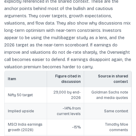
explicitly referenced in the shared context. These are the
anchor points behind most of the bullish and cautious
arguments. They cover targets, growth expectations,
valuations, and flow data. They also show why discussions mix
long-term optimism with near-term constraints. Investors
appear to be using the multibagger study as a lens, and the
2026 target as the near-term scoreboard. If earnings do
improve and valuations do not de-rate sharply, the Overweight
call becomes easier to defend. If earnings disappoint again, the
valuation premium becomes harder to carry.
Figure cited in
Source in shared
Item
discussion
context
29,000 by end-
Goldman Sachs note
Nifty 50 target
2026
and media quotes
~14% from
Implied upside
Same context
current levels
MSCI India earnings
Timothy Moe
~15%
growth (2026)
comments