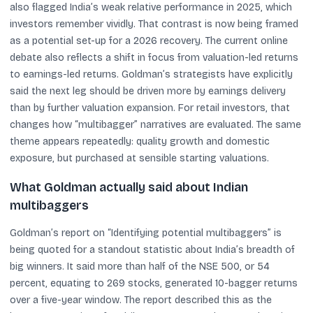
also flagged India’s weak relative performance in 2025, which
investors remember vividly. That contrast is now being framed
as a potential set-up for a 2026 recovery. The current online
debate also reflects a shift in focus from valuation-led returns
to earnings-led returns. Goldman’s strategists have explicitly
said the next leg should be driven more by earnings delivery
than by further valuation expansion. For retail investors, that
changes how “multibagger” narratives are evaluated. The same
theme appears repeatedly: quality growth and domestic
exposure, but purchased at sensible starting valuations.
What Goldman actually said about Indian
multibaggers
Goldman’s report on “Identifying potential multibaggers” is
being quoted for a standout statistic about India’s breadth of
big winners. It said more than half of the NSE 500, or 54
percent, equating to 269 stocks, generated 10-bagger returns
over a five-year window. The report described this as the