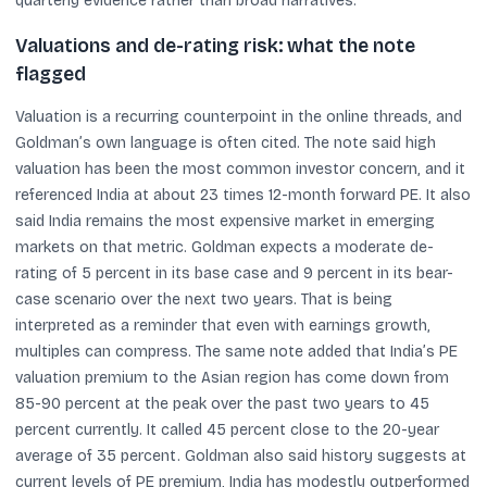
quarterly evidence rather than broad narratives.
Valuations and de-rating risk: what the note
flagged
Valuation is a recurring counterpoint in the online threads, and
Goldman’s own language is often cited. The note said high
valuation has been the most common investor concern, and it
referenced India at about 23 times 12-month forward PE. It also
said India remains the most expensive market in emerging
markets on that metric. Goldman expects a moderate de-
rating of 5 percent in its base case and 9 percent in its bear-
case scenario over the next two years. That is being
interpreted as a reminder that even with earnings growth,
multiples can compress. The same note added that India’s PE
valuation premium to the Asian region has come down from
85-90 percent at the peak over the past two years to 45
percent currently. It called 45 percent close to the 20-year
average of 35 percent. Goldman also said history suggests at
current levels of PE premium, India has modestly outperformed