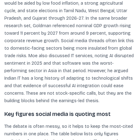
would be aided by low food inflation, a strong agricultural
cycle, and state elections in Tamil Nadu, West Bengal, Uttar
Pradesh, and Gujarat through 2026-27. In the same broader
research set, Goldman referenced nominal GDP growth rising
toward 11 percent by 2027 from around 9 percent, supporting
corporate revenue growth. Social media threads often link this
to domestic-facing sectors being more insulated from global
trade risks. Moe also discussed IT services, noting AI disrupted
sentiment in 2025 and that software was the worst-
performing sector in Asia in that period. However, he argued
Indian IT has a long history of adapting to technological shifts
and that evidence of successful AI integration could ease
concerns. These are not stock-specific calls, but they are the
building blocks behind the earnings-led thesis.
Key figures social media is quoting most
The debate is often messy, so it helps to keep the most-cited
numbers in one place. The table below lists only figures