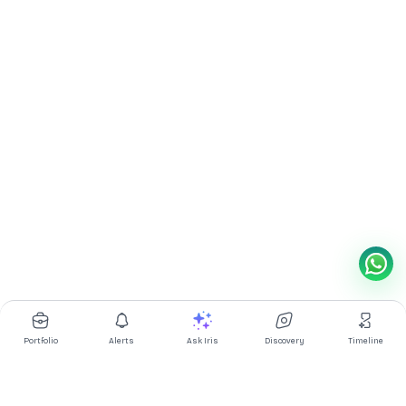
Portfolio
Alerts
Ask Iris
Discovery
Timeline