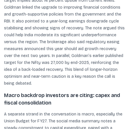
target implies about 14 percent upside from current levels.
Goldman linked the upgrade to improving financial conditions
and growth-supportive policies from the government and the
RBI. It also pointed to a year-long earnings downgrade cycle
stabilising and showing signs of recovery. The note argued this
could help India moderate its significant underperformance
versus the region. The brokerage also said regulatory easing
measures announced this year should aid growth recovery
over the next two years. In parallel, Goldman’s earlier published
target for the Nifty was 27,000 by end-2025, reinforcing the
idea of a back-loaded recovery. This blend of longer-horizon
optimism and near-term caution is a key reason the call is
being debated.
Macro backdrop investors are citing: capex and
fiscal consolidation
A separate strand in the conversation is macro, especially the
Union Budget for FY27. The social media summary notes a
steady commitment to capital expenditure, paired with a