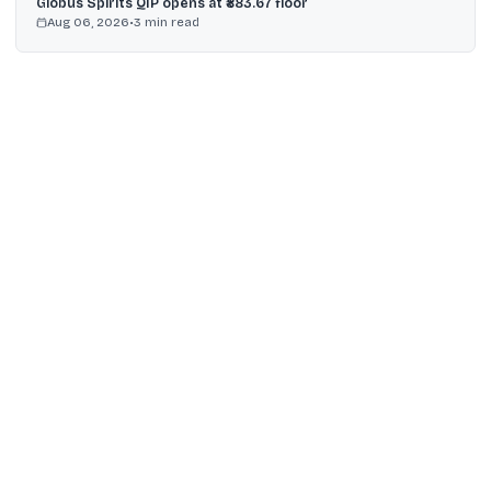
Globus Spirits QIP opens at ₹883.67 floor
Aug 06, 2026
•
3
min read