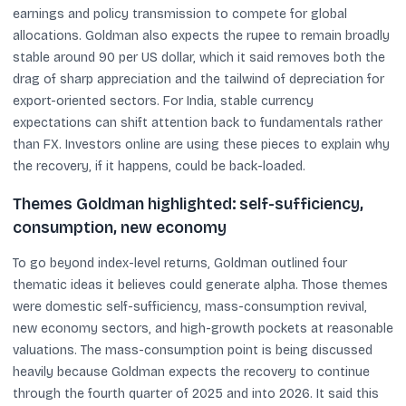
earnings and policy transmission to compete for global
allocations. Goldman also expects the rupee to remain broadly
stable around 90 per US dollar, which it said removes both the
drag of sharp appreciation and the tailwind of depreciation for
export-oriented sectors. For India, stable currency
expectations can shift attention back to fundamentals rather
than FX. Investors online are using these pieces to explain why
the recovery, if it happens, could be back-loaded.
Themes Goldman highlighted: self-sufficiency,
consumption, new economy
To go beyond index-level returns, Goldman outlined four
thematic ideas it believes could generate alpha. Those themes
were domestic self-sufficiency, mass-consumption revival,
new economy sectors, and high-growth pockets at reasonable
valuations. The mass-consumption point is being discussed
heavily because Goldman expects the recovery to continue
through the fourth quarter of 2025 and into 2026. It said this