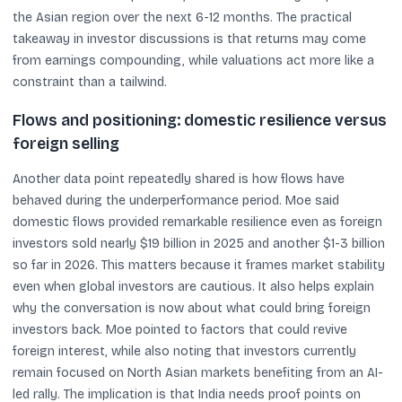
the Asian region over the next 6-12 months. The practical
takeaway in investor discussions is that returns may come
from earnings compounding, while valuations act more like a
constraint than a tailwind.
Flows and positioning: domestic resilience versus
foreign selling
Another data point repeatedly shared is how flows have
behaved during the underperformance period. Moe said
domestic flows provided remarkable resilience even as foreign
investors sold nearly $19 billion in 2025 and another $1-3 billion
so far in 2026. This matters because it frames market stability
even when global investors are cautious. It also helps explain
why the conversation is now about what could bring foreign
investors back. Moe pointed to factors that could revive
foreign interest, while also noting that investors currently
remain focused on North Asian markets benefiting from an AI-
led rally. The implication is that India needs proof points on