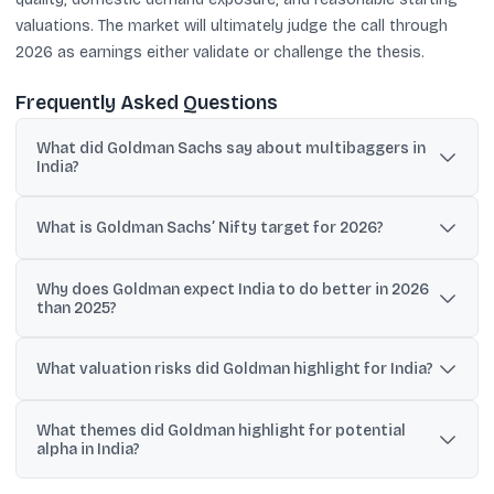
valuations. The market will ultimately judge the call through
2026 as earnings either validate or challenge the thesis.
Frequently Asked Questions
What did Goldman Sachs say about multibaggers in
India?
Goldman said 54% of the NSE 500, or 269 stocks, generated 10-
bagger returns over a five-year window, and highlighted common
What is Goldman Sachs’ Nifty target for 2026?
traits like high growth, high capital returns, and domestic
orientation.
Goldman Sachs set a Nifty 50 target of 29,000 by end-2026,
Why does Goldman expect India to do better in 2026
which the shared context described as implying about 14% upside
than 2025?
from current levels.
Timothy Moe said a potential 2026 comeback would be driven
primarily by improved earnings rather than valuation expansion,
What valuation risks did Goldman highlight for India?
after India’s weak relative performance in 2025.
Goldman referenced India at about 23x 12-month forward PE and
What themes did Goldman highlight for potential
said it expects a moderate de-rating of 5% in its base case and
alpha in India?
9% in its bear case over the next two years.
Goldman listed four themes: domestic self-sufficiency, mass-