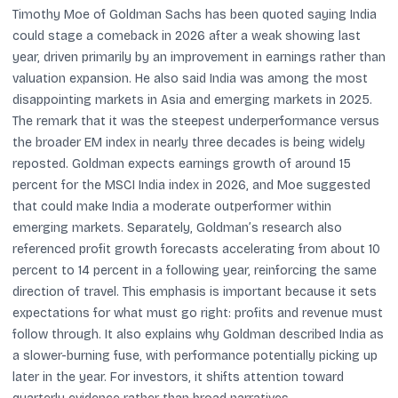
Timothy Moe of Goldman Sachs has been quoted saying India
could stage a comeback in 2026 after a weak showing last
year, driven primarily by an improvement in earnings rather than
valuation expansion. He also said India was among the most
disappointing markets in Asia and emerging markets in 2025.
The remark that it was the steepest underperformance versus
the broader EM index in nearly three decades is being widely
reposted. Goldman expects earnings growth of around 15
percent for the MSCI India index in 2026, and Moe suggested
that could make India a moderate outperformer within
emerging markets. Separately, Goldman’s research also
referenced profit growth forecasts accelerating from about 10
percent to 14 percent in a following year, reinforcing the same
direction of travel. This emphasis is important because it sets
expectations for what must go right: profits and revenue must
follow through. It also explains why Goldman described India as
a slower-burning fuse, with performance potentially picking up
later in the year. For investors, it shifts attention toward