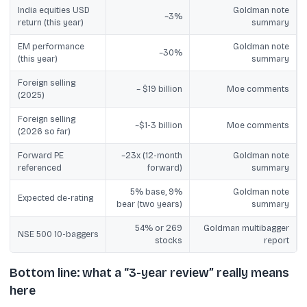
India equities USD
Goldman note
~3%
return (this year)
summary
EM performance
Goldman note
~30%
(this year)
summary
Foreign selling
~ $19 billion
Moe comments
(2025)
Foreign selling
~$1-3 billion
Moe comments
(2026 so far)
Forward PE
~23x (12-month
Goldman note
referenced
forward)
summary
5% base, 9%
Goldman note
Expected de-rating
bear (two years)
summary
54% or 269
Goldman multibagger
NSE 500 10-baggers
stocks
report
Bottom line: what a “3-year review” really means
here