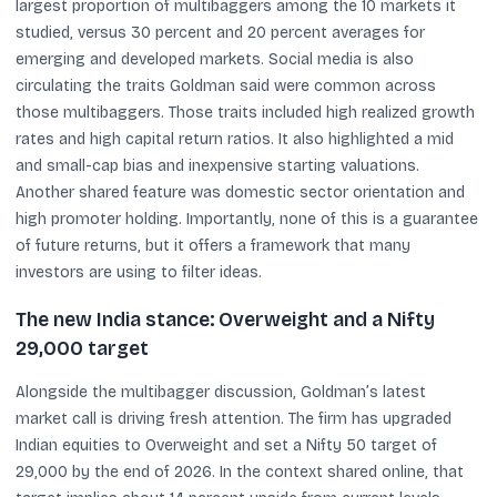
largest proportion of multibaggers among the 10 markets it
studied, versus 30 percent and 20 percent averages for
emerging and developed markets. Social media is also
circulating the traits Goldman said were common across
those multibaggers. Those traits included high realized growth
rates and high capital return ratios. It also highlighted a mid
and small-cap bias and inexpensive starting valuations.
Another shared feature was domestic sector orientation and
high promoter holding. Importantly, none of this is a guarantee
of future returns, but it offers a framework that many
investors are using to filter ideas.
The new India stance: Overweight and a Nifty
29,000 target
Alongside the multibagger discussion, Goldman’s latest
market call is driving fresh attention. The firm has upgraded
Indian equities to Overweight and set a Nifty 50 target of
29,000 by the end of 2026. In the context shared online, that