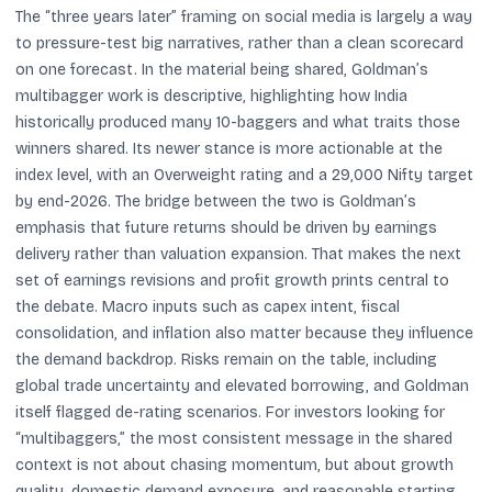
The “three years later” framing on social media is largely a way
to pressure-test big narratives, rather than a clean scorecard
on one forecast. In the material being shared, Goldman’s
multibagger work is descriptive, highlighting how India
historically produced many 10-baggers and what traits those
winners shared. Its newer stance is more actionable at the
index level, with an Overweight rating and a 29,000 Nifty target
by end-2026. The bridge between the two is Goldman’s
emphasis that future returns should be driven by earnings
delivery rather than valuation expansion. That makes the next
set of earnings revisions and profit growth prints central to
the debate. Macro inputs such as capex intent, fiscal
consolidation, and inflation also matter because they influence
the demand backdrop. Risks remain on the table, including
global trade uncertainty and elevated borrowing, and Goldman
itself flagged de-rating scenarios. For investors looking for
“multibaggers,” the most consistent message in the shared
context is not about chasing momentum, but about growth
quality, domestic demand exposure, and reasonable starting