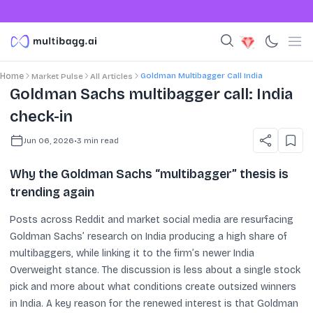
Goldman Multibagger Call India
Home
Market Pulse
All Articles
Goldman Sachs multibagger call: India
check-in
Jun 06, 2026
•
3
min read
Why the Goldman Sachs “multibagger” thesis is
trending again
Posts across Reddit and market social media are resurfacing
Goldman Sachs’ research on India producing a high share of
multibaggers, while linking it to the firm’s newer India
Overweight stance. The discussion is less about a single stock
pick and more about what conditions create outsized winners
in India. A key reason for the renewed interest is that Goldman