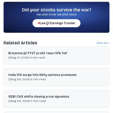
consumption revival, new economy sectors, and high-growth
pockets at reasonable valuations.
Did your stocks survive the war?
See what broke. See what stood.
Live
Q1
Earnings Tracker
Related Articles
View all
Britannia Q1 FY27 profit rises 14% YoY
Aug 07, 2026
•
3
min read
India VIX surge hits Nifty options premiums
Aug 06, 2026
•
3
min read
SEBI CAS shifts closing price dynamics
Aug 06, 2026
•
3
min read