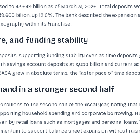
 to ₹43,649 billion as of March 31, 2026. Total deposits were
29,600 billion, up 12.0%. The bank described the expansion 
geography within its franchise.
e, and funding stability
posits, supporting funding stability even as time deposits
th savings account deposits at ₹7,058 billion and current acc
ASA grew in absolute terms, the faster pace of time deposi
mand in a stronger second half
nditions to the second half of the fiscal year, noting that
 supporting household spending and corporate borrowing. 
iven by retail loans such as mortgages and personal loans.
momentum to support balance sheet expansion without raisin