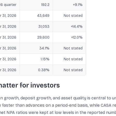
6 quarter
192.2
+9.1%
r 31, 2026
43,649
Not stated
r 31, 2026
31,053
+14.4%
r 31, 2026
29,600
+12.0%
r 31, 2026
34.1%
Not stated
r 31, 2026
1.15%
Not stated
r 31, 2026
0.38%
Not stated
atter for investors
n growth, deposit growth, and asset quality is central to u
 faster than advances on a period-end basis, while CASA re
net NPA ratios were kept at low levels in the reported numb