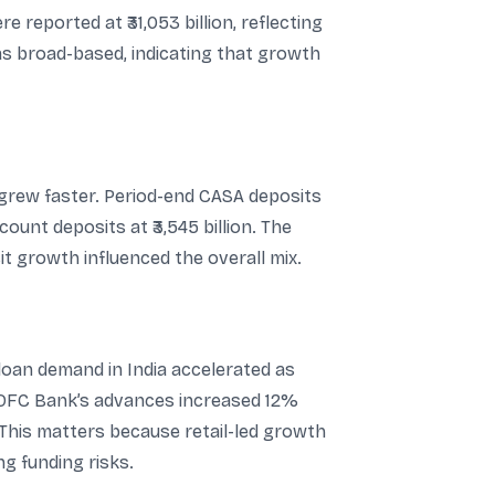
 reported at ₹31,053 billion, reflecting
as broad-based, indicating that growth
 grew faster. Period-end CASA deposits
ount deposits at ₹3,545 billion. The
t growth influenced the overall mix.
 loan demand in India accelerated as
HDFC Bank’s advances increased 12%
 This matters because retail-led growth
g funding risks.