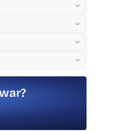
ar.
1, 2026.
 were ₹3,545 billion.
 war?