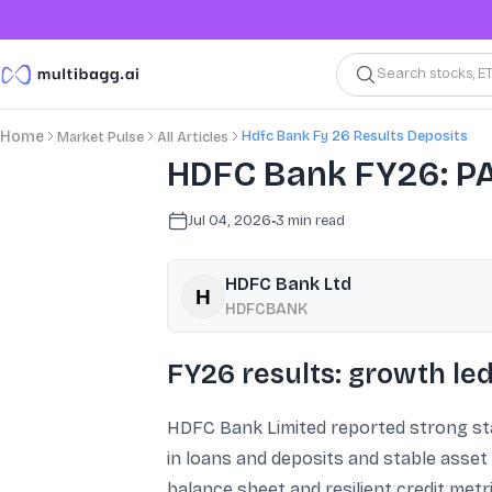
Search stocks, E
Hdfc Bank Fy 26 Results Deposits
Home
Market Pulse
All Articles
HDFC Bank FY26: PA
Jul 04, 2026
•
3
min read
HDFC Bank Ltd
HDFCBANK
FY26 results: growth l
HDFC Bank Limited reported strong sta
in loans and deposits and stable asset
balance sheet and resilient credit metr