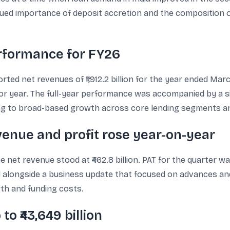
inued importance of deposit accretion and the composition
erformance for FY26
ed net revenues of ₹1,912.2 billion for the year ended March
 prior year. The full-year performance was accompanied by a 
 to broad-based growth across core lending segments and
enue and profit rose year-on-year
et revenue stood at ₹462.8 billion. PAT for the quarter was 
 alongside a business update that focused on advances an
th and funding costs.
o ₹43,649 billion