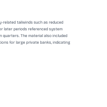
y-related tailwinds such as reduced
or later periods referenced system
 quarters. The material also included
ns for large private banks, indicating