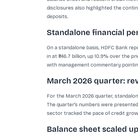
disclosures also highlighted the cont
deposits.
Standalone financial p
On a standalone basis, HDFC Bank report
in at ₹746.7 billion, up 10.9% over the
with management commentary pointing
March 2026 quarter: rev
For the March 2026 quarter, standalone n
The quarter’s numbers were presented
sector tracked the pace of credit grow
Balance sheet scaled up t