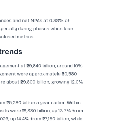
dvances and net NPAs at 0.38% of
especially during phases when loan
sclosed metrics.
trends
agement at ₹29,640 billion, around 10%
nagement were approximately ₹30,580
re about ₹29,600 billion, growing 12.0%
m ₹25,280 billion a year earlier. Within
sits were ₹19,330 billion, up 13.7% from
026, up 14.4% from ₹27,150 billion, while