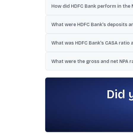
How did HDFC Bank perform in the 
Net revenue was ₹462.8 billion and PAT was
What were HDFC Bank’s deposits an
Total deposits were ₹31,053 billion (up 14
What was HDFC Bank’s CASA ratio
CASA deposits were 34.1% of total deposit
What were the gross and net NPA r
Gross NPAs were 1.15% of advances and 
Did 