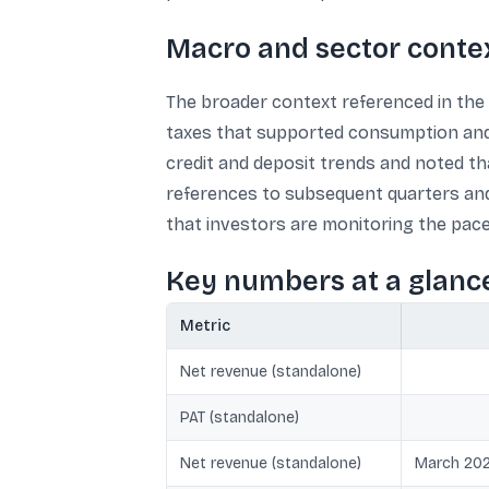
Macro and sector conte
The broader context referenced in the 
taxes that supported consumption and 
credit and deposit trends and noted th
references to subsequent quarters and
that investors are monitoring the pac
Key numbers at a glanc
Metric
Net revenue (standalone)
PAT (standalone)
Net revenue (standalone)
March 202