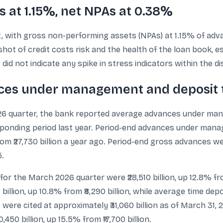
s at 1.15%, net NPAs at 0.38%
nt, with gross non-performing assets (NPAs) at 1.15% of a
hot of credit costs risk and the health of the loan book, 
id not indicate any spike in stress indicators within the di
nces under management and deposit 
026 quarter, the bank reported average advances under man
responding period last year. Period-end advances under ma
from ₹27,730 billion a year ago. Period-end gross advances we
5.
 for the March 2026 quarter were ₹28,510 billion, up 12.8% fro
billion, up 10.8% from ₹8,290 billion, while average time depo
s were cited at approximately ₹31,060 billion as of March 31, 2
450 billion, up 15.5% from ₹17,700 billion.