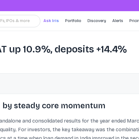
TFs, IPOs & more
Ask Iris
Portfolio
Discovery
Alerts
Prici
T up 10.9%, deposits +14.4%
ed by steady core momentum
ndalone and consolidated results for the year ended Marc
 quality. For investors, the key takeaway was the combinati
ics at a time when loan demand in India improved in the sec