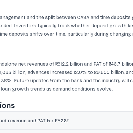
agement and the split between CASA and time deposits give
anded. Investors typically track whether deposit growth k
me deposits shifts over time, particularly during changing 
one net revenues of ₹1,912.2 billion and PAT of ₹746.7 bill
31,053 billion, advances increased 12.0% to ₹29,600 billion, an
38%. Future updates from the bank and the industry will c
d loan growth trends as demand conditions evolve.
ions
et revenue and PAT for FY26?
 for FY26, and profit after tax was ₹746.7 billion, up 10.9% year-on-yea