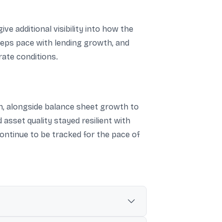
 additional visibility into how the
eeps pace with lending growth, and
rate conditions.
ion, alongside balance sheet growth to
d asset quality stayed resilient with
ontinue to be tracked for the pace of
r.