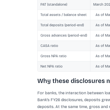
PAT (standalone)
March 202
Total assets / balance sheet
As of Ma
Total deposits (period-end)
As of Ma
Gross advances (period-end)
As of Ma
CASA ratio
As of Ma
Gross NPA ratio
As of Ma
Net NPA ratio
As of Ma
Why these disclosures m
For banks, the interaction between loa
Bank’s FY26 disclosures, deposits grew
deposits. At the same time, gross and 