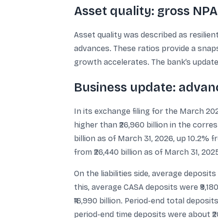
Asset quality: gross NPA
Asset quality was described as resilie
advances. These ratios provide a snaps
growth accelerates. The bank’s update d
Business update: adva
In its exchange filing for the March 2
higher than ₹26,960 billion in the cor
billion as of March 31, 2026, up 10.2% 
from ₹26,440 billion as of March 31, 202
On the liabilities side, average deposits
this, average CASA deposits were ₹9,180 
₹16,990 billion. Period-end total deposit
period-end time deposits were about ₹20,