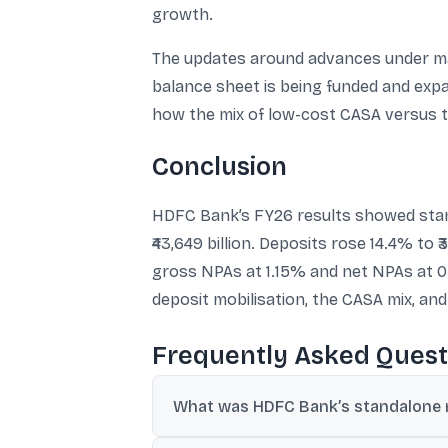
growth.
The updates around advances under man
balance sheet is being funded and exp
how the mix of low-cost CASA versus ti
Conclusion
HDFC Bank’s FY26 results showed standal
₹43,649 billion. Deposits rose 14.4% to ₹
gross NPAs at 1.15% and net NPAs at 0.
deposit mobilisation, the CASA mix, an
Frequently Asked Quest
What was HDFC Bank’s standalone n
Standalone net revenue was ₹1,912.2 billion