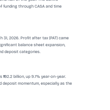
 of funding through CASA and time
 31, 2026. Profit after tax (PAT) came
significant balance sheet expansion,
 deposit categories.
₹192.2 billion, up 9.1% year-on-year.
d deposit momentum, especially as the