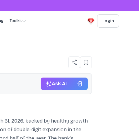
ng
Toolkit
Login
Ask AI
h 31, 2026, backed by healthy growth
on of double-digit expansion in the
ond half of the year. The bank’s