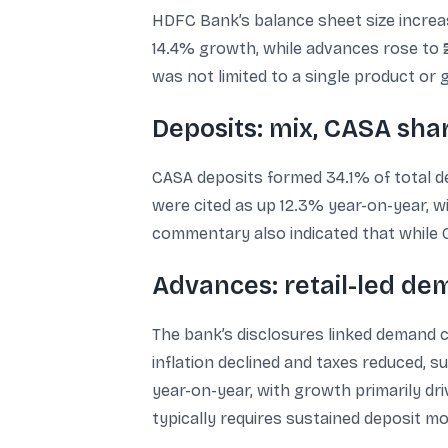
HDFC Bank’s balance sheet size increased
14.4% growth, while advances rose to ₹
was not limited to a single product or 
Deposits: mix, CASA shar
CASA deposits formed 34.1% of total de
were cited as up 12.3% year-on-year, wi
commentary also indicated that while C
Advances: retail-led de
The bank’s disclosures linked demand co
inflation declined and taxes reduced,
year-on-year, with growth primarily dr
typically requires sustained deposit 