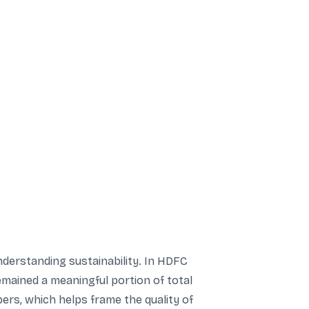
nderstanding sustainability. In HDFC
mained a meaningful portion of total
ers, which helps frame the quality of