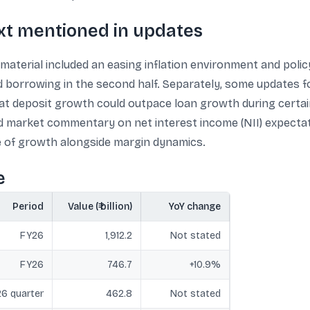
xt mentioned in updates
material included an easing inflation environment and polic
borrowing in the second half. Separately, some updates f
at deposit growth could outpace loan growth during certain
 market commentary on net interest income (NII) expectatio
e of growth alongside margin dynamics.
e
Period
Value (₹ billion)
YoY change
FY26
1,912.2
Not stated
FY26
746.7
+10.9%
6 quarter
462.8
Not stated