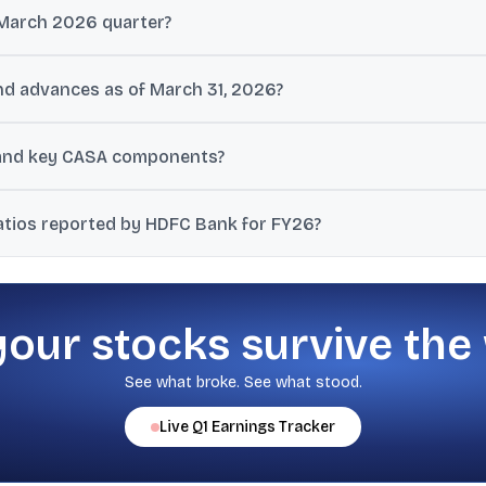
March 2026 quarter?
 ₹192.2 billion in the March 2026 quarter, with PAT up 9.1% year-on-ye
d advances as of March 31, 2026?
.4%) and gross advances were ₹29,600 billion (up 12.0%) as of March 3
 and key CASA components?
s. Savings deposits were ₹7,058 billion and current account deposits
atios reported by HDFC Bank for FY26?
net NPAs were 0.38% of advances as of March 31, 2026.
your stocks survive the
See what broke. See what stood.
Live
Q1
Earnings Tracker