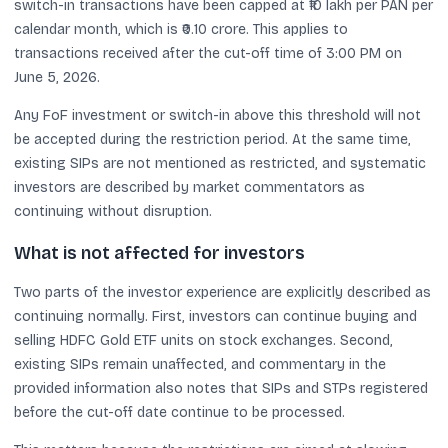
switch-in transactions have been capped at ₹10 lakh per PAN per
calendar month, which is ₹0.10 crore. This applies to
transactions received after the cut-off time of 3:00 PM on
June 5, 2026.
Any FoF investment or switch-in above this threshold will not
be accepted during the restriction period. At the same time,
existing SIPs are not mentioned as restricted, and systematic
investors are described by market commentators as
continuing without disruption.
What is not affected for investors
Two parts of the investor experience are explicitly described as
continuing normally. First, investors can continue buying and
selling HDFC Gold ETF units on stock exchanges. Second,
existing SIPs remain unaffected, and commentary in the
provided information also notes that SIPs and STPs registered
before the cut-off date continue to be processed.