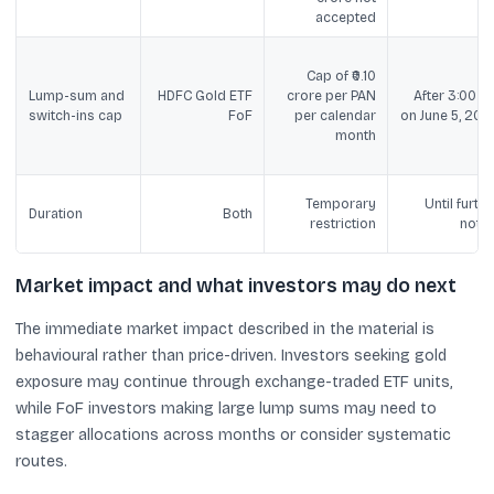
accepted
Cap of ₹0.10
Lump-sum and
HDFC Gold ETF
crore per PAN
After 3:00 P
switch-ins cap
FoF
per calendar
on June 5, 202
month
Temporary
Until furthe
Duration
Both
restriction
notic
Market impact and what investors may do next
The immediate market impact described in the material is
behavioural rather than price-driven. Investors seeking gold
exposure may continue through exchange-traded ETF units,
while FoF investors making large lump sums may need to
stagger allocations across months or consider systematic
routes.