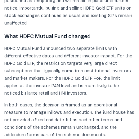
positioned as temporary and will remain in place until further
notice. Importantly, buying and selling HDFC Gold ETF units on
stock exchanges continues as usual, and existing SIPs remain
unaffected.
What HDFC Mutual Fund changed
HDFC Mutual Fund announced two separate limits with
different effective dates and different investor impact. For the
HDFC Gold ETF, the restriction targets very large direct
subscriptions that typically come from institutional investors
and market makers. For the HDFC Gold ETF FoF, the limit
applies at the investor PAN level and is more likely to be
noticed by large retail and HNI investors.
In both cases, the decision is framed as an operational
measure to manage inflows and execution. The fund house has
not provided a fixed end date. It has said other terms and
conditions of the schemes remain unchanged, and the
addendum forms part of the scheme documents.