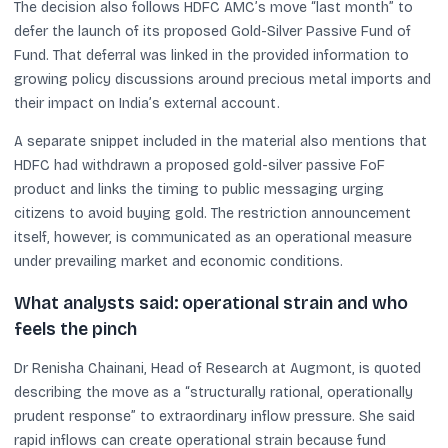
The decision also follows HDFC AMC’s move “last month” to
defer the launch of its proposed Gold-Silver Passive Fund of
Fund. That deferral was linked in the provided information to
growing policy discussions around precious metal imports and
their impact on India’s external account.
A separate snippet included in the material also mentions that
HDFC had withdrawn a proposed gold-silver passive FoF
product and links the timing to public messaging urging
citizens to avoid buying gold. The restriction announcement
itself, however, is communicated as an operational measure
under prevailing market and economic conditions.
What analysts said: operational strain and who
feels the pinch
Dr Renisha Chainani, Head of Research at Augmont, is quoted
describing the move as a “structurally rational, operationally
prudent response” to extraordinary inflow pressure. She said
rapid inflows can create operational strain because fund