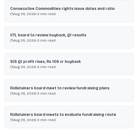
Consecutive Commodities rights issue dates and ratio
Aug 05, 2026
•
3
min read
IITL board to review buyback, Q1 results
Aug 05, 2026
•
3
min read
SIS Q1 profit rises, Rs 106 cr buyback
Aug 05, 2026
•
3
min read
Rollatainers board meet to review fundraising plans
Aug 05, 2026
•
3
min read
Rollatainers board meets to evaluate fundraising route
Aug 05, 2026
•
3
min read