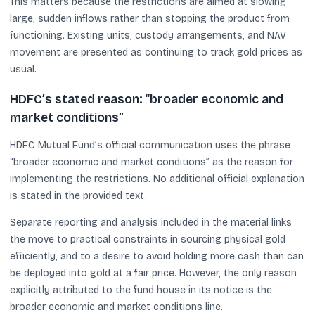
This matters because the restrictions are aimed at slowing
large, sudden inflows rather than stopping the product from
functioning. Existing units, custody arrangements, and NAV
movement are presented as continuing to track gold prices as
usual.
HDFC’s stated reason: “broader economic and
market conditions”
HDFC Mutual Fund’s official communication uses the phrase
“broader economic and market conditions” as the reason for
implementing the restrictions. No additional official explanation
is stated in the provided text.
Separate reporting and analysis included in the material links
the move to practical constraints in sourcing physical gold
efficiently, and to a desire to avoid holding more cash than can
be deployed into gold at a fair price. However, the only reason
explicitly attributed to the fund house in its notice is the
broader economic and market conditions line.