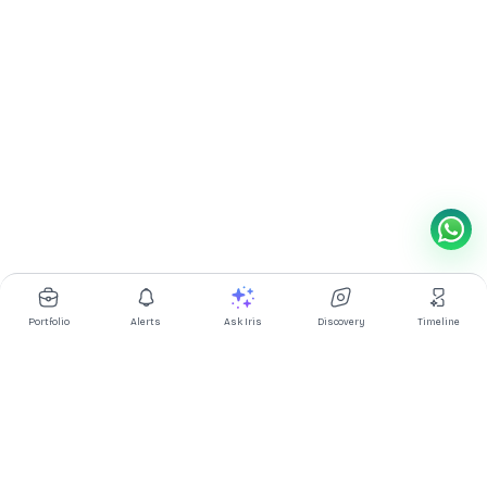
Portfolio
Alerts
Ask Iris
Discovery
Timeline
Multibagg AI is an AI powered stock research and analysis
platform. We provide data, information, content, and analytics