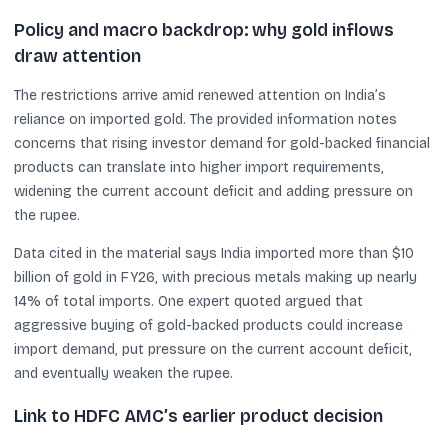
Policy and macro backdrop: why gold inflows
draw attention
The restrictions arrive amid renewed attention on India’s
reliance on imported gold. The provided information notes
concerns that rising investor demand for gold-backed financial
products can translate into higher import requirements,
widening the current account deficit and adding pressure on
the rupee.
Data cited in the material says India imported more than $10
billion of gold in FY26, with precious metals making up nearly
14% of total imports. One expert quoted argued that
aggressive buying of gold-backed products could increase
import demand, put pressure on the current account deficit,
and eventually weaken the rupee.
Link to HDFC AMC’s earlier product decision