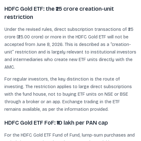
HDFC Gold ETF: the ₹25 crore creation-unit
restriction
Under the revised rules, direct subscription transactions of ₹25
crore (₹25.00 crore) or more in the HDFC Gold ETF will not be
accepted from June 8, 2026. This is described as a “creation-
unit” restriction and is largely relevant to institutional investors
and intermediaries who create new ETF units directly with the
AMC.
For regular investors, the key distinction is the route of
investing. The restriction applies to large direct subscriptions
with the fund house, not to buying ETF units on NSE or BSE
through a broker or an app. Exchange trading in the ETF
remains available, as per the information provided.
HDFC Gold ETF FoF: ₹10 lakh per PAN cap
For the HDFC Gold ETF Fund of Fund, lump-sum purchases and