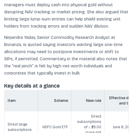
managers must deploy cash into physical gold without
disrupting NAV tracking or market pricing. She also argued that
limiting large lump-sum entries can help shield existing unit
holders from tracking errors and sudden NAV dilution.
Nirpendra Yadav, Senior Commodity Research Analyst at
Bonanza, is quoted saying investors wanting large one-time
allocations may need to postpone investments or shift to
SIPs, if permitted. Commentary in the material also notes that
the “real pinch” is felt by high-net-worth individuals and
corporates that typically invest in bulk.
Key details at a glance
Effective dat
Item
Scheme
New rule
and tim
Direct
subscriptions
Direct large
HDFC Gold ETF
of ≥ ₹25.00
June 8, 202
subscriptions
crore not