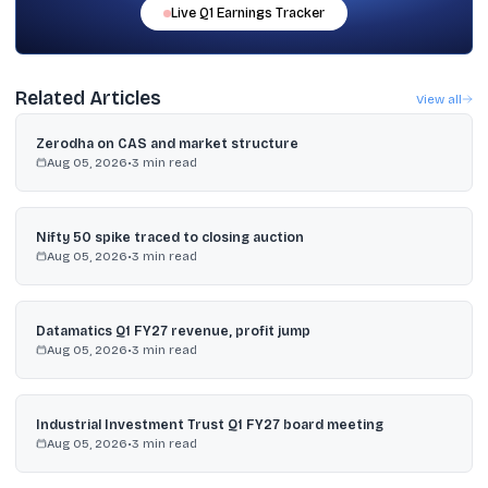
Live
Q1
Earnings Tracker
Related Articles
View all
Zerodha on CAS and market structure
Aug 05, 2026
•
3
min read
Nifty 50 spike traced to closing auction
Aug 05, 2026
•
3
min read
Datamatics Q1 FY27 revenue, profit jump
Aug 05, 2026
•
3
min read
Industrial Investment Trust Q1 FY27 board meeting
Aug 05, 2026
•
3
min read