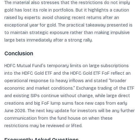
The material also stresses that the restrictions do not imply
gold has lost its role in portfolios. But it highlights a caution
raised by experts: avoid chasing recent returns after an
exceptional year for gold. The practical takeaway presented is
to maintain strategic exposure rather than making impulsive
large bets immediately after a strong rally.
Conclusion
HDFC Mutual Fund’s temporary limits on large subscriptions
into the HDFC Gold ETF and the HDFC Gold ETF FoF reflect an
operational response to heavy inflows and stated “broader
economic and market conditions.” Exchange trading of the ETF
and existing SIPs continue without change, while large direct
creations and big FoF lump sums face new caps from early
June 2026. The next key update for investors will be any further
communication from the fund house on when these
restrictions may be reviewed or lifted.