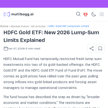
Hdfc Gold Etf Lumpsum Limits
Home
Market Pulse
All Articles
HDFC Gold ETF: New 2026 Lump-Sum
Limits Explained
Jun 07, 2026
•
3
min read
HDFC Mutual Fund has temporarily restricted fresh lump-sum
investments into two of its gold-backed offerings: the HDFC
Gold ETF and the HDFC Gold ETF Fund of Fund (FoF). The move
comes as gold prices have rallied over the past year, pulling
strong inflows into gold-linked products and forcing asset
managers to manage operational constraints.
The fund house has described the step as driven by “broader
economic and market conditions.” The restrictions are