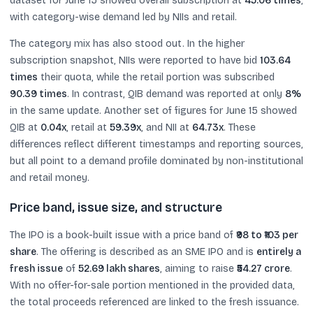
dataset for June 15 showed overall subscription at
45.06 times
,
with category-wise demand led by NIIs and retail.
The category mix has also stood out. In the higher
subscription snapshot, NIIs were reported to have bid
103.64
times
their quota, while the retail portion was subscribed
90.39 times
. In contrast, QIB demand was reported at only
8%
in the same update. Another set of figures for June 15 showed
QIB at
0.04x
, retail at
59.39x
, and NII at
64.73x
. These
differences reflect different timestamps and reporting sources,
but all point to a demand profile dominated by non-institutional
and retail money.
Price band, issue size, and structure
The IPO is a book-built issue with a price band of
₹98 to ₹103 per
share
. The offering is described as an SME IPO and is
entirely a
fresh issue
of
52.69 lakh shares
, aiming to raise
₹54.27 crore
.
With no offer-for-sale portion mentioned in the provided data,
the total proceeds referenced are linked to the fresh issuance.