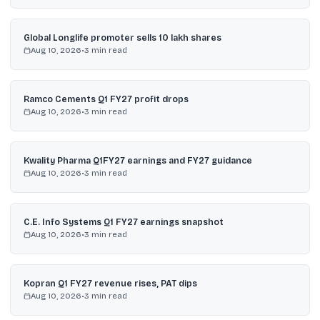
Global Longlife promoter sells 10 lakh shares
Aug 10, 2026
•
3
min read
Ramco Cements Q1 FY27 profit drops
Aug 10, 2026
•
3
min read
Kwality Pharma Q1FY27 earnings and FY27 guidance
Aug 10, 2026
•
3
min read
C.E. Info Systems Q1 FY27 earnings snapshot
Aug 10, 2026
•
3
min read
Kopran Q1 FY27 revenue rises, PAT dips
Aug 10, 2026
•
3
min read