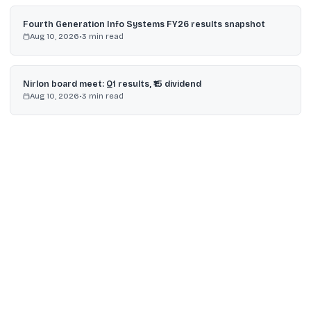
Fourth Generation Info Systems FY26 results snapshot
Aug 10, 2026
•
3
min read
Nirlon board meet: Q1 results, ₹15 dividend
Aug 10, 2026
•
3
min read