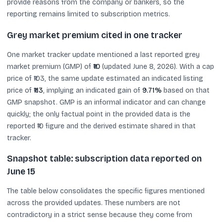
provide reasons from the company or bankers, so the
reporting remains limited to subscription metrics.
Grey market premium cited in one tracker
One market tracker update mentioned a last reported grey
market premium (GMP) of
₹10
(updated June 8, 2026). With a cap
price of ₹103, the same update estimated an indicated listing
price of
₹113
, implying an indicated gain of
9.71%
based on that
GMP snapshot. GMP is an informal indicator and can change
quickly; the only factual point in the provided data is the
reported ₹10 figure and the derived estimate shared in that
tracker.
Snapshot table: subscription data reported on
June 15
The table below consolidates the specific figures mentioned
across the provided updates. These numbers are not
contradictory in a strict sense because they come from