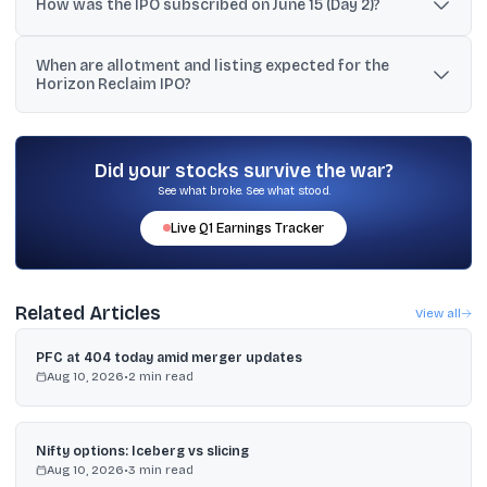
band of ₹103, the minimum amount is ₹2.472 lakh.
How was the IPO subscribed on June 15 (Day 2)?
Reported snapshots on June 15 showed strong oversubscription
When are allotment and listing expected for the
led by NIIs and retail; one update reported 69.98x overall, while
Horizon Reclaim IPO?
other time-stamped snapshots reported 28.13x and 45.06x
overall.
The basis of allotment is expected on June 17, 2026, and the
shares are scheduled to list on the BSE SME platform on June 19,
2026.
Did your stocks survive the war?
See what broke. See what stood.
Live
Q1
Earnings Tracker
Related Articles
View all
PFC at 404 today amid merger updates
Aug 10, 2026
•
2
min read
Nifty options: Iceberg vs slicing
Aug 10, 2026
•
3
min read