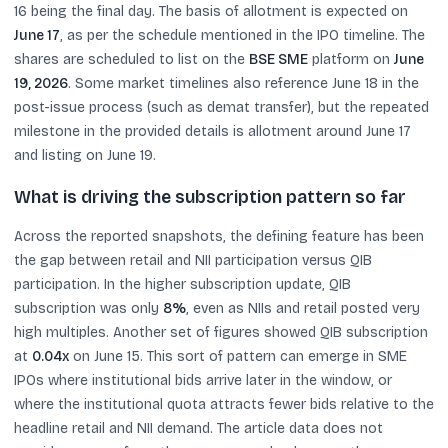
16 being the final day. The basis of allotment is expected on
June 17
, as per the schedule mentioned in the IPO timeline. The
shares are scheduled to list on the
BSE SME
platform on
June
19, 2026
. Some market timelines also reference June 18 in the
post-issue process (such as demat transfer), but the repeated
milestone in the provided details is allotment around June 17
and listing on June 19.
What is driving the subscription pattern so far
Across the reported snapshots, the defining feature has been
the gap between retail and NII participation versus QIB
participation. In the higher subscription update, QIB
subscription was only
8%
, even as NIIs and retail posted very
high multiples. Another set of figures showed QIB subscription
at
0.04x
on June 15. This sort of pattern can emerge in SME
IPOs where institutional bids arrive later in the window, or
where the institutional quota attracts fewer bids relative to the
headline retail and NII demand. The article data does not