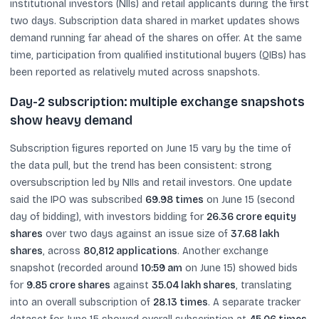
institutional investors (NIIs) and retail applicants during the first
two days. Subscription data shared in market updates shows
demand running far ahead of the shares on offer. At the same
time, participation from qualified institutional buyers (QIBs) has
been reported as relatively muted across snapshots.
Day-2 subscription: multiple exchange snapshots
show heavy demand
Subscription figures reported on June 15 vary by the time of
the data pull, but the trend has been consistent: strong
oversubscription led by NIIs and retail investors. One update
said the IPO was subscribed
69.98 times
on June 15 (second
day of bidding), with investors bidding for
26.36 crore equity
shares
over two days against an issue size of
37.68 lakh
shares
, across
80,812 applications
. Another exchange
snapshot (recorded around
10:59 am
on June 15) showed bids
for
9.85 crore shares
against
35.04 lakh shares
, translating
into an overall subscription of
28.13 times
. A separate tracker