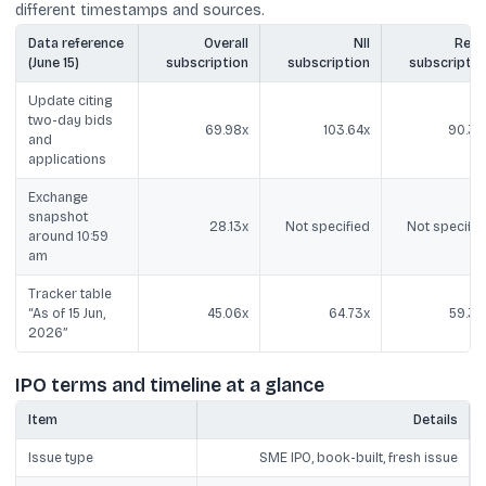
different timestamps and sources.
Data reference
Overall
NII
Retai
(June 15)
subscription
subscription
subscriptio
Update citing
two-day bids
69.98x
103.64x
90.39
and
applications
Exchange
snapshot
28.13x
Not specified
Not specifie
around 10:59
am
Tracker table
“As of 15 Jun,
45.06x
64.73x
59.39
2026”
IPO terms and timeline at a glance
Item
Details
Issue type
SME IPO, book-built, fresh issue