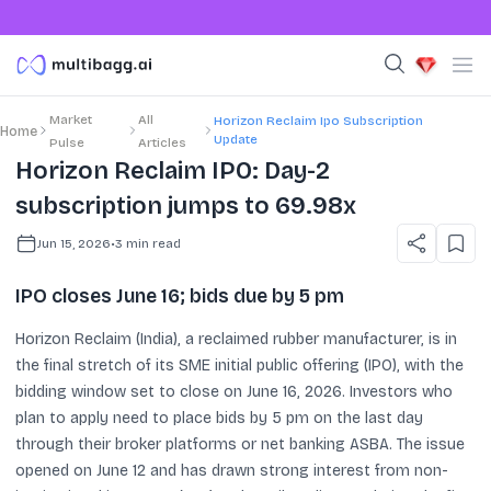
Market
All
Horizon Reclaim Ipo Subscription
Home
Update
Pulse
Articles
Horizon Reclaim IPO: Day-2
subscription jumps to 69.98x
Jun 15, 2026
•
3
min read
IPO closes June 16; bids due by 5 pm
Horizon Reclaim (India), a reclaimed rubber manufacturer, is in
the final stretch of its SME initial public offering (IPO), with the
bidding window set to close on June 16, 2026. Investors who
plan to apply need to place bids by 5 pm on the last day
through their broker platforms or net banking ASBA. The issue
opened on June 12 and has drawn strong interest from non-