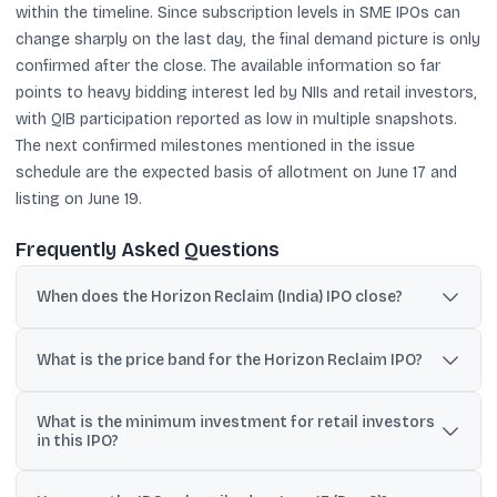
within the timeline. Since subscription levels in SME IPOs can
change sharply on the last day, the final demand picture is only
confirmed after the close. The available information so far
points to heavy bidding interest led by NIIs and retail investors,
with QIB participation reported as low in multiple snapshots.
The next confirmed milestones mentioned in the issue
schedule are the expected basis of allotment on June 17 and
listing on June 19.
Frequently Asked Questions
When does the Horizon Reclaim (India) IPO close?
The IPO is open from June 12 to June 16, 2026, and bidding closes
at 5 pm on June 16.
What is the price band for the Horizon Reclaim IPO?
The price band is ₹98 to ₹103 per equity share.
What is the minimum investment for retail investors
in this IPO?
Retail investors must apply for at least 2,400 shares; at the upper