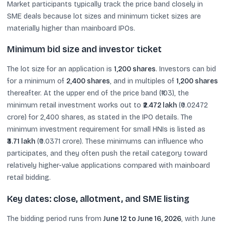
Market participants typically track the price band closely in
SME deals because lot sizes and minimum ticket sizes are
materially higher than mainboard IPOs.
Minimum bid size and investor ticket
The lot size for an application is
1,200 shares
. Investors can bid
for a minimum of
2,400 shares
, and in multiples of
1,200 shares
thereafter. At the upper end of the price band (₹103), the
minimum retail investment works out to
₹2.472 lakh
(₹0.02472
crore) for 2,400 shares, as stated in the IPO details. The
minimum investment requirement for small HNIs is listed as
₹3.71 lakh
(₹0.0371 crore). These minimums can influence who
participates, and they often push the retail category toward
relatively higher-value applications compared with mainboard
retail bidding.
Key dates: close, allotment, and SME listing
The bidding period runs from
June 12 to June 16, 2026
, with June