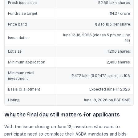
Fresh issue size
52.69 lakh shares
Fundraise target
₹54.27 crore
Price band
₹98 to ₹103 per share
June 12-16, 2026 (closes 5 pm on June
Issue dates
16)
Lot size
1,200 shares
Minimum application
2,400 shares
Minimum retail
₹2.472 lakh (₹0.02472 crore) at ₹103
investment
Basis of allotment
Expected June 17, 2026
Listing
June 19, 2026 on BSE SME
Why the final day still matters for applicants
With the issue closing on June 16, investors who want to
participate need to complete their ASBA mandates and bids