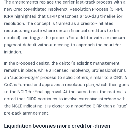
The amendments replace the earlier fast-track process with a
new Creditor-Initiated Insolvency Resolution Process (CIIRP).
ICRA highlighted that CIIRP prescribes a 150-day timeline for
resolution. The concept is framed as a creditor-initiated
restructuring route where certain financial creditors (to be
notified) can trigger the process for a debtor with a minimum
payment default without needing to approach the court for
initiation.
In the proposed design, the debtor’s existing management
remains in place, while a licensed insolvency professional runs
an “auction-style” process to solicit offers, similar to a CIRP. A
CoC is formed and approves a resolution plan, which then goes
to the NCLT for final approval. At the same time, the materials
noted that CIIRP continues to involve extensive interface with
the NCLT, indicating it is closer to a modified CIRP than a “true”
pre-pack arrangement.
Liquidation becomes more creditor-driven