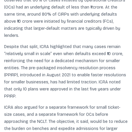
observed that 80% of cases initiated by operational creditors
(OCs) had an underlying default of less than ₹1 crore. At the
same time, around 80% of CIRPs with underlying defaults
above ₹10 crore were initiated by financial creditors (FCs),
indicating that larger-default matters are typically driven by
lenders.
Despite that split, ICRA highlighted that many cases remain
“relatively small in scale” even when defaults exceed ₹10 crore,
reinforcing the need for a dedicated mechanism for smaller
entities. The pre-packaged insolvency resolution process
(PPIRP), introduced in August 2021 to enable faster resolutions
for smaller businesses, has had limited traction. ICRA noted
that only 10 plans were approved in the last five years under
PPIRP.
ICRA also argued for a separate framework for small ticket-
size cases, and a separate framework for OCs before
approaching the NCLT. The objective, it said, would be to reduce
the burden on benches and expedite admissions for larger