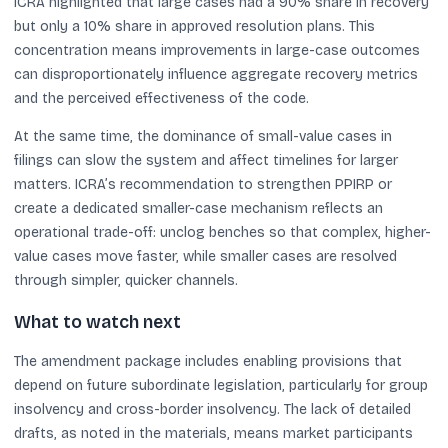
ICRA highlighted that large cases had a 90% share in recovery
but only a 10% share in approved resolution plans. This
concentration means improvements in large-case outcomes
can disproportionately influence aggregate recovery metrics
and the perceived effectiveness of the code.
At the same time, the dominance of small-value cases in
filings can slow the system and affect timelines for larger
matters. ICRA’s recommendation to strengthen PPIRP or
create a dedicated smaller-case mechanism reflects an
operational trade-off: unclog benches so that complex, higher-
value cases move faster, while smaller cases are resolved
through simpler, quicker channels.
What to watch next
The amendment package includes enabling provisions that
depend on future subordinate legislation, particularly for group
insolvency and cross-border insolvency. The lack of detailed
drafts, as noted in the materials, means market participants