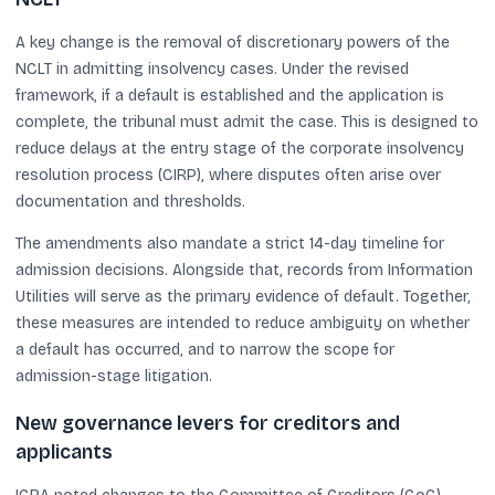
A key change is the removal of discretionary powers of the
NCLT in admitting insolvency cases. Under the revised
framework, if a default is established and the application is
complete, the tribunal must admit the case. This is designed to
reduce delays at the entry stage of the corporate insolvency
resolution process (CIRP), where disputes often arise over
documentation and thresholds.
The amendments also mandate a strict 14-day timeline for
admission decisions. Alongside that, records from Information
Utilities will serve as the primary evidence of default. Together,
these measures are intended to reduce ambiguity on whether
a default has occurred, and to narrow the scope for
admission-stage litigation.
New governance levers for creditors and
applicants