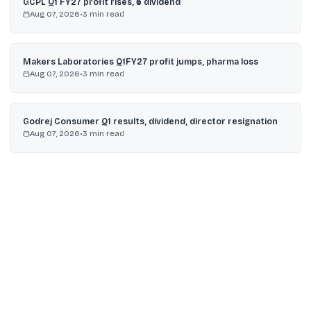
GCPL Q1 FY27 profit rises, ₹5 dividend
Aug 07, 2026
•
3
min read
Makers Laboratories Q1FY27 profit jumps, pharma loss
Aug 07, 2026
•
3
min read
Godrej Consumer Q1 results, dividend, director resignation
Aug 07, 2026
•
3
min read