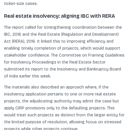
ticket-size cases.
Real estate insolvency: aligning IBC with RERA
The report called for strengthening coordination between the
IBC, 2016 and the Real Estate (Regulation and Development)
Act (RERA), 2016. It linked this to improving efficiency and
enabling timely completion of projects, which would support
stakeholder confidence. The Committee on Framing Guidelines
for Insolvency Proceedings in the Real Estate Sector
submitted its report to the Insolvency and Bankruptcy Board
of India earlier this week.
The materials also described an approach where, if the
insolvency application pertains to one or more real estate
projects, the adjudicating authority may admit the case but
apply CIRP provisions only to the defaulting projects. This
would treat such projects as distinct from the larger entity for
the limited purpose of resolution, allowing focus on stressed
projects while other projects continue.