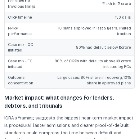
Penalties for
₹1 lakh to ₹2 crore
frivolous filings
CIIRP timeline
150 days
PPIRP
10 plans approved in last 5 years; limited
performance
traction
Case mix - OC
80% had default below ₹1 crore
initiated
Case mix - FC
80% of CIRPs with defaults above ₹10 crore
initiated
initiated by FCs
Outcome
Large cases: 90% share in recovery, 10%
concentration
share in approved plans
Market impact: what changes for lenders,
debtors, and tribunals
ICRA’s framing suggests the biggest near-term market impact
is procedural: faster admissions and clearer proof-of-default
standards could compress the time between default and