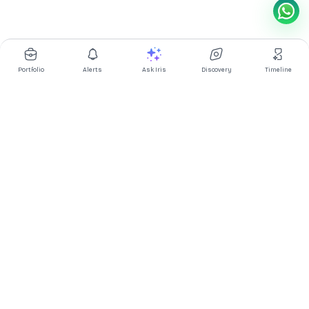
Portfolio
Alerts
Ask Iris
Discovery
Timeline
Multibagg AI is an AI powered stock research and analysis
platform. We provide data, information, content, and analytics
for publicly traded Indian companies listed on NSE and BSE. AI
can make mistakes, check important information.
Prices might be delayed by a few minutes.
Investor's Suite
Ask Iris
|
Dashboard
|
Portfolio
|
Timeline
|
Discovery
|
Watchlists
Market Explorer
Screener
|
IPO
|
ETF
|
Bulk/Block Deals
|
Market Movers