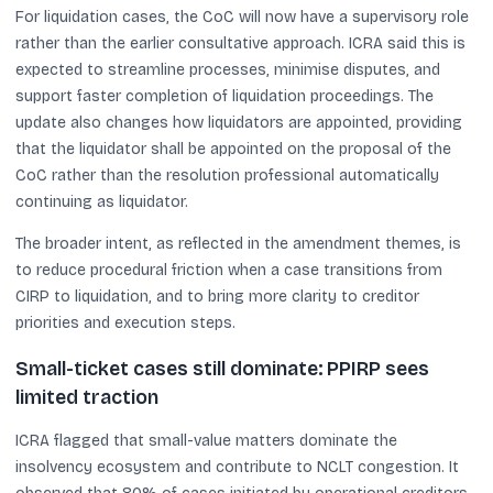
For liquidation cases, the CoC will now have a supervisory role
rather than the earlier consultative approach. ICRA said this is
expected to streamline processes, minimise disputes, and
support faster completion of liquidation proceedings. The
update also changes how liquidators are appointed, providing
that the liquidator shall be appointed on the proposal of the
CoC rather than the resolution professional automatically
continuing as liquidator.
The broader intent, as reflected in the amendment themes, is
to reduce procedural friction when a case transitions from
CIRP to liquidation, and to bring more clarity to creditor
priorities and execution steps.
Small-ticket cases still dominate: PPIRP sees
limited traction
ICRA flagged that small-value matters dominate the
insolvency ecosystem and contribute to NCLT congestion. It