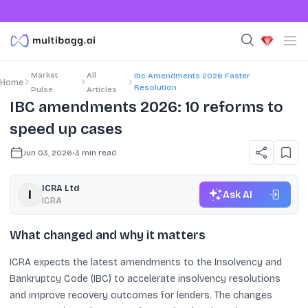
Market
All
Ibc Amendments 2026 Faster
Home
Resolution
Pulse
Articles
IBC amendments 2026: 10 reforms to
speed up cases
Jun 03, 2026
•
3
min read
ICRA Ltd
Ask AI
ICRA
What changed and why it matters
ICRA expects the latest amendments to the Insolvency and
Bankruptcy Code (IBC) to accelerate insolvency resolutions
and improve recovery outcomes for lenders. The changes