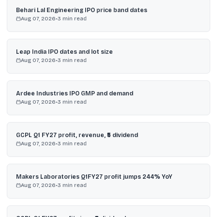
Behari Lal Engineering IPO price band dates
Aug 07, 2026
•
3
min read
Leap India IPO dates and lot size
Aug 07, 2026
•
3
min read
Ardee Industries IPO GMP and demand
Aug 07, 2026
•
3
min read
GCPL Q1 FY27 profit, revenue, ₹5 dividend
Aug 07, 2026
•
3
min read
Makers Laboratories Q1FY27 profit jumps 244% YoY
Aug 07, 2026
•
3
min read