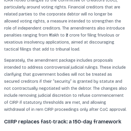
ICRA noted changes to the Committee of Creditors (CoC),
particularly around voting rights. Financial creditors that are
related parties to the corporate debtor will no longer be
allowed voting rights, a measure intended to strengthen the
role of independent creditors. The amendments also introduce
penalties ranging from ₹1 lakh to ₹2 crore for filing frivolous or
vexatious insolvency applications, aimed at discouraging
tactical filings that add to tribunal load.
Separately, the amendment package includes proposals
intended to address controversial judicial rulings. These include
clarifying that government bodies will not be treated as
secured creditors if their “security” is granted by statute and
not contractually negotiated with the debtor. The changes also
include removing judicial discretion to refuse commencement
of CIRP if statutory thresholds are met, and allowing
withdrawal of in rem CIRP proceedings only after CoC approval.
CIIRP replaces fast-track: a 150-day framework