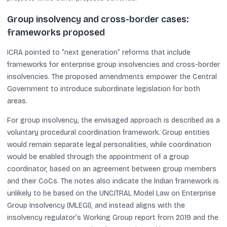
Group insolvency and cross-border cases:
frameworks proposed
ICRA pointed to “next generation” reforms that include
frameworks for enterprise group insolvencies and cross-border
insolvencies. The proposed amendments empower the Central
Government to introduce subordinate legislation for both
areas.
For group insolvency, the envisaged approach is described as a
voluntary procedural coordination framework. Group entities
would remain separate legal personalities, while coordination
would be enabled through the appointment of a group
coordinator, based on an agreement between group members
and their CoCs. The notes also indicate the Indian framework is
unlikely to be based on the UNCITRAL Model Law on Enterprise
Group Insolvency (MLEGI), and instead aligns with the
insolvency regulator’s Working Group report from 2019 and the