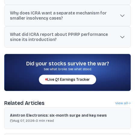
CIIRP is a creditor-initiated insolvency resolution process that
Why does ICRA want a separate mechanism for
replaces the earlier fast-track route and prescribes a 150-day
smaller insolvency cases?
timeline for resolution.
ICRA notes that small-value cases dominate filings and can block
What did ICRA report about PPIRP performance
NCLT capacity, so an alternative pre-NCLT mechanism could
since its introduction?
reduce bench burden and speed up larger cases.
ICRA said PPIRP, introduced in August 2021 for MSMEs, has seen
limited implementation, with only 10 plans approved in the last five
years.
Did your stocks survive the war?
See what broke. See what stood.
Live
Q1
Earnings Tracker
Related Articles
View all
Aimtron Electronics: six-month surge and key news
Aug 07, 2026
•
3
min read