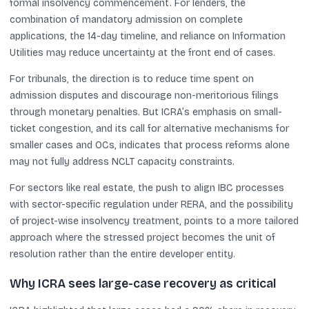
formal insolvency commencement. For lenders, the
combination of mandatory admission on complete
applications, the 14-day timeline, and reliance on Information
Utilities may reduce uncertainty at the front end of cases.
For tribunals, the direction is to reduce time spent on
admission disputes and discourage non-meritorious filings
through monetary penalties. But ICRA’s emphasis on small-
ticket congestion, and its call for alternative mechanisms for
smaller cases and OCs, indicates that process reforms alone
may not fully address NCLT capacity constraints.
For sectors like real estate, the push to align IBC processes
with sector-specific regulation under RERA, and the possibility
of project-wise insolvency treatment, points to a more tailored
approach where the stressed project becomes the unit of
resolution rather than the entire developer entity.
Why ICRA sees large-case recovery as critical