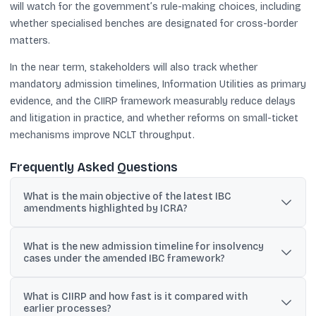
will watch for the government’s rule-making choices, including
whether specialised benches are designated for cross-border
matters.
In the near term, stakeholders will also track whether
mandatory admission timelines, Information Utilities as primary
evidence, and the CIIRP framework measurably reduce delays
and litigation in practice, and whether reforms on small-ticket
mechanisms improve NCLT throughput.
Frequently Asked Questions
What is the main objective of the latest IBC
amendments highlighted by ICRA?
ICRA says the amendments are meant to accelerate insolvency
What is the new admission timeline for insolvency
resolutions, reduce delays and litigation, strengthen governance,
cases under the amended IBC framework?
and improve recovery outcomes for lenders.
The amended framework mandates a strict 14-day timeline for the
What is CIIRP and how fast is it compared with
NCLT to decide on admission when a default is established and
earlier processes?
the application is complete.