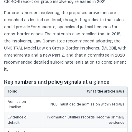
CBIRC-II report on group insolvency released in 2021.
For cross-border insolvency, the proposed provisions are
described as limited on detail, though they indicate that rules
could provide for separate, specialised judicial benches for
cross-border cases. The materials also recalled that in 2018,
the Insolvency Law Committee recommended adopting the
UNCITRAL Model Law on Cross-Border Insolvency (MLCBI), with
amendments and a new Part Z, and that a committee in 2020
recommended detailed subordinate legislation to complement
it.
Key numbers and policy signals at a glance
Topic
What the article says
Admission
NCLT must decide admission within 14 days
timeline
Evidence of
Information Utilities records become primary
default
evidence