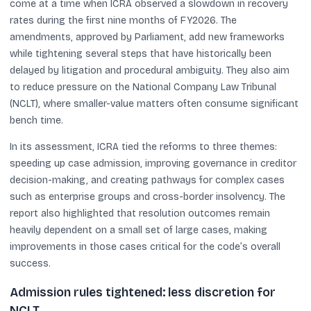
come at a time when ICRA observed a slowdown in recovery
rates during the first nine months of FY2026. The
amendments, approved by Parliament, add new frameworks
while tightening several steps that have historically been
delayed by litigation and procedural ambiguity. They also aim
to reduce pressure on the National Company Law Tribunal
(NCLT), where smaller-value matters often consume significant
bench time.
In its assessment, ICRA tied the reforms to three themes:
speeding up case admission, improving governance in creditor
decision-making, and creating pathways for complex cases
such as enterprise groups and cross-border insolvency. The
report also highlighted that resolution outcomes remain
heavily dependent on a small set of large cases, making
improvements in those cases critical for the code’s overall
success.
Admission rules tightened: less discretion for
NCLT