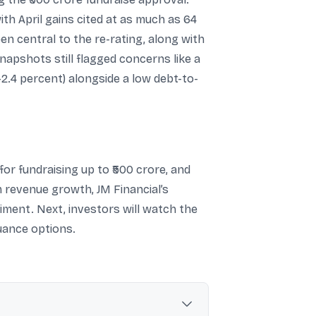
th April gains cited at as much as 64
n central to the re-rating, along with
apshots still flagged concerns like a
2.4 percent) alongside a low debt-to-
for fundraising up to ₹500 crore, and
m revenue growth, JM Financial’s
ment. Next, investors will watch the
uance options.