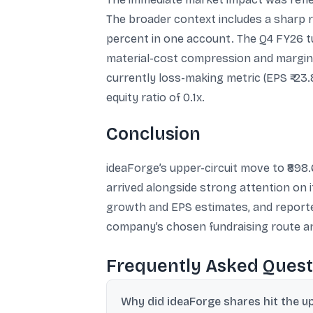
The broader context includes a sharp re
percent in one account. The Q4 FY26 tu
material-cost compression and margin e
currently loss-making metric (EPS ₹-23
equity ratio of 0.1x.
Conclusion
ideaForge’s upper-circuit move to ₹898.
arrived alongside strong attention on 
growth and EPS estimates, and reporte
company’s chosen fundraising route an
Frequently Asked Quest
Why did ideaForge shares hit the up