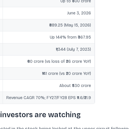
Up to ₹500 crore
June 3, 2026
₹889.25 (May 15, 2026)
Up 144% from ₹367.95
₹1,344 (July 7, 2023)
₹60 crore (vs loss of ₹26 crore YoY)
₹141 crore (vs ₹20 crore YoY)
About ₹530 crore
Revenue CAGR 70%; FY27/FY28 EPS ₹11.6/₹21.9
investors are watching
ted in the stock being locked at the upper circuit followin