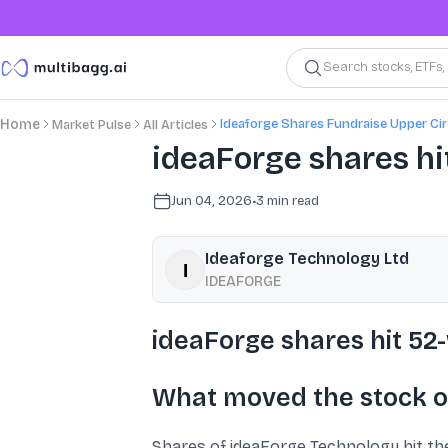
Search stocks, ETFs
Ideaforge Shares Fundraise Upper Cir
Home
Market Pulse
All Articles
ideaForge shares hi
Jun 04, 2026
•
3
min read
Ideaforge Technology Ltd
IDEAFORGE
ideaForge shares hit 52-
What moved the stock o
Shares of ideaForge Technology hit the 