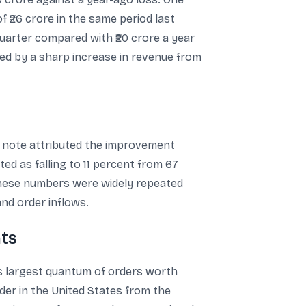
f ₹26 crore in the same period last
quarter compared with ₹20 crore a year
ided by a sharp increase in revenue from
e note attributed the improvement
ted as falling to 11 percent from 67
 These numbers were widely repeated
and order inflows.
ts
ts largest quantum of orders worth
der in the United States from the