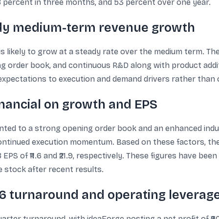
8 percent in three months, and 53 percent over one year.
teady medium-term revenue growth
 is likely to grow at a steady rate over the medium term. Th
ong order book, and continuous R&D along with product addi
expectations to execution and demand drivers rather than o
inancial on growth and EPS
 pointed to a strong opening order book and an enhanced i
 continued execution momentum. Based on these factors, t
PS of ₹11.6 and ₹21.9, respectively. These figures have bee
e stock after recent results.
26 turnaround and operating leverag
arter turnaround, with ideaForge posting a net profit of ₹6