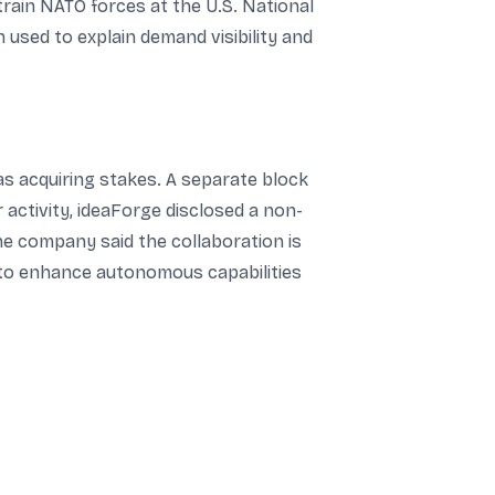
rain NATO forces at the U.S. National
n used to explain demand visibility and
as acquiring stakes. A separate block
r activity, ideaForge disclosed a non-
e company said the collaboration is
 to enhance autonomous capabilities