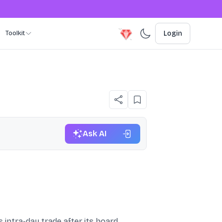
Toolkit
Login
Ask AI
 intra-day trade after its board