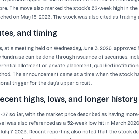
ore. The move also marked the stock’s 52-week high in the d
ched on May 15, 2026. The stock was also cited as trading a
utes, and timing
rs, at a meeting held on Wednesday, June 3, 2026, approved
e fundraise can be done through issuance of securities, inc
rential allotment or private placement, qualified institutio
ethod. The announcement came at a time when the stock ha
nal trigger for the day’s upper circuit.
recent highs, lows, and longer history
6-27 so far, with the market price described as having more
evel was also referenced as a 52-week low hit in March 2026
on July 7, 2023. Recent reporting also noted that the stock 