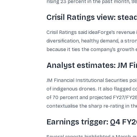
rising 23 percent in the past month, 9
Crisil Ratings view: s
Crisil Ratings said ideaForge’s revenue
diversification, healthy demand, a str
because it ties the company’s growth 
Analyst estimates: JM F
JM Financial Institutional Securities
of indigenous drones. It also flagged
of 70 percent and projected FY27/FY28 E
contextualise the sharp re-rating in th
Earnings trigger: Q4 FY
Several reports highlighted a March-qu