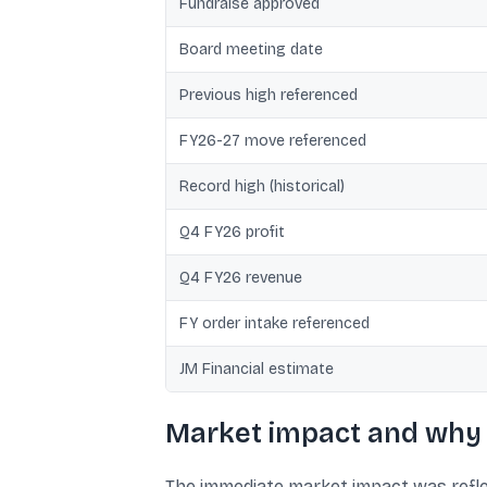
Fundraise approved
Board meeting date
Previous high referenced
FY26-27 move referenced
Record high (historical)
Q4 FY26 profit
Q4 FY26 revenue
FY order intake referenced
JM Financial estimate
Market impact and why 
The immediate market impact was reflec