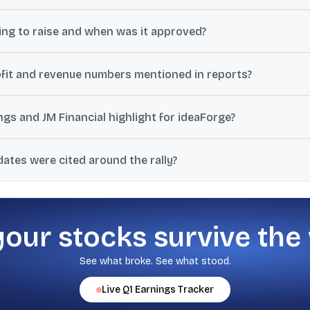
e board approved fundraising of up to ₹500 crore through issuance of 
ng to raise and when was it approved?
nt.
 crore at its meeting held on June 3, 2026.
fit and revenue numbers mentioned in reports?
ore in Q4 FY26 versus a ₹26 crore loss a year earlier, and revenue of 
ngs and JM Financial highlight for ideaForge?
r the medium term due to diversification, demand, order book, and pr
dates were cited around the rally?
28 EPS of ₹11.6/₹21.9.
tional investors including BNP Paribas, a block deal where Société Gen
or exploring edge AI SoC integration in UAVs.
your stocks survive the
See what broke. See what stood.
Live
Q1
Earnings Tracker