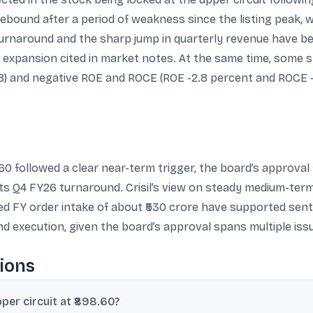
bound after a period of weakness since the listing peak, wi
rnaround and the sharp jump in quarterly revenue have bee
xpansion cited in market notes. At the same time, some sn
.8) and negative ROE and ROCE (ROE -2.8 percent and ROCE -
60 followed a clear near-term trigger, the board’s approval 
its Q4 FY26 turnaround. Crisil’s view on steady medium-ter
d FY order intake of about ₹530 crore have supported senti
d execution, given the board’s approval spans multiple iss
ions
per circuit at ₹898.60?