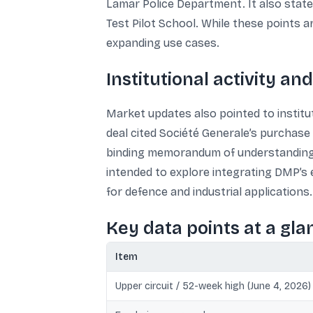
Lamar Police Department. It also stat
Test Pilot School. While these points ar
expanding use cases.
Institutional activity a
Market updates also pointed to institut
deal cited Société Generale’s purchase o
binding memorandum of understanding w
intended to explore integrating DMP’s
for defence and industrial applications.
Key data points at a gla
Item
Upper circuit / 52-week high (June 4, 2026)