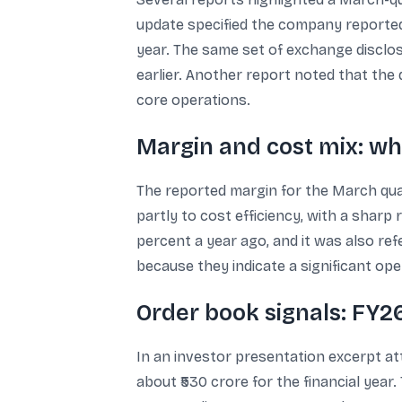
update specified the company reported a
year. The same set of exchange disclos
earlier. Another report noted that the 
core operations.
Margin and cost mix: wh
The reported margin for the March qua
partly to cost efficiency, with a sharp 
percent a year ago, and it was also re
because they indicate a significant ope
Order book signals: FY2
In an investor presentation excerpt at
about ₹530 crore for the financial year