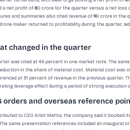
 net profit of ₹60 crore for the quarter versus a net loss o
ures and summaries also cited revenue of ₹141 crore in the 
drone maker returned to profitability during the quarter, a
at changed in the quarter
rter was cited at 44 percent in one market note. The sam
reduction in the share of material cost. Material cost was ci
ferenced at 51 percent of revenue in the previous quarter.
rating leverage effect during a period of strong execution 
6 orders and overseas reference poin
tributed to CEO Ankit Mehta, the company said it booked i
. The same presentation references included an inaugural or