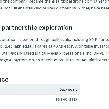
ed the company became the first global drone company to t
e not full financial disclosures on their own, they have bee
nd partnership exploration
ional participation through bulk deals, including BNP Parib
f 2.43 lakh equity shares at ₹707.11 each. Alongside investo
ith Japan-based Digital Media Professionals Inc (DMP). Th
 edge AI system-on-chip technology into its UAV platforms
nce
Data point
₹898.60 (BSE)