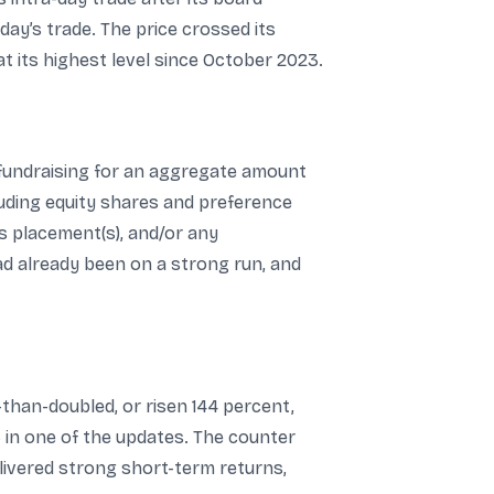
ay’s trade. The price crossed its
t its highest level since October 2023.
 fundraising for an aggregate amount
luding equity shares and preference
ns placement(s), and/or any
d already been on a strong run, and
-than-doubled, or risen 144 percent,
 in one of the updates. The counter
delivered strong short-term returns,