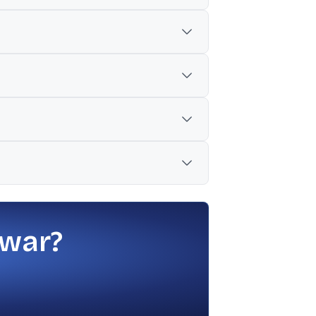
securities via routes such as QIP,
₹141 crore versus ₹20 crore YoY.
oduct additions, while JM Financial
erale bought 2.43 lakh shares at ₹707.11,
 war?