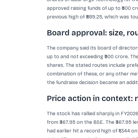
approved raising funds of up to ₹500 cr
previous high of ₹889.25, which was tou
Board approval: size, ro
The company said its board of directo
up to and not exceeding ₹500 crore. Th
shares. The stated routes include prefe
combination of these, or any other m
the fundraise decision became an additio
Price action in context: 
The stock has rallied sharply in FY202
from ₹367.95 on the BSE. The ₹367.95 l
had earlier hit a record high of ₹1,344 