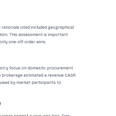
e rationale cited included geographical
tion. This assessment is important
nly one-off order wins.
ndustry focus on domestic procurement
he brokerage estimated a revenue CAGR
n used by market participants to
e
0 crore against a year-ago loss. One