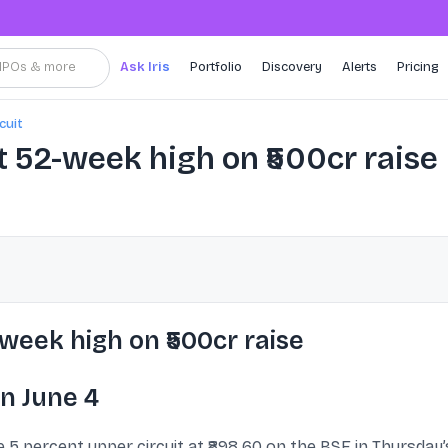
, IPOs & more
Ask Iris
Portfolio
Discovery
Alerts
Pricing
cuit
t 52-week high on ₹500cr raise
week high on ₹500cr raise
n June 4
5 percent upper circuit at ₹898.60 on the BSE in Thursday’s