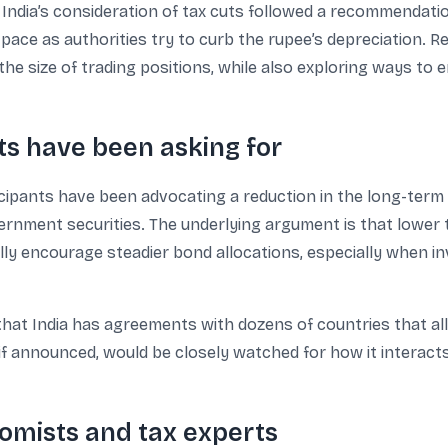
India’s consideration of tax cuts followed a recommendatio
pace as authorities try to curb the rupee’s depreciation. 
the size of trading positions, while also exploring ways to
s have been asking for
cipants have been advocating a reduction in the long-term c
vernment securities. The underlying argument is that lower
ally encourage steadier bond allocations, especially when 
that India has agreements with dozens of countries that a
f announced, would be closely watched for how it interacts
mists and tax experts