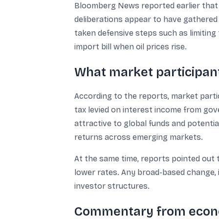
Bloomberg News reported earlier that 
deliberations appear to have gathered 
taken defensive steps such as limiting 
import bill when oil prices rise.
What market participant
According to the reports, market parti
tax levied on interest income from go
attractive to global funds and potenti
returns across emerging markets.
At the same time, reports pointed out 
lower rates. Any broad-based change, i
investor structures.
Commentary from econo