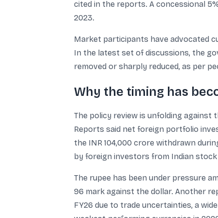
cited in the reports. A concessional 5
2023.
Market participants have advocated cu
In the latest set of discussions, the 
removed or sharply reduced, as per peo
Why the timing has beco
The policy review is unfolding against 
Reports said net foreign portfolio inv
the INR 104,000 crore withdrawn during
by foreign investors from Indian stock 
The rupee has been under pressure amid
96 mark against the dollar. Another re
FY26 due to trade uncertainties, a wider