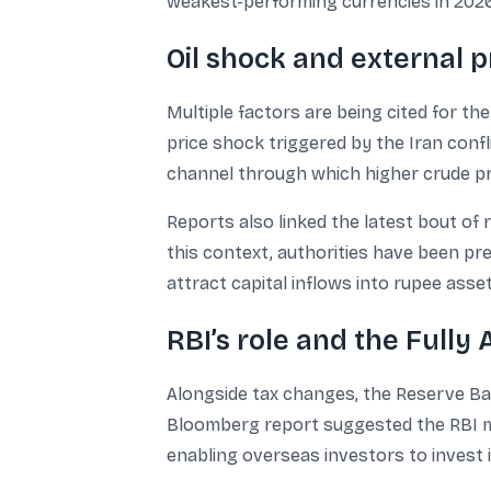
weakest-performing currencies in 2026,
Oil shock and external p
Multiple factors are being cited for th
price shock triggered by the Iran confl
channel through which higher crude pri
Reports also linked the latest bout of 
this context, authorities have been p
attract capital inflows into rupee asse
RBI’s role and the Fully
Alongside tax changes, the Reserve Bank
Bloomberg report suggested the RBI ma
enabling overseas investors to invest 