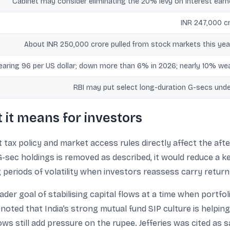
Cabinet may consider eliminating the 20% levy on interest earne
INR 247,000 cr
About INR 250,000 crore pulled from stock markets this year
aring 96 per US dollar; down more than 6% in 2026; nearly 10% wea
RBI may put select long-duration G-secs unde
it means for investors
tax policy and market access rules directly affect the afte
 G-sec holdings is removed as described, it would reduce a k
g periods of volatility when investors reassess carry return
oader goal of stabilising capital flows at a time when portfo
noted that India’s strong mutual fund SIP culture is helping
lows still add pressure on the rupee. Jefferies was cited as 