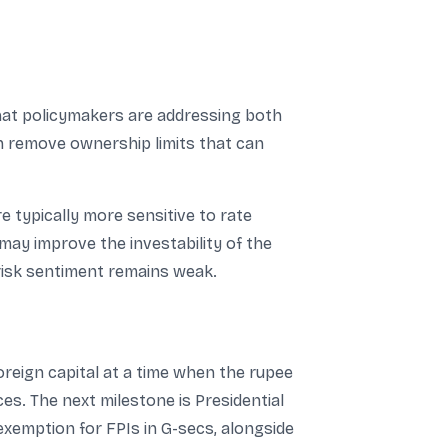
that policymakers are addressing both
an remove ownership limits that can
 typically more sensitive to rate
may improve the investability of the
risk sentiment remains weak.
oreign capital at a time when the rupee
ces. The next milestone is Presidential
exemption for FPIs in G-secs, alongside