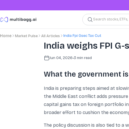
Search stocks, ETFs
India Fpi Gsec Tax Cut
Home
Market Pulse
All Articles
India weighs FPI G-
Jun 04, 2026
•
3
min read
What the government is
India is preparing steps aimed at slow
the Middle East conflict adds pressure
capital gains tax on foreign portfolio 
broader effort to cushion the economy 
The policy discussion is also tied to a