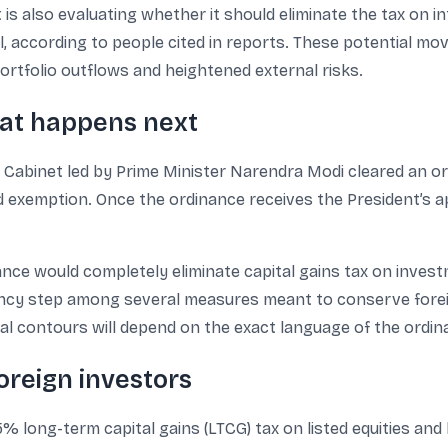
is also evaluating whether it should eliminate the tax on i
el, according to people cited in reports. These potential m
rtfolio outflows and heightened external risks.
at happens next
on Cabinet led by Prime Minister Narendra Modi cleared an
exemption. Once the ordinance receives the President’s app
ance would completely eliminate capital gains tax on inves
ency step among several measures meant to conserve fore
al contours will depend on the exact language of the ordin
oreign investors
5% long-term capital gains (LTCG) tax on listed equities and