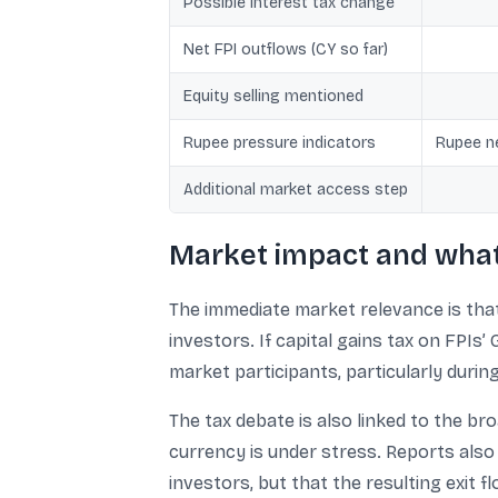
Possible interest tax change
Net FPI outflows (CY so far)
Equity selling mentioned
Rupee pressure indicators
Rupee ne
Additional market access step
Market impact and what 
The immediate market relevance is that 
investors. If capital gains tax on FPIs’
market participants, particularly durin
The tax debate is also linked to the br
currency is under stress. Reports also 
investors, but that the resulting exit f