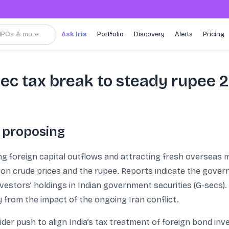
, IPOs & more
Ask Iris
Portfolio
Discovery
Alerts
Pricing
sec tax break to steady rupee 
 proposing
ing foreign capital outflows and attracting fresh overseas
 on crude prices and the rupee. Reports indicate the gover
investors’ holdings in Indian government securities (G-secs).
from the impact of the ongoing Iran conflict.
 wider push to align India’s tax treatment of foreign bond i