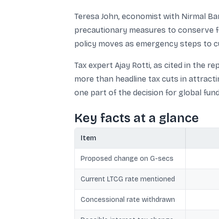
Teresa John, economist with Nirmal Ban
precautionary measures to conserve fo
policy moves as emergency steps to c
Tax expert Ajay Rotti, as cited in the r
more than headline tax cuts in attract
one part of the decision for global fun
Key facts at a glance
Item
Proposed change on G-secs
Current LTCG rate mentioned
Concessional rate withdrawn