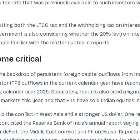
% tax rate that was previously available to such investor
tting both the LTCG tax and the withholding tax on intere
government is also considering whether the 20% levy on in
ple familiar with the matter quoted in reports.
me critical
the backdrop of persistent foreign capital outflows from Ind
estor (FPI) outflows in the current calendar year have reac
 calendar year 2025. Separately, reports also cited a figur
markets this year, and that FIIs have sold Indian equities i
 the conflict in West Asia and a stronger US dollar. One r
port cited the Reserve Bank of India’s annual report sayin
 deficit, the Middle East conflict and FII outflows. Reports