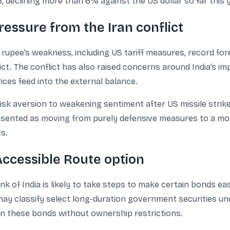
 declining more than 6% against the US dollar so far this y
ressure from the Iran conflict
e rupee’s weakness, including US tariff measures, record for
ict. The conflict has also raised concerns around India’s imp
ces feed into the external balance.
risk aversion to weakening sentiment after US missile strike
resented as moving from purely defensive measures to a mo
ts.
 Accessible Route option
 of India is likely to take steps to make certain bonds eas
y classify select long-duration government securities unde
in these bonds without ownership restrictions.