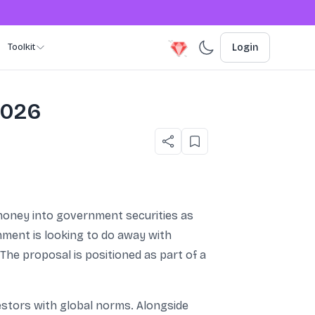
Toolkit
Login
2026
 money into government securities as
nment is looking to do away with
 The proposal is positioned as part of a
nvestors with global norms. Alongside