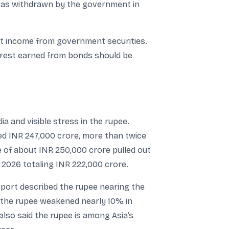
s was withdrawn by the government in
st income from government securities.
terest earned from bonds should be
ia and visible stress in the rupee.
hed INR 247,000 crore, more than twice
e of about INR 250,000 crore pulled out
n 2026 totaling INR 222,000 crore.
eport described the rupee nearing the
g the rupee weakened nearly 10% in
 also said the rupee is among Asia’s