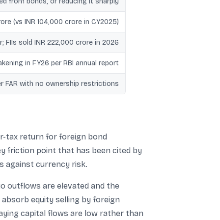
d from bonds, or reducing it sharply
ore (vs INR 104,000 crore in CY2025)
; FIIs sold INR 222,000 crore in 2026
kening in FY26 per RBI annual report
r FAR with no ownership restrictions
r-tax return for foreign bond
ey friction point that has been cited by
s against currency risk.
lio outflows are elevated and the
 absorb equity selling by foreign
saying capital flows are low rather than