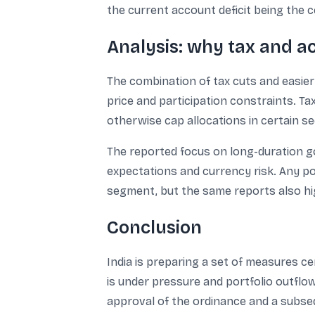
the current account deficit being the c
Analysis: why tax and a
The combination of tax cuts and easie
price and participation constraints. T
otherwise cap allocations in certain sec
The reported focus on long-duration g
expectations and currency risk. Any po
segment, but the same reports also hig
Conclusion
India is preparing a set of measures c
is under pressure and portfolio outflow
approval of the ordinance and a subsequ