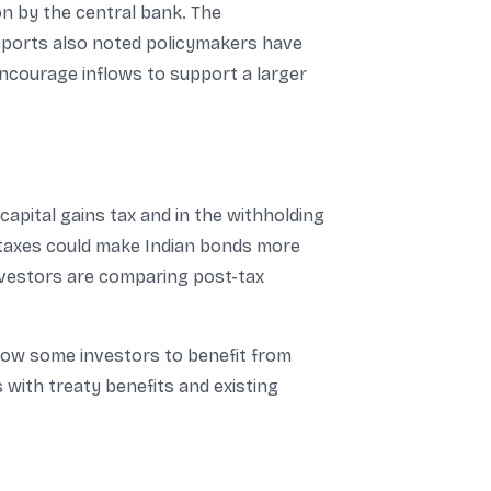
n by the central bank. The
Reports also noted policymakers have
 encourage inflows to support a larger
apital gains tax and in the withholding
 taxes could make Indian bonds more
investors are comparing post-tax
llow some investors to benefit from
 with treaty benefits and existing