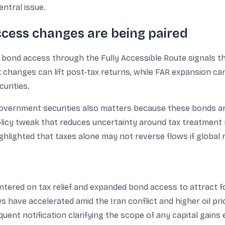
entral issue.
ccess changes are being paired
r bond access through the Fully Accessible Route signals 
ax changes can lift post-tax returns, while FAR expansion c
urities.
overnment securities also matters because these bonds are
licy tweak that reduces uncertainty around tax treatment 
hlighted that taxes alone may not reverse flows if global 
entered on tax relief and expanded bond access to attract f
s have accelerated amid the Iran conflict and higher oil pri
ent notification clarifying the scope of any capital gains 