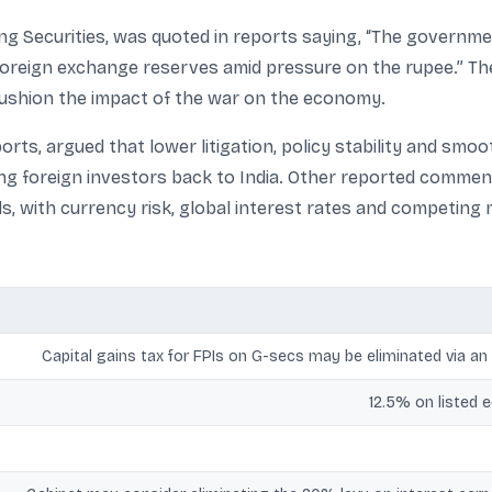
g Securities, was quoted in reports saying, “The governme
reign exchange reserves amid pressure on the rupee.” The
ushion the impact of the war on the economy.
eports, argued that lower litigation, policy stability and sm
ing foreign investors back to India. Other reported commen
ds, with currency risk, global interest rates and competing 
Capital gains tax for FPIs on G-secs may be eliminated via an 
12.5% on listed 