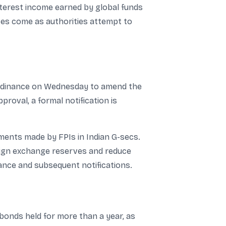
nterest income earned by global funds
oves come as authorities attempt to
 ordinance on Wednesday to amend the
roval, a formal notification is
tments made by FPIs in Indian G-secs.
ign exchange reserves and reduce
ance and subsequent notifications.
 bonds held for more than a year, as