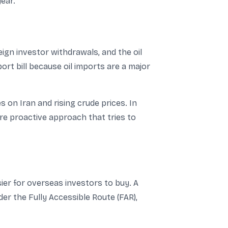
ear.
eign investor withdrawals, and the oil
ort bill because oil imports are a major
s on Iran and rising crude prices. In
re proactive approach that tries to
ier for overseas investors to buy. A
r the Fully Accessible Route (FAR),