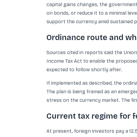
capital gains changes, the government 
on bonds, or reduce it to a minimal lev
support the currency amid sustained po
Ordinance route and wh
Sources cited in reports said the Uni
Income Tax Act to enable the proposed 
expected to follow shortly after.
If implemented as described, the ordin
The plan is being framed as an emerg
stress on the currency market. The fin
Current tax regime for f
At present, foreign investors pay a 12.