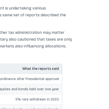
nt is undertaking various
 same set of reports described the
oother tax administration may matter
tary also cautioned that taxes are only
markets also influencing allocations.
What the reports said
ordinance after Presidential approval
equities and bonds held over one year
5% rate withdrawn in 2023