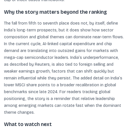
Why the story matters beyond the ranking
The fall from fifth to seventh place does not, by itself, define
India’s long-term prospects, but it does show how sector
composition and global themes can dominate near-term flows.
In the current cycle, AI-linked capital expenditure and chip
demand are translating into outsized gains for markets with
mega-cap semiconductor leaders. India’s underperformance,
as described by Reuters, is also tied to foreign selling and
weaker earnings growth, factors that can shift quickly but
remain influential while they persist. The added detail on India’s
lower MSCI share points to a broader recalibration in global
benchmarks since late 2024. For readers tracking global
positioning, the story is a reminder that relative leadership
among emerging markets can rotate fast when the dominant
theme changes.
What to watch next