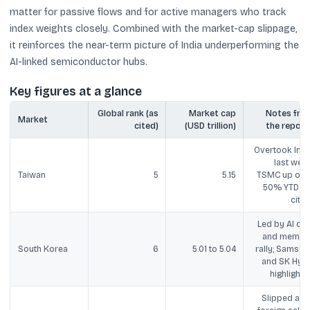
matter for passive flows and for active managers who track
index weights closely. Combined with the market-cap slippage,
it reinforces the near-term picture of India underperforming the
AI-linked semiconductor hubs.
Key figures at a glance
Global rank (as
Market cap
Notes fro
Market
cited)
(USD trillion)
the report
Overtook Indi
last week
Taiwan
5
5.15
TSMC up ove
50% YTD (a
cited
Led by AI chi
and memor
South Korea
6
5.01 to 5.04
rally; Samsun
and SK Hyni
highlighte
Slipped afte