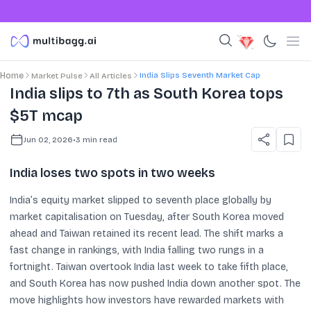
India Slips Seventh Market Cap
Home
Market Pulse
All Articles
India slips to 7th as South Korea tops
$5T mcap
Jun 02, 2026
•
3
min read
India loses two spots in two weeks
India’s equity market slipped to seventh place globally by
market capitalisation on Tuesday, after South Korea moved
ahead and Taiwan retained its recent lead. The shift marks a
fast change in rankings, with India falling two rungs in a
fortnight. Taiwan overtook India last week to take fifth place,
and South Korea has now pushed India down another spot. The
move highlights how investors have rewarded markets with