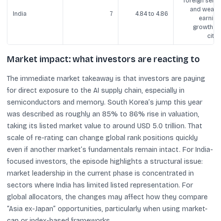
foreign sellin
and weake
India
7
4.84 to 4.86
earning
growth (a
cited
Market impact: what investors are reacting to
The immediate market takeaway is that investors are paying
for direct exposure to the AI supply chain, especially in
semiconductors and memory. South Korea’s jump this year
was described as roughly an 85% to 86% rise in valuation,
taking its listed market value to around USD 5.0 trillion. That
scale of re-rating can change global rank positions quickly
even if another market’s fundamentals remain intact. For India-
focused investors, the episode highlights a structural issue:
market leadership in the current phase is concentrated in
sectors where India has limited listed representation. For
global allocators, the changes may affect how they compare
“Asia ex-Japan” opportunities, particularly when using market-
cap or index-based frameworks.