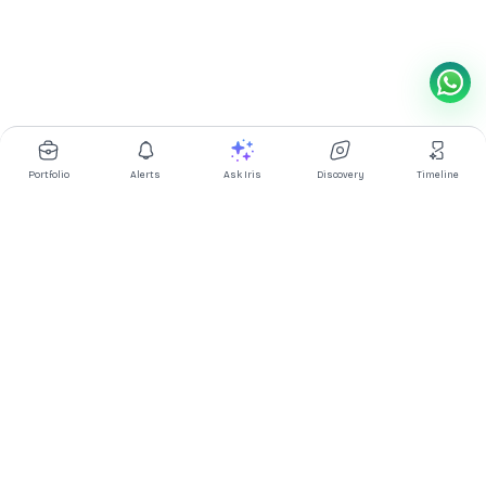
Portfolio
Alerts
Ask Iris
Discovery
Timeline
Multibagg AI is an AI powered stock research and analysis
platform. We provide data, information, content, and analytics
for publicly traded Indian companies listed on NSE and BSE. AI
can make mistakes, check important information.
Prices might be delayed by a few minutes.
Investor's Suite
Ask Iris
|
Dashboard
|
Portfolio
|
Timeline
|
Discovery
|
Watchlists