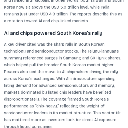
and ranked fifth globally. In other words, both Taiwan and South
Korea now sit above the USD 5.0 trillion level, while India
remains just under USD 4.9 trillion. The reports describe this as
a rotation toward AI and chip-linked markets.
AI and chips powered South Korea’s rally
A key driver cited was the sharp rally in South Korean
technology and semiconductor stocks. The Telugu-language
summary referenced surges in Samsung and SK Hynix shares,
which helped pull the broader South Korean market higher.
Reuters also tied the move to AI chipmakers driving the rally
across Korea’s exchanges. With AI infrastructure spending
lifting demand for advanced semiconductors and memory,
markets dominated by listed chip leaders have benefited
disproportionately. The coverage framed South Korea’s
performance as “chip-heavy,” reflecting the weight of
semiconductor leaders in its market structure. This sector tilt
has mattered more as investors look for direct AI exposure
through listed companies.