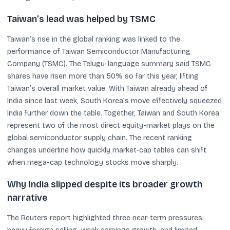
Taiwan’s lead was helped by TSMC
Taiwan’s rise in the global ranking was linked to the
performance of Taiwan Semiconductor Manufacturing
Company (TSMC). The Telugu-language summary said TSMC
shares have risen more than 50% so far this year, lifting
Taiwan’s overall market value. With Taiwan already ahead of
India since last week, South Korea’s move effectively squeezed
India further down the table. Together, Taiwan and South Korea
represent two of the most direct equity-market plays on the
global semiconductor supply chain. The recent ranking
changes underline how quickly market-cap tables can shift
when mega-cap technology stocks move sharply.
Why India slipped despite its broader growth
narrative
The Reuters report highlighted three near-term pressures: