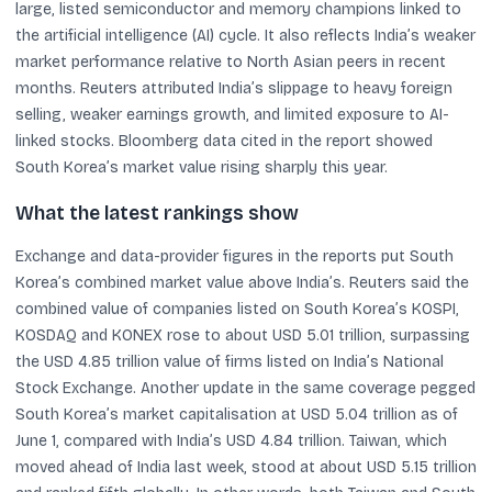
large, listed semiconductor and memory champions linked to
the artificial intelligence (AI) cycle. It also reflects India’s weaker
market performance relative to North Asian peers in recent
months. Reuters attributed India’s slippage to heavy foreign
selling, weaker earnings growth, and limited exposure to AI-
linked stocks. Bloomberg data cited in the report showed
South Korea’s market value rising sharply this year.
What the latest rankings show
Exchange and data-provider figures in the reports put South
Korea’s combined market value above India’s. Reuters said the
combined value of companies listed on South Korea’s KOSPI,
KOSDAQ and KONEX rose to about USD 5.01 trillion, surpassing
the USD 4.85 trillion value of firms listed on India’s National
Stock Exchange. Another update in the same coverage pegged
South Korea’s market capitalisation at USD 5.04 trillion as of
June 1, compared with India’s USD 4.84 trillion. Taiwan, which
moved ahead of India last week, stood at about USD 5.15 trillion