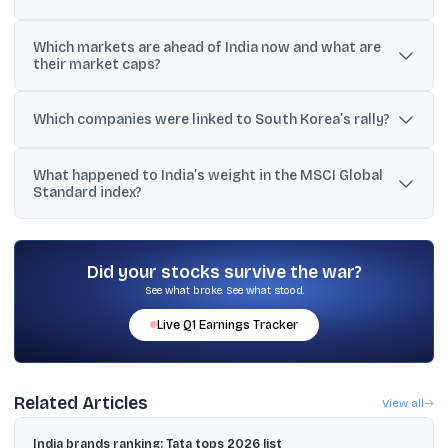
The coverage cited South Korea’s combined listed market value
Which markets are ahead of India now and what are
at about USD 5.01 trillion (Reuters) and around USD 5.04 trillion as
their market caps?
of June 1 in another update.
Taiwan is ranked fifth at about USD 5.15 trillion, and South Korea is
ranked sixth at roughly USD 5.01 to 5.04 trillion, while India is near
Which companies were linked to South Korea’s rally?
USD 4.84 to 4.86 trillion.
The reports pointed to an AI-led surge in semiconductor and
What happened to India’s weight in the MSCI Global
memory stocks, with Samsung Electronics and SK Hynix
Standard index?
specifically mentioned.
Reuters reported India’s share fell to 12.3% from a peak of 21% in
September 2024.
Did your stocks survive the war?
See what broke. See what stood.
Live
Q1
Earnings Tracker
Related Articles
View all
India brands ranking: Tata tops 2026 list