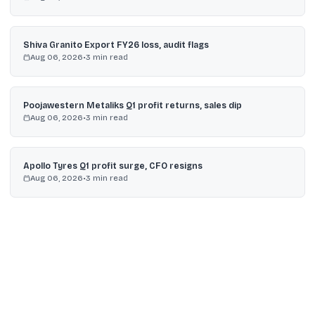
Shiva Granito Export FY26 loss, audit flags
Aug 06, 2026
•
3
min read
Poojawestern Metaliks Q1 profit returns, sales dip
Aug 06, 2026
•
3
min read
Apollo Tyres Q1 profit surge, CFO resigns
Aug 06, 2026
•
3
min read