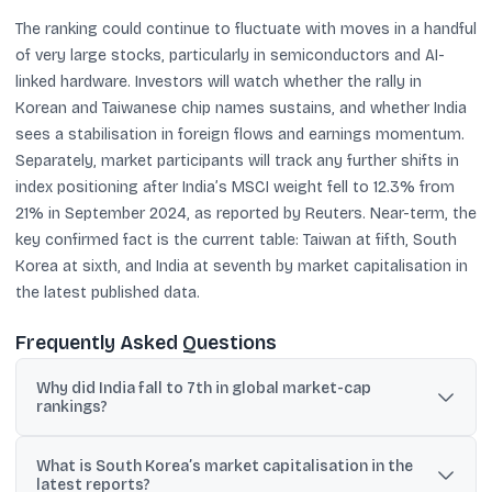
The ranking could continue to fluctuate with moves in a handful
of very large stocks, particularly in semiconductors and AI-
linked hardware. Investors will watch whether the rally in
Korean and Taiwanese chip names sustains, and whether India
sees a stabilisation in foreign flows and earnings momentum.
Separately, market participants will track any further shifts in
index positioning after India’s MSCI weight fell to 12.3% from
21% in September 2024, as reported by Reuters. Near-term, the
key confirmed fact is the current table: Taiwan at fifth, South
Korea at sixth, and India at seventh by market capitalisation in
the latest published data.
Frequently Asked Questions
Why did India fall to 7th in global market-cap
rankings?
Reuters cited heavy foreign selling, weak earnings growth, and
What is South Korea’s market capitalisation in the
limited exposure to AI-linked stocks as key reasons India slipped
latest reports?
behind South Korea and Taiwan.