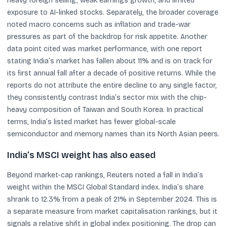
heavy foreign selling, weak earnings growth, and limited
exposure to AI-linked stocks. Separately, the broader coverage
noted macro concerns such as inflation and trade-war
pressures as part of the backdrop for risk appetite. Another
data point cited was market performance, with one report
stating India’s market has fallen about 11% and is on track for
its first annual fall after a decade of positive returns. While the
reports do not attribute the entire decline to any single factor,
they consistently contrast India’s sector mix with the chip-
heavy composition of Taiwan and South Korea. In practical
terms, India’s listed market has fewer global-scale
semiconductor and memory names than its North Asian peers.
India’s MSCI weight has also eased
Beyond market-cap rankings, Reuters noted a fall in India’s
weight within the MSCI Global Standard index. India’s share
shrank to 12.3% from a peak of 21% in September 2024. This is
a separate measure from market capitalisation rankings, but it
signals a relative shift in global index positioning. The drop can