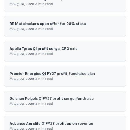
Aug 06, 2026
•
3
min read
RR Metalmakers open offer for 26% stake
Aug 06, 2026
•
3
min read
Apollo Tyres Q1 profit surge, CFO exit
Aug 06, 2026
•
3
min read
Premier Energies Q1 FY27 profit, fundraise plan
Aug 06, 2026
•
3
min read
Gulshan Polyols Q1FY27 profit surge, fundraise
Aug 06, 2026
•
3
min read
Advance Agrolife Q1FY27 profit up on revenue
Aug 06, 2026
•
3
min read