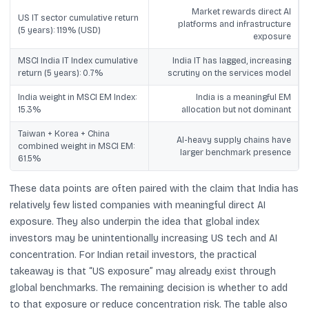
Market rewards direct AI
US IT sector cumulative return
platforms and infrastructure
(5 years): 119% (USD)
exposure
MSCI India IT Index cumulative
India IT has lagged, increasing
return (5 years): 0.7%
scrutiny on the services model
India weight in MSCI EM Index:
India is a meaningful EM
15.3%
allocation but not dominant
Taiwan + Korea + China
AI-heavy supply chains have
combined weight in MSCI EM:
larger benchmark presence
61.5%
These data points are often paired with the claim that India has
relatively few listed companies with meaningful direct AI
exposure. They also underpin the idea that global index
investors may be unintentionally increasing US tech and AI
concentration. For Indian retail investors, the practical
takeaway is that “US exposure” may already exist through
global benchmarks. The remaining decision is whether to add
to that exposure or reduce concentration risk. The table also