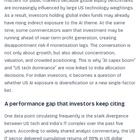
matters for public markets because global equity benchmarks
are increasingly influenced by large US technology weightings.
As a result, investors holding global index funds may already
have rising indirect exposure to the AI theme. At the same
time, some commentators warn that investment may be
running ahead of near-term profit generation, creating
disappointment risk if monetisation lags. The conversation is
not only about growth, but also about concentration,
valuation, and crowded positioning. This is why “AI capex boom”
and “US tech dominance” are now linked to India allocation
decisions. For Indian investors, it becomes a question of
whether US AI exposure is diversification or a new single-factor
bet.
A performance gap that investors keep citing
One data point circulating frequently is the stark divergence
between US tech and India’s IT complex over the past five
years. According to widely shared analyst commentary, the US
IT sector delivered cumulative returns of 119% in US dollar