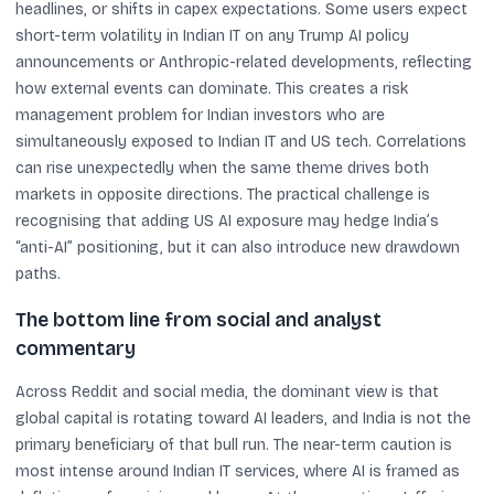
headlines, or shifts in capex expectations. Some users expect
short-term volatility in Indian IT on any Trump AI policy
announcements or Anthropic-related developments, reflecting
how external events can dominate. This creates a risk
management problem for Indian investors who are
simultaneously exposed to Indian IT and US tech. Correlations
can rise unexpectedly when the same theme drives both
markets in opposite directions. The practical challenge is
recognising that adding US AI exposure may hedge India’s
“anti-AI” positioning, but it can also introduce new drawdown
paths.
The bottom line from social and analyst
commentary
Across Reddit and social media, the dominant view is that
global capital is rotating toward AI leaders, and India is not the
primary beneficiary of that bull run. The near-term caution is
most intense around Indian IT services, where AI is framed as