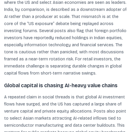
where the US and select Asian economies are seen as leaders.
India, by comparison, is described as a downstream adopter of
AI rather than a producer at scale. That mismatch is at the
core of the “US exposure” debate being replayed across
investing forums. Several posts also flag that foreign portfolio
investors have reportedly reduced holdings in Indian equities,
especially information technology and financial services. The
tone is cautious rather than panicked, with most discussions
framed as a near-term rotation risk. For retail investors, the
immediate challenge is separating durable changes in global
capital flows from short-term narrative swings.
Global capital is chasing AI-heavy value chains
A repeated claim in social threads is that global AI investment
flows have surged, and the US has captured a large share of
venture capital and private equity allocations. Posts also point
to select Asian markets attracting AI-related inflows tied to
semiconductor manufacturing and data center buildouts. This