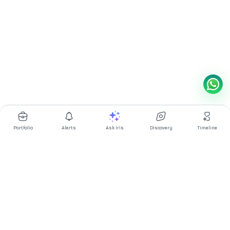
Portfolio
Alerts
Ask Iris
Discovery
Timeline
Multibagg AI is an AI powered stock research and analysis
platform. We provide data, information, content, and analytics
for publicly traded Indian companies listed on NSE and BSE. AI
can make mistakes, check important information.