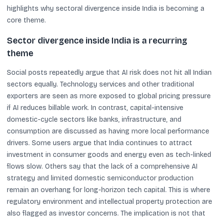
highlights why sectoral divergence inside India is becoming a
core theme.
Sector divergence inside India is a recurring
theme
Social posts repeatedly argue that AI risk does not hit all Indian
sectors equally. Technology services and other traditional
exporters are seen as more exposed to global pricing pressure
if AI reduces billable work. In contrast, capital-intensive
domestic-cycle sectors like banks, infrastructure, and
consumption are discussed as having more local performance
drivers. Some users argue that India continues to attract
investment in consumer goods and energy even as tech-linked
flows slow. Others say that the lack of a comprehensive AI
strategy and limited domestic semiconductor production
remain an overhang for long-horizon tech capital. This is where
regulatory environment and intellectual property protection are
also flagged as investor concerns. The implication is not that