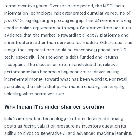
terms over five years. Over the same period, the MSCI India
Information Technology Index generated cumulative returns of
just 0.7%, highlighting a prolonged gap. This difference is being
used in online arguments both ways. Some investors see it as
evidence that the market is rewarding direct AI platforms and
infrastructure rather than services-led models. Others see it as
a sign that expectations could be excessively priced into US
tech, especially if AI spending is debt-funded and returns
disappoint. The discussion often concludes that relative
performance has become a key behavioural driver, pulling
incremental money toward what has been working. For retail
portfolios, the risk is that performance chasing can amplify
volatility when narratives turn.
Why Indian IT is under sharper scrutiny
India’s information technology sector is described in many
posts as facing valuation pressure as investors question its
ability to pivot to generative AI and advanced machine learning.