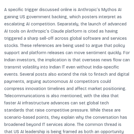
A specific trigger discussed online is Anthropic’s Mythos AI
gaining US government backing, which posters interpret as
escalating AI competition. Separately, the launch of advanced
AI tools on Anthropic’s Claude platform is cited as having
triggered a sharp sell-off across global software and services
stocks. These references are being used to argue that policy
support and platform releases can move sentiment quickly. For
Indian investors, the implication is that overseas news flow can
transmit volatility into Indian IT even without India-specific
events. Several posts also extend the risk to fintech and digital
payments, arguing autonomous AI competitors could
compress innovation timelines and affect market positioning.
Telecommunications is also mentioned, with the idea that
faster AI infrastructure advances can set global tech
standards that raise competitive pressure. While these are
scenario-based points, they explain why the conversation has
broadened beyond IT services alone. The common thread is
that US AI leadership is being framed as both an opportunity