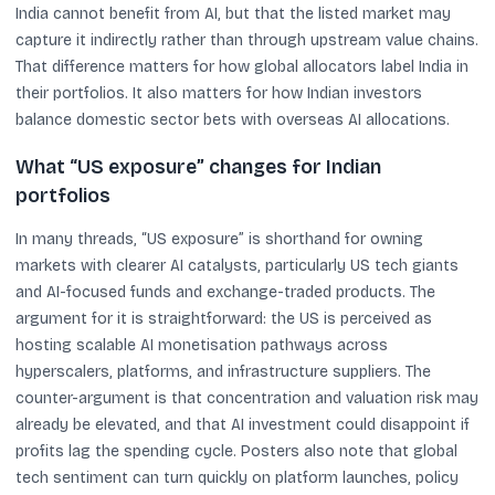
India cannot benefit from AI, but that the listed market may
capture it indirectly rather than through upstream value chains.
That difference matters for how global allocators label India in
their portfolios. It also matters for how Indian investors
balance domestic sector bets with overseas AI allocations.
What “US exposure” changes for Indian
portfolios
In many threads, “US exposure” is shorthand for owning
markets with clearer AI catalysts, particularly US tech giants
and AI-focused funds and exchange-traded products. The
argument for it is straightforward: the US is perceived as
hosting scalable AI monetisation pathways across
hyperscalers, platforms, and infrastructure suppliers. The
counter-argument is that concentration and valuation risk may
already be elevated, and that AI investment could disappoint if
profits lag the spending cycle. Posters also note that global
tech sentiment can turn quickly on platform launches, policy