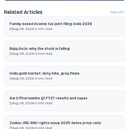
Related Articles
View all
Family-based income tax joint filing India 2026
Aug 08, 2026
•
2
min read
Bajaj Auto: why the stock is falling
Aug 08, 2026
•
3
min read
India gold market: duty hike, grey flows
Aug 08, 2026
•
3
min read
Aarti Pharmalabs Q1 FY27 results and capex
Aug 08, 2026
•
3
min read
Zodiac-JRD-MKJ rights issue 2025 dates price ratio
Aug 08, 2026
•
3
min read