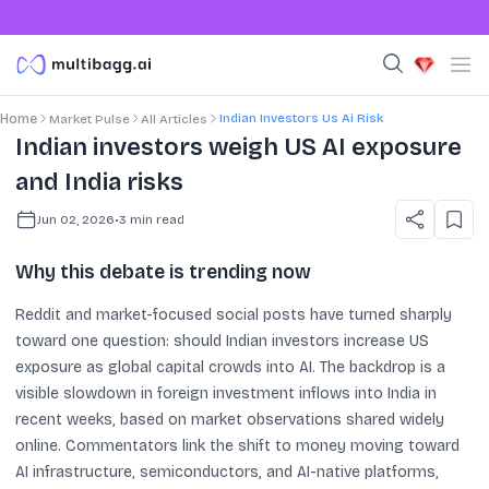
Indian Investors Us Ai Risk
Home
Market Pulse
All Articles
Indian investors weigh US AI exposure
and India risks
Jun 02, 2026
•
3
min read
Why this debate is trending now
Reddit and market-focused social posts have turned sharply
toward one question: should Indian investors increase US
exposure as global capital crowds into AI. The backdrop is a
visible slowdown in foreign investment inflows into India in
recent weeks, based on market observations shared widely
online. Commentators link the shift to money moving toward
AI infrastructure, semiconductors, and AI-native platforms,