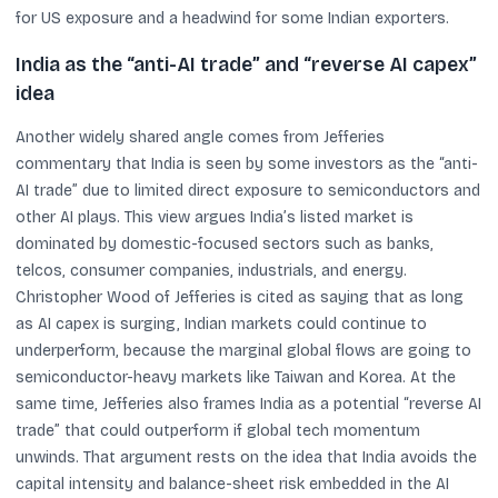
for US exposure and a headwind for some Indian exporters.
India as the “anti-AI trade” and “reverse AI capex”
idea
Another widely shared angle comes from Jefferies
commentary that India is seen by some investors as the “anti-
AI trade” due to limited direct exposure to semiconductors and
other AI plays. This view argues India’s listed market is
dominated by domestic-focused sectors such as banks,
telcos, consumer companies, industrials, and energy.
Christopher Wood of Jefferies is cited as saying that as long
as AI capex is surging, Indian markets could continue to
underperform, because the marginal global flows are going to
semiconductor-heavy markets like Taiwan and Korea. At the
same time, Jefferies also frames India as a potential “reverse AI
trade” that could outperform if global tech momentum
unwinds. That argument rests on the idea that India avoids the
capital intensity and balance-sheet risk embedded in the AI