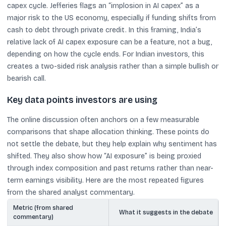
capex cycle. Jefferies flags an “implosion in AI capex” as a
major risk to the US economy, especially if funding shifts from
cash to debt through private credit. In this framing, India’s
relative lack of AI capex exposure can be a feature, not a bug,
depending on how the cycle ends. For Indian investors, this
creates a two-sided risk analysis rather than a simple bullish or
bearish call.
Key data points investors are using
The online discussion often anchors on a few measurable
comparisons that shape allocation thinking. These points do
not settle the debate, but they help explain why sentiment has
shifted. They also show how “AI exposure” is being proxied
through index composition and past returns rather than near-
term earnings visibility. Here are the most repeated figures
from the shared analyst commentary.
Metric (from shared
What it suggests in the debate
commentary)