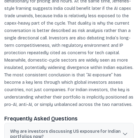
deflationary for pricing and hours. At the same time, Jefferies-
style framing suggests India could benefit later if the AI capex
trade unwinds, because India is relatively less exposed to the
capex-heavy part of the cycle. That duality is why the current
conversation is better described as risk analysis rather than a
single directional call. Investors are also debating India’s long-
term competitiveness, with regulatory environment and IP
protection repeatedly cited as concerns for tech capital.
Meanwhile, domestic-cycle sectors are widely seen as more
insulated, potentially widening divergence within Indian equities.
The most consistent conclusion is that “AI exposure” has
become a key lens through which global investors assess
countries, not just companies. For Indian investors, the key is
understanding whether their portfolio is implicitly positioned as
pro-AI, anti-AI, or simply unbalanced across the two narratives.
Frequently Asked Questions
Why are investors discussing US exposure for Indian
portfolios now?