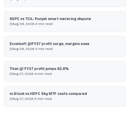
SEPC vs TCIL: Punjab smart metering dispute
Aug 08, 2026
•
3
min read
Excelsoft Q1FY27 profit surge, margins ease
Aug 08, 2026
•
3
min read
Titan Q1 FY27 profit jumps 62.8%
Aug 07, 2026
•
4
min read
m.Stock vs HDFC Sky MTF costs compared
Aug 07, 2026
•
3
min read