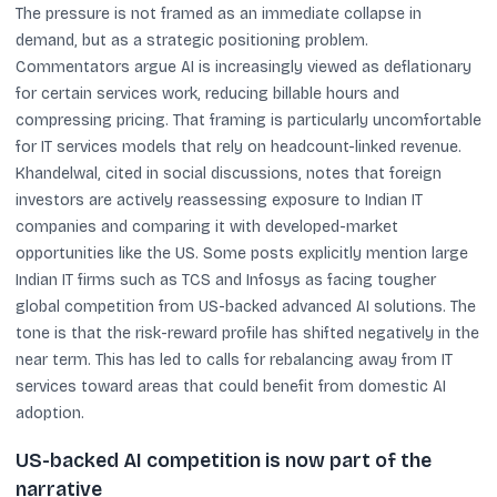
The pressure is not framed as an immediate collapse in
demand, but as a strategic positioning problem.
Commentators argue AI is increasingly viewed as deflationary
for certain services work, reducing billable hours and
compressing pricing. That framing is particularly uncomfortable
for IT services models that rely on headcount-linked revenue.
Khandelwal, cited in social discussions, notes that foreign
investors are actively reassessing exposure to Indian IT
companies and comparing it with developed-market
opportunities like the US. Some posts explicitly mention large
Indian IT firms such as TCS and Infosys as facing tougher
global competition from US-backed advanced AI solutions. The
tone is that the risk-reward profile has shifted negatively in the
near term. This has led to calls for rebalancing away from IT
services toward areas that could benefit from domestic AI
adoption.
US-backed AI competition is now part of the
narrative