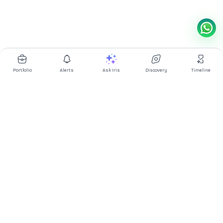
Portfolio
Alerts
Ask Iris
Discovery
Timeline
Multibagg AI is an AI powered stock research and analysis
platform. We provide data, information, content, and analytics
for publicly traded Indian companies listed on NSE and BSE. AI
can make mistakes, check important information.
Prices might be delayed by a few minutes.
Investor's Suite
Ask Iris
|
Dashboard
|
Portfolio
|
Timeline
|
Discovery
|
Watchlists