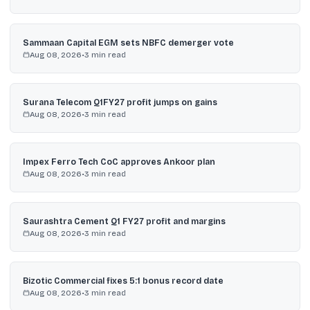
Sammaan Capital EGM sets NBFC demerger vote
Aug 08, 2026
•
3
min read
Surana Telecom Q1FY27 profit jumps on gains
Aug 08, 2026
•
3
min read
Impex Ferro Tech CoC approves Ankoor plan
Aug 08, 2026
•
3
min read
Saurashtra Cement Q1 FY27 profit and margins
Aug 08, 2026
•
3
min read
Bizotic Commercial fixes 5:1 bonus record date
Aug 08, 2026
•
3
min read