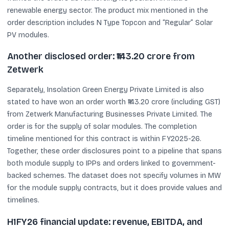
renewable energy sector. The product mix mentioned in the
order description includes N Type Topcon and “Regular” Solar
PV modules.
Another disclosed order: ₹143.20 crore from
Zetwerk
Separately, Insolation Green Energy Private Limited is also
stated to have won an order worth ₹143.20 crore (including GST)
from Zetwerk Manufacturing Businesses Private Limited. The
order is for the supply of solar modules. The completion
timeline mentioned for this contract is within FY2025-26.
Together, these order disclosures point to a pipeline that spans
both module supply to IPPs and orders linked to government-
backed schemes. The dataset does not specify volumes in MW
for the module supply contracts, but it does provide values and
timelines.
H1FY26 financial update: revenue, EBITDA, and