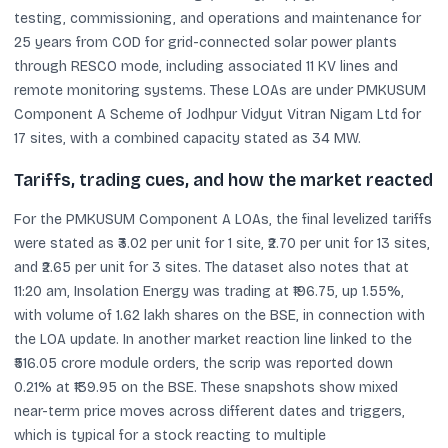
testing, commissioning, and operations and maintenance for
25 years from COD for grid-connected solar power plants
through RESCO mode, including associated 11 KV lines and
remote monitoring systems. These LOAs are under PMKUSUM
Component A Scheme of Jodhpur Vidyut Vitran Nigam Ltd for
17 sites, with a combined capacity stated as 34 MW.
Tariffs, trading cues, and how the market reacted
For the PMKUSUM Component A LOAs, the final levelized tariffs
were stated as ₹3.02 per unit for 1 site, ₹2.70 per unit for 13 sites,
and ₹2.65 per unit for 3 sites. The dataset also notes that at
11:20 am, Insolation Energy was trading at ₹196.75, up 1.55%,
with volume of 1.62 lakh shares on the BSE, in connection with
the LOA update. In another market reaction line linked to the
₹516.05 crore module orders, the scrip was reported down
0.21% at ₹139.95 on the BSE. These snapshots show mixed
near-term price moves across different dates and triggers,
which is typical for a stock reacting to multiple