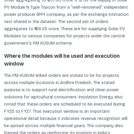
order aggregating to ₹357.00 crore. It is for the supply of Solar
PV Module N Type Topcon from a “well-renowned” independent
power producer (IPP) company, as per the exchange intimation
text shared in the dataset. The second set of orders
aggregates to ₹159.05 crore. These are for supplying Solar PV
Modules to various companies for projects under the central
government’s PM KUSUM scheme.
Where the modules will be used and execution
window
The PM KUSUM-linked orders are stated to be for projects
across multiple locations in Andhra Pradesh. The stated
purpose is to support rural electrification and clean power
solutions for agricultural consumers. Insolation Energy also
noted that these orders are scheduled to be executed during
FY25 to FY27. That execution window is an important
operational detail because it indicates revenue recognition will
be spread across multiple financial years. The company also
framed the orders as reinforcing its position in India’s