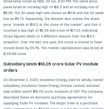
timestamp noted as NSE: 02 Jun, 4:00 PM. The same price
panel listed an intraday high of ₹126.5 and an intraday low of
₹119.99. The 52-week high was shown as ₹161.81 and the 52-week
low as ₹79.75. Separately, the dataset also states the share
price “stands at ₹108.5 at the close of the market”, and that it
touched a day high of ₹112.39 and a low of ₹107.03, indicating
those figures relate to a different session than the ₹124.11
snapshot. Over the last one year, the stock is stated to have
moved down by 55.1%. The market capitalisation was listed at
₹2,391.88 crore.
Subsidiary lands ₹516.05 crore Solar PV module
orders
On December 2, 2025, Insolation Energy said its wholly owned
subsidiary, Insolation Green Energy Private Limited, secured
sale orders worth ₹516.05 crore, inclusive of GST. The company
described these as domestic purchase agreements for
supplying Solar PV modules. The larger order is a purchase