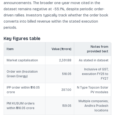
announcements. The broader one-year move cited in the
dataset remains negative at -55.1%, despite periodic order-
driven rallies. Investors typically track whether the order book
converts into billed revenue within the stated execution
periods.
Key figures table
Notes from
Item
Value (₹ crore)
provided text
Market capitalisation
2,391.88
As stated in dataset
Inclusive of GST;
Order win (Insolation
516.05
execution FY25 to
Green Energy)
FY27
IPP order within ₹516.05
N Type Topcon Solar
357.00
crore
PV modules
Multiple companies;
PM KUSUM orders
159.05
Andhra Pradesh
within ₹516.05 crore
locations