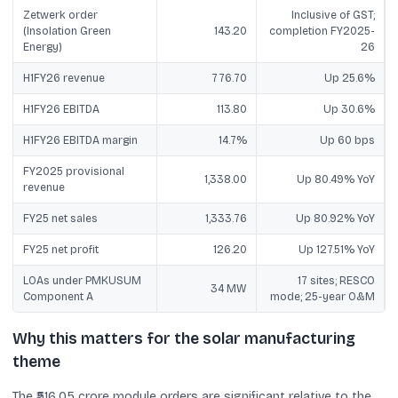
Zetwerk order
Inclusive of GST;
(Insolation Green
143.20
completion FY2025-
Energy)
26
H1FY26 revenue
776.70
Up 25.6%
H1FY26 EBITDA
113.80
Up 30.6%
H1FY26 EBITDA margin
14.7%
Up 60 bps
FY2025 provisional
1,338.00
Up 80.49% YoY
revenue
FY25 net sales
1,333.76
Up 80.92% YoY
FY25 net profit
126.20
Up 127.51% YoY
LOAs under PMKUSUM
17 sites; RESCO
34 MW
Component A
mode; 25-year O&M
Why this matters for the solar manufacturing
theme
The ₹516.05 crore module orders are significant relative to the