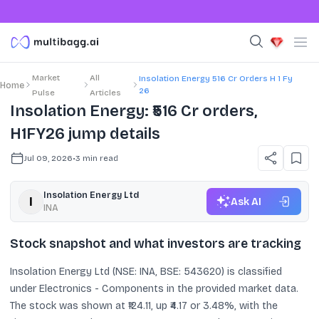
Market
All
Insolation Energy 516 Cr Orders H 1 Fy
Home
26
Pulse
Articles
Insolation Energy: ₹516 Cr orders,
H1FY26 jump details
Jul 09, 2026
•
3
min read
Insolation Energy Ltd
Ask AI
INA
Stock snapshot and what investors are tracking
Insolation Energy Ltd (NSE: INA, BSE: 543620) is classified
under Electronics - Components in the provided market data.
The stock was shown at ₹124.11, up ₹4.17 or 3.48%, with the