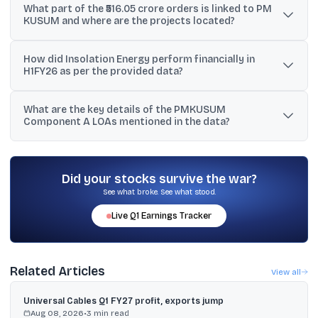
What part of the ₹516.05 crore orders is linked to PM
modules was stated to be awarded by a well-renowned
KUSUM and where are the projects located?
independent power producer (IPP) company.
₹159.05 crore of the orders were placed by multiple companies for
How did Insolation Energy perform financially in
PM KUSUM scheme projects, with installations across various
H1FY26 as per the provided data?
locations in Andhra Pradesh.
H1FY26 revenue rose 25.6% to ₹776.70 crore and EBITDA
What are the key details of the PMKUSUM
increased 30.6% to ₹113.80 crore, with EBITDA margin expanding to
Component A LOAs mentioned in the data?
14.7%.
Subsidiaries received LOAs for 17 sites totaling 34 MW under
RESCO mode, including 25-year O&M, with levelized tariffs of ₹3.02,
₹2.70, and ₹2.65 per unit across sites.
Did your stocks survive the war?
See what broke. See what stood.
Live
Q1
Earnings Tracker
Related Articles
View all
Universal Cables Q1 FY27 profit, exports jump
Aug 08, 2026
•
3
min read