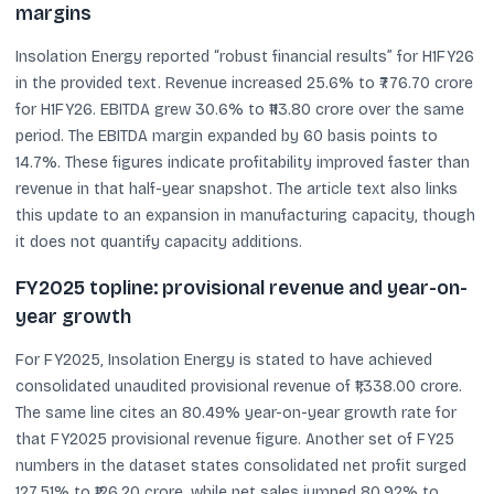
margins
Insolation Energy reported “robust financial results” for H1FY26
in the provided text. Revenue increased 25.6% to ₹776.70 crore
for H1FY26. EBITDA grew 30.6% to ₹113.80 crore over the same
period. The EBITDA margin expanded by 60 basis points to
14.7%. These figures indicate profitability improved faster than
revenue in that half-year snapshot. The article text also links
this update to an expansion in manufacturing capacity, though
it does not quantify capacity additions.
FY2025 topline: provisional revenue and year-on-
year growth
For FY2025, Insolation Energy is stated to have achieved
consolidated unaudited provisional revenue of ₹1,338.00 crore.
The same line cites an 80.49% year-on-year growth rate for
that FY2025 provisional revenue figure. Another set of FY25
numbers in the dataset states consolidated net profit surged
127.51% to ₹126.20 crore, while net sales jumped 80.92% to