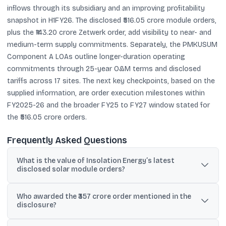
inflows through its subsidiary and an improving profitability
snapshot in H1FY26. The disclosed ₹516.05 crore module orders,
plus the ₹143.20 crore Zetwerk order, add visibility to near- and
medium-term supply commitments. Separately, the PMKUSUM
Component A LOAs outline longer-duration operating
commitments through 25-year O&M terms and disclosed
tariffs across 17 sites. The next key checkpoints, based on the
supplied information, are order execution milestones within
FY2025-26 and the broader FY25 to FY27 window stated for
the ₹516.05 crore orders.
Frequently Asked Questions
What is the value of Insolation Energy’s latest
disclosed solar module orders?
Its wholly owned subsidiary, Insolation Green Energy Pvt. Ltd,
Who awarded the ₹357 crore order mentioned in the
disclosed purchase orders worth ₹516.05 crore (inclusive of GST)
disclosure?
for Solar PV module supply.
The ₹357 crore purchase order for N Type Topcon Solar PV