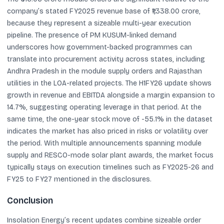
company’s stated FY2025 revenue base of ₹1,338.00 crore,
because they represent a sizeable multi-year execution
pipeline. The presence of PM KUSUM-linked demand
underscores how government-backed programmes can
translate into procurement activity across states, including
Andhra Pradesh in the module supply orders and Rajasthan
utilities in the LOA-related projects. The H1FY26 update shows
growth in revenue and EBITDA alongside a margin expansion to
14.7%, suggesting operating leverage in that period. At the
same time, the one-year stock move of -55.1% in the dataset
indicates the market has also priced in risks or volatility over
the period. With multiple announcements spanning module
supply and RESCO-mode solar plant awards, the market focus
typically stays on execution timelines such as FY2025-26 and
FY25 to FY27 mentioned in the disclosures.
Conclusion
Insolation Energy’s recent updates combine sizeable order