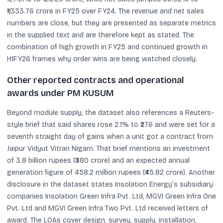
₹1,333.76 crore in FY25 over FY24. The revenue and net sales
numbers are close, but they are presented as separate metrics
in the supplied text and are therefore kept as stated. The
combination of high growth in FY25 and continued growth in
H1FY26 frames why order wins are being watched closely.
Other reported contracts and operational
awards under PM KUSUM
Beyond module supply, the dataset also references a Reuters-
style brief that said shares rose 2.1% to ₹276 and were set for a
seventh straight day of gains when a unit got a contract from
Jaipur Vidyut Vitran Nigam. That brief mentions an investment
of 3.8 billion rupees (₹380 crore) and an expected annual
generation figure of 458.2 million rupees (₹45.82 crore). Another
disclosure in the dataset states Insolation Energy’s subsidiary
companies Insolation Green Infra Pvt. Ltd, MGVI Green Infra One
Pvt. Ltd and MGVI Green Infra Two Pvt. Ltd received letters of
award. The LOAs cover design, survey, supply, installation,