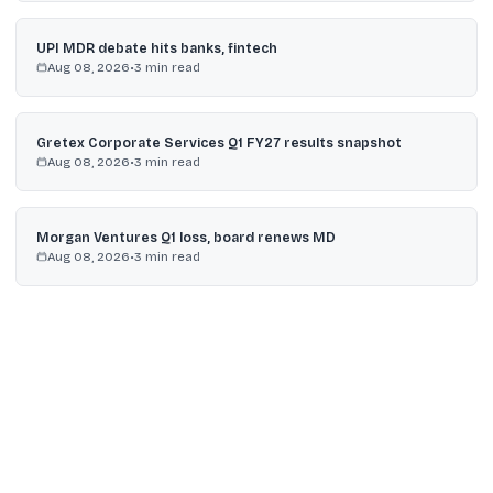
UPI MDR debate hits banks, fintech
Aug 08, 2026
•
3
min read
Gretex Corporate Services Q1 FY27 results snapshot
Aug 08, 2026
•
3
min read
Morgan Ventures Q1 loss, board renews MD
Aug 08, 2026
•
3
min read