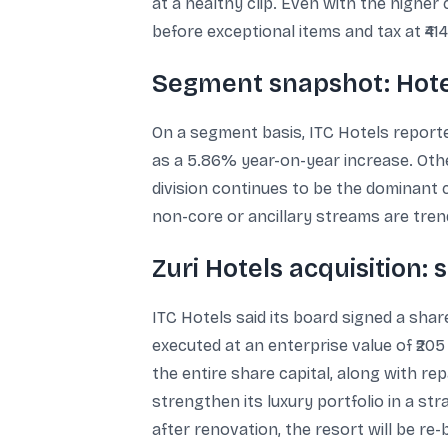
at a healthy clip. Even with the higher 
before exceptional items and tax at ₹4
Segment snapshot: Hotel
On a segment basis, ITC Hotels reporte
as a 5.86% year-on-year increase. Othe
division continues to be the dominant 
non-core or ancillary streams are trend
Zuri Hotels acquisition: 
ITC Hotels said its board signed a shar
executed at an enterprise value of ₹205
the entire share capital, along with r
strengthen its luxury portfolio in a str
after renovation, the resort will be re-