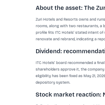
About the asset: The Zu
Zuri Hotels and Resorts owns and runs 
rooms, along with two restaurants, a b
profile fits ITC Hotels’ stated intent 
renovate and rebrand, indicating a repo
Dividend: recommendati
ITC Hotels’ board recommended a final di
shareholders approve it, the company s
eligibility has been fixed as May 21, 20
depository system.
Stock market reaction: 