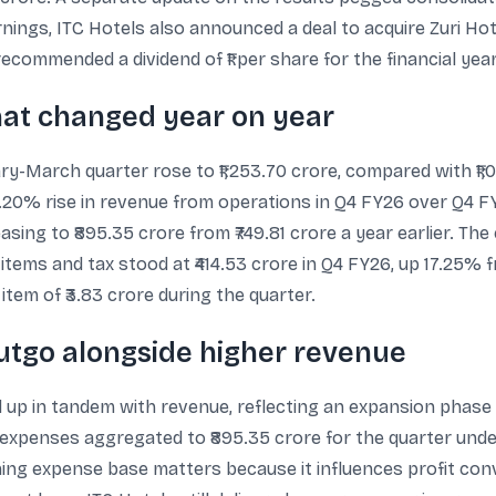
nings, ITC Hotels also announced a deal to acquire Zuri Ho
ecommended a dividend of ₹1 per share for the financial yea
at changed year on year
y-March quarter rose to ₹1,253.70 crore, compared with ₹1,
18.20% rise in revenue from operations in Q4 FY26 over Q4 F
asing to ₹895.35 crore from ₹749.81 crore a year earlier. Th
 items and tax stood at ₹414.53 crore in Q4 FY26, up 17.25% 
tem of ₹3.83 crore during the quarter.
utgo alongside higher revenue
up in tandem with revenue, reflecting an expansion phase 
expenses aggregated to ₹895.35 crore for the quarter under 
ening expense base matters because it influences profit co