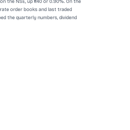
on the NSE, up ₹1.40 or 0.90%. On the
arate order books and last traded
rbed the quarterly numbers, dividend