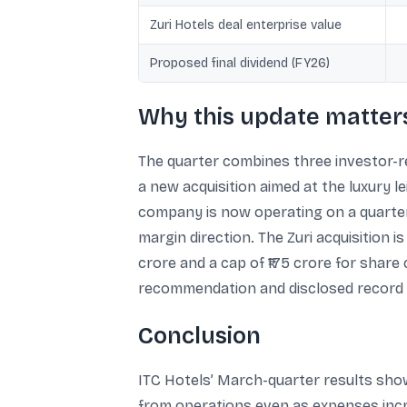
Zuri Hotels deal enterprise value
Proposed final dividend (FY26)
Why this update matters
The quarter combines three investor-re
a new acquisition aimed at the luxury 
company is now operating on a quarterly
margin direction. The Zuri acquisition i
crore and a cap of ₹175 crore for shar
recommendation and disclosed record d
Conclusion
ITC Hotels’ March-quarter results show
from operations even as expenses incre