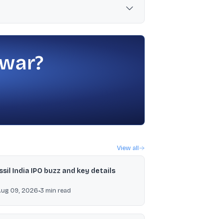
if approved, payment is scheduled between
 war?
View all
ssil India IPO buzz and key details
Aug 09, 2026
•
3
min read