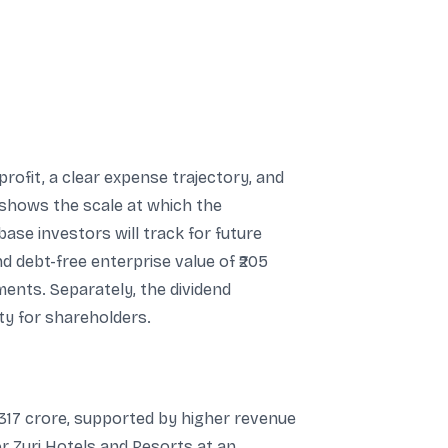
ofit, a clear expense trajectory, and
 shows the scale at which the
ase investors will track for future
nd debt-free enterprise value of ₹205
ments. Separately, the dividend
ty for shareholders.
-317 crore, supported by higher revenue
r Zuri Hotels and Resorts at an