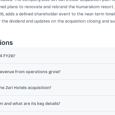
lined plans to renovate and rebrand the Kumarakom resort.
26, adds a defined shareholder event to the near-term timel
r the dividend and updates on the acquisition closing and 
ions
Q4 FY26?
t of ₹317.43 crore for the March quarter, up 23.1% year on year; anot
revenue from operations grow?
 crore in Q4 FY26 from ₹1,060.62 crore in Q4 FY25, a year-on-year i
he Zuri Hotels acquisition?
n Zuri Hotels and Resorts at an enterprise value of ₹205 crore on a 
 and what are its key details?
ustments.
umarakom, Kerala Resort & Spa, spread across 18 acres with 72 room