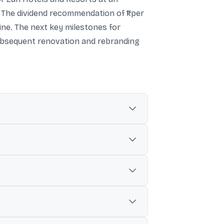
 The dividend recommendation of ₹1 per
ine. The next key milestones for
subsequent renovation and rebranding
her update cited ₹315.89 crore, up 22.96%.
ncrease of 18.20%.
cash-free and debt-free basis, including up
s, two restaurants, a bar, and an