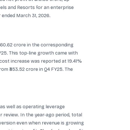
tels and Resorts for an enterprise
r ended March 31, 2026.
060.62 crore in the corresponding
Y25. This top-line growth came with
e cost increase was reported at 19.41%
from ₹353.52 crore in Q4 FY25. The
as well as operating leverage
review. In the year-ago period, total
nversion even when revenue is growing