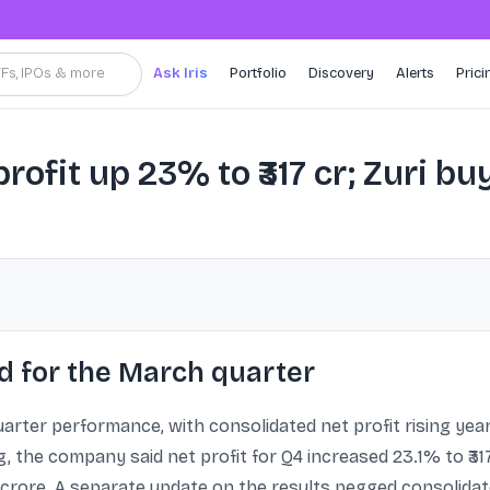
TFs, IPOs & more
Ask Iris
Portfolio
Discovery
Alerts
Prici
rofit up 23% to ₹317 cr; Zuri bu
d for the March quarter
rter performance, with consolidated net profit rising year
ng, the company said net profit for Q4 increased 23.1% to ₹31
5 crore. A separate update on the results pegged consolidate