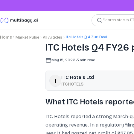
Search stocks, E
Itc Hotels Q 4 Zuri Deal
Home
Market Pulse
All Articles
ITC Hotels Q4 FY26 p
May 15, 2026
•
3
min read
ITC Hotels Ltd
ITCHOTELS
What ITC Hotels reporte
ITC Hotels reported a strong March-qua
operating revenue. In a regulatory fili
year, it had posted net profit of ₹257.8