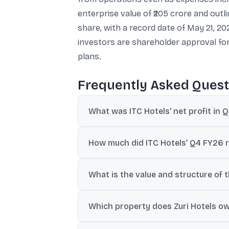
enterprise value of ₹205 crore and out
share, with a record date of May 21, 20
investors are shareholder approval fo
plans.
Frequently Asked Quest
What was ITC Hotels’ net profit in 
ITC Hotels reported consolidated net profi
How much did ITC Hotels’ Q4 FY26 
Revenue from operations rose to ₹1,253.70
What is the value and structure of t
ITC Hotels plans to acquire a 100% stake i
Which property does Zuri Hotels own
to ₹175 crore for share purchase plus adj
Zuri Hotels owns and operates The Zuri K