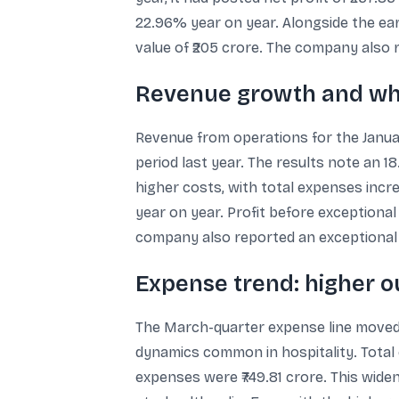
22.96% year on year. Alongside the ear
value of ₹205 crore. The company also r
Revenue growth and wh
Revenue from operations for the Januar
period last year. The results note an 
higher costs, with total expenses incre
year on year. Profit before exceptional
company also reported an exceptional i
Expense trend: higher o
The March-quarter expense line moved 
dynamics common in hospitality. Total 
expenses were ₹749.81 crore. This wid