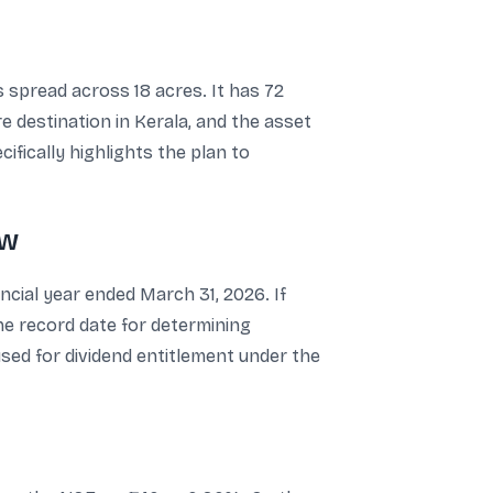
 spread across 18 acres. It has 72
 destination in Kerala, and the asset
ifically highlights the plan to
ow
ancial year ended March 31, 2026. If
he record date for determining
 used for dividend entitlement under the