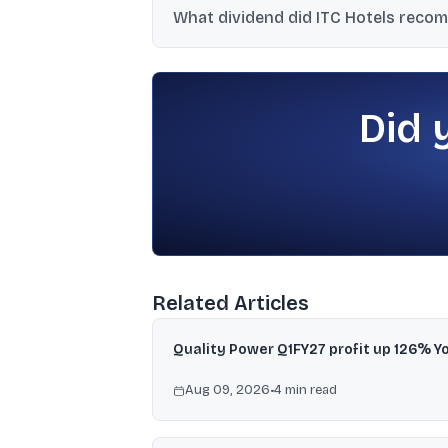
What dividend did ITC Hotels recom
ayurvedic spa.
The board recommended a final dividend of
August 10-14, 2026.
Did 
Related Articles
Quality Power Q1FY27 profit up 126% Y
Aug 09, 2026
•
4
min read