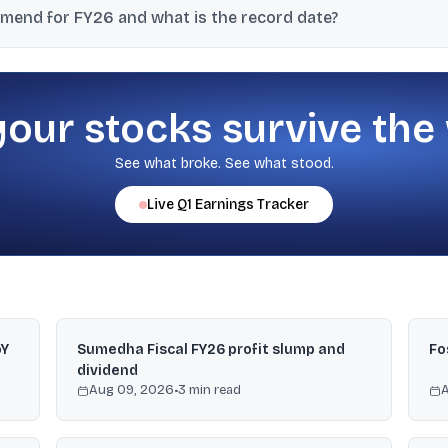
mend for FY26 and what is the record date?
 ₹1 per equity share for FY26, with a record date of May 21, 2026; 
your stocks survive the
See what broke. See what stood.
Live
Q1
Earnings Tracker
oY
Sumedha Fiscal FY26 profit slump and
Fo
dividend
Aug 09, 2026
•
3
min read