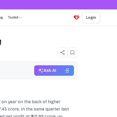
ng
Toolkit
Login
y
Ask AI
 on year on the back of higher
7.43 crore. In the same quarter last
d net profit at ₹315.89 crore, up