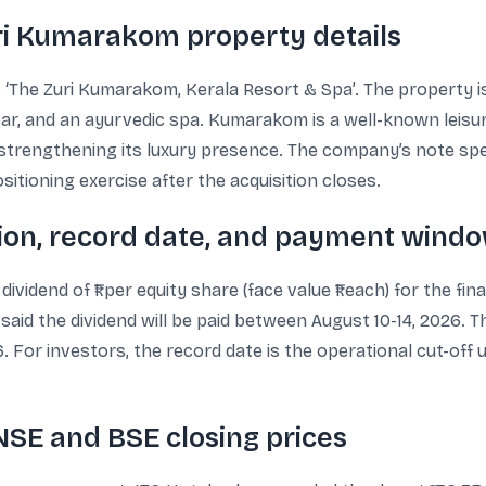
ri Kumarakom property details
‘The Zuri Kumarakom, Kerala Resort & Spa’. The property is
ar, and an ayurvedic spa. Kumarakom is a well-known leisure
of strengthening its luxury presence. The company’s note spec
sitioning exercise after the acquisition closes.
on, record date, and payment wind
vidend of ₹1 per equity share (face value ₹1 each) for the fin
aid the dividend will be paid between August 10-14, 2026. T
26. For investors, the record date is the operational cut-off
NSE and BSE closing prices