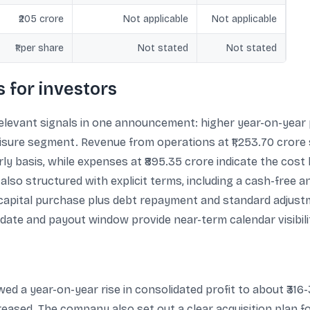
₹205 crore
Not applicable
Not applicable
₹1 per share
Not stated
Not stated
 for investors
levant signals in one announcement: higher year-on-year pr
leisure segment. Revenue from operations at ₹1,253.70 crore
 basis, while expenses at ₹895.35 crore indicate the cost b
s also structured with explicit terms, including a cash-free a
e capital purchase plus debt repayment and standard adjust
ate and payout window provide near-term calendar visibili
ed a year-on-year rise in consolidated profit to about ₹316
ased. The company also set out a clear acquisition plan fo