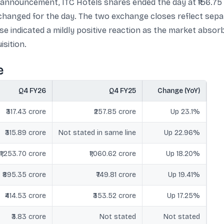
 announcement, ITC Hotels shares ended the day at ₹156.75 
unchanged for the day. The two exchange closes reflect sep
ose indicated a mildly positive reaction as the market abso
sition.
e
Q4 FY26
Q4 FY25
Change (YoY)
₹317.43 crore
₹257.85 crore
Up 23.1%
₹315.89 crore
Not stated in same line
Up 22.96%
₹1,253.70 crore
₹1,060.62 crore
Up 18.20%
₹895.35 crore
₹749.81 crore
Up 19.41%
₹414.53 crore
₹353.52 crore
Up 17.25%
₹3.83 crore
Not stated
Not stated