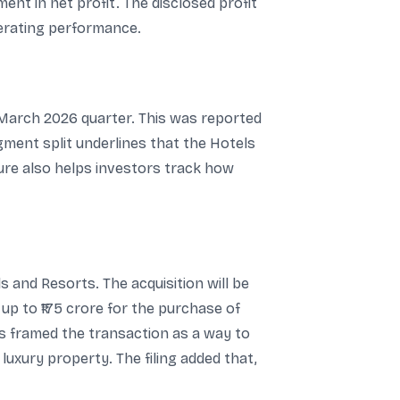
ment in net profit. The disclosed profit
perating performance.
e March 2026 quarter. This was reported
gment split underlines that the Hotels
ure also helps investors track how
 and Resorts. The acquisition will be
 up to ₹175 crore for the purchase of
ls framed the transaction as a way to
 luxury property. The filing added that,