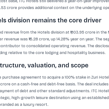
cost base, ITC Hotels still delivered a year-on-year improve
14.53 crore provides additional context on the underlying o
s division remains the core driver
d revenue from the Hotels division at ₹1,103.95 crore in th
r revenue was ₹13.28 crore, up 14.28% year on year. The se
contributor to consolidated operating revenue. The disclos
ing relative to the core lodging and hospitality business.
structure, valuation, and scope
e purchase agreement to acquire a 100% stake in Zuri Hotels
 crore on a cash-free and debt-free basis. The deal includes
epayment of debt and other standard adjustments. ITC Hote
ategic, high-growth leisure destination using an established
branded as a luxury resort.