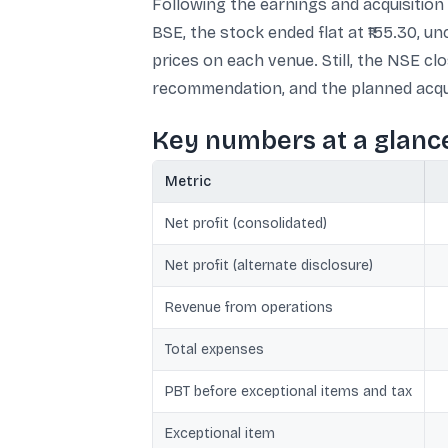
Following the earnings and acquisition
BSE, the stock ended flat at ₹155.30, 
prices on each venue. Still, the NSE cl
recommendation, and the planned acqui
Key numbers at a glanc
Metric
Net profit (consolidated)
Net profit (alternate disclosure)
Revenue from operations
Total expenses
PBT before exceptional items and tax
Exceptional item