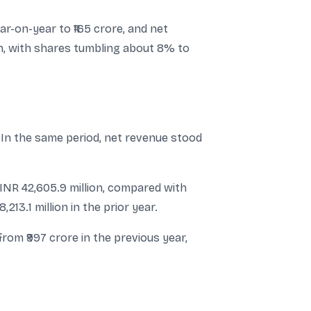
ar-on-year to ₹165 crore, and net
ion, with shares tumbling about 8% to
. In the same period, net revenue stood
 INR 42,605.9 million, compared with
213.1 million in the prior year.
from ₹997 crore in the previous year,