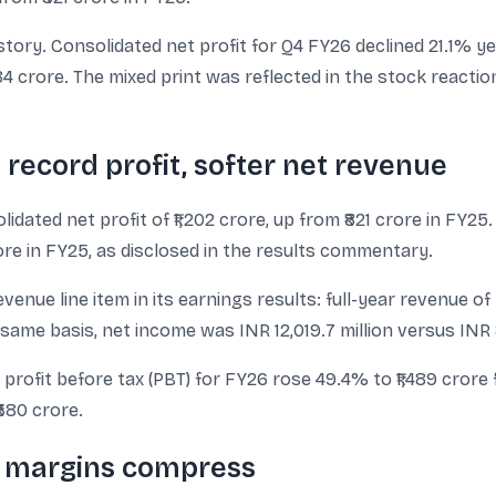
 story. Consolidated net profit for Q4 FY26 declined 21.1% ye
584 crore. The mixed print was reflected in the stock react
record profit, softer net revenue
ated net profit of ₹1,202 crore, up from ₹821 crore in FY25
ore in FY25, as disclosed in the results commentary.
nue line item in its earnings results: full-year revenue of
same basis, net income was INR 12,019.7 million versus INR 8,
 profit before tax (PBT) for FY26 rose 49.4% to ₹1,489 crore 
380 crore.
s, margins compress