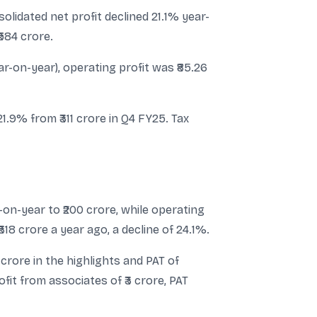
lidated net profit declined 21.1% year-
₹584 crore.
r-on-year), operating profit was ₹85.26
1.9% from ₹311 crore in Q4 FY25. Tax
on-year to ₹200 crore, while operating
318 crore a year ago, a decline of 24.1%.
crore in the highlights and PAT of
ofit from associates of ₹3 crore, PAT