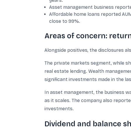
years.
Asset management business reported
Affordable home loans reported AUM g
close to 99%.
Areas of concern: return
Alongside positives, the disclosures al
The private markets segment, while show
real estate lending. Wealth management
significant investments made in the las
In asset management, the business was
as it scales. The company also reporte
investments.
Dividend and balance s