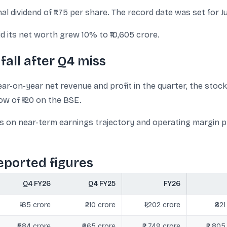
l dividend of ₹1.75 per share. The record date was set for Ju
 its net worth grew 10% to ₹10,605 crore.
fall after Q4 miss
ar-on-year net revenue and profit in the quarter, the stock
ow of ₹120 on the BSE.
s on near-term earnings trajectory and operating margin pr
eported figures
Q4 FY26
Q4 FY25
FY26
₹165 crore
₹210 crore
₹1,202 crore
₹821
₹584 crore
₹665 crore
₹2,749 crore
₹2,805