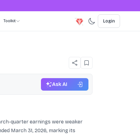
Toolkit
Login
Ask AI
 March-quarter earnings were weaker
nded March 31, 2026, marking its