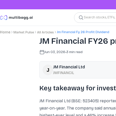
Search stocks, ETFs
Jm Financial Fy 26 Profit Dividend
Home
Market Pulse
All Articles
JM Financial FY26 pr
Jun 03, 2026
•
3
min read
JM Financial Ltd
JMFINANCIL
Key takeaway for inves
JM Financial Ltd (BSE: 523405) reported
year-on-year. The company said annual 
highest-ever level and a 46% increase f