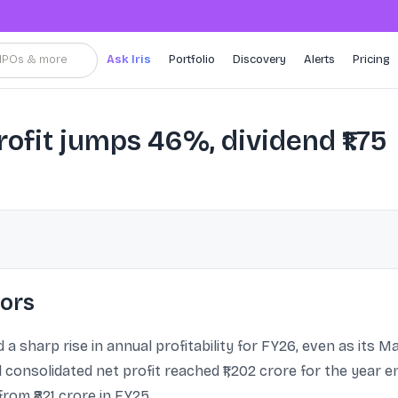
, IPOs & more
Ask Iris
Portfolio
Discovery
Alerts
Pricing
ofit jumps 46%, dividend ₹1.75
tors
 a sharp rise in annual profitability for FY26, even as its
consolidated net profit reached ₹1,202 crore for the year e
rom ₹821 crore in FY25.