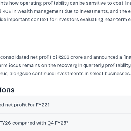
ghts how operating profitability can be sensitive to cost li
 ROE in wealth management due to investments, and the ex
e important context for investors evaluating near-term e
onsolidated net profit of ₹1,202 crore and announced a final 
term focus remains on the recovery in quarterly profitabili
venue, alongside continued investments in select businesses.
ions
d net profit for FY26?
ual consolidated net profit of ₹1,202 crore for FY26, up 46% from ₹821
4 FY26 compared with Q4 FY25?