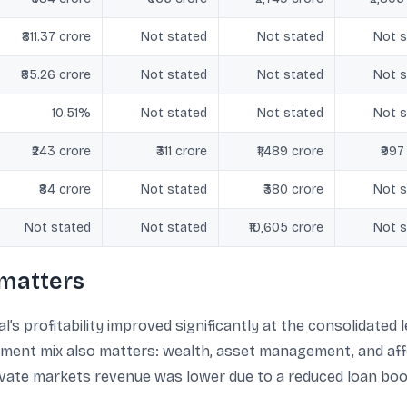
₹811.37 crore
Not stated
Not stated
Not s
₹85.26 crore
Not stated
Not stated
Not s
10.51%
Not stated
Not stated
Not s
₹243 crore
₹311 crore
₹1,489 crore
₹997
₹84 crore
Not stated
₹380 crore
Not s
Not stated
Not stated
₹10,605 crore
Not s
matters
’s profitability improved significantly at the consolidated 
gment mix also matters: wealth, asset management, and af
rivate markets revenue was lower due to a reduced loan boo