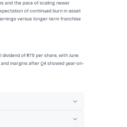
nes and the pace of scaling newer
pectation of continued burn in asset
arnings versus longer-term franchise
dividend of ₹1.75 per share, with June
ty and margins after Q4 showed year-on-
 crore in FY25.