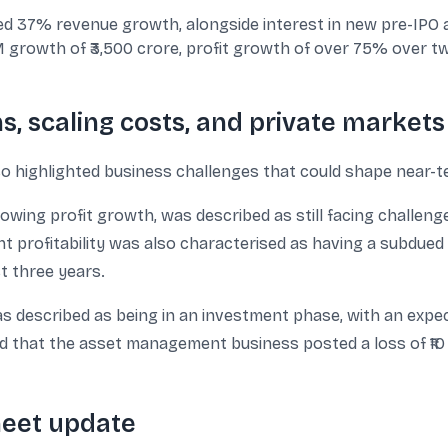
 37% revenue growth, alongside interest in new pre-IPO a
rowth of ₹3,500 crore, profit growth of over 75% over two
s, scaling costs, and private markets
so highlighted business challenges that could shape near-ter
ing profit growth, was described as still facing challenges
 profitability was also characterised as having a subdued 
t three years.
 described as being in an investment phase, with an expec
d that the asset management business posted a loss of ₹10
heet update