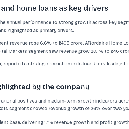
 and home loans as key drivers
e annual performance to strong growth across key segme
 highlighted as primary drivers.
t revenue rose 6.6% to ₹1,403 crore. Affordable Home Lo
ital Markets segment saw revenue grow 20.1% to ₹946 cror
eported a strategic reduction in its loan book, leading to 
ighlighted by the company
ational positives and medium-term growth indicators acro
kets segment showed revenue growth of 26% over two year
nt base, delivering 17% revenue growth and profit growth