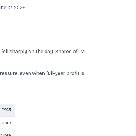
ne 12, 2026.
 fell sharply on the day. Shares of JM
essure, even when full-year profit is
FY25
 crore
 crore