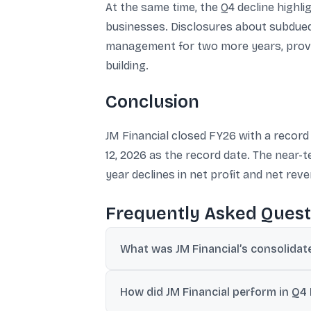
At the same time, the Q4 decline highli
businesses. Disclosures about subdued
management for two more years, provid
building.
Conclusion
JM Financial closed FY26 with a record c
12, 2026 as the record date. The near-
year declines in net profit and net re
Frequently Asked Quest
What was JM Financial’s consolidate
JM Financial reported its highest-ever ann
How did JM Financial perform in Q