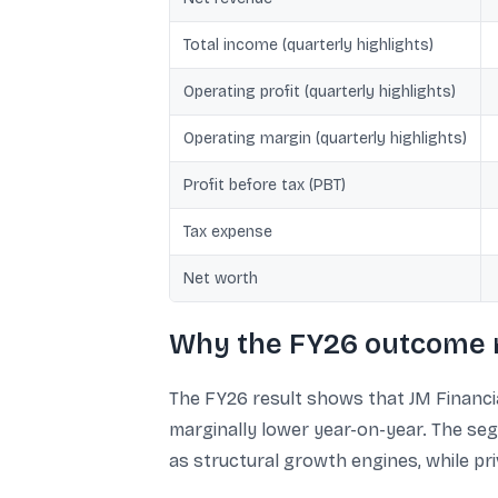
Total income (quarterly highlights)
Operating profit (quarterly highlights)
Operating margin (quarterly highlights)
Profit before tax (PBT)
Tax expense
Net worth
Why the FY26 outcome 
The FY26 result shows that JM Financial
marginally lower year-on-year. The se
as structural growth engines, while p