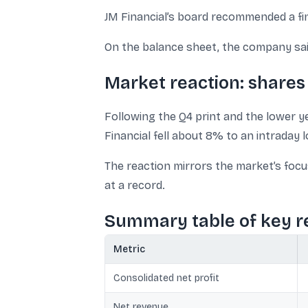
JM Financial’s board recommended a fina
On the balance sheet, the company said
Market reaction: shares 
Following the Q4 print and the lower ye
Financial fell about 8% to an intraday l
The reaction mirrors the market’s focu
at a record.
Summary table of key r
Metric
Consolidated net profit
Net revenue