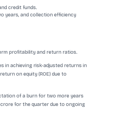
nd credit funds.
 years, and collection efficiency
m profitability and return ratios.
 in achieving risk-adjusted returns in
return on equity (ROE) due to
tation of a burn for two more years
 crore for the quarter due to ongoing