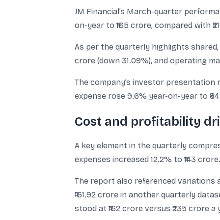
JM Financial’s March-quarter performan
on-year to ₹165 crore, compared with ₹2
As per the quarterly highlights shared,
crore (down 31.09%), and operating ma
The company’s investor presentation re
expense rose 9.6% year-on-year to ₹84
Cost and profitability d
A key element in the quarterly compres
expenses increased 12.2% to ₹143 crore. 
The report also referenced variations a
₹161.92 crore in another quarterly datas
stood at ₹162 crore versus ₹235 crore a 