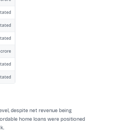
tated
tated
tated
 crore
tated
tated
level, despite net revenue being
fordable home loans were positioned
k.