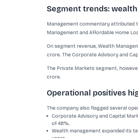
Segment trends: wealth
Management commentary attributed th
Management and Affordable Home Loans
On segment revenue, Wealth Managemen
crore. The Corporate Advisory and Cap
The Private Markets segment, however, r
crore.
Operational positives h
The company also flagged several oper
Corporate Advisory and Capital Mar
of 48%.
Wealth management expanded its tale