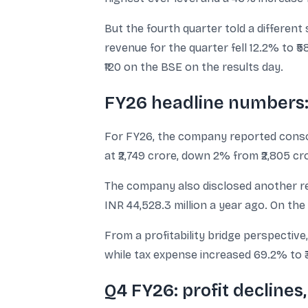
But the fourth quarter told a different
revenue for the quarter fell 12.2% to ₹
₹120 on the BSE on the results day.
FY26 headline numbers: 
For FY26, the company reported consolid
at ₹2,749 crore, down 2% from ₹2,805 cr
The company also disclosed another reve
INR 44,528.3 million a year ago. On the 
From a profitability bridge perspective,
while tax expense increased 69.2% to ₹
Q4 FY26: profit decline