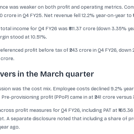
ce was weaker on both profit and operating metrics. Conso
10 crore in Q4 FY25. Net revenue fell 12.2% year-on-year to 
 total income for Q4 FY26 was ₹811.37 crore (down 3.35% yea
rgin stood at 10.51%.
ferenced profit before tax of ₹243 crore in Q4 FY26, down 2
 crore.
rivers in the March quarter
sion was the cost mix. Employee costs declined 9.2% year-
Pre-provisioning profit (PPoP) came in at ₹241 crore versus ₹
cross profit measures for Q4 FY26, including PAT at ₹165.36 
et. A separate disclosure noted that including a share of pr
year ago.