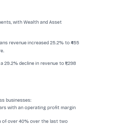
nts, with Wealth and Asset
ans revenue increased 25.2% to ₹455
e.
a 29.2% decline in revenue to ₹1,298
ss businesses:
s with an operating profit margin
 of over 40% over the last two