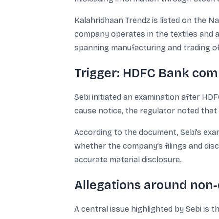
Kalahridhaan Trendz is listed on the N
company operates in the textiles and a
spanning manufacturing and trading of
Trigger: HDFC Bank comp
Sebi initiated an examination after HDF
cause notice, the regulator noted tha
According to the document, Sebi’s exa
whether the company’s filings and disc
accurate material disclosure.
Allegations around non-
A central issue highlighted by Sebi is 