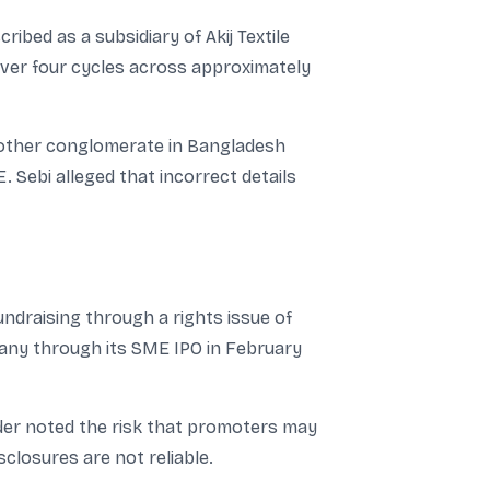
ibed as a subsidiary of Akij Textile
over four cycles across approximately
nother conglomerate in Bangladesh
. Sebi alleged that incorrect details
draising through a rights issue of
pany through its SME IPO in February
rder noted the risk that promoters may
sclosures are not reliable.