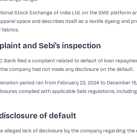
ational Stock Exchange of India Ltd. on the SME platform an
pparel space and describes itself as a textile dyeing and p
 fabrics.
laint and Sebi’s inspection
C Bank filed a complaint related to default of loan repayme
t the company had not made any disclosure on the default.
mination period ran from February 23, 2024 to December 15
losures complied with applicable Sebi regulations, includi
disclosure of default
the alleged lack of disclosure by the company regarding the d