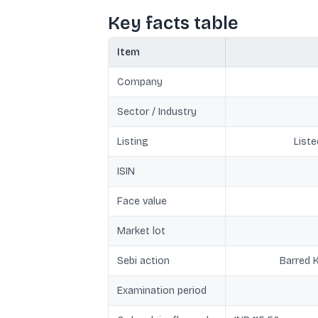
Key facts table
Item
Company
Sector / Industry
Listing
Liste
ISIN
Face value
Market lot
Sebi action
Barred 
Examination period