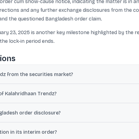
m order cum show-cause notice, indicating the matter is in 
directions and any further exchange disclosures from the c
t and the questioned Bangladesh order claim.
ary 23, 2025 is another key milestone highlighted by the r
the lock-in period ends.
ions
dz from the securities market?
D Agarwal, and two others over alleged lapses in material disclosur
of Kalahridhaan Trendz?
k filed a complaint regarding default of loan repayment, following
gladesh order disclosure?
, 2024.
e order from “Beximcorp Textiles, Bangladesh”, but Sebi stated no
on in its interim order?
erate denied signing a contract.