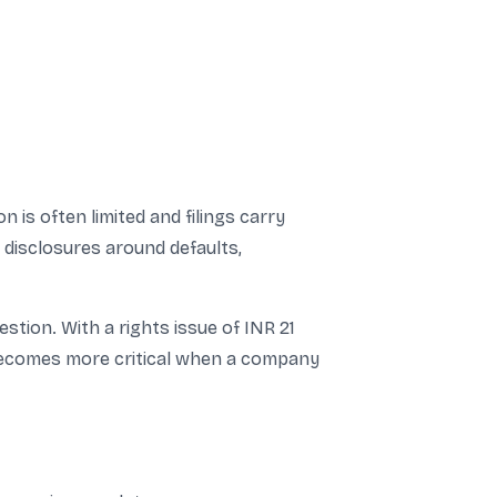
is often limited and filings carry
 disclosures around defaults,
estion. With a rights issue of INR 21
s becomes more critical when a company