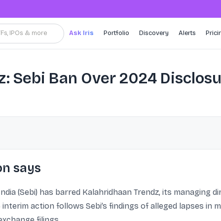
TFs, IPOs & more
Ask Iris
Portfolio
Discovery
Alerts
Prici
: Sebi Ban Over 2024 Disclos
on says
ndia (Sebi) has barred Kalahridhaan Trendz, its managing d
interim action follows Sebi’s findings of alleged lapses in m
xchange filings.