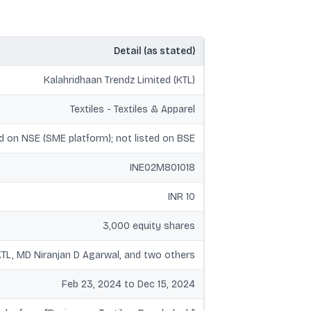
Detail (as stated)
Kalahridhaan Trendz Limited (KTL)
Textiles - Textiles & Apparel
d on NSE (SME platform); not listed on BSE
INE02M801018
INR 10
3,000 equity shares
KTL, MD Niranjan D Agarwal, and two others
Feb 23, 2024 to Dec 15, 2024