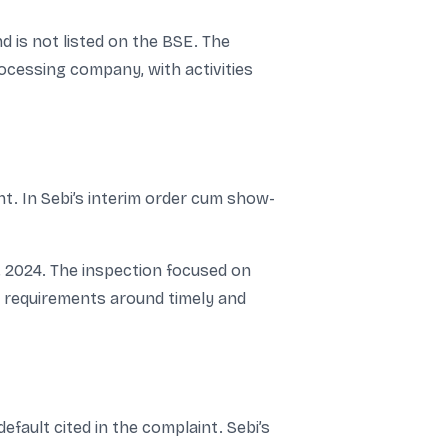
d is not listed on the BSE. The
rocessing company, with activities
nt. In Sebi’s interim order cum show-
, 2024. The inspection focused on
ng requirements around timely and
efault cited in the complaint. Sebi’s