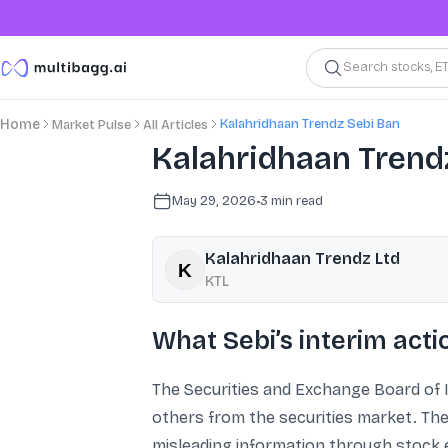
Search stocks, E
Kalahridhaan Trendz Sebi Ban
Home
Market Pulse
All Articles
Kalahridhaan Trendz
May 29, 2026
•
3
min read
Kalahridhaan Trendz Ltd
KTL
What Sebi’s interim acti
The Securities and Exchange Board of I
others from the securities market. The 
misleading information through stock e