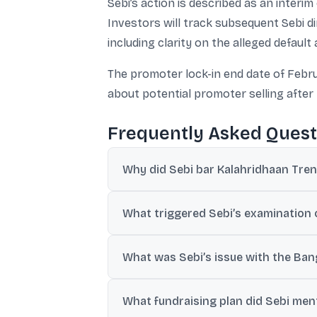
Sebi’s action is described as an interi
Investors will track subsequent Sebi 
including clarity on the alleged defaul
The promoter lock-in end date of Febru
about potential promoter selling after 
Frequently Asked Quest
Why did Sebi bar Kalahridhaan Tren
Sebi barred the company, its MD Niranjan 
What triggered Sebi’s examination 
exchange filings.
Sebi examined the company after HDFC Ban
What was Sebi’s issue with the Ban
disclosures during Feb 23, 2024 to Dec 15
The company disclosed an INR 115.50 cror
What fundraising plan did Sebi menti
it checked and a similarly named conglom