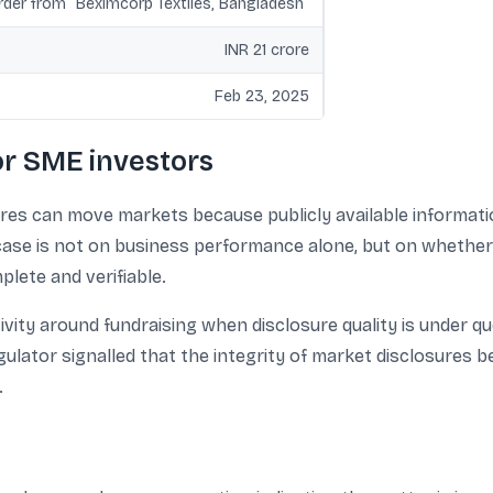
order from “Beximcorp Textiles, Bangladesh”
INR 21 crore
Feb 23, 2025
or SME investors
es can move markets because publicly available information 
s case is not on business performance alone, but on whether
lete and verifiable.
ivity around fundraising when disclosure quality is under qu
regulator signalled that the integrity of market disclosure
.