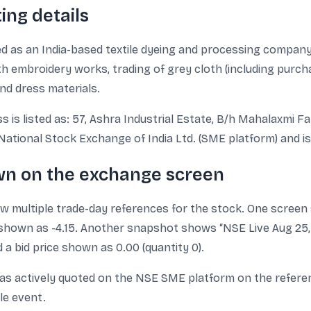
ing details
ed as an India-based textile dyeing and processing company.
h embroidery works, trading of grey cloth (including purcha
and dress materials.
 is listed as: 57, Ashra Industrial Estate, B/h Mahalaxmi F
National Stock Exchange of India Ltd. (SME platform) and is
wn on the exchange screen
multiple trade-day references for the stock. One screen s
 shown as -4.15. Another snapshot shows “NSE Live Aug 25, 1
d a bid price shown as 0.00 (quantity 0).
as actively quoted on the NSE SME platform on the referen
le event.