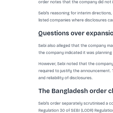
order notes that the company did not i
Sebi’s reasoning for interim directions,
listed companies where disclosures can 
Questions over expansio
Sebi also alleged that the company m
the company indicated it was planning 
However, Sebi noted that the company di
required to justify the announcement. 
and reliability of disclosures.
The Bangladesh order cl
Sebi’s order separately scrutinised a
Regulation 30 of SEBI (LODR) Regulation