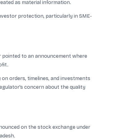
eated as material information.
investor protection, particularly in SME-
or pointed to an announcement where
fit.
y on orders, timelines, and investments
regulator’s concern about the quality
announced on the stock exchange under
ladesh.