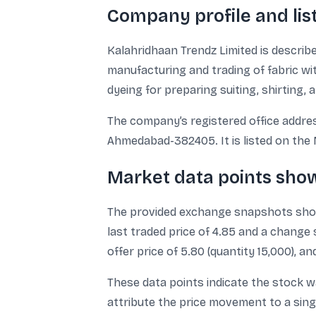
Company profile and list
Kalahridhaan Trendz Limited is describ
manufacturing and trading of fabric wit
dyeing for preparing suiting, shirting, 
The company’s registered office address
Ahmedabad-382405. It is listed on the 
Market data points sho
The provided exchange snapshots show 
last traded price of 4.85 and a change
offer price of 5.80 (quantity 15,000), an
These data points indicate the stock w
attribute the price movement to a sing