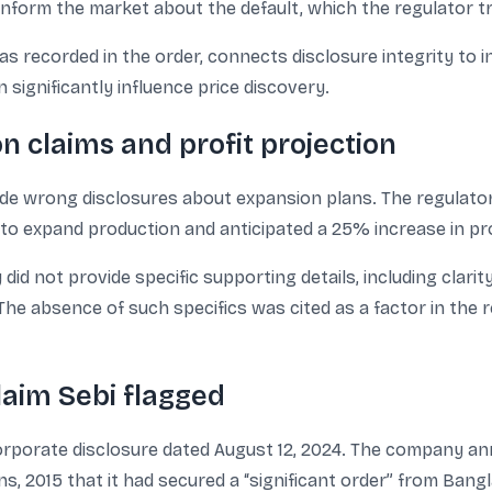
nform the market about the default, which the regulator tr
 as recorded in the order, connects disclosure integrity to 
significantly influence price discovery.
n claims and profit projection
ade wrong disclosures about expansion plans. The regulat
to expand production and anticipated a 25% increase in pro
d not provide specific supporting details, including clarit
The absence of such specifics was cited as a factor in the 
aim Sebi flagged
 corporate disclosure dated August 12, 2024. The company 
s, 2015 that it had secured a “significant order” from Bang