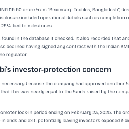
NR 115.50 crore from “Beximcorp Textiles, Bangladesh”, descr
isclosure included operational details such as completion 
 25% tied to milestones.
found in the database it checked. It also recorded that a
ness declined having signed any contract with the Indian SME
he regulator.
bi’s investor-protection concern
re necessary because the company had approved another fun
d that this was nearly equal to the funds raised by the com
promoter lock-in period ending on February 23, 2025. The o
k-in ends and exit, potentially leaving investors exposed if di