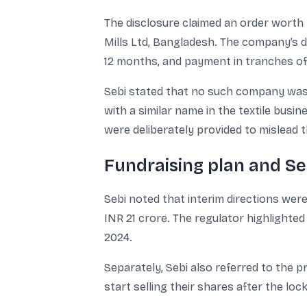
The disclosure claimed an order worth I
Mills Ltd, Bangladesh. The company’s d
12 months, and payment in tranches of
Sebi stated that no such company was 
with a similar name in the textile busi
were deliberately provided to mislead t
Fundraising plan and Se
Sebi noted that interim directions we
INR 21 crore. The regulator highlighte
2024.
Separately, Sebi also referred to the 
start selling their shares after the loc