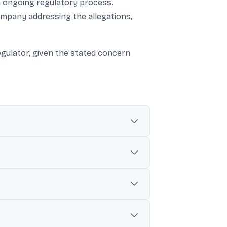
an ongoing regulatory process.
ompany addressing the allegations,
egulator, given the stated concern
es and misleading information in stock
 which the regulator inspected
 such company was found in the database