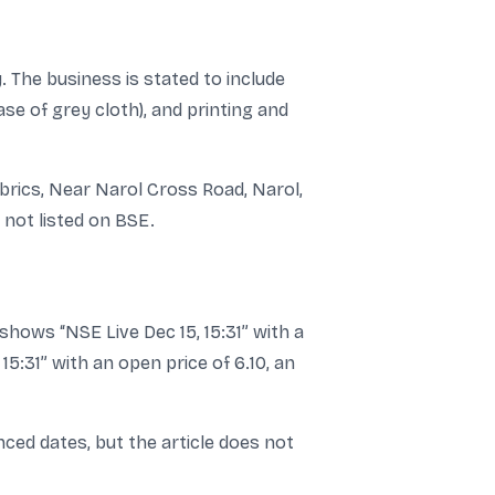
 The business is stated to include
se of grey cloth), and printing and
abrics, Near Narol Cross Road, Narol,
 not listed on BSE.
hows “NSE Live Dec 15, 15:31” with a
5:31” with an open price of 6.10, an
ced dates, but the article does not