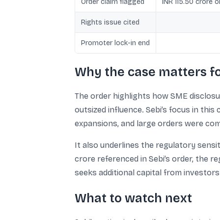
Order claim flagged
INR 115.50 crore 
Rights issue cited
Promoter lock-in end
Why the case matters f
The order highlights how SME disclosur
outsized influence. Sebi’s focus in thi
expansions, and large orders were comp
It also underlines the regulatory sensit
crore referenced in Sebi’s order, the 
seeks additional capital from investors
What to watch next