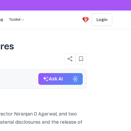
ng
Toolkit
Login
ures
Ask AI
irector Niranjan D Agarwal, and two
aterial disclosures and the release of