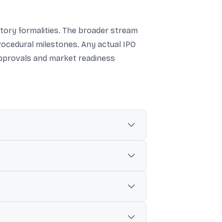
atory formalities. The broader stream
rocedural milestones. Any actual IPO
approvals and market readiness
y Coal India in a BSE filing.
r more additional tranches later.
EBI-permitted methods.