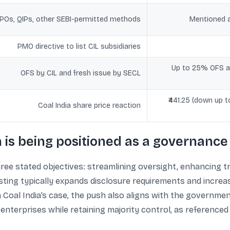
POs, QIPs, other SEBI-permitted methods
Mentioned a
PMO directive to list CIL subsidiaries
Up to 25% OFS an
OFS by CIL and fresh issue by SECL
₹441.25 (down up 
Coal India share price reaction
n is being positioned as a governanc
three stated objectives: streamlining oversight, enhancing 
isting typically expands disclosure requirements and incre
Coal India’s case, the push also aligns with the governmen
enterprises while retaining majority control, as referenced 