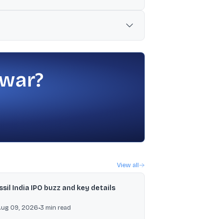
in MCL by up to 25% of MCL’s post-
n stock exchanges by 2030.
 war?
View all
ssil India IPO buzz and key details
Aug 09, 2026
•
3
min read