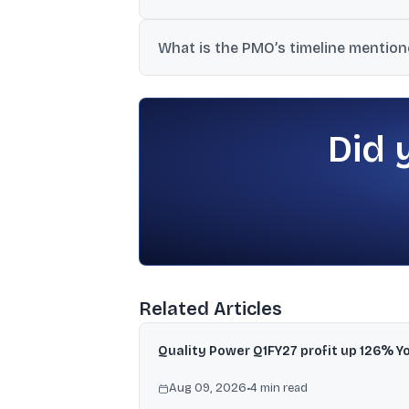
The overall disinvestment and capital ra
What is the PMO’s timeline mentioned
transaction paid-up equity capital.
The filing states the PMO has directed the
Did 
Related Articles
Quality Power Q1FY27 profit up 126% Y
Aug 09, 2026
•
4
min read