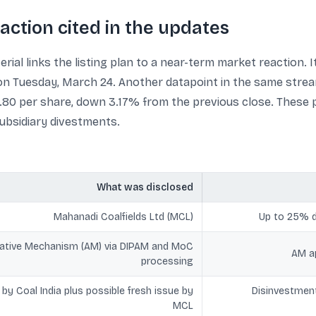
eaction cited in the updates
rial links the listing plan to a near-term market reaction. I
on Tuesday, March 24. Another datapoint in the same strea
40.80 per share, down 3.17% from the previous close. These
subsidiary divestments.
What was disclosed
Mahanadi Coalfields Ltd (MCL)
Up to 25% di
native Mechanism (AM) via DIPAM and MoC
AM ap
processing
by Coal India plus possible fresh issue by
Disinvestment
MCL