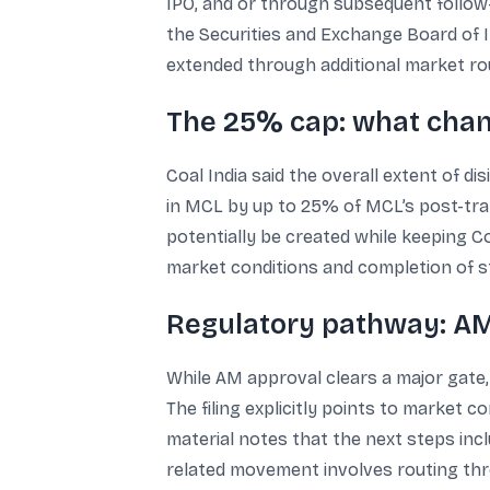
IPO, and or through subsequent follow-o
the Securities and Exchange Board of In
extended through additional market rou
The 25% cap: what chan
Coal India said the overall extent of d
in MCL by up to 25% of MCL’s post-tran
potentially be created while keeping Coa
market conditions and completion of st
Regulatory pathway: AM 
While AM approval clears a major gate,
The filing explicitly points to market c
material notes that the next steps inc
related movement involves routing thro