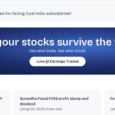
ising mechanisms are capped at reducing Coal India’s shareholding 
 for listing Coal India subsidiaries?
 coal ministry to ensure all subsidiaries of Coal India are listed o
your stocks survive the
See what broke. See what stood.
Live
Q1
Earnings Tracker
oY
Sumedha Fiscal FY26 profit slump and
Fo
dividend
Aug 09, 2026
•
3
min read