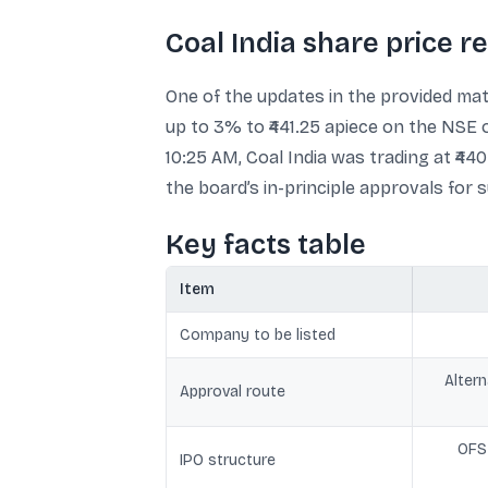
Coal India share price r
One of the updates in the provided mate
up to 3% to ₹441.25 apiece on the NSE 
10:25 AM, Coal India was trading at ₹4
the board’s in-principle approvals for 
Key facts table
Item
Company to be listed
Alter
Approval route
OFS 
IPO structure