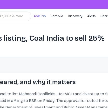
TFs, IPOs & more
Ask Iris
Portfolio
Discovery
Alerts
Prici
listing, Coal India to sell 25%
eared, and why it matters
 to list Mahanadi Coalfields Ltd (MCL) and divest up to 25
closed in a filing to BSE on Friday. The approval is routed t
the Department of Investment and Public Asset Management