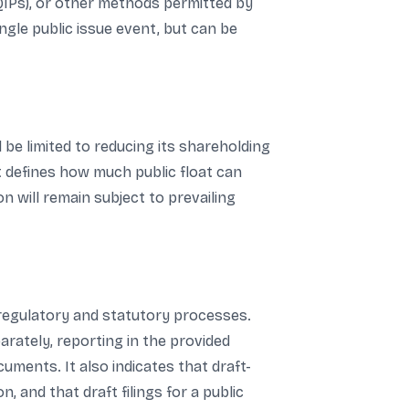
(QIPs), or other methods permitted by
ngle public issue event, but can be
 be limited to reducing its shareholding
t defines how much public float can
on will remain subject to prevailing
 regulatory and statutory processes.
parately, reporting in the provided
uments. It also indicates that draft-
 and that draft filings for a public