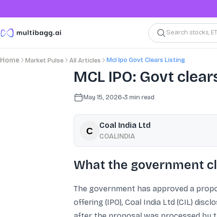
Search stocks, E
Mcl Ipo Govt Clears Listing
Home
Market Pulse
All Articles
MCL IPO: Govt clears 
May 15, 2026
•
3
min read
Coal India Ltd
COALINDIA
What the government cl
The government has approved a proposal
offering (IPO), Coal India Ltd (CIL) dis
after the proposal was processed by 