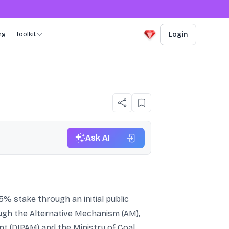
ng
Toolkit
Login
Ask AI
% stake through an initial public
hrough the Alternative Mechanism (AM),
 (DIPAM) and the Ministry of Coal