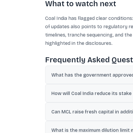
What to watch next
Coal India has flagged clear condition
of updates also points to regulatory r
timelines, tranche sequencing, and the
highlighted in the disclosures.
Frequently Asked Quest
What has the government approved 
The government has approved listing of MC
How will Coal India reduce its stake
Coal India may sell existing shares via an
Can MCL raise fresh capital in addit
Yes. The filing says MCL may issue fresh 
What is the maximum dilution limit 