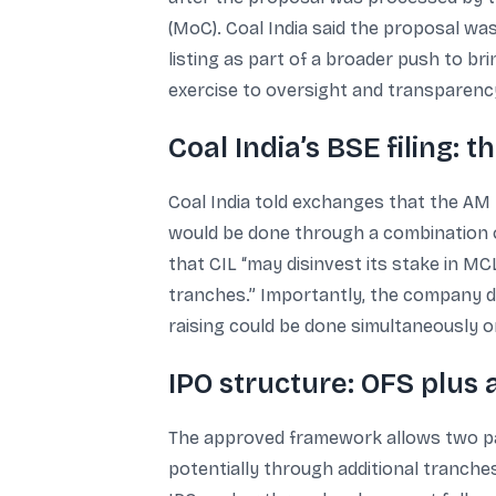
(MoC). Coal India said the proposal wa
listing as part of a broader push to bri
exercise to oversight and transparency
Coal India’s BSE filing: 
Coal India told exchanges that the AM 
would be done through a combination of
that CIL “may disinvest its stake in M
tranches.” Importantly, the company des
raising could be done simultaneously o
IPO structure: OFS plus 
The approved framework allows two paral
potentially through additional tranche