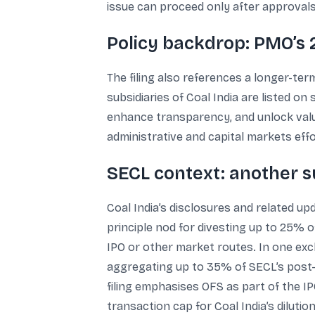
issue can proceed only after approvals
Policy backdrop: PMO’s 2
The filing also references a longer-term
subsidiaries of Coal India are listed o
enhance transparency, and unlock value
administrative and capital markets eff
SECL context: another su
Coal India’s disclosures and related up
principle nod for divesting up to 25% o
IPO or other market routes. In one exc
aggregating up to 35% of SECL’s post-i
filing emphasises OFS as part of the IPO
transaction cap for Coal India’s dilution