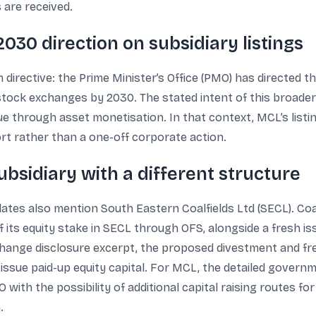
 are received.
030 direction on subsidiary listings
 directive: the Prime Minister’s Office (PMO) has directed th
n stock exchanges by 2030. The stated intent of this broade
 through asset monetisation. In that context, MCL’s listing
ort rather than a one-off corporate action.
bsidiary with a different structure
dates also mention South Eastern Coalfields Ltd (SECL). Coal 
f its equity stake in SECL through OFS, alongside a fresh i
hange disclosure excerpt, the proposed divestment and fre
ssue paid-up equity capital. For MCL, the detailed governm
 with the possibility of additional capital raising routes f
.