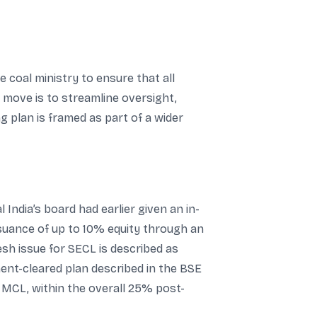
e coal ministry to ensure that all
r move is to streamline oversight,
 plan is framed as part of a wider
India’s board had earlier given an in-
ssuance of up to 10% equity through an
sh issue for SECL is described as
ent-cleared plan described in the BSE
or MCL, within the overall 25% post-