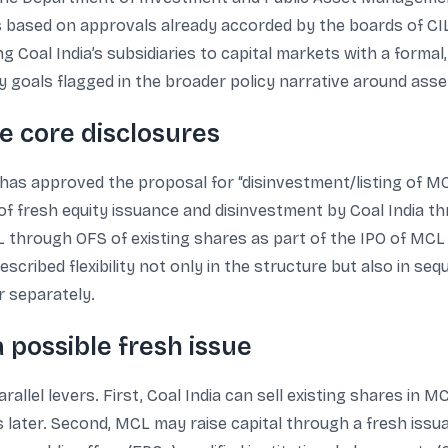
s based on approvals already accorded by the boards of CIL
ng Coal India’s subsidiaries to capital markets with a formal,
 goals flagged in the broader policy narrative around asse
the core disclosures
has approved the proposal for “disinvestment/listing of MCL
 fresh equity issuance and disinvestment by Coal India thro
CL through OFS of existing shares as part of the IPO of MC
cribed flexibility not only in the structure but also in se
r separately.
a possible fresh issue
lel levers. First, Coal India can sell existing shares in M
s later. Second, MCL may raise capital through a fresh issu