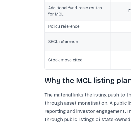
Additional fund-raise routes
F
for MCL
Policy reference
SECL reference
Stock move cited
Why the MCL listing pla
The material links the listing push to 
through asset monetisation. A public l
reporting and investor engagement. In 
through public listings of state-owned 