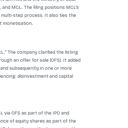
 and MCL. The filing positions MCL’s
 multi-step process. It also ties the
t monetisation.
.” The company clarified the listing
ugh an offer for sale (OFS). It added
L and subsequently in one or more
quencing: disinvestment and capital
CL via OFS as part of the IPO and
ance of equity shares as part of the