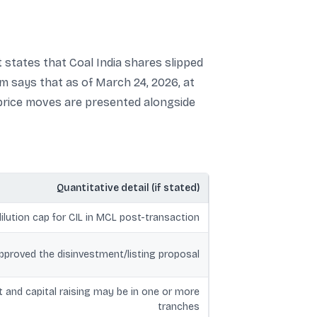
t states that Coal India shares slipped
m says that as of March 24, 2026, at
 price moves are presented alongside
Quantitative detail (if stated)
lution cap for CIL in MCL post-transaction
proved the disinvestment/listing proposal
 and capital raising may be in one or more
tranches