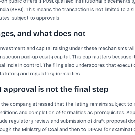
n public offers (FPOs), qualified institutional placements 
dia (SEBI). This means the transaction is not limited to a si
tes, subject to approvals.
ges, and what does not
isinvestment and capital raising under these mechanisms will
saction paid-up equity capital. This cap matters because i
l India in control. The filing also underscores that executi
atutory and regulatory formalities.
approval is not the final step
 the company stressed that the listing remains subject to
onditions and completion of formalities as prerequisites. Se
lude regulatory review and submission of draft proposal doc
ugh the Ministry of Coal and then to DIPAM for examination,