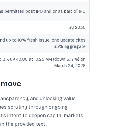
s permitted post IPO and or as part of IPO
By 2030
d up to 10% fresh issue; one update cites
35% aggregate
to 3%); ₹440.80 at 10:25 AM (down 3.17%) on
March 24, 2026
e move
transparency, and unlocking value
ases scrutiny through ongoing
t’s intent to deepen capital markets
in the provided text.