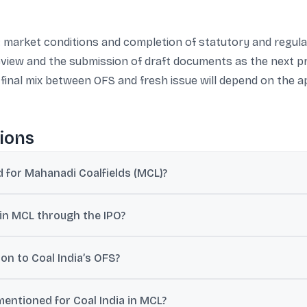
s: market conditions and completion of statutory and regul
eview and the submission of draft documents as the next p
 final mix between OFS and fresh issue will depend on the 
ions
for Mahanadi Coalfields (MCL)?
L and divestment of up to 25% stake through an IPO, as disclosed b
 in MCL through the IPO?
 Offer for Sale (OFS) as part of the IPO and potentially through one o
ion to Coal India’s OFS?
equity in the IPO and or later raise funds via FPOs, QIPs, or other S
mentioned for Coal India in MCL?