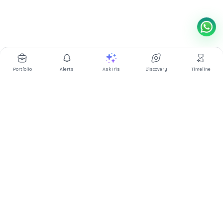
Portfolio
Alerts
Ask Iris
Discovery
Timeline
Multibagg AI is an AI powered stock research and analysis
platform. We provide data, information, content, and analytics
for publicly traded Indian companies listed on NSE and BSE. AI
can make mistakes, check important information.
Prices might be delayed by a few minutes.
Investor's Suite
Ask Iris
|
Dashboard
|
Portfolio
|
Timeline
|
Discovery
|
Watchlists
Market Explorer