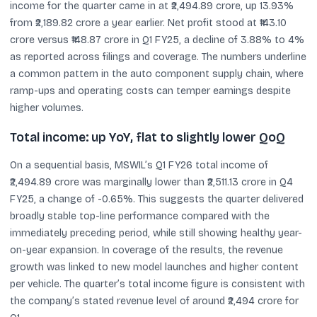
income for the quarter came in at ₹2,494.89 crore, up 13.93%
from ₹2,189.82 crore a year earlier. Net profit stood at ₹143.10
crore versus ₹148.87 crore in Q1 FY25, a decline of 3.88% to 4%
as reported across filings and coverage. The numbers underline
a common pattern in the auto component supply chain, where
ramp-ups and operating costs can temper earnings despite
higher volumes.
Total income: up YoY, flat to slightly lower QoQ
On a sequential basis, MSWIL’s Q1 FY26 total income of
₹2,494.89 crore was marginally lower than ₹2,511.13 crore in Q4
FY25, a change of -0.65%. This suggests the quarter delivered
broadly stable top-line performance compared with the
immediately preceding period, while still showing healthy year-
on-year expansion. In coverage of the results, the revenue
growth was linked to new model launches and higher content
per vehicle. The quarter’s total income figure is consistent with
the company’s stated revenue level of around ₹2,494 crore for