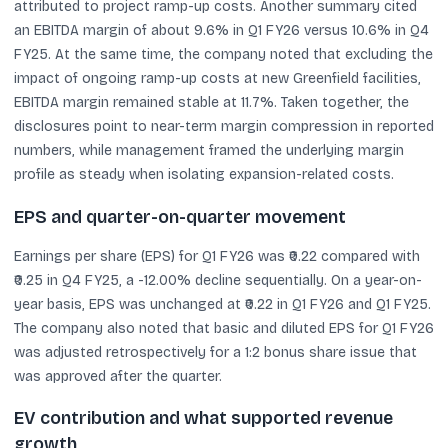
attributed to project ramp-up costs. Another summary cited
an EBITDA margin of about 9.6% in Q1 FY26 versus 10.6% in Q4
FY25. At the same time, the company noted that excluding the
impact of ongoing ramp-up costs at new Greenfield facilities,
EBITDA margin remained stable at 11.7%. Taken together, the
disclosures point to near-term margin compression in reported
numbers, while management framed the underlying margin
profile as steady when isolating expansion-related costs.
EPS and quarter-on-quarter movement
Earnings per share (EPS) for Q1 FY26 was ₹0.22 compared with
₹0.25 in Q4 FY25, a -12.00% decline sequentially. On a year-on-
year basis, EPS was unchanged at ₹0.22 in Q1 FY26 and Q1 FY25.
The company also noted that basic and diluted EPS for Q1 FY26
was adjusted retrospectively for a 1:2 bonus share issue that
was approved after the quarter.
EV contribution and what supported revenue
growth