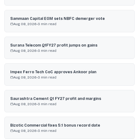
Sammaan Capital EGM sets NBFC demerger vote
Aug 08, 2026
•
3
min read
Surana Telecom Q1FY27 profit jumps on gains
Aug 08, 2026
•
3
min read
Impex Ferro Tech CoC approves Ankoor plan
Aug 08, 2026
•
3
min read
Saurashtra Cement Q1 FY27 profit and margins
Aug 08, 2026
•
3
min read
Bizotic Commercial fixes 5:1 bonus record date
Aug 08, 2026
•
3
min read