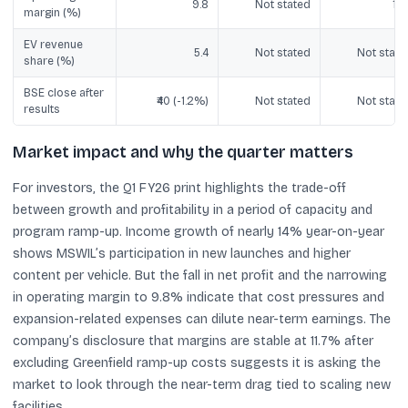
9.8
Not stated
10.
margin (%)
EV revenue
5.4
Not stated
Not state
share (%)
BSE close after
₹40 (-1.2%)
Not stated
Not state
results
Market impact and why the quarter matters
For investors, the Q1 FY26 print highlights the trade-off
between growth and profitability in a period of capacity and
program ramp-up. Income growth of nearly 14% year-on-year
shows MSWIL’s participation in new launches and higher
content per vehicle. But the fall in net profit and the narrowing
in operating margin to 9.8% indicate that cost pressures and
expansion-related expenses can dilute near-term earnings. The
company’s disclosure that margins are stable at 11.7% after
excluding Greenfield ramp-up costs suggests it is asking the
market to look through the near-term drag tied to scaling new
facilities.