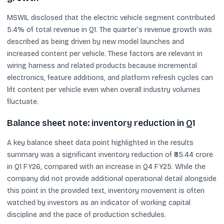
MSWIL disclosed that the electric vehicle segment contributed
5.4% of total revenue in Q1. The quarter’s revenue growth was
described as being driven by new model launches and
increased content per vehicle. These factors are relevant in
wiring harness and related products because incremental
electronics, feature additions, and platform refresh cycles can
lift content per vehicle even when overall industry volumes
fluctuate.
Balance sheet note: inventory reduction in Q1
A key balance sheet data point highlighted in the results
summary was a significant inventory reduction of ₹85.44 crore
in Q1 FY26, compared with an increase in Q4 FY25. While the
company did not provide additional operational detail alongside
this point in the provided text, inventory movement is often
watched by investors as an indicator of working capital
discipline and the pace of production schedules.