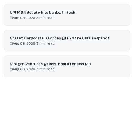
UPI MDR debate hits banks, fintech
Aug 08, 2026
•
3
min read
Gretex Corporate Services Q1 FY27 results snapshot
Aug 08, 2026
•
3
min read
Morgan Ventures Q1 loss, board renews MD
Aug 08, 2026
•
3
min read