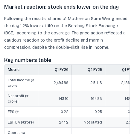
Market reaction: stock ends lower on the day
Following the results, shares of Motherson Sumi Wiring ended
the day 1.2% lower at ₹40 on the Bombay Stock Exchange
(BSE), according to the coverage. The price action reflected a
cautious reaction to the profit decline and margin
compression, despite the double-digit rise in income.
Key numbers table
Metric
Q1 FY26
Q4 FY25
Q1 FY2
Total income (₹
2,494.89
2,511.13
2,189.8
crore)
Net profit (₹
143.10
164.93
148.8
crore)
EPS (₹)
0.22
0.25
0.2
EBITDA (₹ crore)
244.2
Not stated
238.
Operating