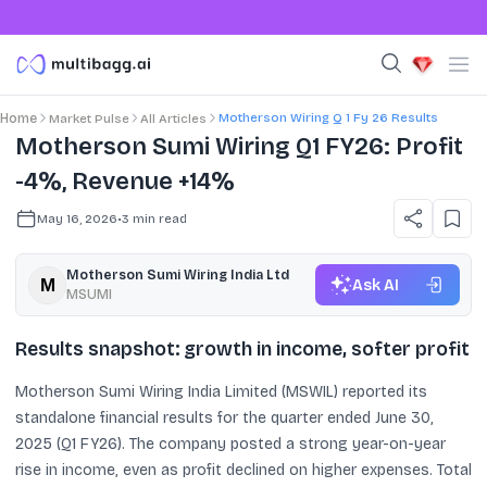
Motherson Wiring Q 1 Fy 26 Results
Home
Market Pulse
All Articles
Motherson Sumi Wiring Q1 FY26: Profit
-4%, Revenue +14%
May 16, 2026
•
3
min read
Motherson Sumi Wiring India Ltd
Ask AI
MSUMI
Results snapshot: growth in income, softer profit
Motherson Sumi Wiring India Limited (MSWIL) reported its
standalone financial results for the quarter ended June 30,
2025 (Q1 FY26). The company posted a strong year-on-year
rise in income, even as profit declined on higher expenses. Total