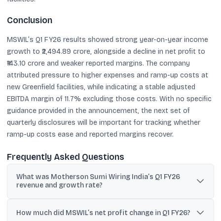
Conclusion
MSWIL’s Q1 FY26 results showed strong year-on-year income
growth to ₹2,494.89 crore, alongside a decline in net profit to
₹143.10 crore and weaker reported margins. The company
attributed pressure to higher expenses and ramp-up costs at
new Greenfield facilities, while indicating a stable adjusted
EBITDA margin of 11.7% excluding those costs. With no specific
guidance provided in the announcement, the next set of
quarterly disclosures will be important for tracking whether
ramp-up costs ease and reported margins recover.
Frequently Asked Questions
What was Motherson Sumi Wiring India’s Q1 FY26
revenue and growth rate?
Total income in Q1 FY26 was ₹2,494.89 crore, up 13.93% year-on-
year from ₹2,189.82 crore.
How much did MSWIL’s net profit change in Q1 FY26?