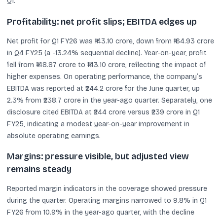
Q1.
Profitability: net profit slips; EBITDA edges up
Net profit for Q1 FY26 was ₹143.10 crore, down from ₹164.93 crore
in Q4 FY25 (a -13.24% sequential decline). Year-on-year, profit
fell from ₹148.87 crore to ₹143.10 crore, reflecting the impact of
higher expenses. On operating performance, the company’s
EBITDA was reported at ₹244.2 crore for the June quarter, up
2.3% from ₹238.7 crore in the year-ago quarter. Separately, one
disclosure cited EBITDA at ₹244 crore versus ₹239 crore in Q1
FY25, indicating a modest year-on-year improvement in
absolute operating earnings.
Margins: pressure visible, but adjusted view
remains steady
Reported margin indicators in the coverage showed pressure
during the quarter. Operating margins narrowed to 9.8% in Q1
FY26 from 10.9% in the year-ago quarter, with the decline