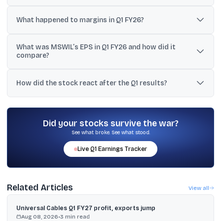
Net profit fell to ₹143.10 crore from ₹148.87 crore in Q1 FY25 (about a
3.9% to 4% decline).
What happened to margins in Q1 FY26?
Operating margin narrowed to 9.8% from 10.9% a year earlier,
What was MSWIL’s EPS in Q1 FY26 and how did it
while the company said EBITDA margin was stable at 11.7%
compare?
excluding Greenfield ramp-up costs.
EPS was ₹0.22 in Q1 FY26 versus ₹0.25 in Q4 FY25, and it was
unchanged year-on-year at ₹0.22.
How did the stock react after the Q1 results?
MSWIL shares closed 1.2% lower at ₹40 on the BSE on the results
day.
Did your stocks survive the war?
See what broke. See what stood.
Live
Q1
Earnings Tracker
Related Articles
View all
Universal Cables Q1 FY27 profit, exports jump
Aug 08, 2026
•
3
min read