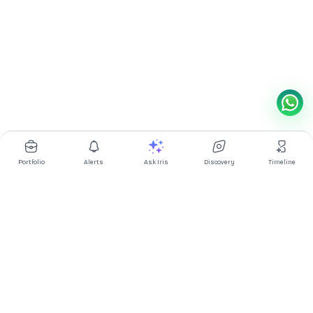
Portfolio
Alerts
Ask Iris
Discovery
Timeline
Multibagg AI is an AI powered stock research and analysis
platform. We provide data, information, content, and analytics
for publicly traded Indian companies listed on NSE and BSE. AI
can make mistakes, check important information.