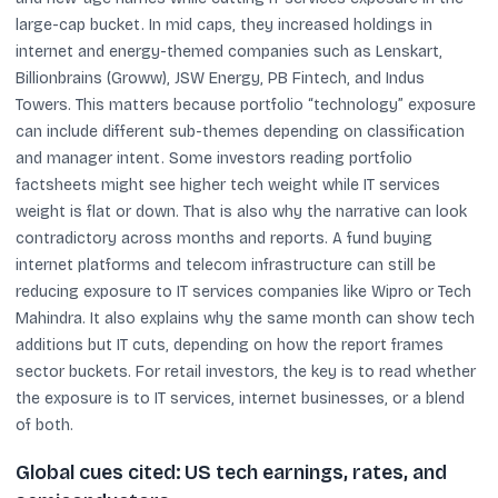
large-cap bucket. In mid caps, they increased holdings in
internet and energy-themed companies such as Lenskart,
Billionbrains (Groww), JSW Energy, PB Fintech, and Indus
Towers. This matters because portfolio “technology” exposure
can include different sub-themes depending on classification
and manager intent. Some investors reading portfolio
factsheets might see higher tech weight while IT services
weight is flat or down. That is also why the narrative can look
contradictory across months and reports. A fund buying
internet platforms and telecom infrastructure can still be
reducing exposure to IT services companies like Wipro or Tech
Mahindra. It also explains why the same month can show tech
additions but IT cuts, depending on how the report frames
sector buckets. For retail investors, the key is to read whether
the exposure is to IT services, internet businesses, or a blend
of both.
Global cues cited: US tech earnings, rates, and