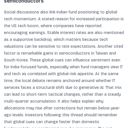
semiconductors
Social discussions also link Indian fund positioning to global
tech momentum. A stated reason for increased participation is
the US tech boom, where companies have reported
encouraging earnings. Stable interest rates are also mentioned
as a supportive backdrop, which matters because tech
valuations can be sensitive to rate expectations. Another cited
factor is remarkable gains in semiconductors in Taiwan and
South Korea. These global cues can influence sentiment even
for India-focused funds, especially when fund managers view IT
and tech as correlated with global risk appetite. At the same
time, the local debate remains anchored around whether IT
services faces a structural shift due to generative AI. That mix
can lead to short-term tactical changes, rather than a steady
multi-quarter accumulation. It also helps explain why
allocations may rise after corrections but remain below year-
ago levels. Investors following this thread should remember
that global cues can change faster than domestic