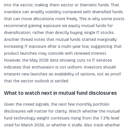
into the sector, making them sector or thematic funds. That
mandate can amplify volatility compared with diversified funds
that can move allocations more freely. This is why some posts
recommend gaining exposure via equity mutual funds for
diversification, rather than directly buying single IT stocks.
Another thread notes that mutual funds started marginally
increasing IT exposure after a multi-year low, suggesting that
product launches may coincide with renewed interest.
However, the May 2026 data showing cuts to IT services
indicates that enthusiasm is not uniform. Investors should
interpret new launches as availability of options, not as proof
that the sector outlook is settled.
What to watch next in mutual fund disclosures
Given the mixed signals, the next few monthly portfolio
disclosures will matter for clarity. Watch whether the mutual
fund technology weight continues rising from the 7.3% level
cited for March 2026, or whether it stalls. Also track whether