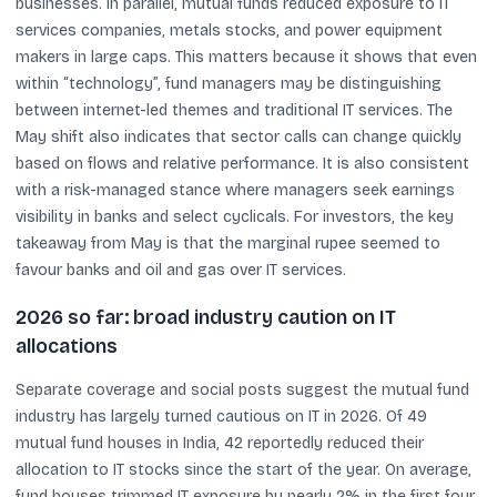
businesses. In parallel, mutual funds reduced exposure to IT
services companies, metals stocks, and power equipment
makers in large caps. This matters because it shows that even
within “technology”, fund managers may be distinguishing
between internet-led themes and traditional IT services. The
May shift also indicates that sector calls can change quickly
based on flows and relative performance. It is also consistent
with a risk-managed stance where managers seek earnings
visibility in banks and select cyclicals. For investors, the key
takeaway from May is that the marginal rupee seemed to
favour banks and oil and gas over IT services.
2026 so far: broad industry caution on IT
allocations
Separate coverage and social posts suggest the mutual fund
industry has largely turned cautious on IT in 2026. Of 49
mutual fund houses in India, 42 reportedly reduced their
allocation to IT stocks since the start of the year. On average,
fund houses trimmed IT exposure by nearly 2% in the first four