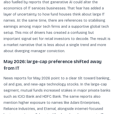
also fuelled by reports that generative AI could alter the
economics of IT services businesses. That fear has added a
layer of uncertainty to how fund houses think about large IT
names. At the same time, there are references to stabilising
earnings among major tech firms and a supportive global tech
setup. This mix of drivers has created a confusing but
important signal set for retail investors to decode. The result is
a market narrative that is less about a single trend and more
about diverging manager conviction.
May 2026: large-cap preference shifted away
from IT
News reports for May 2026 point to a clear tilt toward banking,
oil and gas, and new-age technology stocks. In the large-cap
segment, mutual funds increased stakes in major private banks
such as ICICI Bank and HDFC Bank. The same reports also
mention higher exposure to names like Adani Enterprises,
Reliance Industries, and Eternal, alongside internet-focused