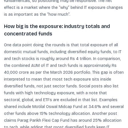
fundamentals, so positioning may be responsive. The net
effect is a market where the “why” behind IT exposure changes
is as important as the “how much”.
How big is the exposure: industry totals and
concentrated funds
One data point doing the rounds is that total exposure of all
domestic mutual funds, including diversified equity funds, to IT
and tech stocks is roughly around Rs 4 trillion. In comparison,
the combined AUM of IT and tech funds is approximately Rs
40,000 crore as per the March 2026 portfolio. This gap is often
interpreted to mean that most tech exposure sits inside
diversified funds, not just sector funds. Social posts also list
funds with high technology exposure, with a note that
sectoral, global, and ETFs are excluded in that list. Examples
shared include Motilal Oswal Midcap Fund at 34.6% and several
other funds above 15% technology allocation. Another post
claims Parag Parikh Flexi Cap Fund has around 25% allocation
to tech, while adding that most diversified funds keep IT