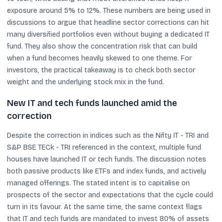
exposure around 5% to 12%. These numbers are being used in
discussions to argue that headline sector corrections can hit
many diversified portfolios even without buying a dedicated IT
fund. They also show the concentration risk that can build
when a fund becomes heavily skewed to one theme. For
investors, the practical takeaway is to check both sector
weight and the underlying stock mix in the fund.
New IT and tech funds launched amid the
correction
Despite the correction in indices such as the Nifty IT - TRI and
S&P BSE TECk - TRI referenced in the context, multiple fund
houses have launched IT or tech funds. The discussion notes
both passive products like ETFs and index funds, and actively
managed offerings. The stated intent is to capitalise on
prospects of the sector and expectations that the cycle could
turn in its favour. At the same time, the same context flags
that IT and tech funds are mandated to invest 80% of assets