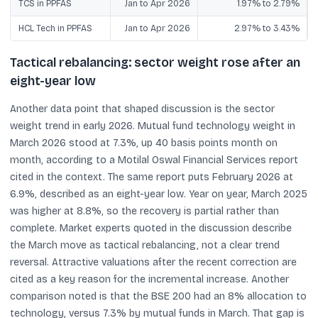
TCS in PPFAS
Jan to Apr 2026
1.97% to 2.79%
HCL Tech in PPFAS
Jan to Apr 2026
2.97% to 3.43%
Tactical rebalancing: sector weight rose after an
eight-year low
Another data point that shaped discussion is the sector
weight trend in early 2026. Mutual fund technology weight in
March 2026 stood at 7.3%, up 40 basis points month on
month, according to a Motilal Oswal Financial Services report
cited in the context. The same report puts February 2026 at
6.9%, described as an eight-year low. Year on year, March 2025
was higher at 8.8%, so the recovery is partial rather than
complete. Market experts quoted in the discussion describe
the March move as tactical rebalancing, not a clear trend
reversal. Attractive valuations after the recent correction are
cited as a key reason for the incremental increase. Another
comparison noted is that the BSE 200 had an 8% allocation to
technology, versus 7.3% by mutual funds in March. That gap is