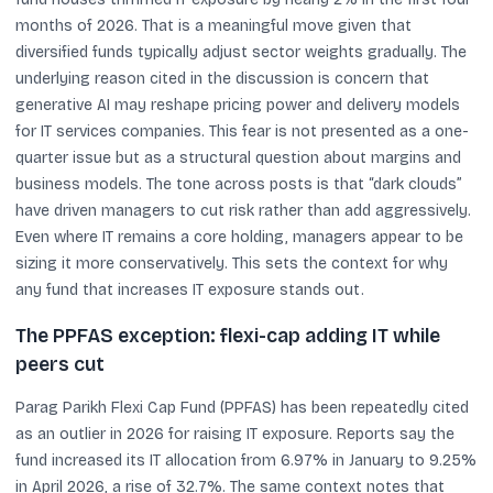
months of 2026. That is a meaningful move given that
diversified funds typically adjust sector weights gradually. The
underlying reason cited in the discussion is concern that
generative AI may reshape pricing power and delivery models
for IT services companies. This fear is not presented as a one-
quarter issue but as a structural question about margins and
business models. The tone across posts is that “dark clouds”
have driven managers to cut risk rather than add aggressively.
Even where IT remains a core holding, managers appear to be
sizing it more conservatively. This sets the context for why
any fund that increases IT exposure stands out.
The PPFAS exception: flexi-cap adding IT while
peers cut
Parag Parikh Flexi Cap Fund (PPFAS) has been repeatedly cited
as an outlier in 2026 for raising IT exposure. Reports say the
fund increased its IT allocation from 6.97% in January to 9.25%
in April 2026, a rise of 32.7%. The same context notes that