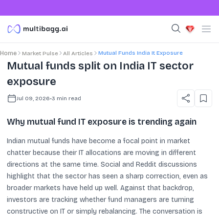
Mutual Funds India It Exposure
Home
Market Pulse
All Articles
Mutual funds split on India IT sector
exposure
Jul 09, 2026
•
3
min read
Why mutual fund IT exposure is trending again
Indian mutual funds have become a focal point in market
chatter because their IT allocations are moving in different
directions at the same time. Social and Reddit discussions
highlight that the sector has seen a sharp correction, even as
broader markets have held up well. Against that backdrop,
investors are tracking whether fund managers are turning
constructive on IT or simply rebalancing. The conversation is