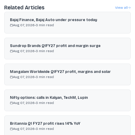
Related Articles
View all
Bajaj Finance, Bajaj Auto under pressure today
Aug 07, 2026
•
3
min read
Sundrop Brands Q1FY27 profit and margin surge
Aug 07, 2026
•
3
min read
Mangalam Worldwide Q1FY27 profit, margins and solar
Aug 07, 2026
•
3
min read
Nifty options: calls in Kalyan, TechM, Lupin
Aug 07, 2026
•
3
min read
Britannia Q1 FY27 profit rises 14% YoY
Aug 07, 2026
•
3
min read