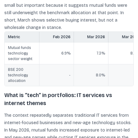
small but important because it suggests mutual funds were
still underweight the benchmark allocation at that point. In
short, March shows selective buying interest, but not a
wholesale change in stance.
Metric
Feb 2026
Mar 2026
Mar 202
Mutual funds
technology
6.9%
7.3%
8.8
sector weight
BSE 200
technology
-
8.0%
allocation
What is “tech” in portfolios: IT services vs
internet themes
The context repeatedly separates traditional IT services from
internet-focused businesses and new-age technology stocks.
In May 2026, mutual funds increased exposure to internet-led
and new-age names while cutting IT services exposure in the