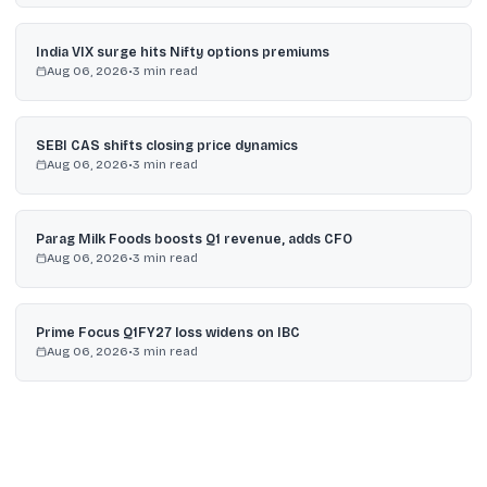
India VIX surge hits Nifty options premiums
Aug 06, 2026
•
3
min read
SEBI CAS shifts closing price dynamics
Aug 06, 2026
•
3
min read
Parag Milk Foods boosts Q1 revenue, adds CFO
Aug 06, 2026
•
3
min read
Prime Focus Q1FY27 loss widens on IBC
Aug 06, 2026
•
3
min read