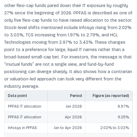
other flexi-cap funds pared down their IT exposure by roughly
27% since the beginning of 2026. PPFAS is described as one of
only five flexi-cap funds to have raised allocation to the sector.
Stock-level shifts mentioned include Infosys rising from 2.02%
to 3.03%, TCS increasing from 1.97% to 2.79%, and HCL
Technologies moving from 2.97% to 3.43%. These changes
point to a preference for large, liquid IT names rather than a
broad-based small-cap bet. For investors, the message is that
“mutual funds” are not a single view, and fund-by-fund
positioning can diverge sharply. It also shows how a contrarian
or valuation-led approach can look very different from the
industry average.
Data point
Period
Figure (as reported)
PPFAS IT allocation
Jan 2026
6.97%
PPFAS IT allocation
Apr 2026
9.25%
Infosys in PPFAS
Jan to Apr 2026
2.02% to 3.03%