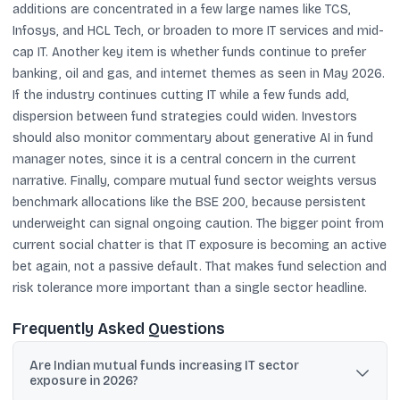
additions are concentrated in a few large names like TCS,
Infosys, and HCL Tech, or broaden to more IT services and mid-
cap IT. Another key item is whether funds continue to prefer
banking, oil and gas, and internet themes as seen in May 2026.
If the industry continues cutting IT while a few funds add,
dispersion between fund strategies could widen. Investors
should also monitor commentary about generative AI in fund
manager notes, since it is a central concern in the current
narrative. Finally, compare mutual fund sector weights versus
benchmark allocations like the BSE 200, because persistent
underweight can signal ongoing caution. The bigger point from
current social chatter is that IT exposure is becoming an active
bet again, not a passive default. That makes fund selection and
risk tolerance more important than a single sector headline.
Frequently Asked Questions
Are Indian mutual funds increasing IT sector
exposure in 2026?