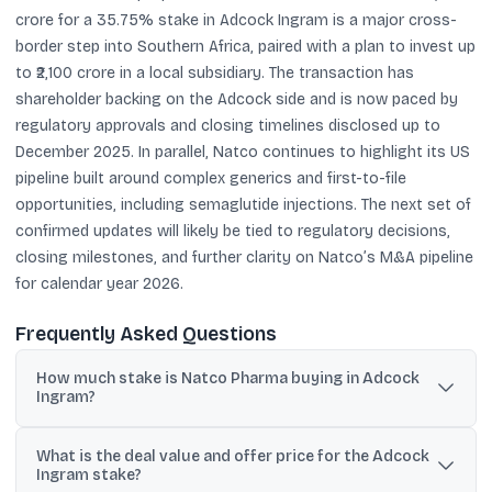
crore for a 35.75% stake in Adcock Ingram is a major cross-
border step into Southern Africa, paired with a plan to invest up
to ₹2,100 crore in a local subsidiary. The transaction has
shareholder backing on the Adcock side and is now paced by
regulatory approvals and closing timelines disclosed up to
December 2025. In parallel, Natco continues to highlight its US
pipeline built around complex generics and first-to-file
opportunities, including semaglutide injections. The next set of
confirmed updates will likely be tied to regulatory decisions,
closing milestones, and further clarity on Natco’s M&A pipeline
for calendar year 2026.
Frequently Asked Questions
How much stake is Natco Pharma buying in Adcock
Ingram?
Natco Pharma announced an all-cash offer to acquire a 35.75%
What is the deal value and offer price for the Adcock
stake in Adcock Ingram Holdings Ltd, including its existing 0.80%
Ingram stake?
holding.