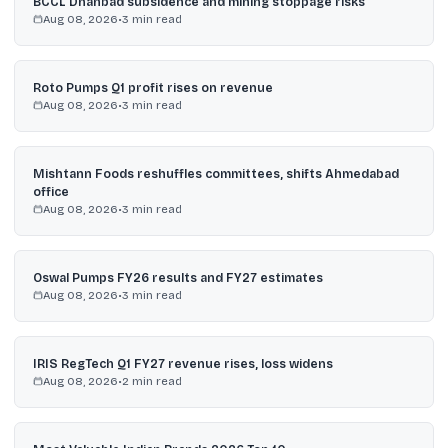
BCCL Dhanbad subsidence and mining stoppage risks
Aug 08, 2026
•
3
min read
Roto Pumps Q1 profit rises on revenue
Aug 08, 2026
•
3
min read
Mishtann Foods reshuffles committees, shifts Ahmedabad
office
Aug 08, 2026
•
3
min read
Oswal Pumps FY26 results and FY27 estimates
Aug 08, 2026
•
3
min read
IRIS RegTech Q1 FY27 revenue rises, loss widens
Aug 08, 2026
•
2
min read