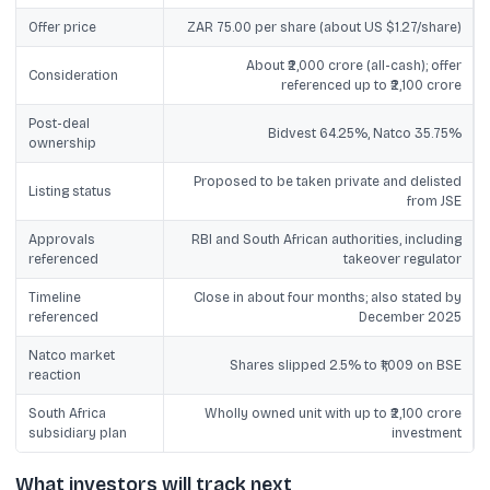
Offer price
ZAR 75.00 per share (about US $1.27/share)
About ₹2,000 crore (all-cash); offer
Consideration
referenced up to ₹2,100 crore
Post-deal
Bidvest 64.25%, Natco 35.75%
ownership
Proposed to be taken private and delisted
Listing status
from JSE
Approvals
RBI and South African authorities, including
referenced
takeover regulator
Timeline
Close in about four months; also stated by
referenced
December 2025
Natco market
Shares slipped 2.5% to ₹1,009 on BSE
reaction
South Africa
Wholly owned unit with up to ₹2,100 crore
subsidiary plan
investment
What investors will track next