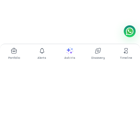
Portfolio
Alerts
Ask Iris
Discovery
Timeline
Multibagg AI is an AI powered stock research and analysis
platform. We provide data, information, content, and analytics
for publicly traded Indian companies listed on NSE and BSE. AI
can make mistakes, check important information.
Prices might be delayed by a few minutes.
Investor's Suite