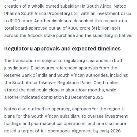
creation of a wholly owned subsidiary in South Africa, Natco
Pharma South Africa Proprietary Ltd., with an investment of up
to ₹2,100 crore. Another disclosure described this as part of a
total board-approved outlay of ₹4,100 crore (₹41 billion) split
across the Adcock stake purchase and the subsidiary initiative.
Regulatory approvals and expected timelines
The transaction is subject to regulatory clearances in both
jurisdictions. Disclosures referenced approvals from the
Reserve Bank of India and South African authorities, including
the South Africa Takeover Regulation Panel. One timeline
stated the deal could close in about four months, while
another indicated completion by December 2025.
Natco also outlined an operating approach for the region. It
plans for the South African subsidiary to oversee investment
holdings and pharmaceutical operations, and one disclosure
noted a target of full operational alignment by early 2026.