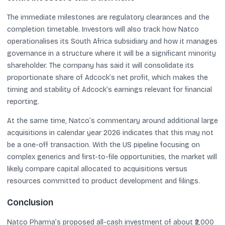
The immediate milestones are regulatory clearances and the
completion timetable. Investors will also track how Natco
operationalises its South Africa subsidiary and how it manages
governance in a structure where it will be a significant minority
shareholder. The company has said it will consolidate its
proportionate share of Adcock’s net profit, which makes the
timing and stability of Adcock’s earnings relevant for financial
reporting.
At the same time, Natco’s commentary around additional large
acquisitions in calendar year 2026 indicates that this may not
be a one-off transaction. With the US pipeline focusing on
complex generics and first-to-file opportunities, the market will
likely compare capital allocated to acquisitions versus
resources committed to product development and filings.
Conclusion
Natco Pharma’s proposed all-cash investment of about ₹2,000