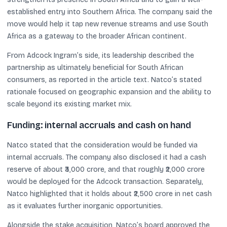
established entry into Southern Africa. The company said the
move would help it tap new revenue streams and use South
Africa as a gateway to the broader African continent.
From Adcock Ingram’s side, its leadership described the
partnership as ultimately beneficial for South African
consumers, as reported in the article text. Natco’s stated
rationale focused on geographic expansion and the ability to
scale beyond its existing market mix.
Funding: internal accruals and cash on hand
Natco stated that the consideration would be funded via
internal accruals. The company also disclosed it had a cash
reserve of about ₹3,000 crore, and that roughly ₹2,000 crore
would be deployed for the Adcock transaction. Separately,
Natco highlighted that it holds about ₹2,500 crore in net cash
as it evaluates further inorganic opportunities.
Alongside the stake acquisition, Natco’s board approved the