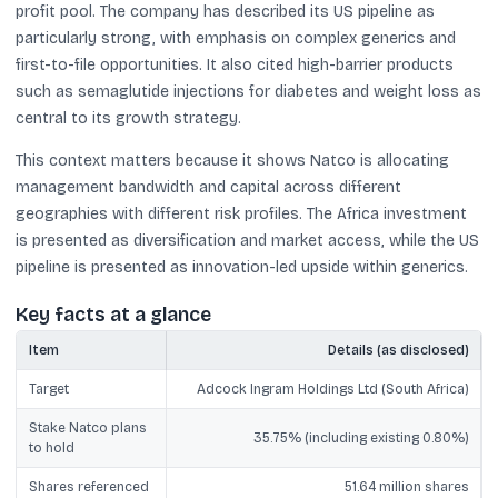
profit pool. The company has described its US pipeline as
particularly strong, with emphasis on complex generics and
first-to-file opportunities. It also cited high-barrier products
such as semaglutide injections for diabetes and weight loss as
central to its growth strategy.
This context matters because it shows Natco is allocating
management bandwidth and capital across different
geographies with different risk profiles. The Africa investment
is presented as diversification and market access, while the US
pipeline is presented as innovation-led upside within generics.
Key facts at a glance
Item
Details (as disclosed)
Target
Adcock Ingram Holdings Ltd (South Africa)
Stake Natco plans
35.75% (including existing 0.80%)
to hold
Shares referenced
51.64 million shares