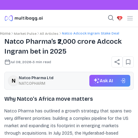
Natco Adcock Ingram Stake Deal
Home
Market Pulse
All Articles
Natco Pharma’s ₹2,000 crore Adcock
Ingram bet in 2025
Jul 08, 2026
•
3
min read
Natco Pharma Ltd
Ask AI
NATCOPHARM
Why Natco’s Africa move matters
Natco Pharma has outlined a growth strategy that spans two
very different priorities: building a complex pipeline for the US
market and expanding its footprint in emerging markets
through acquisitions. In July 2025, the Hyderabad-based