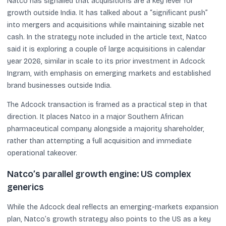
Natco has signalled that acquisitions are a key lever for
growth outside India. It has talked about a “significant push”
into mergers and acquisitions while maintaining sizable net
cash. In the strategy note included in the article text, Natco
said it is exploring a couple of large acquisitions in calendar
year 2026, similar in scale to its prior investment in Adcock
Ingram, with emphasis on emerging markets and established
brand businesses outside India.
The Adcock transaction is framed as a practical step in that
direction. It places Natco in a major Southern African
pharmaceutical company alongside a majority shareholder,
rather than attempting a full acquisition and immediate
operational takeover.
Natco’s parallel growth engine: US complex
generics
While the Adcock deal reflects an emerging-markets expansion
plan, Natco’s growth strategy also points to the US as a key