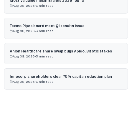
Most Valuable Indian Brands 2026 Top 10
Aug 08, 2026
•
3
min read
Texmo Pipes board meet Q1 results issue
Aug 08, 2026
•
3
min read
Anlon Healthcare share swap buys Apiqo, Bizotic stakes
Aug 08, 2026
•
3
min read
Innocorp shareholders clear 75% capital reduction plan
Aug 08, 2026
•
3
min read