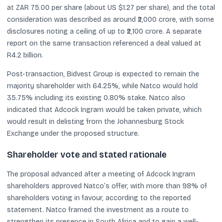
at ZAR 75.00 per share (about US $1.27 per share), and the total
consideration was described as around ₹2,000 crore, with some
disclosures noting a ceiling of up to ₹2,100 crore. A separate
report on the same transaction referenced a deal valued at
R4.2 billion.
Post-transaction, Bidvest Group is expected to remain the
majority shareholder with 64.25%, while Natco would hold
35.75% including its existing 0.80% stake. Natco also
indicated that Adcock Ingram would be taken private, which
would result in delisting from the Johannesburg Stock
Exchange under the proposed structure.
Shareholder vote and stated rationale
The proposal advanced after a meeting of Adcock Ingram
shareholders approved Natco’s offer, with more than 98% of
shareholders voting in favour, according to the reported
statement. Natco framed the investment as a route to
strengthen its presence in South Africa and to gain a well-