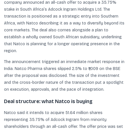
company announced an all-cash offer to acquire a 35.75%
stake in South Africa’s Adcock Ingram Holdings Ltd. The
transaction is positioned as a strategic entry into Southern
Africa, with Natco describing it as a way to diversify beyond its
core markets. The deal also comes alongside a plan to
establish a wholly owned South African subsidiary, underlining
that Natco is planning for a longer operating presence in the
region.
The announcement triggered an immediate market response in
India. Natco Pharma shares slipped 2.5% to ₹1,009 on the BSE
after the proposal was disclosed. The size of the investment
and the cross-border nature of the transaction put a spotlight
on execution, approvals, and the pace of integration.
Deal structure: what Natco is buying
Natco said it intends to acquire 51.64 million shares
representing 35.75% of Adcock Ingram from minority
shareholders through an all-cash offer. The offer price was set