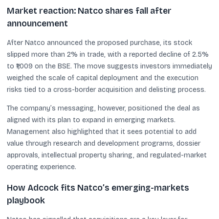
Market reaction: Natco shares fall after
announcement
After Natco announced the proposed purchase, its stock
slipped more than 2% in trade, with a reported decline of 2.5%
to ₹1,009 on the BSE. The move suggests investors immediately
weighed the scale of capital deployment and the execution
risks tied to a cross-border acquisition and delisting process.
The company’s messaging, however, positioned the deal as
aligned with its plan to expand in emerging markets.
Management also highlighted that it sees potential to add
value through research and development programs, dossier
approvals, intellectual property sharing, and regulated-market
operating experience.
How Adcock fits Natco’s emerging-markets
playbook