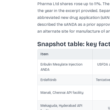
Pharma Ltd shares rose up to 11%. The
the year in the excerpt provided. Separ
abbreviated new drug application (sAND
described the sANDA as a prior approv
an alternate site for manufacture of a
Snapshot table: key fac
Item
Eribulin Mesylate Injection
USFDA a
ANDA
Erdafitinib
Tentativ
Manali, Chennai API facility
Mekaguda, Hyderabad API
U