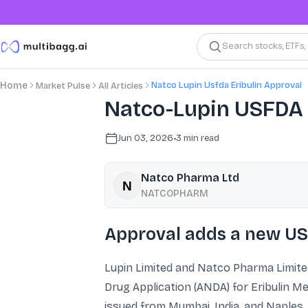
Search stocks, ETFs
Natco Lupin Usfda Eribulin Approval
Home
Market Pulse
All Articles
Natco-Lupin USFDA a
Jun 03, 2026
•
3
min read
Natco Pharma Ltd
NATCOPHARM
Approval adds a new US
Lupin Limited and Natco Pharma Limite
Drug Application (ANDA) for Eribulin Me
issued from Mumbai, India, and Naples, 