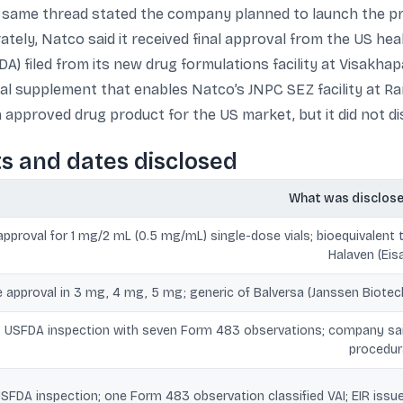
 same thread stated the company planned to launch the prod
ately, Natco said it received final approval from the US heal
A) filed from its new drug formulations facility at Visakha
al supplement that enables Natco’s JNPC SEZ facility at 
n approved drug product for the US market, but it did not d
ts and dates disclosed
What was disclos
pproval for 1 mg/2 mL (0.5 mg/mL) single-dose vials; bioequivalent 
Halaven (Eisa
e approval in 3 mg, 4 mg, 5 mg; generic of Balversa (Janssen Biotec
USFDA inspection with seven Form 483 observations; company sa
procedur
SFDA inspection; one Form 483 observation classified VAI; EIR issu