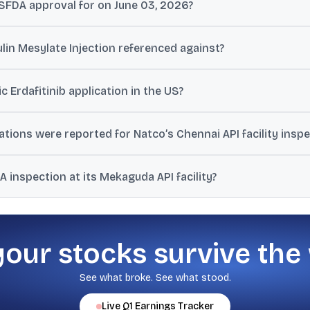
SFDA approval for on June 03, 2026?
s ANDA for Eribulin Mesylate Injection, 1 mg/2 mL (0.5 mg/mL) singl
lin Mesylate Injection referenced against?
s bioequivalent to Halaven Injection of Eisai, Inc, the reference listed
c Erdafitinib application in the US?
 approval for Erdafitinib in 3 mg, 4 mg, and 5 mg strengths, referen
ons were reported for Natco’s Chennai API facility inspe
ations on Form 483 following a USFDA inspection conducted from N
inspection at its Mekaguda API facility?
 resulted in one Form 483 observation classified as VAI, and the US
your stocks survive the
See what broke. See what stood.
Live
Q1
Earnings Tracker