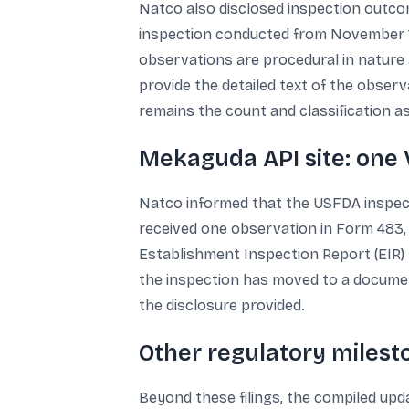
Natco also disclosed inspection outcom
inspection conducted from November 1
observations are procedural in nature 
provide the detailed text of the observ
remains the count and classification a
Mekaguda API site: one 
Natco informed that the USFDA inspecte
received one observation in Form 483, c
Establishment Inspection Report (EIR) f
the inspection has moved to a document
the disclosure provided.
Other regulatory miles
Beyond these filings, the compiled upd