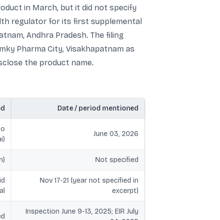
uct in March, but it did not specify
th regulator for its first supplemental
patnam, Andhra Pradesh. The filing
Ramky Pharma City, Visakhapatnam as
isclose the product name.
ed
Date / period mentioned
to
June 03, 2026
i)
h)
Not specified
id
Nov 17-21 (year not specified in
al
excerpt)
Inspection June 9-13, 2025; EIR July
ed