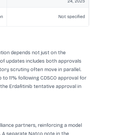
24, 2025
on
Not specified
ution depends not just on the
of updates includes both approvals
ry scrutiny often move in parallel.
up to 11% following CDSCO approval for
the Erdafitinib tentative approval in
liance partners, reinforcing a model
 A separate Natco note in the