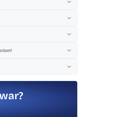
e-dose vials.
 drug.
cing Janssen Biotech’s Balversa.
ction?
ovember 17 to November 21.
FDA issued the EIR on July 24, 2025.
 war?