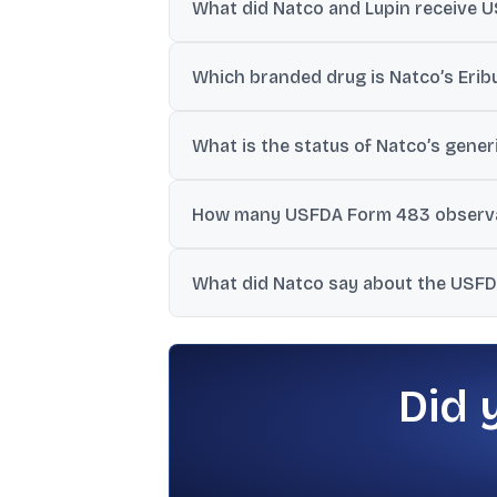
What did Natco and Lupin receive U
They announced USFDA approval for Natco’
Which branded drug is Natco’s Eribu
Natco said its Eribulin Mesylate Injection i
What is the status of Natco’s generi
Natco disclosed it has received tentative
How many USFDA Form 483 observati
Natco reported seven procedural observ
What did Natco say about the USFDA 
Natco said the June 9-13, 2025 inspection
Did 