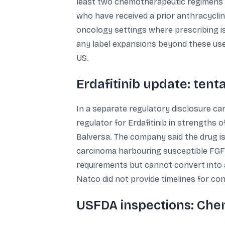
least two chemotherapeutic regimens fo
who have received a prior anthracyclin
oncology settings where prescribing is
any label expansions beyond these use
US.
Erdafitinib update: tent
In a separate regulatory disclosure car
regulator for Erdafitinib in strengths 
Balversa. The company said the drug is 
carcinoma harbouring susceptible FGFR3
requirements but cannot convert into a 
Natco did not provide timelines for con
USFDA inspections: Chen