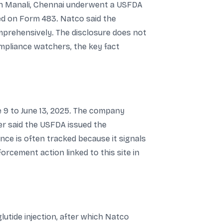
 in Manali, Chennai underwent a USFDA
ed on Form 483. Natco said the
mprehensively. The disclosure does not
ompliance watchers, the key fact
e 9 to June 13, 2025. The company
her said the USFDA issued the
nce is often tracked because it signals
rcement action linked to this site in
utide injection, after which Natco