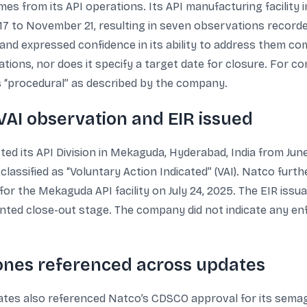
es from its API operations. Its API manufacturing facility
7 to November 21, resulting in seven observations record
and expressed confidence in its ability to address them co
ations, nor does it specify a target date for closure. For c
s “procedural” as described by the company.
VAI observation and EIR issued
d its API Division in Mekaguda, Hyderabad, India from Jun
lassified as “Voluntary Action Indicated” (VAI). Natco furt
or the Mekaguda API facility on July 24, 2025. The EIR issua
ed close-out stage. The company did not indicate any enfo
tones referenced across updates
ates also referenced Natco’s CDSCO approval for its semagl