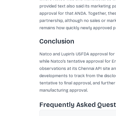
provided text also said its marketing p
approval for that ANDA. Together, the
partnership, although no sales or mark
remains how quickly newly approved pro
Conclusion
Natco and Lupin’s USFDA approval for E
while Natco’s tentative approval for E
observations at its Chennai API site a
developments to track from the disclo
tentative to final approval, and furth
manufacturing approval.
Frequently Asked Quest