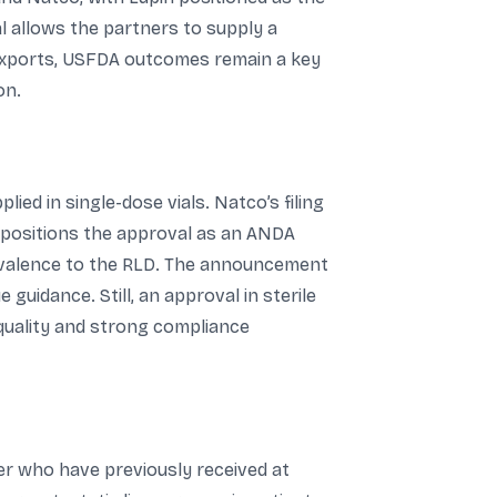
l allows the partners to supply a
 exports, USFDA outcomes remain a key
on.
ied in single-dose vials. Natco’s filing
nt positions the approval as an ANDA
ivalence to the RLD. The announcement
guidance. Still, an approval in sterile
 quality and strong compliance
cer who have previously received at