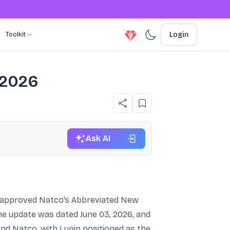
Toolkit
Login
 2026
Ask AI
s approved Natco’s Abbreviated New
The update was dated June 03, 2026, and
and Natco, with Lupin positioned as the