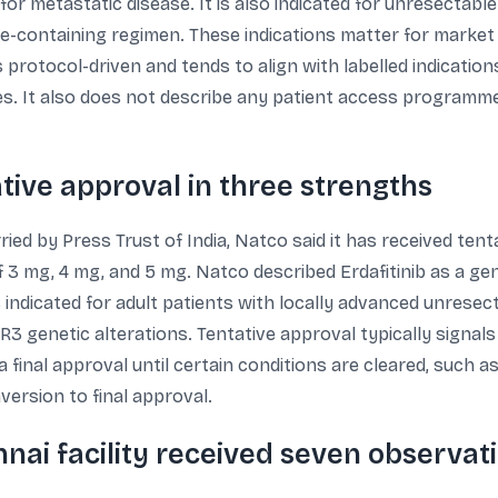
r metastatic disease. It is also indicated for unresectable
e-containing regimen. These indications matter for market
 protocol-driven and tends to align with labelled indicati
s. It also does not describe any patient access programme
ative approval in three strengths
ried by Press Trust of India, Natco said it has received ten
of 3 mg, 4 mg, and 5 mg. Natco described Erdafitinib as a ge
indicated for adult patients with locally advanced unresect
 genetic alterations. Tentative approval typically signals
final approval until certain conditions are cleared, such as
version to final approval.
nai facility received seven observat