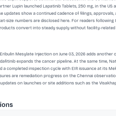
artner Lupin launched Lapatinib Tablets, 250 mg, in the US 
se updates show a continued cadence of filings, approvals
et-size numbers are disclosed here. For readers following
ducts convert into steady supply without facility-related 
ribulin Mesylate Injection on June 03, 2026 adds another o
rdafitinib expands the cancer pipeline. At the same time, 
nd a completed inspection cycle with EIR issuance at its Me
sures are remediation progress on the Chennai observation
er updates on launches or site additions such as the Visak
ions