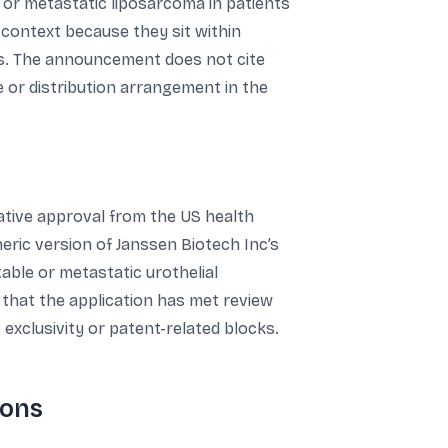
 or metastatic liposarcoma in patients
 context because they sit within
ons. The announcement does not cite
 or distribution arrangement in the
tative approval from the US health
neric version of Janssen Biotech Inc’s
able or metastatic urothelial
 that the application has met review
 exclusivity or patent-related blocks.
ions