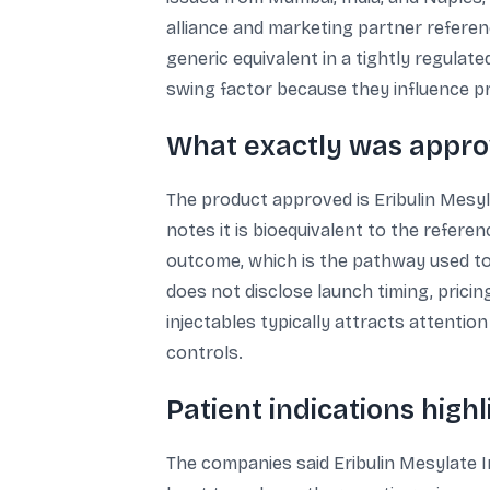
alliance and marketing partner referenc
generic equivalent in a tightly regul
swing factor because they influence pro
What exactly was appr
The product approved is Eribulin Mesyla
notes it is bioequivalent to the refere
outcome, which is the pathway used to
does not disclose launch timing, pricin
injectables typically attracts attenti
controls.
Patient indications highli
The companies said Eribulin Mesylate I