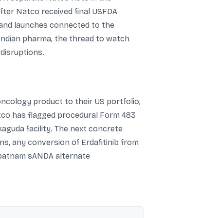
after Natco received final USFDA
, and launches connected to the
 Indian pharma, the thread to watch
disruptions.
ncology product to their US portfolio,
Natco has flagged procedural Form 483
kaguda facility. The next concrete
s, any conversion of Erdafitinib from
hapatnam sANDA alternate