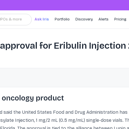
, IPOs & more
Ask Iris
Portfolio
Discovery
Alerts
Pricing
pproval for Eribulin Injection
 oncology product
d said the United States Food and Drug Administration ha
sylate Injection, 1 mg/2 mL (0.5 mg/mL) single-dose vials. 
Florida. The approval is tied to the alliance between Lupin 