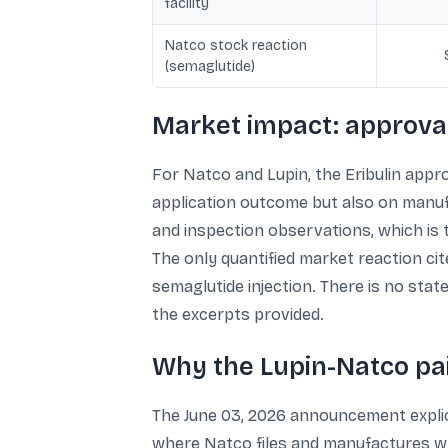
facility
Natco stock reaction
(semaglutide)
Market impact: approval
For Natco and Lupin, the Eribulin appr
application outcome but also on manuf
and inspection observations, which is
The only quantified market reaction ci
semaglutide injection. There is no state
the excerpts provided.
Why the Lupin-Natco pa
The June 03, 2026 announcement explici
where Natco files and manufactures wh