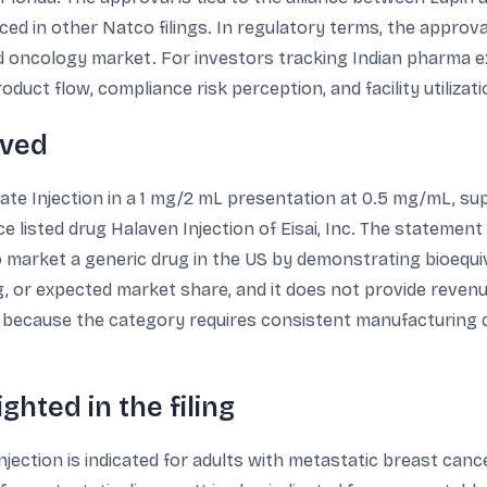
ed in other Natco filings. In regulatory terms, the approva
ated oncology market. For investors tracking Indian pharma
duct flow, compliance risk perception, and facility utilizati
oved
te Injection in a 1 mg/2 mL presentation at 0.5 mg/mL, suppl
nce listed drug Halaven Injection of Eisai, Inc. The stateme
 market a generic drug in the US by demonstrating bioequ
g, or expected market share, and it does not provide revenue 
on because the category requires consistent manufacturing
ghted in the filing
njection is indicated for adults with metastatic breast can