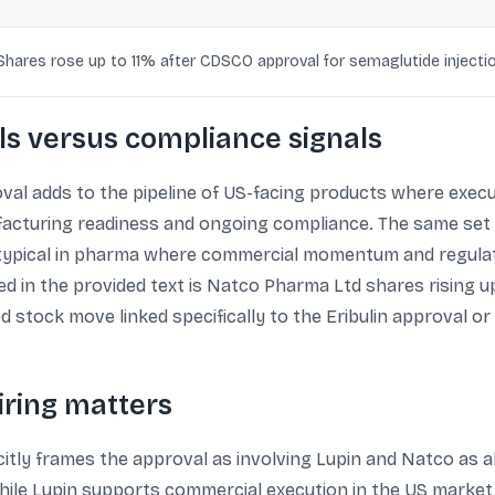
Shares rose up to 11% after CDSCO approval for semaglutide injecti
s versus compliance signals
oval adds to the pipeline of US-facing products where exec
acturing readiness and ongoing compliance. The same set 
 typical in pharma where commercial momentum and regulato
ted in the provided text is Natco Pharma Ltd shares rising 
d stock move linked specifically to the Eribulin approval or 
iring matters
tly frames the approval as involving Lupin and Natco as al
ile Lupin supports commercial execution in the US market.